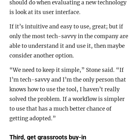
should do when evaluating a new technology
is look at its user interface.
If it’s intuitive and easy to use, great; but if
only the most tech-savvy in the company are
able to understand it and use it, then maybe
consider another option.
“We need to keep it simple,” Stone said. “If
I’m tech-savvy and I’m the only person that
knows how to use the tool, I haven’t really
solved the problem. If a workflow is simpler
to use that has a much better chance of
getting adopted.”
Third, get grassroots buy-in