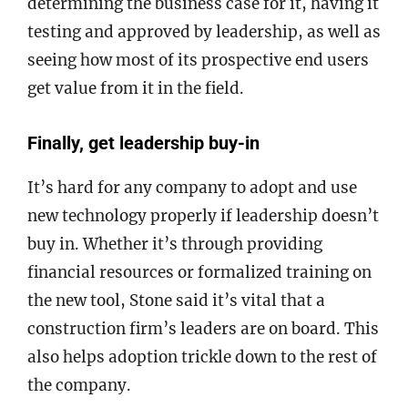
determining the business case for it, having it
testing and approved by leadership, as well as
seeing how most of its prospective end users
get value from it in the field.
Finally, get leadership buy-in
It’s hard for any company to adopt and use
new technology properly if leadership doesn’t
buy in. Whether it’s through providing
financial resources or formalized training on
the new tool, Stone said it’s vital that a
construction firm’s leaders are on board. This
also helps adoption trickle down to the rest of
the company.