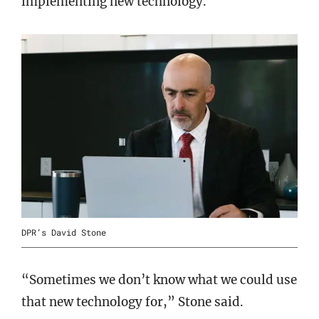
implementing new technology.
DPR’s David Stone
“Sometimes we don’t know what we could use
that new technology for,” Stone said.