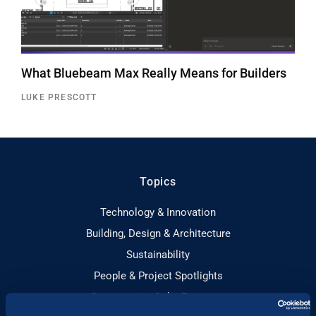
What Bluebeam Max Really Means for Builders
LUKE PRESCOTT
Topics
Technology & Innovation
Building, Design & Architecture
Sustainability
People & Project Spotlights
Construction & the Economy