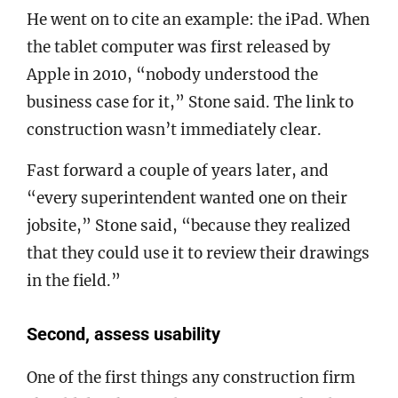
He went on to cite an example: the iPad. When
the tablet computer was first released by
Apple in 2010, “nobody understood the
business case for it,” Stone said. The link to
construction wasn’t immediately clear.
Fast forward a couple of years later, and
“every superintendent wanted one on their
jobsite,” Stone said, “because they realized
that they could use it to review their drawings
in the field.”
Second, assess usability
One of the first things any construction firm