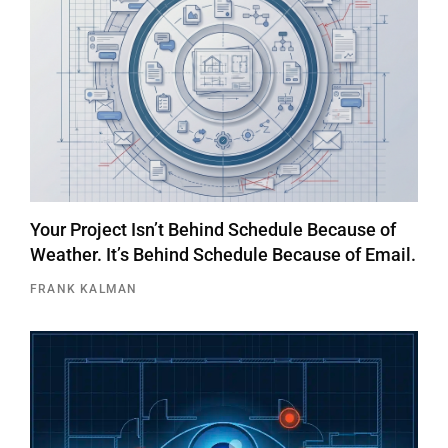
Your Project Isn’t Behind Schedule Because of
Weather. It’s Behind Schedule Because of Email.
FRANK KALMAN