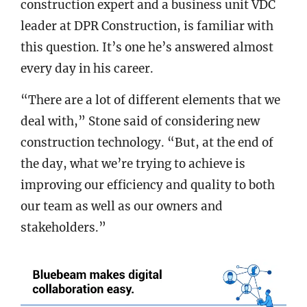
construction expert and a business unit VDC
leader at DPR Construction, is familiar with
this question. It’s one he’s answered almost
every day in his career.
“There are a lot of different elements that we
deal with,” Stone said of considering new
construction technology. “But, at the end of
the day, what we’re trying to achieve is
improving our efficiency and quality to both
our team as well as our owners and
stakeholders.”