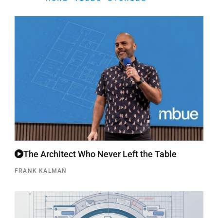
The Architect Who Never Left the Table
FRANK KALMAN