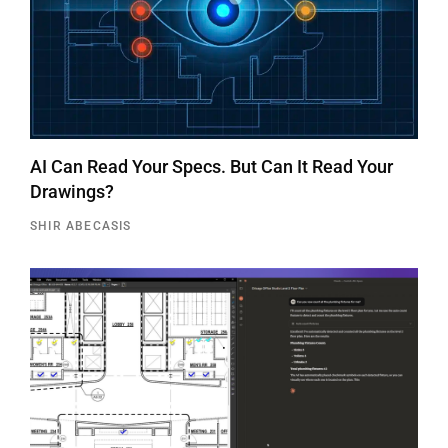
AI Can Read Your Specs. But Can It Read Your
Drawings?
SHIR ABECASIS