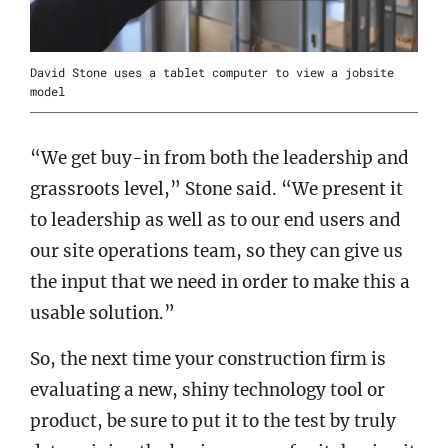
David Stone uses a tablet computer to view a jobsite
model
“We get buy-in from both the leadership and
grassroots level,” Stone said. “We present it
to leadership as well as to our end users and
our site operations team, so they can give us
the input that we need in order to make this a
usable solution.”
So, the next time your construction firm is
evaluating a new, shiny technology tool or
product, be sure to put it to the test by truly