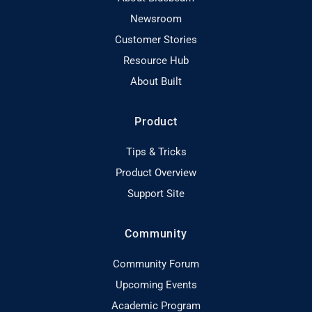
Newsroom
Customer Stories
Resource Hub
About Built
Product
Tips & Tricks
Product Overview
Support Site
Community
Community Forum
Upcoming Events
Academic Program