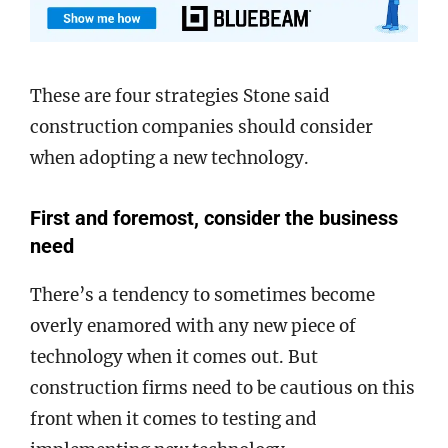
These are four strategies Stone said
construction companies should consider
when adopting a new technology.
First and foremost, consider the business
need
There’s a tendency to sometimes become
overly enamored with any new piece of
technology when it comes out. But
construction firms need to be cautious on this
front when it comes to testing and