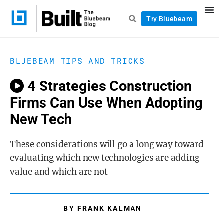
Try Bluebeam
BLUEBEAM TIPS AND TRICKS
4 Strategies Construction
Firms Can Use When Adopting
New Tech
These considerations will go a long way toward
evaluating which new technologies are adding
value and which are not
BY
FRANK KALMAN