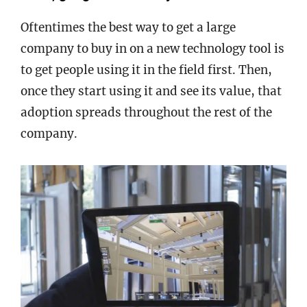
Oftentimes the best way to get a large
company to buy in on a new technology tool is
to get people using it in the field first. Then,
once they start using it and see its value, that
adoption spreads throughout the rest of the
company.