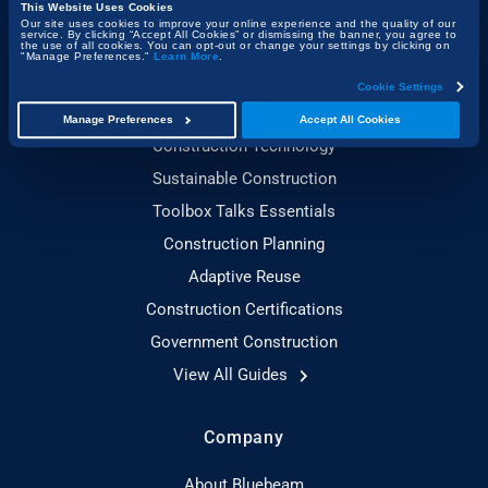
Project Management & Efficiency
This Website Uses Cookies
Our site uses cookies to improve your online experience and the quality of our
Health, Safety & Compliance
service. By clicking “Accept All Cookies” or dismissing the banner, you agree to
the use of all cookies. You can opt-out or change your settings by clicking on
"Manage Preferences."
Learn More
.
Cookie Settings
Guides
Manage Preferences
Accept All Cookies
Construction Technology
Sustainable Construction
Toolbox Talks Essentials
Construction Planning
Adaptive Reuse
Construction Certifications
Government Construction
View All Guides
Company
About Bluebeam