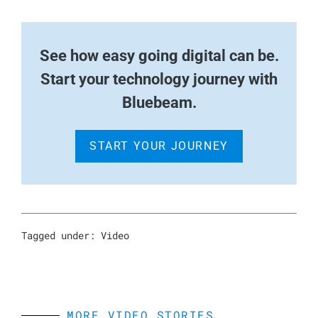
See how easy going digital can be.
Start your technology journey with
Bluebeam.
START YOUR JOURNEY
Tagged under:
Video
MORE VIDEO STORIES