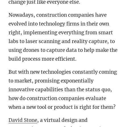
change just like everyone else.
Nowadays, construction companies have
evolved into technology firms in their own
right, implementing everything from smart
labs to laser scanning and reality capture, to
using drones to capture data to help make the
build process more efficient.
But with new technologies constantly coming
to market, promising exponentially
innovative capabilities than the status quo,
how do construction companies evaluate
when a new tool or product is right for them?
David Stone
, a virtual design and