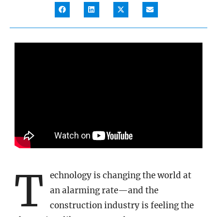
T
echnology is changing the world at
an alarming rate—and the
construction industry is feeling the