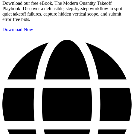
Download our free eBook, The Modern Quantity Takeoff
Playbook. Discover a defensible, step-by-step workflow to spot
quiet takeoff failures, capture hidden vertical scope, and submit
error-free bids.
Download Now