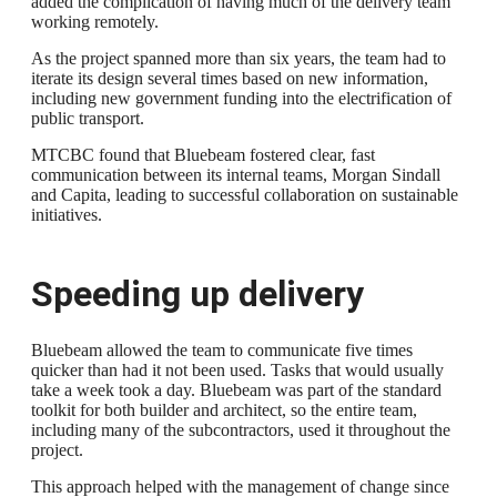
added the complication of having much of the delivery team
working remotely.
As the project spanned more than six years, the team had to
iterate its design several times based on new information,
including new government funding into the electrification of
public transport.
MTCBC found that Bluebeam fostered clear, fast
communication between its internal teams, Morgan Sindall
and Capita, leading to successful collaboration on sustainable
initiatives.
Speeding up delivery
Bluebeam allowed the team to communicate five times
quicker than had it not been used. Tasks that would usually
take a week took a day. Bluebeam was part of the standard
toolkit for both builder and architect, so the entire team,
including many of the subcontractors, used it throughout the
project.
This approach helped with the management of change since