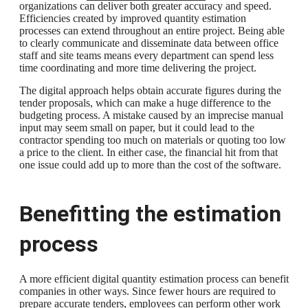
organizations can deliver both greater accuracy and speed.
Efficiencies created by improved quantity estimation
processes can extend throughout an entire project. Being able
to clearly communicate and disseminate data between office
staff and site teams means every department can spend less
time coordinating and more time delivering the project.
The digital approach helps obtain accurate figures during the
tender proposals, which can make a huge difference to the
budgeting process. A mistake caused by an imprecise manual
input may seem small on paper, but it could lead to the
contractor spending too much on materials or quoting too low
a price to the client. In either case, the financial hit from that
one issue could add up to more than the cost of the software.
Benefitting the estimation
process
A more efficient digital quantity estimation process can benefit
companies in other ways. Since fewer hours are required to
prepare accurate tenders, employees can perform other work