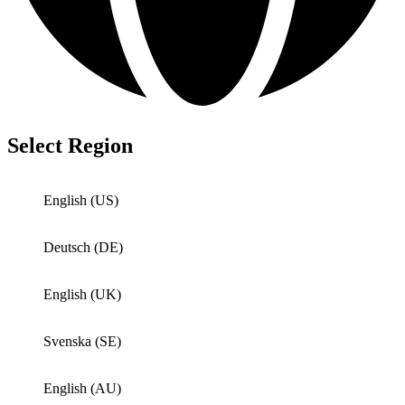
Select Region
English (US)
Deutsch (DE)
English (UK)
Svenska (SE)
English (AU)