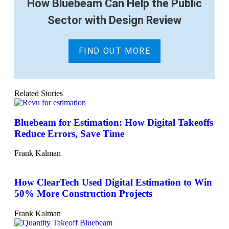
How Bluebeam Can Help the Public
Sector with Design Review
FIND OUT MORE
Related Stories
Bluebeam for Estimation: How Digital Takeoffs
Reduce Errors, Save Time
Frank Kalman
How ClearTech Used Digital Estimation to Win
50% More Construction Projects
Frank Kalman