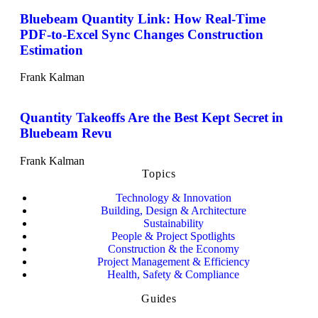
Bluebeam Quantity Link: How Real-Time
PDF-to-Excel Sync Changes Construction
Estimation
Frank Kalman
Quantity Takeoffs Are the Best Kept Secret in
Bluebeam Revu
Frank Kalman
Topics
Technology & Innovation
Building, Design & Architecture
Sustainability
People & Project Spotlights
Construction & the Economy
Project Management & Efficiency
Health, Safety & Compliance
Guides