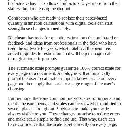
that adds value. This allows contractors to get more from their
staff without increasing headcount.
Contractors who are ready to replace their paper-based
quantity estimation calculations with digital tools can start
seeing these changes immediately.
Bluebeam
has tools for quantity estimations
that are based on
feedback and ideas from professionals in the field who have
used the software for years. Most notably, Bluebeam has
added upgrades for estimators that will help manage scale
through automatic prompts.
The automatic scale prompts guarantee 100% correct scale for
every page of a document. A dialogue will automatically
prompt the user to calibrate or input a known scale on every
page and then apply that scale to a page range of the user’s
choosing.
Furthermore, there are common pre-set scales for imperial and
metric measurements, and scales can be viewed or modified in
several places throughout Bluebeam to make your scale
always visible to you. These changes promise to reduce errors
and make scale simple to find and use. That way, users can
have confidence that the scale is set correctly on every page.