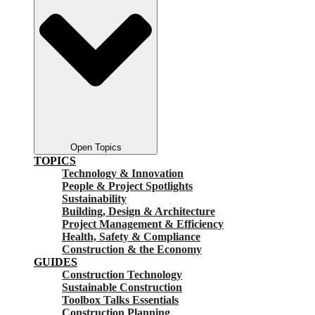
Open Topics
TOPICS
Technology & Innovation
People & Project Spotlights
Sustainability
Building, Design & Architecture
Project Management & Efficiency
Health, Safety & Compliance
Construction & the Economy
GUIDES
Construction Technology
Sustainable Construction
Toolbox Talks Essentials
Construction Planning