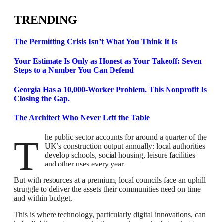
TRENDING
The Permitting Crisis Isn’t What You Think It Is
Your Estimate Is Only as Honest as Your Takeoff: Seven
Steps to a Number You Can Defend
Georgia Has a 10,000-Worker Problem. This Nonprofit Is
Closing the Gap.
The Architect Who Never Left the Table
The public sector accounts for around
a quarter
of the
UK’s construction output annually: local authorities
develop schools, social housing, leisure facilities
and other uses every year.
But with resources at a premium, local councils face an uphill
struggle to deliver the assets their communities need on time
and within budget.
This is where technology, particularly digital innovations, can