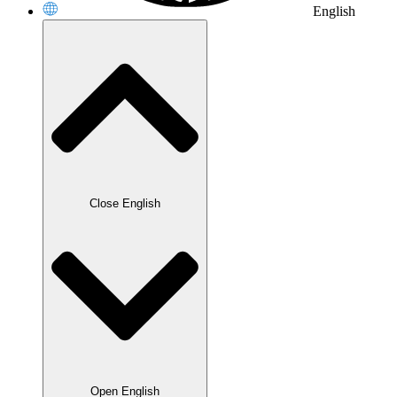
English
Close English
Open English