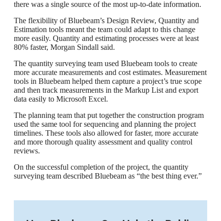
there was a single source of the most up-to-date information.
The flexibility of Bluebeam’s Design Review, Quantity and
Estimation tools meant the team could adapt to this change
more easily. Quantity and estimating processes were at least
80% faster, Morgan Sindall said.
The quantity surveying team used Bluebeam tools to create
more accurate measurements and cost estimates. Measurement
tools in Bluebeam helped them capture a project’s true scope
and then track measurements in the Markup List and export
data easily to Microsoft Excel.
The planning team that put together the construction program
used the same tool for sequencing and planning the project
timelines. These tools also allowed for faster, more accurate
and more thorough quality assessment and quality control
reviews.
On the successful completion of the project, the quantity
surveying team described Bluebeam as “the best thing ever.”