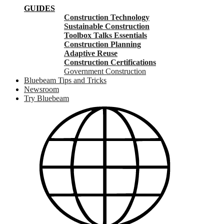
GUIDES
Construction Technology
Sustainable Construction
Toolbox Talks Essentials
Construction Planning
Adaptive Reuse
Construction Certifications
Government Construction
Bluebeam Tips and Tricks
Newsroom
Try Bluebeam