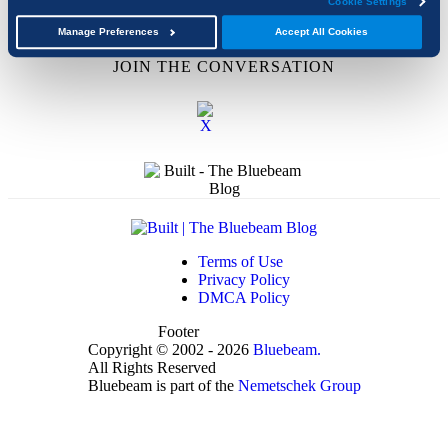
Cookie Settings
Upcoming Events
Academic Program
Manage Preferences
Accept All Cookies
JOIN THE CONVERSATION
Terms of Use
Privacy Policy
DMCA Policy
Footer
Copyright © 2002 - 2026
Bluebeam.
All Rights Reserved
Bluebeam is part of the
Nemetschek Group
t
T