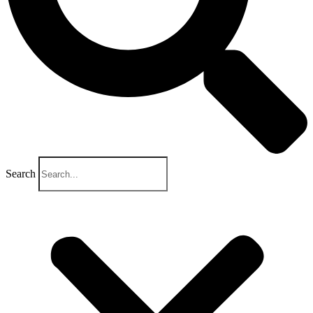
Search