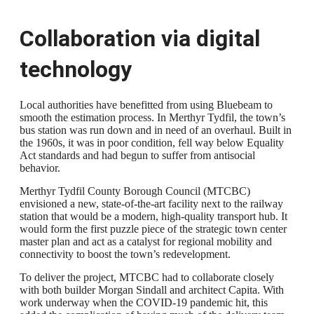
Collaboration via digital
technology
Local authorities have benefitted from using Bluebeam to
smooth the estimation process. In Merthyr Tydfil, the town’s
bus station was run down and in need of an overhaul. Built in
the 1960s, it was in poor condition, fell way below Equality
Act standards and had begun to suffer from antisocial
behavior.
Merthyr Tydfil County Borough Council (MTCBC)
envisioned a new, state-of-the-art facility next to the railway
station that would be a modern, high-quality transport hub. It
would form the first puzzle piece of the strategic town center
master plan and act as a catalyst for regional mobility and
connectivity to boost the town’s redevelopment.
To deliver the project, MTCBC had to collaborate closely
with both builder Morgan Sindall and architect Capita. With
work underway when the COVID-19 pandemic hit, this