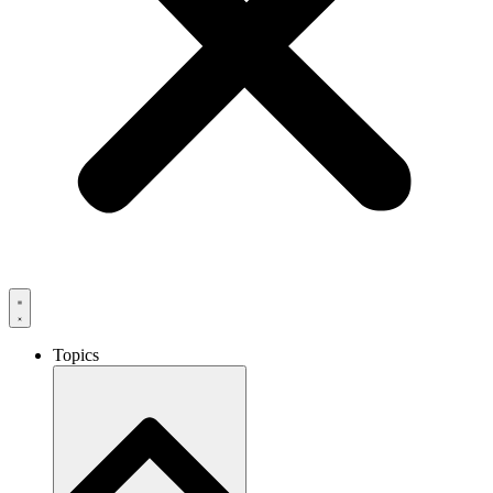
Topics