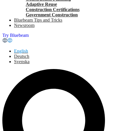
Adaptive Reuse
Construction Certifications
Government Construction
Bluebeam Tips and Tricks
Newsroom
Try Bluebeam
English
Deutsch
Svenska