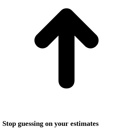
Stop guessing on your estimates