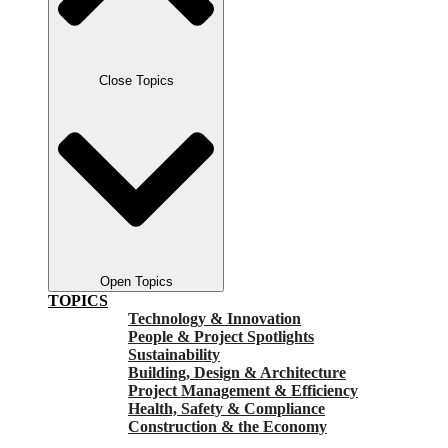
Close Topics
Open Topics
TOPICS
Technology & Innovation
People & Project Spotlights
Sustainability
Building, Design & Architecture
Project Management & Efficiency
Health, Safety & Compliance
Construction & the Economy