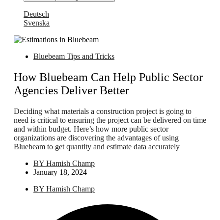
Deutsch
Svenska
Bluebeam Tips and Tricks
How Bluebeam Can Help Public Sector
Agencies Deliver Better
Deciding what materials a construction project is going to
need is critical to ensuring the project can be delivered on time
and within budget. Here’s how more public sector
organizations are discovering the advantages of using
Bluebeam to get quantity and estimate data accurately
BY
Hamish Champ
January 18, 2024
BY
Hamish Champ