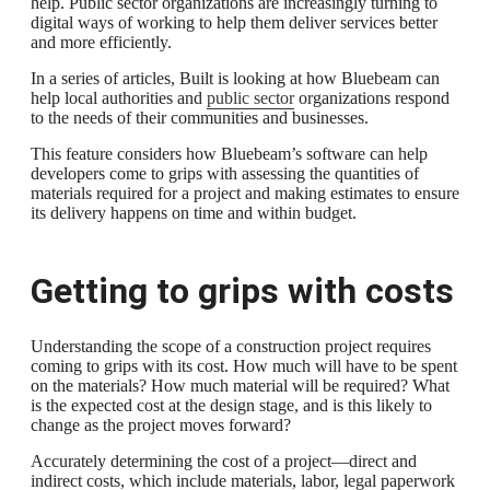
help. Public sector organizations are increasingly turning to
digital ways of working to help them deliver services better
and more efficiently.
In a series of articles, Built is looking at how Bluebeam can
help local authorities and
public sector
organizations respond
to the needs of their communities and businesses.
This feature considers how Bluebeam’s software can help
developers come to grips with assessing the quantities of
materials required for a project and making estimates to ensure
its delivery happens on time and within budget.
Getting to grips with costs
Understanding the scope of a construction project requires
coming to grips with its cost. How much will have to be spent
on the materials? How much material will be required? What
is the expected cost at the design stage, and is this likely to
change as the project moves forward?
Accurately determining the cost of a project—direct and
indirect costs, which include materials, labor, legal paperwork