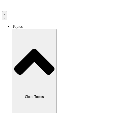
Skip
to
content
Topics
Close Topics