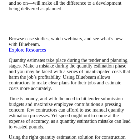
and so on—will make all the difference to a development
being delivered as planned.
Bluebeam Resource Hub
Browse case studies, watch webinars, and see what’s new
with Bluebeam.
Explore Resources
Quantity estimates
take place during the tender and planning
stages
. Make a mistake during the quantity estimation phase
and you may be faced with a series of unanticipated costs that
harm the job’s profitability. Using Bluebeam allows
contractors to make clear plans for their jobs and estimate
costs more accurately.
Time is money, and with the need to hit tender submission
budgets and maximize employee contributions a pressing
concern, few contractors can afford to use manual quantity
estimation processes. Yet speed ought not to come at the
expense of accuracy, as a quantity estimation mistake can lead
to wasted pounds.
Using the right
quantity estimation solution
for construction