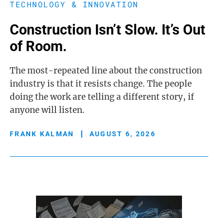
TECHNOLOGY & INNOVATION
Construction Isn’t Slow. It’s Out
of Room.
The most-repeated line about the construction
industry is that it resists change. The people
doing the work are telling a different story, if
anyone will listen.
FRANK KALMAN
AUGUST 6, 2026