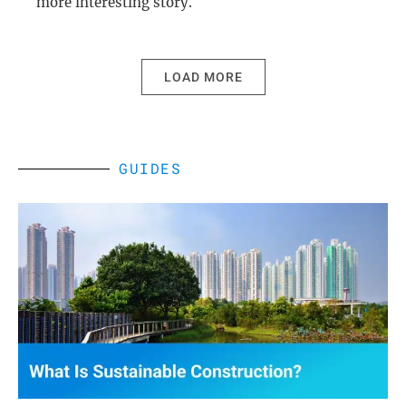
more interesting story.
LOAD MORE
GUIDES