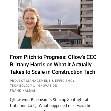
From Pitch to Progress: Qflow’s CEO
Brittany Harris on What It Actually
Takes to Scale in Construction Tech
PROJECT MANAGEMENT & EFFICIENCY
,
TECHNOLOGY & INNOVATION
FRANK KALMAN
Qflow won Bluebeam's Startup Spotlight at
Unbound 2025. What happened next was the