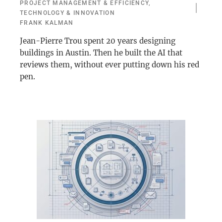
PROJECT MANAGEMENT & EFFICIENCY
,
TECHNOLOGY & INNOVATION
FRANK KALMAN
Jean-Pierre Trou spent 20 years designing
buildings in Austin. Then he built the AI that
reviews them, without ever putting down his red
pen.