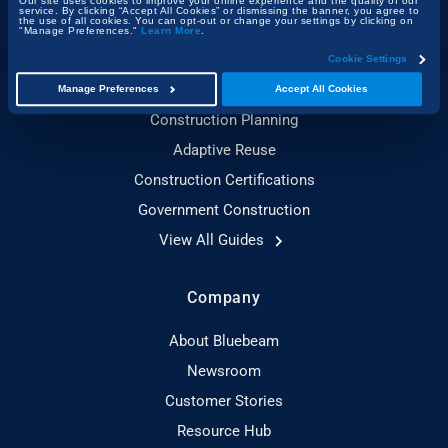
Our site uses cookies to improve your online experience and the quality of our
service. By clicking “Accept All Cookies” or dismissing the banner, you agree to
the use of all cookies. You can opt-out or change your settings by clicking on
Construction Technology
"Manage Preferences."
Learn More
.
Sustainable Construction
Cookie Settings
Toolbox Talks Essentials
Manage Preferences
Accept All Cookies
Construction Planning
Adaptive Reuse
Construction Certifications
Government Construction
View All Guides
Company
About Bluebeam
Newsroom
Customer Stories
Resource Hub