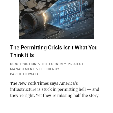
The Permitting Crisis Isn’t What You
Think It Is
CONSTRUCTION & THE ECONOMY
,
PROJECT
MANAGEMENT & EFFICIENCY
PARTH TIKIWALA
The New York Times says America's
infrastructure is stuck in permitting hell — and
they're right. Yet they're missing half the story.