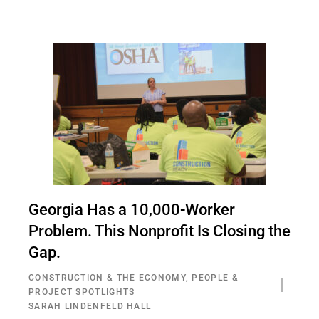
Georgia Has a 10,000-Worker
Problem. This Nonprofit Is Closing the
Gap.
CONSTRUCTION & THE ECONOMY
,
PEOPLE &
PROJECT SPOTLIGHTS
SARAH LINDENFELD HALL