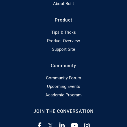
About Built
Product
Tips & Tricks
Product Overview
Support Site
Community
Community Forum
Upcoming Events
Academic Program
JOIN THE CONVERSATION