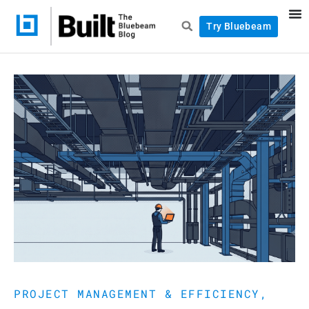
Try Bluebeam
PROJECT MANAGEMENT & EFFICIENCY
,