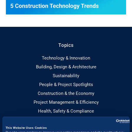
Topics
Technology & Innovation
Building, Design & Architecture
Sustainability
People & Project Spotlights
Construction & the Economy
Project Management & Efficiency
Health, Safety & Compliance
Guides
This Website Uses Cookies