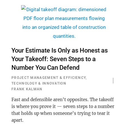
Your Estimate Is Only as Honest as
Your Takeoff: Seven Steps to a
Number You Can Defend
PROJECT MANAGEMENT & EFFICIENCY
,
TECHNOLOGY & INNOVATION
FRANK KALMAN
Fast and defensible aren’t opposites. The takeoff
is where you prove it — seven steps to a number
that holds up when someone’s trying to tear it
apart.