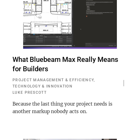
What Bluebeam Max Really Means
for Builders
PROJECT MANAGEMENT & EFFICIENCY
,
TECHNOLOGY & INNOVATION
LUKE PRESCOTT
Because the last thing your project needs is
another markup nobody acts on.