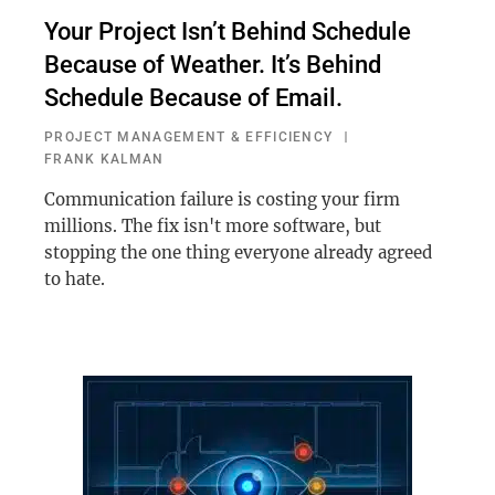
Your Project Isn’t Behind Schedule
Because of Weather. It’s Behind
Schedule Because of Email.
PROJECT MANAGEMENT & EFFICIENCY
FRANK KALMAN
Communication failure is costing your firm
millions. The fix isn't more software, but
stopping the one thing everyone already agreed
to hate.