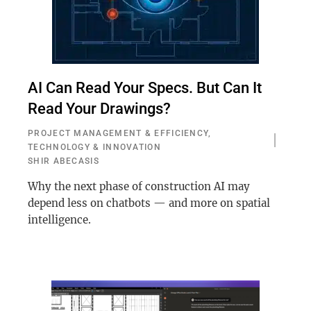
AI Can Read Your Specs. But Can It
Read Your Drawings?
PROJECT MANAGEMENT & EFFICIENCY
,
TECHNOLOGY & INNOVATION
SHIR ABECASIS
Why the next phase of construction AI may
depend less on chatbots — and more on spatial
intelligence.