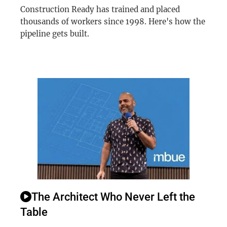
Construction Ready has trained and placed
thousands of workers since 1998. Here's how the
pipeline gets built.
The Architect Who Never Left the
Table