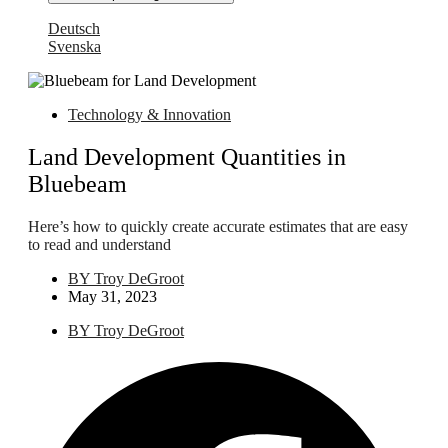
Deutsch
Svenska
Technology & Innovation
Land Development Quantities in
Bluebeam
Here’s how to quickly create accurate estimates that are easy
to read and understand
BY
Troy DeGroot
May 31, 2023
BY
Troy DeGroot