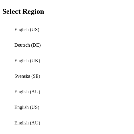
Select Region
English (US)
Deutsch (DE)
English (UK)
Svenska (SE)
English (AU)
English (US)
English (AU)