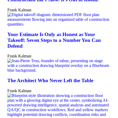
Frank Kalman
Your Estimate Is Only as Honest as Your
Takeoff: Seven Steps to a Number You Can
Defend
Frank Kalman
The Architect Who Never Left the Table
Frank Kalman