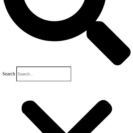
Search