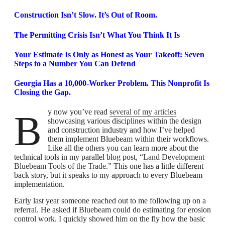
Construction Isn’t Slow. It’s Out of Room.
The Permitting Crisis Isn’t What You Think It Is
Your Estimate Is Only as Honest as Your Takeoff: Seven
Steps to a Number You Can Defend
Georgia Has a 10,000-Worker Problem. This Nonprofit Is
Closing the Gap.
By now you’ve read
several of my articles
showcasing various disciplines within the design
and construction industry and how I’ve helped
them implement Bluebeam within their workflows.
Like all the others you can learn more about the
technical tools in my parallel blog post, “
Land Development
Bluebeam Tools of the Trade
.” This one has a little different
back story, but it speaks to my approach to every Bluebeam
implementation.
Early last year someone reached out to me following up on a
referral. He asked if Bluebeam could do estimating for erosion
control work. I quickly showed him on the fly how the basic