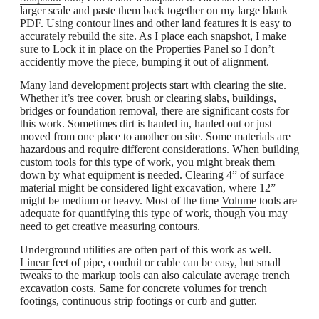
larger scale and paste them back together on my large blank
PDF. Using contour lines and other land features it is easy to
accurately rebuild the site. As I place each snapshot, I make
sure to Lock it in place on the Properties Panel so I don’t
accidently move the piece, bumping it out of alignment.
Many land development projects start with clearing the site.
Whether it’s tree cover, brush or clearing slabs, buildings,
bridges or foundation removal, there are significant costs for
this work. Sometimes dirt is hauled in, hauled out or just
moved from one place to another on site. Some materials are
hazardous and require different considerations. When building
custom tools for this type of work, you might break them
down by what equipment is needed. Clearing 4” of surface
material might be considered light excavation, where 12”
might be medium or heavy. Most of the time
Volume
tools are
adequate for quantifying this type of work, though you may
need to get creative measuring contours.
Underground utilities are often part of this work as well.
Linear
feet of pipe, conduit or cable can be easy, but small
tweaks to the markup tools can also calculate average trench
excavation costs. Same for concrete volumes for trench
footings, continuous strip footings or curb and gutter.