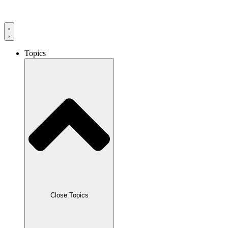
Skip
to
content
Topics
Close Topics