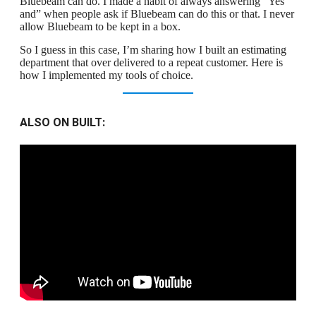
Bluebeam can do. I made a habit of always answering “Yes
and” when people ask if Bluebeam can do this or that. I never
allow Bluebeam to be kept in a box.
So I guess in this case, I’m sharing how I built an estimating
department that over delivered to a repeat customer. Here is
how I implemented my tools of choice.
ALSO ON BUILT: