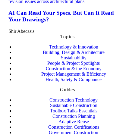
AI Can Read Your Specs. But Can It Read
Your Drawings?
Shir Abecasis
Topics
Technology & Innovation
Building, Design & Architecture
Sustainability
People & Project Spotlights
Construction & the Economy
Project Management & Efficiency
Health, Safety & Compliance
Guides
Construction Technology
Sustainable Construction
Toolbox Talks Essentials
Construction Planning
Adaptive Reuse
Construction Certifications
Government Construction