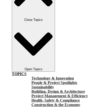
Close Topics
Open Topics
TOPICS
Technology & Innovation
People & Project Spotlights
Sustainability
Building, Design & Architecture
Project Management & Efficiency
Health, Safety & Compliance
Construction & the Economy