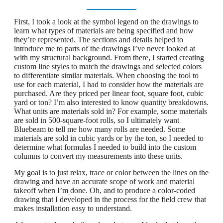
First, I took a look at the symbol legend on the drawings to
learn what types of materials are being specified and how
they’re represented. The sections and details helped to
introduce me to parts of the drawings I’ve never looked at
with my structural background. From there, I started creating
custom line styles to match the drawings and selected colors
to differentiate similar materials. When choosing the tool to
use for each material, I had to consider how the materials are
purchased. Are they priced per linear foot, square foot, cubic
yard or ton? I’m also interested to know quantity breakdowns.
What units are materials sold in? For example, some materials
are sold in 500-square-foot rolls, so I ultimately want
Bluebeam to tell me how many rolls are needed. Some
materials are sold in cubic yards or by the ton, so I needed to
determine what formulas I needed to build into the custom
columns to convert my measurements into these units.
My goal is to just relax, trace or color between the lines on the
drawing and have an accurate scope of work and material
takeoff when I’m done. Oh, and to produce a color-coded
drawing that I developed in the process for the field crew that
makes installation easy to understand.