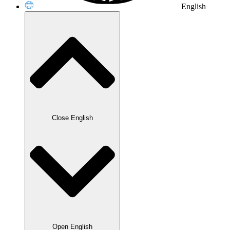
English
Close English
Open English