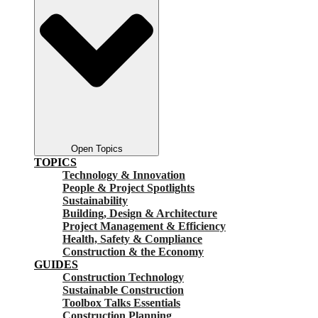
Open Topics
TOPICS
Technology & Innovation
People & Project Spotlights
Sustainability
Building, Design & Architecture
Project Management & Efficiency
Health, Safety & Compliance
Construction & the Economy
GUIDES
Construction Technology
Sustainable Construction
Toolbox Talks Essentials
Construction Planning