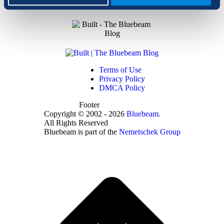
Terms of Use
Privacy Policy
DMCA Policy
Footer
Copyright © 2002 - 2026
Bluebeam.
All Rights Reserved
Bluebeam is part of the
Nemetschek Group
t
T