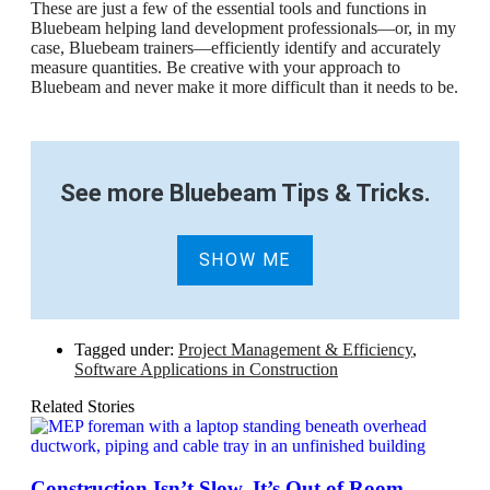
These are just a few of the essential tools and functions in
Bluebeam helping land development professionals—or, in my
case, Bluebeam trainers—efficiently identify and accurately
measure quantities. Be creative with your approach to
Bluebeam and never make it more difficult than it needs to be.
See more Bluebeam Tips & Tricks
.
SHOW ME
Tagged under:
Project Management & Efficiency
,
Software Applications in Construction
Related Stories
Construction Isn’t Slow. It’s Out of Room.