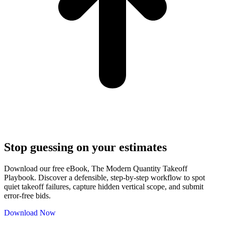
Stop guessing on your estimates
Download our free eBook, The Modern Quantity Takeoff
Playbook. Discover a defensible, step-by-step workflow to spot
quiet takeoff failures, capture hidden vertical scope, and submit
error-free bids.
Download Now