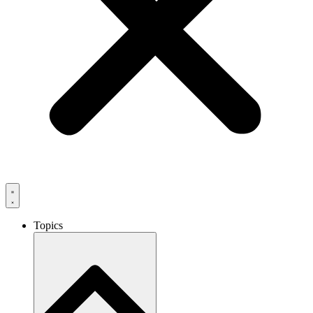
Topics