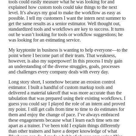
tools could easily measure what he was looking for and
explained how custom tools could take things to the next
level. It’s always my goal to make the workflow as easy as
possible. I tell my customers I want the intern next summer to
get the same results as a senior estimator. Well thought out,
standardized tools and workflows are key to success. It turns
out he wasn’t looking for tools or workflow suggestions; he
was looking for an estimating service.
My kryptonite in business is wanting to help everyone—to the
point where I become part of their team. That weakness,
however, is also my superpower! In this process I truly gain
an understanding of the diverse struggles, goals, processes
and challenges every company deals with every day.
Long story short, I somehow became an erosion control
estimator. I built a handful of custom markup tools and
delivered a material takeoff that was more accurate than the
tabulation that was prepared using their existing workflows. I
guess you could say I played the role of an intern and proved
my point. I still get calls from time to time to do estimates for
them and enjoy the change of pace. I’ve always embraced
these engagements because what I learn each time sets me
apart as a trainer. I’ve been told I explain things differently
than other trainers and have a deeper knowledge of what