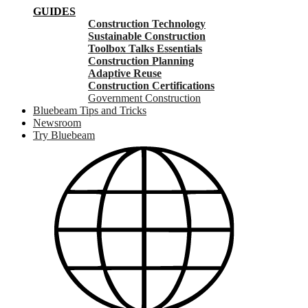
GUIDES
Construction Technology
Sustainable Construction
Toolbox Talks Essentials
Construction Planning
Adaptive Reuse
Construction Certifications
Government Construction
Bluebeam Tips and Tricks
Newsroom
Try Bluebeam