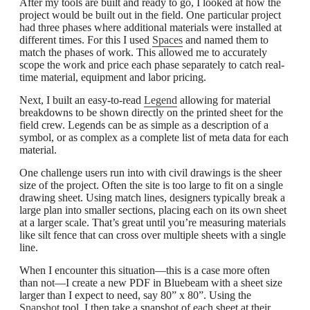
After my tools are built and ready to go, I looked at how the
project would be built out in the field. One particular project
had three phases where additional materials were installed at
different times. For this I used
Spaces
and named them to
match the phases of work. This allowed me to accurately
scope the work and price each phase separately to catch real-
time material, equipment and labor pricing.
Next, I built an easy-to-read
Legend
allowing for material
breakdowns to be shown directly on the printed sheet for the
field crew. Legends can be as simple as a description of a
symbol, or as complex as a complete list of meta data for each
material.
One challenge users run into with civil drawings is the sheer
size of the project. Often the site is too large to fit on a single
drawing sheet. Using match lines, designers typically break a
large plan into smaller sections, placing each on its own sheet
at a larger scale. That’s great until you’re measuring materials
like silt fence that can cross over multiple sheets with a single
line.
When I encounter this situation—this is a case more often
than not—I create a new PDF in Bluebeam with a sheet size
larger than I expect to need, say 80” x 80”. Using the
Snapshot
tool, I then take a snapshot of each sheet at their