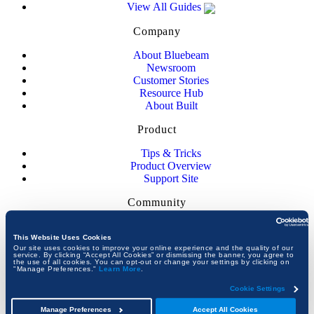
View All Guides
Company
About Bluebeam
Newsroom
Customer Stories
Resource Hub
About Built
Product
Tips & Tricks
Product Overview
Support Site
Community
Community Forum
Upcoming Events
This Website Uses Cookies
Our site uses cookies to improve your online experience and the quality of our
Academic Program
service. By clicking “Accept All Cookies” or dismissing the banner, you agree to
the use of all cookies. You can opt-out or change your settings by clicking on
"Manage Preferences."
Learn More
.
JOIN THE CONVERSATION
Cookie Settings
Manage Preferences
Accept All Cookies