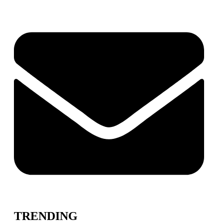
TRENDING