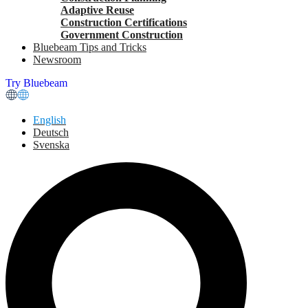
Adaptive Reuse
Construction Certifications
Government Construction
Bluebeam Tips and Tricks
Newsroom
Try Bluebeam
English
Deutsch
Svenska