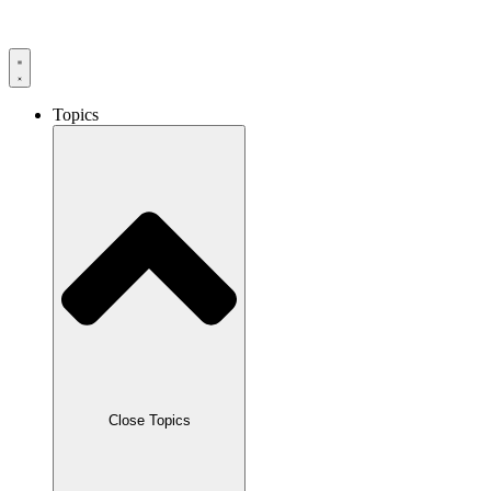
Skip
to
content
Topics
Close Topics