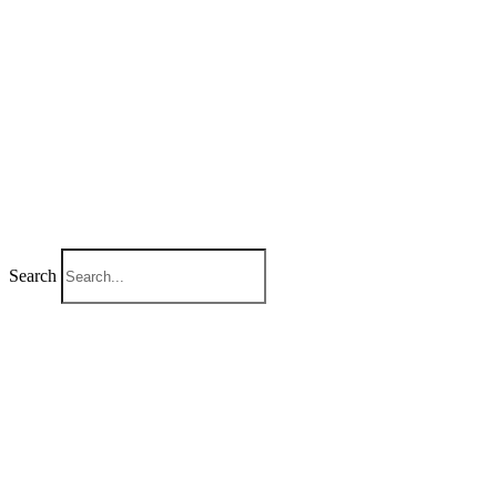
Search