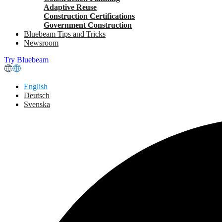
Adaptive Reuse
Construction Certifications
Government Construction
Bluebeam Tips and Tricks
Newsroom
Try Bluebeam
English
Deutsch
Svenska