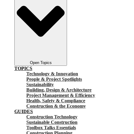
Open Topics
TOPICS
Technology & Innovation
People & Project Spotlights
Sustainability
Building, Design & Architecture
Project Management & Efficiency
Health, Safety & Compliance
Construction & the Economy
GUIDES
Construction Technology
Sustainable Construction
Toolbox Talks Essentials
Construction Planning