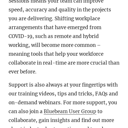
Sessions means your team can improve
speed, accuracy and quality in the projects
you are delivering. Shifting workplace
arrangements that have emerged from
COVID-19, such as remote and hybrid
working, will become more common –
meaning tools that help your workforce
collaborate in real-time are more crucial than
ever before.
Support is also always at your fingertips with
our training videos, tips and tricks, FAQs and
on-demand webinars. For more support, you
can also join a
Bluebeam User Group
to
collaborate, gain insights and find out more