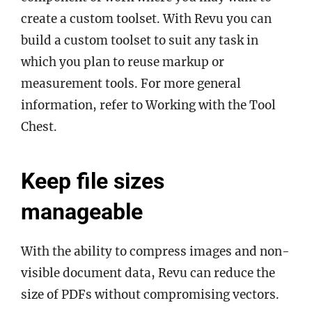
create a custom toolset. With Revu you can
build a custom toolset to suit any task in
which you plan to reuse markup or
measurement tools. For more general
information, refer to Working with the Tool
Chest.
Keep file sizes
manageable
With the ability to compress images and non-
visible document data, Revu can reduce the
size of PDFs without compromising vectors.