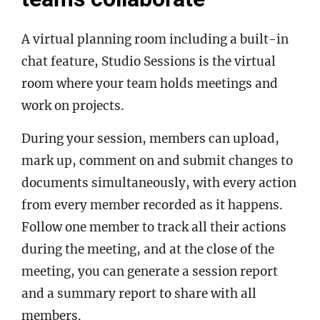
A virtual planning room including a built-in
chat feature, Studio Sessions is the virtual
room where your team holds meetings and
work on projects.
During your session, members can upload,
mark up, comment on and submit changes to
documents simultaneously, with every action
from every member recorded as it happens.
Follow one member to track all their actions
during the meeting, and at the close of the
meeting, you can generate a session report
and a summary report to share with all
members.