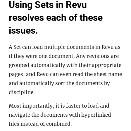
Using Sets in Revu
resolves each of these
issues.
A Set can load multiple documents in Revu as
if they were one document. Any revisions are
grouped automatically with their appropriate
pages, and Revu can even read the sheet name
and automatically sort the documents by
discipline.
Most importantly, it is faster to load and
navigate the documents with hyperlinked
files instead of combined.