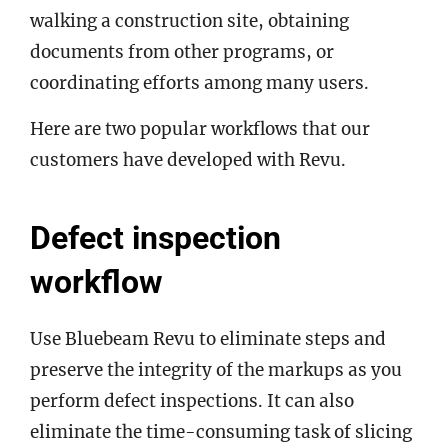
walking a construction site, obtaining
documents from other programs, or
coordinating efforts among many users.
Here are two popular workflows that our
customers have developed with Revu.
Defect inspection
workflow
Use Bluebeam Revu to eliminate steps and
preserve the integrity of the markups as you
perform defect inspections. It can also
eliminate the time-consuming task of slicing