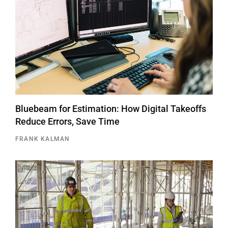
Bluebeam for Estimation: How Digital Takeoffs
Reduce Errors, Save Time
FRANK KALMAN