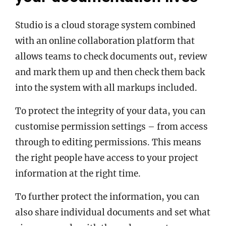
Studio is a cloud storage system combined
with an online collaboration platform that
allows teams to check documents out, review
and mark them up and then check them back
into the system with all markups included.
To protect the integrity of your data, you can
customise permission settings – from access
through to editing permissions. This means
the right people have access to your project
information at the right time.
To further protect the information, you can
also share individual documents and set what