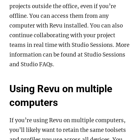
projects outside the office, even if you’re
offline. You can access them from any
computer with Revu installed. You can also
continue collaborating with your project
teams in real time with Studio Sessions. More
information can be found at Studio Sessions
and Studio FAQs.
Using Revu on multiple
computers
If you’re using Revu on multiple computers,
you’ll likely want to retain the same toolsets
and profiles you use across all devices. You