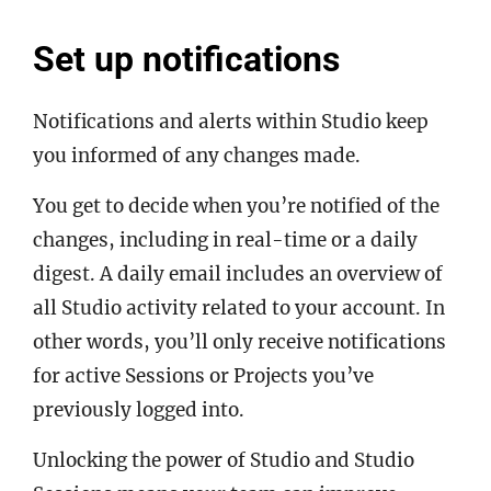
Set up notifications
Notifications and alerts within Studio keep
you informed of any changes made.
You get to decide when you’re notified of the
changes, including in real-time or a daily
digest. A daily email includes an overview of
all Studio activity related to your account. In
other words, you’ll only receive notifications
for active Sessions or Projects you’ve
previously logged into.
Unlocking the power of Studio and Studio