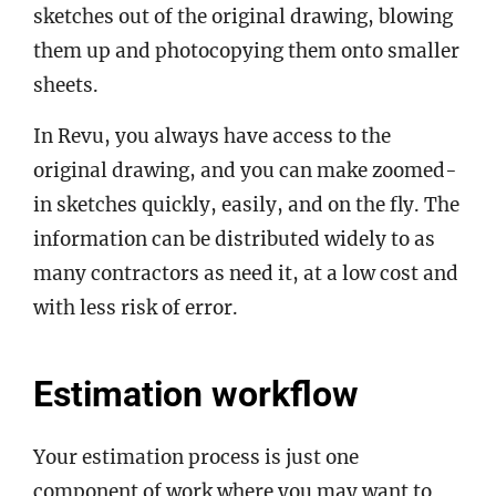
sketches out of the original drawing, blowing
them up and photocopying them onto smaller
sheets.
In Revu, you always have access to the
original drawing, and you can make zoomed-
in sketches quickly, easily, and on the fly. The
information can be distributed widely to as
many contractors as need it, at a low cost and
with less risk of error.
Estimation workflow
Your estimation process is just one
component of work where you may want to