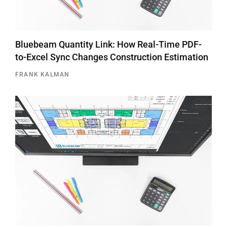
Bluebeam Quantity Link: How Real-Time PDF-
to-Excel Sync Changes Construction Estimation
FRANK KALMAN