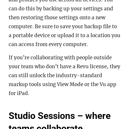
can do this by backing up your settings and
then restoring those settings onto a new
computer. Be sure to save your backup file to
a portable device or upload it to a location you
can access from every computer.
If you’re collaborating with people outside
your team who don’t have a Revu license, they
can still unlock the industry-standard
markup tools using View Mode or the Vu app
for iPad.
Studio Sessions – where
teams collaborate