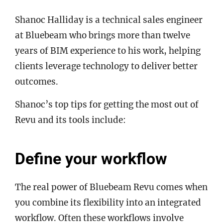
Shanoc Halliday is a technical sales engineer
at Bluebeam who brings more than twelve
years of BIM experience to his work, helping
clients leverage technology to deliver better
outcomes.
Shanoc’s top tips for getting the most out of
Revu and its tools include:
Define your workflow
The real power of Bluebeam Revu comes when
you combine its flexibility into an integrated
workflow. Often these workflows involve