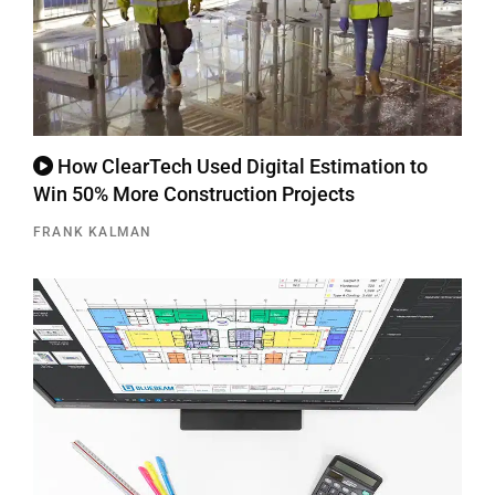
How ClearTech Used Digital Estimation to
Win 50% More Construction Projects
FRANK KALMAN