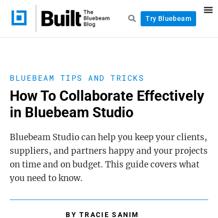
Try Bluebeam
BLUEBEAM TIPS AND TRICKS
How To Collaborate Effectively
in Bluebeam Studio
Bluebeam Studio can help you keep your clients,
suppliers, and partners happy and your projects
on time and on budget. This guide covers what
you need to know.
BY
TRACIE SANIM