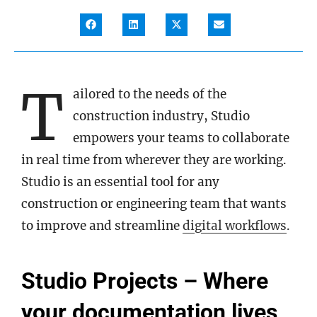
T
ailored to the needs of the
construction industry, Studio
empowers your teams to collaborate
in real time from wherever they are working.
Studio is an essential tool for any
construction or engineering team that wants
to improve and streamline
digital workflows
.
Studio Projects – Where
your documentation lives