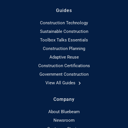
Guides
Construction Technology
Sustainable Construction
Toolbox Talks Essentials
Construction Planning
Adaptive Reuse
Construction Certifications
Government Construction
View All Guides
Company
About Bluebeam
Newsroom