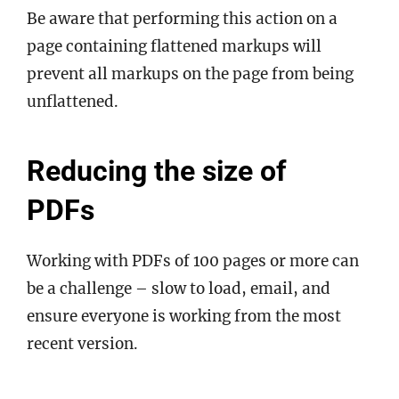
Be aware that performing this action on a
page containing flattened markups will
prevent all markups on the page from being
unflattened.
Reducing the size of
PDFs
Working with PDFs of 100 pages or more can
be a challenge – slow to load, email, and
ensure everyone is working from the most
recent version.