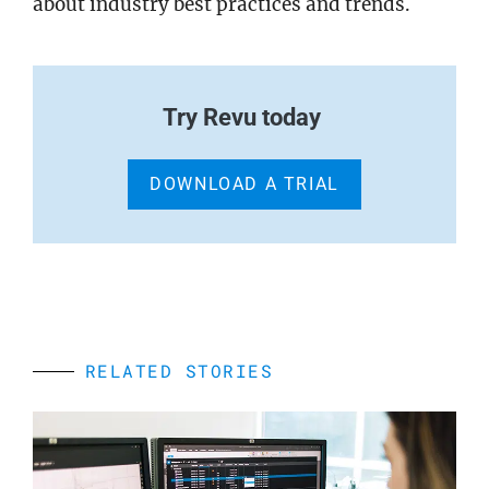
about industry best practices and trends.
Try Revu today
DOWNLOAD A TRIAL
RELATED STORIES