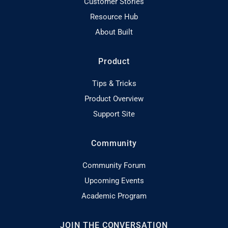
Customer Stories
Resource Hub
About Built
Product
Tips & Tricks
Product Overview
Support Site
Community
Community Forum
Upcoming Events
Academic Program
JOIN THE CONVERSATION