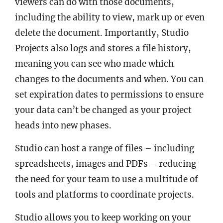
viewers can do with those documents,
including the ability to view, mark up or even
delete the document. Importantly, Studio
Projects also logs and stores a file history,
meaning you can see who made which
changes to the documents and when. You can
set expiration dates to permissions to ensure
your data can’t be changed as your project
heads into new phases.
Studio can host a range of files – including
spreadsheets, images and PDFs – reducing
the need for your team to use a multitude of
tools and platforms to coordinate projects.
Studio allows you to keep working on your