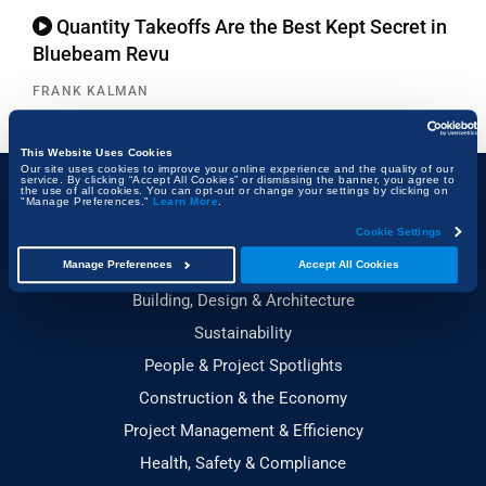
Quantity Takeoffs Are the Best Kept Secret in
Bluebeam Revu
FRANK KALMAN
This Website Uses Cookies
Our site uses cookies to improve your online experience and the quality of our
service. By clicking “Accept All Cookies” or dismissing the banner, you agree to
the use of all cookies. You can opt-out or change your settings by clicking on
"Manage Preferences."
Learn More
.
Topics
Cookie Settings
Technology & Innovation
Manage Preferences
Accept All Cookies
Building, Design & Architecture
Sustainability
People & Project Spotlights
Construction & the Economy
Project Management & Efficiency
Health, Safety & Compliance