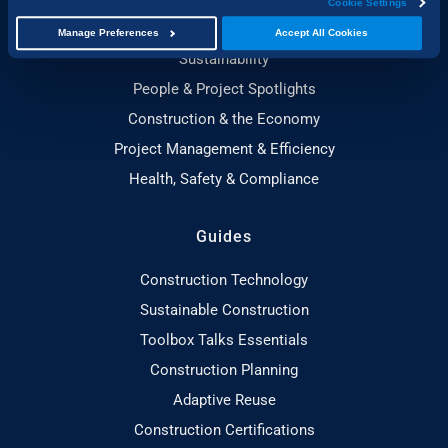
Cookie Settings
Building, Design & Architecture
Manage Preferences
Accept All Cookies
Sustainability
People & Project Spotlights
Construction & the Economy
Project Management & Efficiency
Health, Safety & Compliance
Guides
Construction Technology
Sustainable Construction
Toolbox Talks Essentials
Construction Planning
Adaptive Reuse
Construction Certifications