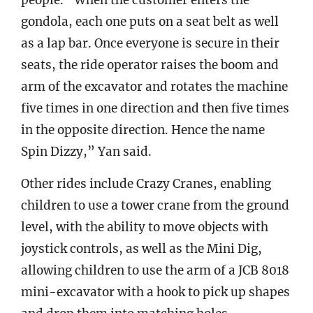
people. “When the customer enters the
gondola, each one puts on a seat belt as well
as a lap bar. Once everyone is secure in their
seats, the ride operator raises the boom and
arm of the excavator and rotates the machine
five times in one direction and then five times
in the opposite direction. Hence the name
Spin Dizzy,” Yan said.
Other rides include Crazy Cranes, enabling
children to use a tower crane from the ground
level, with the ability to move objects with
joystick controls, as well as the Mini Dig,
allowing children to use the arm of a JCB 8018
mini-excavator with a hook to pick up shapes