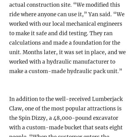
actual construction site. “We modified this
ride where anyone can use it,” Yan said. “We
worked with our local mechanical engineers
to make it safe and did testing. They ran
calculations and made a foundation for the
unit. Months later, it was set in place, and we
worked with a hydraulic manufacturer to
make a custom-made hydraulic pack unit.”
In addition to the well-received Lumberjack
Claw, one of the most popular attractions is
the Spin Dizzy, a 48,000-pound excavator
with a custom-made bucket that seats eight