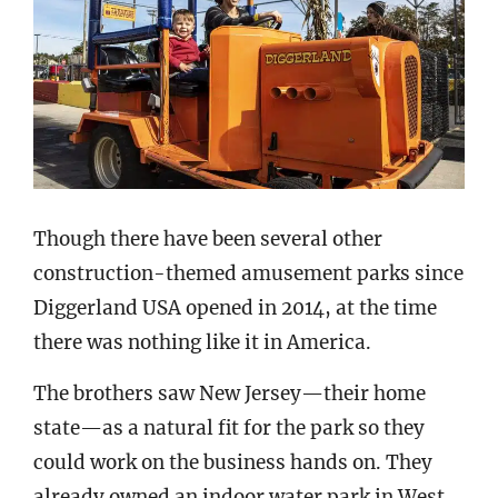
Though there have been several other
construction-themed amusement parks since
Diggerland USA opened in 2014, at the time
there was nothing like it in America.
The brothers saw New Jersey—their home
state—as a natural fit for the park so they
could work on the business hands on. They
already owned an indoor water park in West