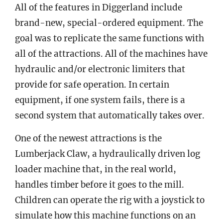
All of the features in Diggerland include
brand-new, special-ordered equipment. The
goal was to replicate the same functions with
all of the attractions. All of the machines have
hydraulic and/or electronic limiters that
provide for safe operation. In certain
equipment, if one system fails, there is a
second system that automatically takes over.
One of the newest attractions is the
Lumberjack Claw, a hydraulically driven log
loader machine that, in the real world,
handles timber before it goes to the mill.
Children can operate the rig with a joystick to
simulate how this machine functions on an