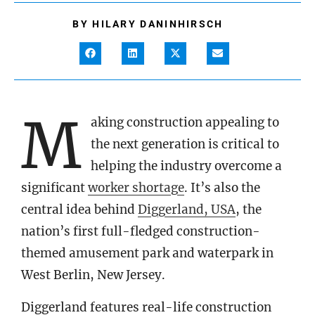
BY
HILARY DANINHIRSCH
M
aking construction appealing to
the next generation is critical to
helping the industry overcome a
significant
worker shortage
. It’s also the
central idea behind
Diggerland, USA
, the
nation’s first full-fledged construction-
themed amusement park and waterpark in
West Berlin, New Jersey.
Diggerland features real-life construction