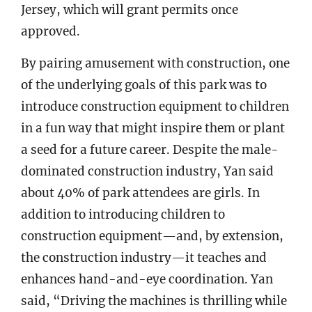
Jersey, which will grant permits once
approved.
By pairing amusement with construction, one
of the underlying goals of this park was to
introduce construction equipment to children
in a fun way that might inspire them or plant
a seed for a future career. Despite the male-
dominated construction industry, Yan said
about 40% of park attendees are girls. In
addition to introducing children to
construction equipment—and, by extension,
the construction industry—it teaches and
enhances hand-and-eye coordination. Yan
said, “Driving the machines is thrilling while