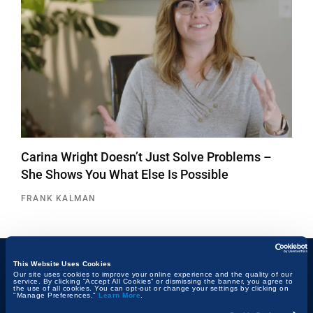
Carina Wright Doesn’t Just Solve Problems –
She Shows You What Else Is Possible
FRANK KALMAN
This Website Uses Cookies
Our site uses cookies to improve your online experience and the quality of our
Topics
service. By clicking “Accept All Cookies” or dismissing the banner, you agree to
the use of all cookies. You can opt-out or change your settings by clicking on
"Manage Preferences."
Learn More
.
Technology & Innovation