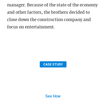
manager. Because of the state of the economy
and other factors, the brothers decided to
close down the construction company and
focus on entertainment.
CASE STUDY
AECOM Fast-Tracks Project Efficiency with
Bluebeam
See How