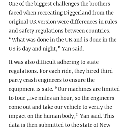
One of the biggest challenges the brothers
faced when recreating Diggerland from the
original UK version were differences in rules
and safety regulations between countries.
“What was done in the UK and is done in the
US is day and night,” Yan said.
It was also difficult adhering to state
regulations. For each ride, they hired third
party crash engineers to ensure the
equipment is safe. “Our machines are limited
to four ,five miles an hour, so the engineers
come out and take our vehicle to verify the
impact on the human body,” Yan said. This
data is then submitted to the state of New