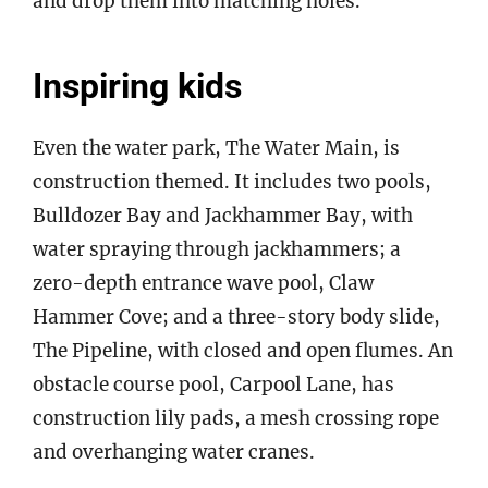
and drop them into matching holes.
Inspiring kids
Even the water park, The Water Main, is
construction themed. It includes two pools,
Bulldozer Bay and Jackhammer Bay, with
water spraying through jackhammers; a
zero-depth entrance wave pool, Claw
Hammer Cove; and a three-story body slide,
The Pipeline, with closed and open flumes. An
obstacle course pool, Carpool Lane, has
construction lily pads, a mesh crossing rope
and overhanging water cranes.