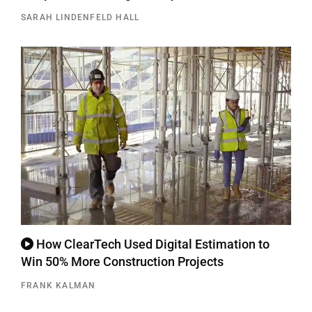
SARAH LINDENFELD HALL
How ClearTech Used Digital Estimation to
Win 50% More Construction Projects
FRANK KALMAN