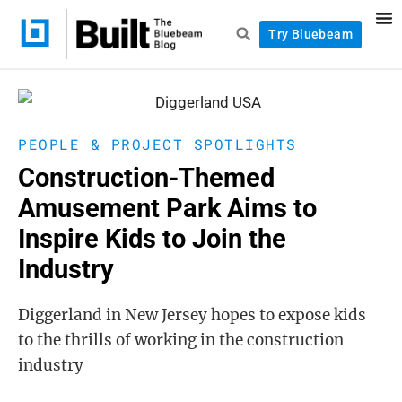
Try Bluebeam
PEOPLE & PROJECT SPOTLIGHTS
Construction-Themed
Amusement Park Aims to
Inspire Kids to Join the
Industry
Diggerland in New Jersey hopes to expose kids
to the thrills of working in the construction
industry