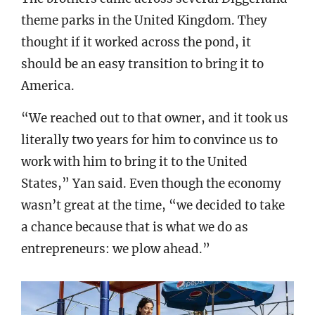
theme parks in the United Kingdom. They
thought if it worked across the pond, it
should be an easy transition to bring it to
America.
“We reached out to that owner, and it took us
literally two years for him to convince us to
work with him to bring it to the United
States,” Yan said. Even though the economy
wasn’t great at the time, “we decided to take
a chance because that is what we do as
entrepreneurs: we plow ahead.”