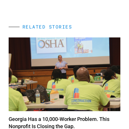
RELATED STORIES
Georgia Has a 10,000-Worker Problem. This
Nonprofit Is Closing the Gap.