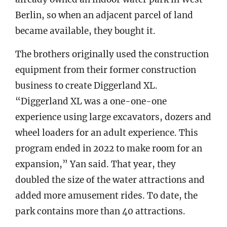
Berlin, so when an adjacent parcel of land
became available, they bought it.
The brothers originally used the construction
equipment from their former construction
business to create Diggerland XL.
“Diggerland XL was a one-one-one
experience using large excavators, dozers and
wheel loaders for an adult experience. This
program ended in 2022 to make room for an
expansion,” Yan said. That year, they
doubled the size of the water attractions and
added more amusement rides. To date, the
park contains more than 40 attractions.