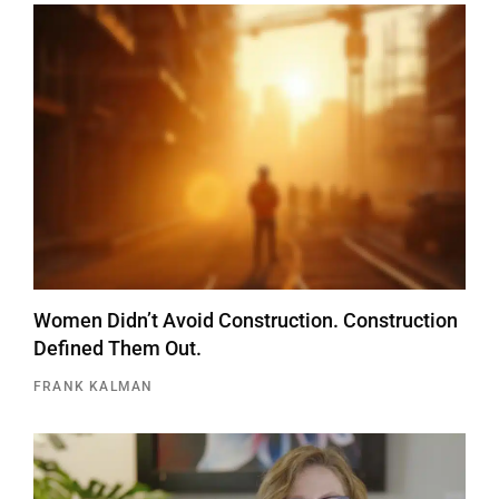
Women Didn’t Avoid Construction. Construction
Defined Them Out.
FRANK KALMAN