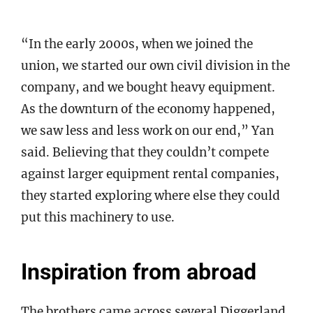
“In the early 2000s, when we joined the
union, we started our own civil division in the
company, and we bought heavy equipment.
As the downturn of the economy happened,
we saw less and less work on our end,” Yan
said. Believing that they couldn’t compete
against larger equipment rental companies,
they started exploring where else they could
put this machinery to use.
Inspiration from abroad
The brothers came across several Diggerland