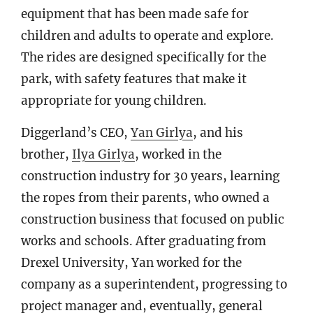
equipment that has been made safe for
children and adults to operate and explore.
The rides are designed specifically for the
park, with safety features that make it
appropriate for young children.
Diggerland’s CEO,
Yan Girlya
, and his
brother,
Ilya Girlya
, worked in the
construction industry for 30 years, learning
the ropes from their parents, who owned a
construction business that focused on public
works and schools. After graduating from
Drexel University, Yan worked for the
company as a superintendent, progressing to
project manager and, eventually, general