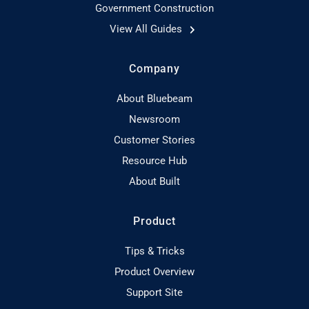
Government Construction
View All Guides
Company
About Bluebeam
Newsroom
Customer Stories
Resource Hub
About Built
Product
Tips & Tricks
Product Overview
Support Site