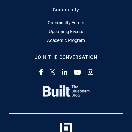
Community
Community Forum
Upcoming Events
Academic Program
JOIN THE CONVERSATION