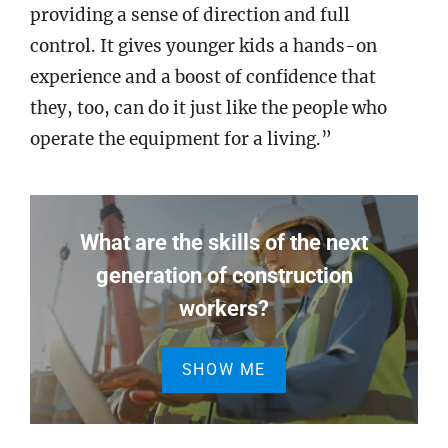
providing a sense of direction and full
control. It gives younger kids a hands-on
experience and a boost of confidence that
they, too, can do it just like the people who
operate the equipment for a living.”
What are the skills of the next
generation of construction
workers?
SHOW ME