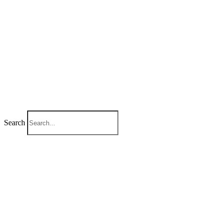
Search