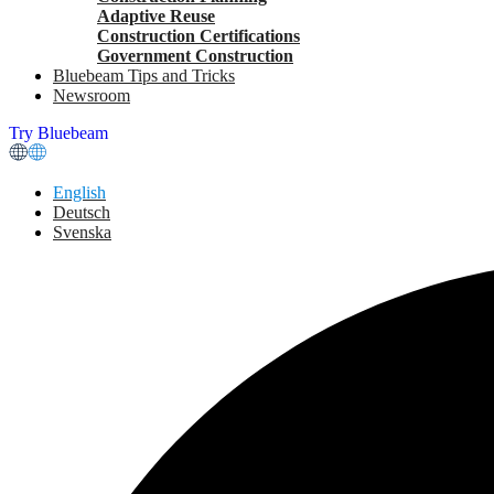
Adaptive Reuse
Construction Certifications
Government Construction
Bluebeam Tips and Tricks
Newsroom
Try Bluebeam
English
Deutsch
Svenska