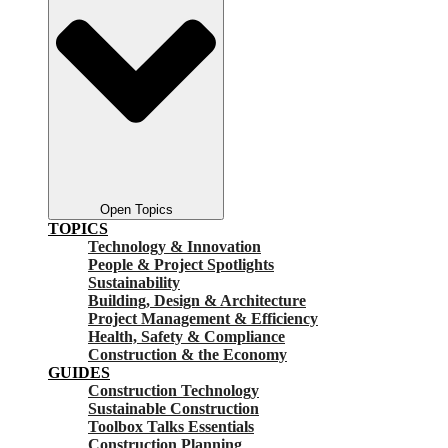
Open Topics
TOPICS
Technology & Innovation
People & Project Spotlights
Sustainability
Building, Design & Architecture
Project Management & Efficiency
Health, Safety & Compliance
Construction & the Economy
GUIDES
Construction Technology
Sustainable Construction
Toolbox Talks Essentials
Construction Planning