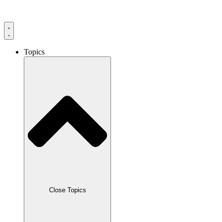
Skip
to
content
Topics
Close Topics