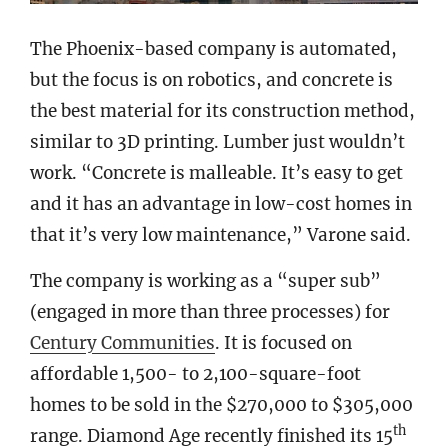
The Phoenix-based company is automated,
but the focus is on robotics, and concrete is
the best material for its construction method,
similar to 3D printing. Lumber just wouldn’t
work. “Concrete is malleable. It’s easy to get
and it has an advantage in low-cost homes in
that it’s very low maintenance,” Varone said.
The company is working as a “super sub”
(engaged in more than three processes) for
Century Communities
. It is focused on
affordable 1,500- to 2,100-square-foot
homes to be sold in the $270,000 to $305,000
th
range. Diamond Age recently finished its 15