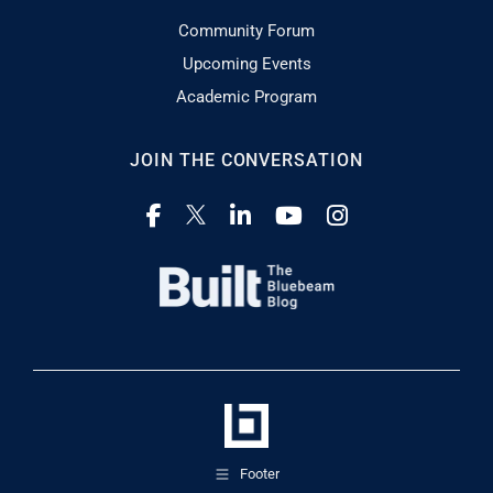
Community Forum
Upcoming Events
Academic Program
JOIN THE CONVERSATION
Footer