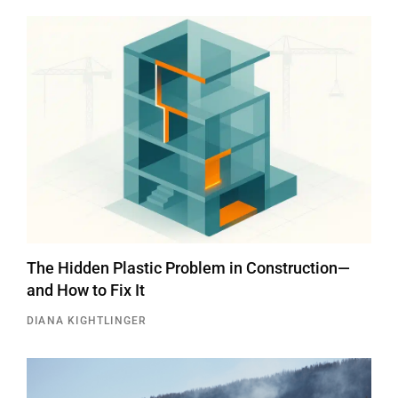
The Hidden Plastic Problem in Construction—
and How to Fix It
DIANA KIGHTLINGER