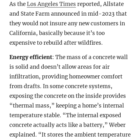
As the
Los Angeles Times
reported, Allstate
and State Farm announced in mid-2023 that
they would not insure any new customers in
California, basically because it’s too
expensive to rebuild after wildfires.
Energy efficient
: The mass of a concrete wall
is solid and doesn’t allow areas for air
infiltration, providing homeowner comfort
from drafts. In some concrete systems,
exposing the concrete on the inside provides
“thermal mass,” keeping a home’s internal
temperature stable. “The internal exposed
concrete actually acts like a battery,” Weber
explained. “It stores the ambient temperature