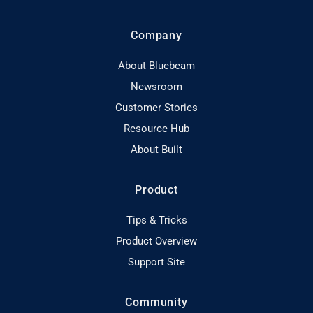
Company
About Bluebeam
Newsroom
Customer Stories
Resource Hub
About Built
Product
Tips & Tricks
Product Overview
Support Site
Community