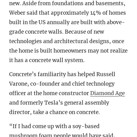
new. Aside from foundations and basements,
Weber said that approximately 14% of homes
built in the US annually are built with above-
grade concrete walls. Because of new
technologies and architectural designs, once
the home is built homeowners may not realize
it has a concrete wall system.
Concrete’s familiarity has helped Russell
Varone, co-founder and chief technology
officer at the home constructor
Diamond Age
and formerly Tesla’s general assembly
director, take a chance on concrete.
“If I had come up with a soy-based
mushroom foam people would have said,