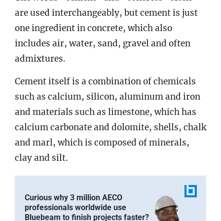
are used interchangeably, but cement is just
one ingredient in concrete, which also
includes air, water, sand, gravel and often
admixtures.
Cement itself is a combination of chemicals
such as calcium, silicon, aluminum and iron
and materials such as limestone, which has
calcium carbonate and dolomite, shells, chalk
and marl, which is composed of minerals,
clay and silt.
Curious why 3 million AECO
professionals worldwide use
Bluebeam to finish projects faster?