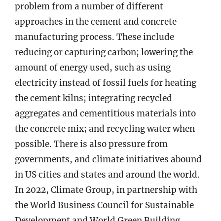
problem from a number of different
approaches in the cement and concrete
manufacturing process. These include
reducing or capturing carbon; lowering the
amount of energy used, such as using
electricity instead of fossil fuels for heating
the cement kilns; integrating recycled
aggregates and cementitious materials into
the concrete mix; and recycling water when
possible. There is also pressure from
governments, and climate initiatives abound
in US cities and states and around the world.
In 2022, Climate Group, in partnership with
the World Business Council for Sustainable
Development and World Green Building