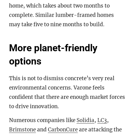
home, which takes about two months to
complete. Similar lumber-framed homes
may take five to nine months to build.
More planet-friendly
options
This is not to dismiss concrete’s very real
environmental concerns. Varone feels
confident that there are enough market forces
to drive innovation.
Numerous companies like
Solidia
,
LC3
,
Brimstone
and
CarbonCure
are attacking the