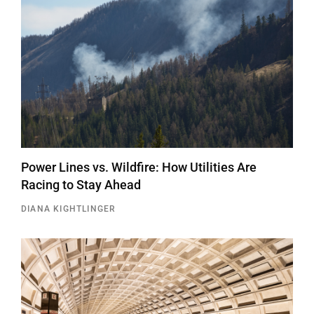
Power Lines vs. Wildfire: How Utilities Are
Racing to Stay Ahead
DIANA KIGHTLINGER