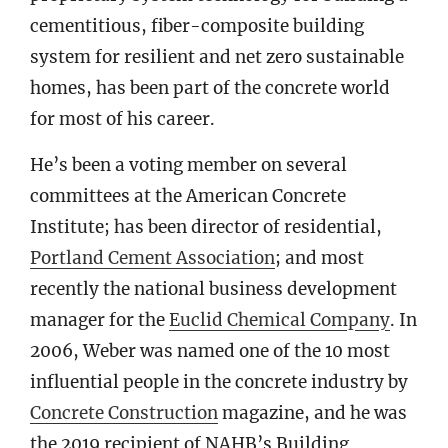
cementitious, fiber-composite building
system for resilient and net zero sustainable
homes, has been part of the concrete world
for most of his career.
He’s been a voting member on several
committees at the American Concrete
Institute; has been director of residential,
Portland Cement Association
; and most
recently the national business development
manager for the
Euclid Chemical Company
. In
2006, Weber was named one of the 10 most
influential people in the concrete industry by
Concrete Construction
magazine, and he was
the 2019 recipient of NAHB’s Building