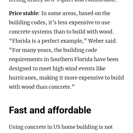
Price stable
: In some areas, based on the
building codes, it’s less expensive to use
concrete systems than to build with wood.
“Florida is a perfect example,” Weber said.
“For many years, the building code
requirements in Southern Florida have been
designed to meet high wind events like
hurricanes, making it more expensive to build
with wood than concrete.”
Fast and affordable
Using concrete in US home building is not