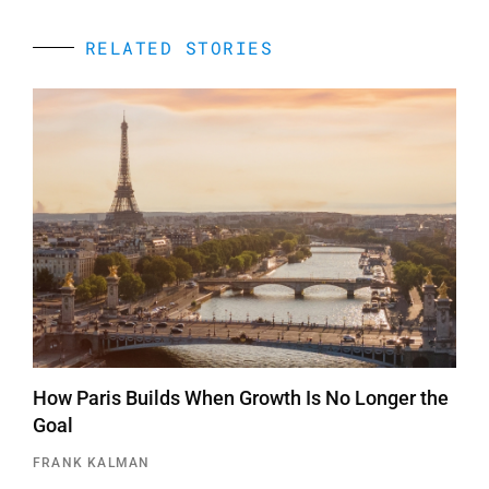
RELATED STORIES
How Paris Builds When Growth Is No Longer the
Goal
FRANK KALMAN