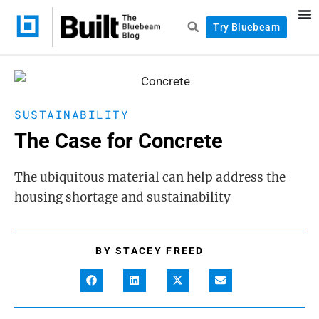
Try Bluebeam
SUSTAINABILITY
The Case for Concrete
The ubiquitous material can help address the
housing shortage and sustainability
BY
STACEY FREED