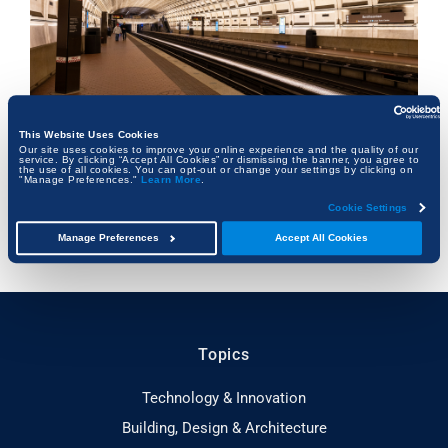
This Website Uses Cookies
Our site uses cookies to improve your online experience and the quality of our
service. By clicking “Accept All Cookies” or dismissing the banner, you agree to
the use of all cookies. You can opt-out or change your settings by clicking on
Beneath the Capital: How Washington, D.C.’s
"Manage Preferences."
Learn More
.
Hidden Infrastructure Keeps the City Alive
Cookie Settings
FRANK KALMAN
Manage Preferences
Accept All Cookies
Topics
Technology & Innovation
Building, Design & Architecture