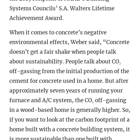
Systems Councils’ S.A. Walters Lifetime
Achievement Award.
When it comes to concrete’s negative
environmental effects, Weber said, “Concrete
doesn’t get a fair shake when people talk
about sustainability. People talk about CO₂
off-gassing from the initial production of the
cement for concrete used in a home. But after
approximately seven years of running your
furnace and A/C system, the CO₂ off-gassing
in a wood-based home is generally higher. So,
if you want to look at the carbon footprint of a
home built with a concrete building system, it
is more sustainable than one built with