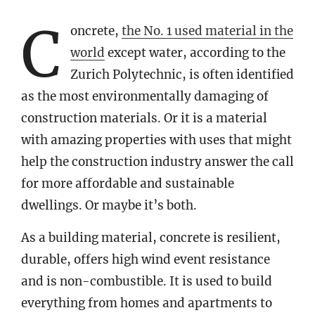
C
oncrete,
the No. 1 used material in the
world
except water, according to the
Zurich Polytechnic, is often identified
as the most environmentally damaging of
construction materials. Or it is a material
with amazing properties with uses that might
help the construction industry answer the call
for more affordable and sustainable
dwellings. Or maybe it’s both.
As a building material, concrete is resilient,
durable, offers high wind event resistance
and is non-combustible. It is used to build
everything from homes and apartments to