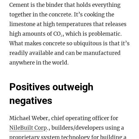
Cement is the binder that holds everything
together in the concrete. It’s cooking the
limestone at high temperatures that releases
high amounts of CO₂, which is problematic.
What makes concrete so ubiquitous is that it’s
readily available and can be manufactured
anywhere in the world.
Positives outweigh
negatives
Michael Weber, chief operating officer for
NileBuilt Corp
., builders/developers using a
proprietary system technology for building a