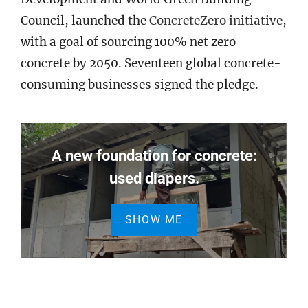
Council, launched the
ConcreteZero initiative
,
with a goal of sourcing 100% net zero
concrete by 2050. Seventeen global concrete-
consuming businesses signed the pledge.
A new foundation for concrete:
used diapers.
SHOW ME