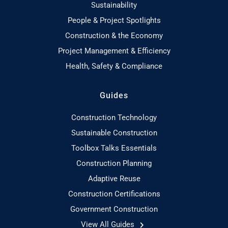
Sustainability
People & Project Spotlights
Construction & the Economy
Project Management & Efficiency
Health, Safety & Compliance
Guides
Construction Technology
Sustainable Construction
Toolbox Talks Essentials
Construction Planning
Adaptive Reuse
Construction Certifications
Government Construction
View All Guides