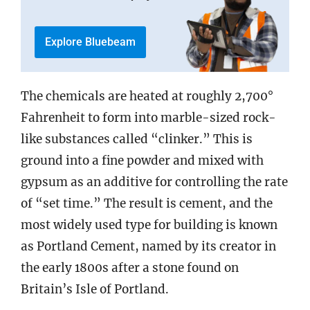
Explore Bluebeam
The chemicals are heated at roughly 2,700°
Fahrenheit to form into marble-sized rock-
like substances called “clinker.” This is
ground into a fine powder and mixed with
gypsum as an additive for controlling the rate
of “set time.” The result is cement, and the
most widely used type for building is known
as Portland Cement, named by its creator in
the early 1800s after a stone found on
Britain’s Isle of Portland.