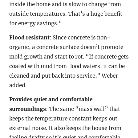
inside the home and is slow to change from
outside temperatures. That’s a huge benefit
for energy savings.”
Flood resistant
: Since concrete is non-
organic, a concrete surface doesn’t promote
mold growth and start to rot. “If concrete gets
coated with mud from flood waters, it can be
cleaned and put back into service,” Weber
added.
Provides quiet and comfortable
surroundings
: The same “mass wall” that
keeps the temperature constant keeps out
external noise. It also keeps the house from
feeling drafty so it’s quiet and comfortable.