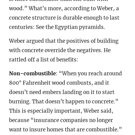
wood.” What’s more, according to Weber, a
concrete structure is durable enough to last
centuries: See the Egyptian pyramids.
Weber argued that the positives of building
with concrete override the negatives. He
rattled off a list of benefits:
Non-combustible
: “When you reach around
800° Fahrenheit wood combusts, and it
doesn’t need embers landing on it to start
burning. That doesn’t happen to concrete.”
This is especially important, Weber said,
because “insurance companies no longer
want to insure homes that are combustible.”