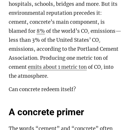
hospitals, schools, bridges and more. But its
environmental reputation precedes it:
cement, concrete’s main component, is
blamed for
8%
of the world’s CO₂ emissions—
less than 3% of the United States’ CO₂
emissions, according to the Portland Cement
Association. Producing one metric ton of
cement
emits about 1 metric ton
of CO₂ into
the atmosphere.
Can concrete redeem itself?
A concrete primer
The words “cement” and “concrete” often