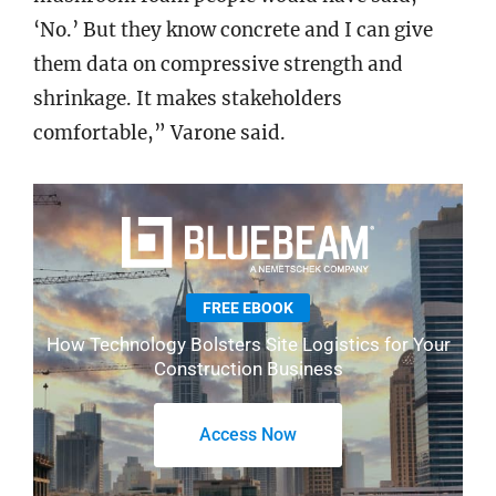
‘No.’ But they know concrete and I can give
them data on compressive strength and
shrinkage. It makes stakeholders
comfortable,” Varone said.
FREE EBOOK
How Technology Bolsters Site Logistics for Your
Construction Business
Access Now