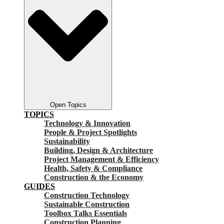
Open Topics
TOPICS
Technology & Innovation
People & Project Spotlights
Sustainability
Building, Design & Architecture
Project Management & Efficiency
Health, Safety & Compliance
Construction & the Economy
GUIDES
Construction Technology
Sustainable Construction
Toolbox Talks Essentials
Construction Planning