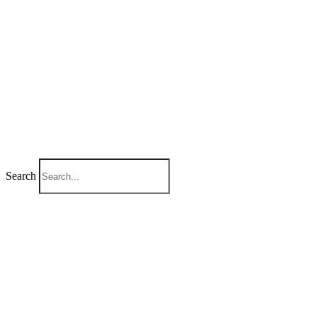
Search