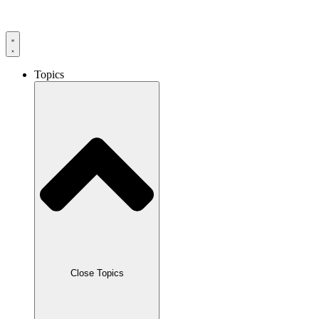
Skip
to
content
Topics
Close Topics