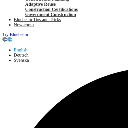
Adaptive Reuse
Construction Certifications
Government Construction
Bluebeam Tips and Tricks
Newsroom
Try Bluebeam
English
Deutsch
Svenska