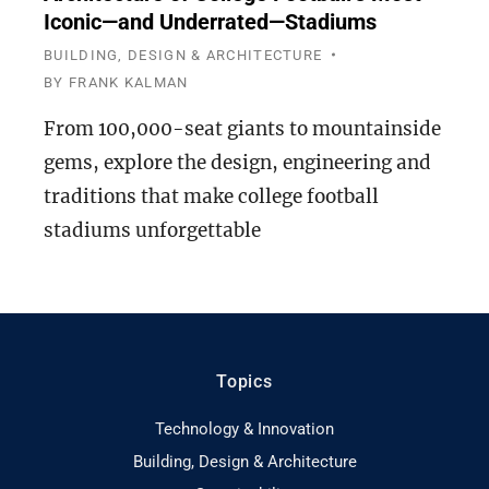
Iconic—and Underrated—Stadiums
BUILDING, DESIGN & ARCHITECTURE
BY
FRANK KALMAN
From 100,000-seat giants to mountainside
gems, explore the design, engineering and
traditions that make college football
stadiums unforgettable
Topics
Technology & Innovation
Building, Design & Architecture