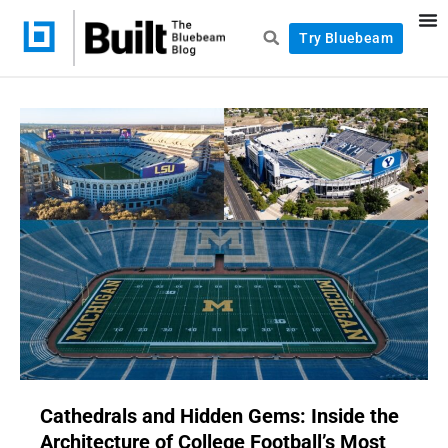
Try Bluebeam
Cathedrals and Hidden Gems: Inside the
Architecture of College Football’s Most