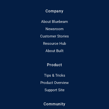
Company
About Bluebeam
Newsroom
Customer Stories
Resource Hub
About Built
Product
Tips & Tricks
Product Overview
Support Site
Community