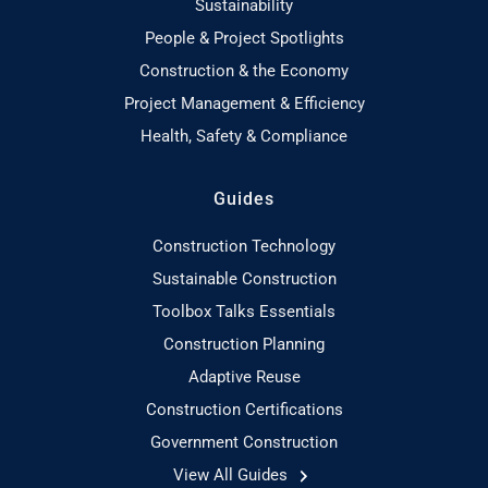
Sustainability
People & Project Spotlights
Construction & the Economy
Project Management & Efficiency
Health, Safety & Compliance
Guides
Construction Technology
Sustainable Construction
Toolbox Talks Essentials
Construction Planning
Adaptive Reuse
Construction Certifications
Government Construction
View All Guides