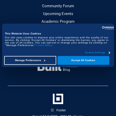
Community Forum
Upcoming Events
Academic Program
This Website Uses Cookies
JOIN THE CONVERSATION
Our site uses cookies to improve your online experience and the quality of our
service. By clicking “Accept All Cookies” or dismissing the banner, you agree to
the use of all cookies. You can opt-out or change your settings by clicking on
"Manage Preferences."
Learn More
.
Cookie Settings
Manage Preferences
Accept All Cookies
Footer