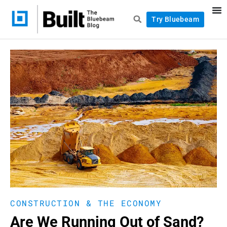
Try Bluebeam
CONSTRUCTION & THE ECONOMY
Are We Running Out of Sand?