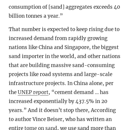
consumption of [sand] aggregates exceeds 40
billion tonnes a year.”
That number is expected to keep rising due to
increased demand from rapidly growing
nations like China and Singapore, the biggest
sand importer in the world, and other nations
that are building massive sand-consuming
projects like road systems and large-scale
infrastructure projects. In China alone, per
the
UNEP report
, “cement demand … has
increased exponentially by 437.5% in 20
years.” And it doesn’t stop there, According
to author Vince Beiser, who has written an
entire
tome on sand
, we use sand more than