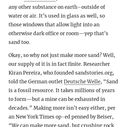
any other substance on earth–outside of
water or air. It’s used in glass as well, so
those windows that allow light into an
otherwise dark office or room—yep that’s
sand too.
Okay, so why not just make more sand? Well,
our supply of it is in fact finite. Researcher
Kiran Pereira, who founded sandstories.org,
told the German outlet
Deutsche Welle
, “Sand
is a fossil resource. It takes millions of years
to form—but a mine can be exhausted in
decades.” Making more isn’t easy either, per
an New York Times op-ed penned by Beiser,
“We can make more sand, but crushing rock