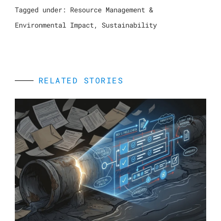
Tagged under:
Resource Management &
Environmental Impact
,
Sustainability
RELATED STORIES