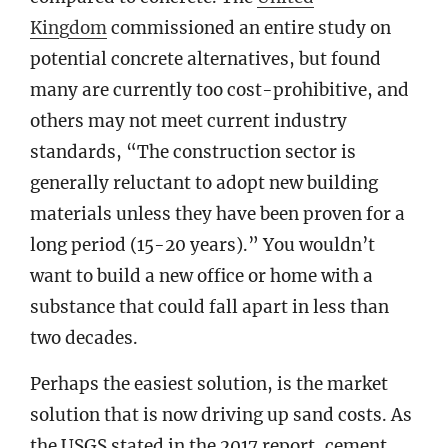
Kingdom
commissioned an entire study on
potential concrete alternatives, but found
many are currently too cost-prohibitive, and
others may not meet current industry
standards, “The construction sector is
generally reluctant to adopt new building
materials unless they have been proven for a
long period (15-20 years).” You wouldn’t
want to build a new office or home with a
substance that could fall apart in less than
two decades.
Perhaps the easiest solution, is the market
solution that is now driving up sand costs. As
the USGS stated in the 2017 report, cement