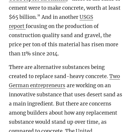
cement were to make concrete, worth at least
$65 billion.” And in another
USGS
report
focusing on the production of
construction quality sand and gravel, the
price per ton of this material has risen more
than 11% since 2014.
There are alternative substances being
created to replace sand-heavy concrete.
T
wo
German entrepreneurs
are working on an
innovative substance that uses desert sand as
a main ingredient. But there are concerns
among builders about how any replacement
substance would stand up over time, as
compared to concrete. The
United