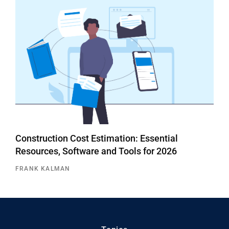
Construction Cost Estimation: Essential
Resources, Software and Tools for 2026
FRANK KALMAN