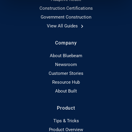
Construction Certifications
Government Construction
View All Guides
Company
About Bluebeam
Newsroom
Customer Stories
Resource Hub
About Built
Product
Tips & Tricks
Product Overview