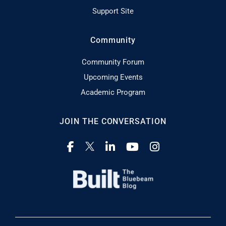
Support Site
Community
Community Forum
Upcoming Events
Academic Program
JOIN THE CONVERSATION