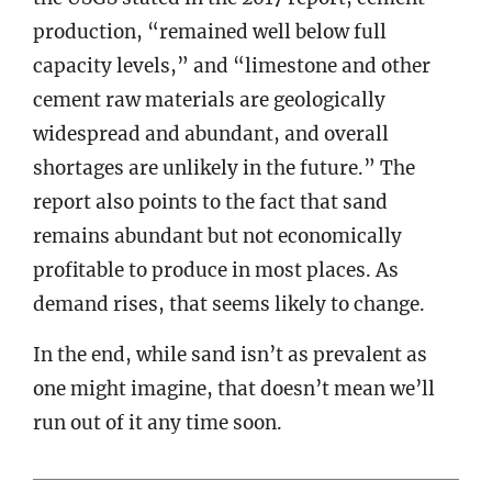
production, “remained well below full
capacity levels,” and “limestone and other
cement raw materials are geologically
widespread and abundant, and overall
shortages are unlikely in the future.” The
report also points to the fact that sand
remains abundant but not economically
profitable to produce in most places. As
demand rises, that seems likely to change.
In the end, while sand isn’t as prevalent as
one might imagine, that doesn’t mean we’ll
run out of it any time soon.