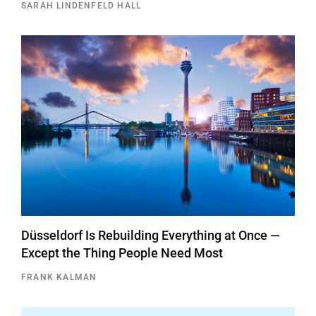
SARAH LINDENFELD HALL
Düsseldorf Is Rebuilding Everything at Once —
Except the Thing People Need Most
FRANK KALMAN