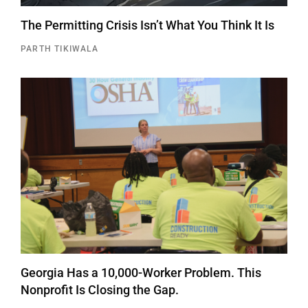
The Permitting Crisis Isn’t What You Think It Is
PARTH TIKIWALA
Georgia Has a 10,000-Worker Problem. This
Nonprofit Is Closing the Gap.