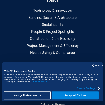
Topics
Technology & Innovation
Building, Design & Architecture
Sustainability
People & Project Spotlights
Construction & the Economy
Project Management & Efficiency
Health, Safety & Compliance
Guides
This Website Uses Cookies
Our site uses cookies to improve your online experience and the quality of our
Construction Technology
service. By clicking “Accept All Cookies” or dismissing the banner, you agree to
the use of all cookies. You can opt-out or change your settings by clicking on
"Manage Preferences."
Learn More
.
Sustainable Construction
Cookie Settings
Toolbox Talks Essentials
Manage Preferences
Accept All Cookies
Construction Planning
Adaptive Reuse