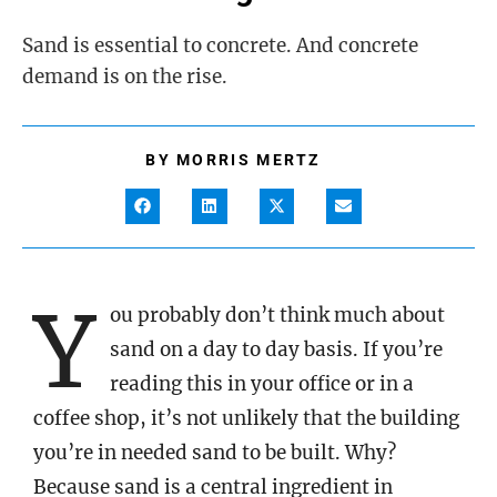
Sand is essential to concrete. And concrete
demand is on the rise.
BY
MORRIS MERTZ
Y
ou probably don’t think much about
sand on a day to day basis. If you’re
reading this in your office or in a
coffee shop, it’s not unlikely that the building
you’re in needed sand to be built. Why?
Because sand is a central ingredient in