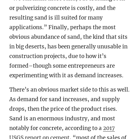
or pulverizing concrete is costly, and the
resulting sand is ill suited for many
applications.” Finally, perhaps the most
obvious abundance of sand, the kind that sits
in big deserts, has been generally unusable in
construction projects, due to how it’s
formed–though some entrepreneurs are
experimenting with it as demand increases.
There’s an obvious market side to this as well.
As demand for sand increases, and supply
drops, then the price of the product rises.
Sand is an enormous industry, and most
notably for concrete, according to a
2017
USGS report on cement
, “most of the sales of