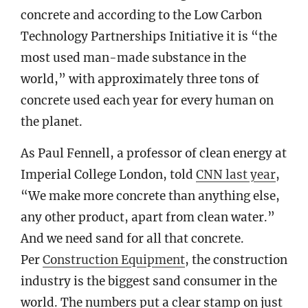
concrete and according to the Low Carbon
Technology Partnerships Initiative it is “the
most used man-made substance in the
world,” with approximately three tons of
concrete used each year for every human on
the planet.
As Paul Fennell, a professor of clean energy at
Imperial College London, told
CNN last year
,
“We make more concrete than anything else,
any other product, apart from clean water.”
And we need sand for all that concrete.
Per
Construction Equipment
, the construction
industry is the biggest sand consumer in the
world. The numbers put a clear stamp on just