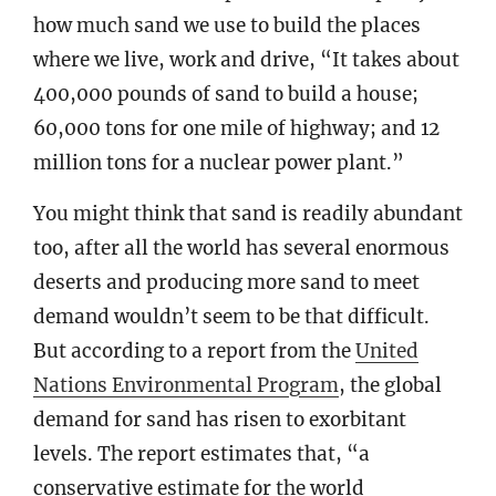
how much sand we use to build the places
where we live, work and drive, “It takes about
400,000 pounds of sand to build a house;
60,000 tons for one mile of highway; and 12
million tons for a nuclear power plant.”
You might think that sand is readily abundant
too, after all the world has several enormous
deserts and producing more sand to meet
demand wouldn’t seem to be that difficult.
But according to a report from the
United
Nations Environmental Program
, the global
demand for sand has risen to exorbitant
levels. The report estimates that, “a
conservative estimate for the world