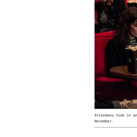
Attendees took in a
November.