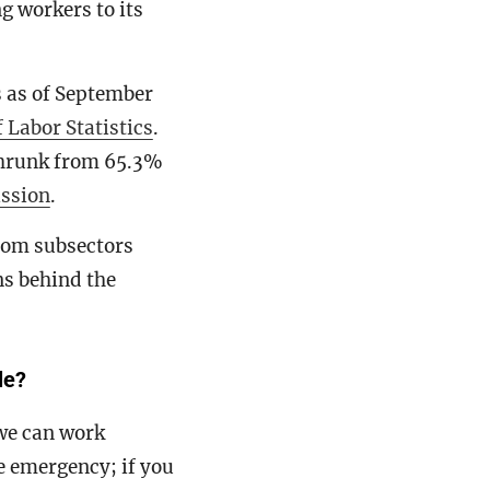
ng workers to its
s as of September
 Labor Statistics
.
shrunk from 65.3%
ssion
.
om subsectors
ns behind the
le?
we can work
e emergency; if you