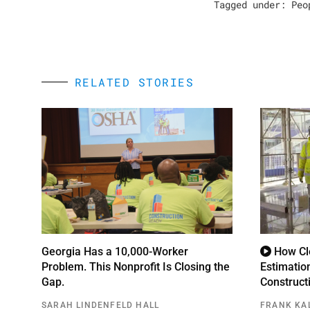
Tagged under:
Peo
RELATED STORIES
Georgia Has a 10,000-Worker
How Cle
Problem. This Nonprofit Is Closing the
Estimatio
Gap.
Construct
SARAH LINDENFELD HALL
FRANK KA