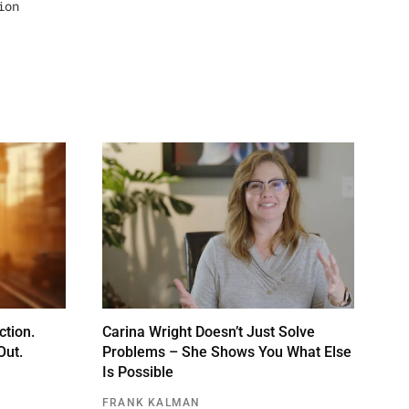
ion
ction.
Carina Wright Doesn’t Just Solve
Out.
Problems – She Shows You What Else
Is Possible
FRANK KALMAN