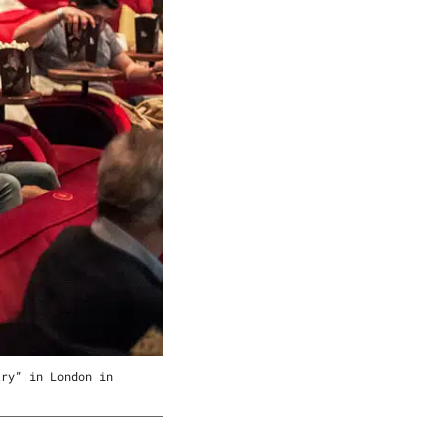
try” in London in