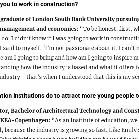
you to
work in construction?
 graduate of London South Bank University pursuing
n management and economics:
“To be honest, first, w
 do, I didn’t know if I was going to work in constructi
I said to myself, ‘I’m not passionate about it. I can’t
ce am I going to bring and how am I going to inspire my
tanding how the industry is based and what it offers 
 industry—that’s when I understood that this is my se
ion institutions do to attract more young people t
or, Bachelor of Architectural Technology and Cons
 KEA-Copenhagen:
“As an Institute of education, we 
, because the industry is growing so fast. Like Emily 