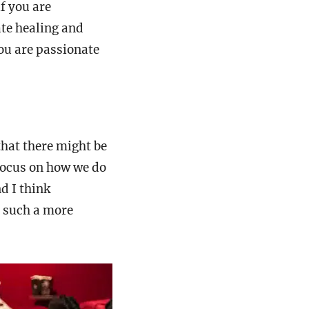
if you are
ate healing and
you are passionate
that there might be
 focus on how we do
d I think
t such a more