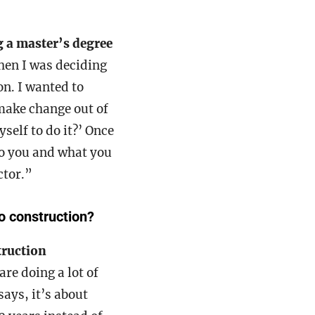
 a master’s degree
hen I was deciding
on. I wanted to
 make change out of
self to do it?’ Once
to you and what you
ctor.”
o construction?
truction
are doing a lot of
says, it’s about