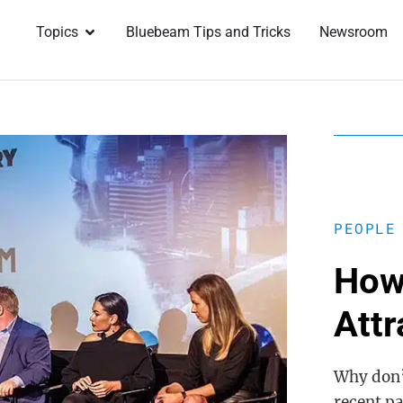
Topics
Bluebeam Tips and Tricks
Newsroom
PEOPLE
How
Att
Why don’
recent pa