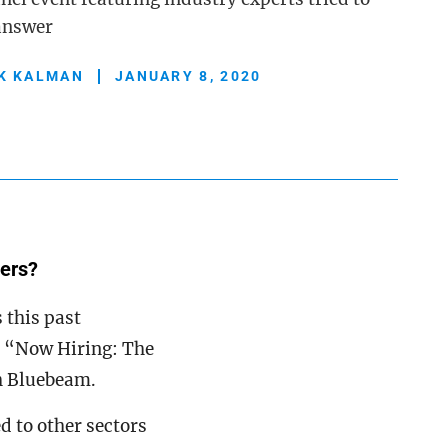
 answer
K KALMAN
JANUARY 8, 2020
kers?
 this past
, “Now Hiring: The
h Bluebeam.
d to other sectors