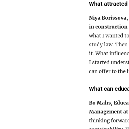
What attracted 
Niya Borissova,
in constructio
what I wanted to
study law. Then 
it. What influen
I started unders
can offer to the
What can educat
Bo Mahs, Educat
Management at
thinking forward