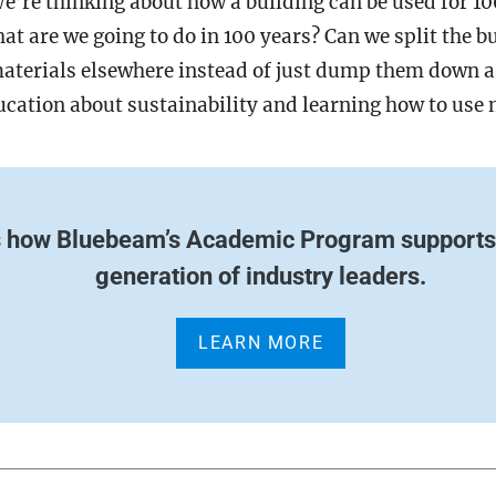
We’re thinking about how a building can be used for 10
hat are we going to do in 100 years? Can we split the b
materials elsewhere instead of just dump them down 
ducation about sustainability and learning how to use
s how Bluebeam’s Academic Program supports 
generation of industry leaders.
LEARN MORE