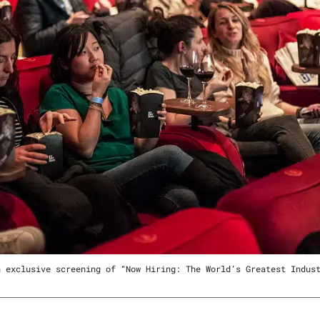
n exclusive screening of “Now Hiring: The World’s Greatest Indus