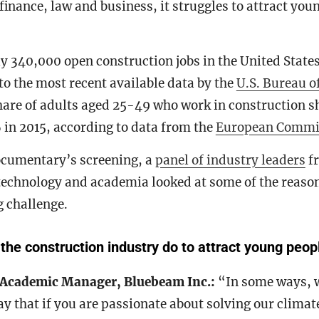
finance, law and business, it struggles to attract you
y 340,000 open construction jobs in the United State
to the most recent available data by the
U.S. Bureau of
share of adults aged 25-49 who work in construction 
 in 2015, according to data from the
European Commi
ocumentary’s screening, a
panel of industry leaders
fr
technology and academia looked at some of the reaso
g challenge.
he construction industry do to attract young peop
 Academic Manager, Bluebeam Inc.:
“In some ways, 
y that if you are passionate about solving our climat