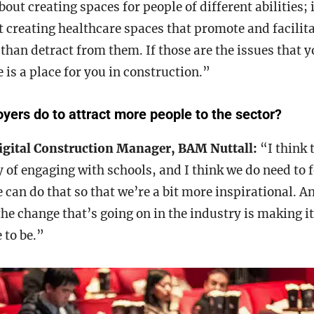
out creating spaces for people of different abilities; 
 creating healthcare spaces that promote and facilit
 than detract from them. If those are the issues that 
 is a place for you in construction.”
ers do to attract more people to the sector?
igital Construction Manager, BAM Nuttall:
“I think 
y of engaging with schools, and I think we do need to
 can do that so that we’re a bit more inspirational. An
he change that’s going on in the industry is making i
 to be.”