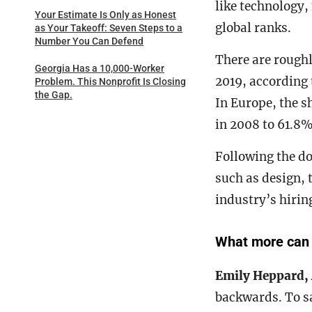
like technology, 
Your Estimate Is Only as Honest
global ranks.
as Your Takeoff: Seven Steps to a
Number You Can Defend
There are roughl
Georgia Has a 10,000-Worker
2019, according 
Problem. This Nonprofit Is Closing
the Gap.
In Europe, the 
in 2008 to 61.8%
Following the d
such as design, 
industry’s hirin
What more can t
Emily Heppard,
backwards. To sa