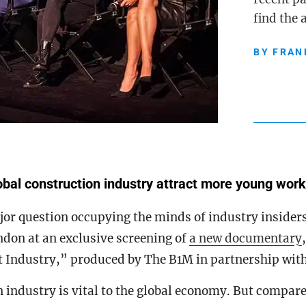
find the
BY
FRAN
bal construction industry attract more young wor
or question occupying the minds of industry insiders
don at an exclusive screening of
a new documentary
t Industry,” produced by The B1M in partnership wit
 industry is vital to the global economy. But compare