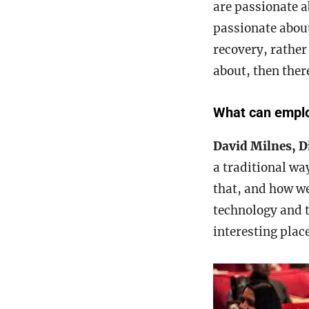
are passionate ab
passionate about
recovery, rather
about, then there
What can employ
David Milnes, D
a traditional wa
that, and how we
technology and t
interesting place