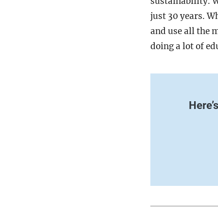
sustainability. 
just 30 years. W
and use all the 
doing a lot of e
Here’