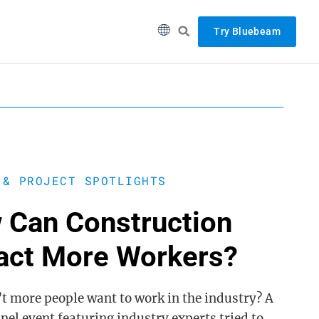
Try Bluebeam
 & PROJECT SPOTLIGHTS
 Can Construction
ract More Workers?
t more people want to work in the industry? A
nel event featuring industry experts tried to