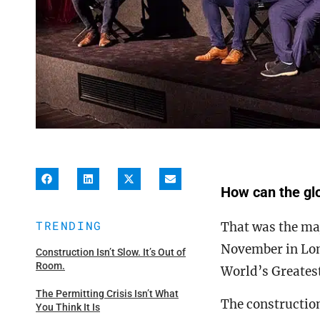
How can the glo
TRENDING
That was the maj
November in Lon
Construction Isn’t Slow. It’s Out of
Room.
World’s Greates
The Permitting Crisis Isn’t What
The construction
You Think It Is