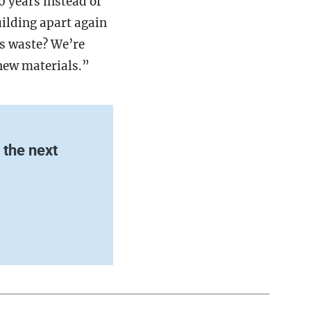
0 years instead of
uilding apart again
as waste? We’re
 new materials.”
the next