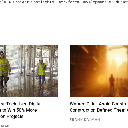
ple & Project Spotlights
,
Workforce Development & Educat
arTech Used Digital
Women Didn’t Avoid Constru
n to Win 50% More
Construction Defined Them 
ion Projects
FRANK KALMAN
LMAN