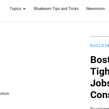
Topics
Bluebeam Tips and Tricks
Newsroom
BUILDI
Bos
Tigh
Jobs
Con