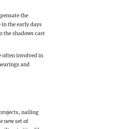
pensate the
 in the early days
to the shadows cast
 often involved in
 hearings and
projects, nailing
e new set of