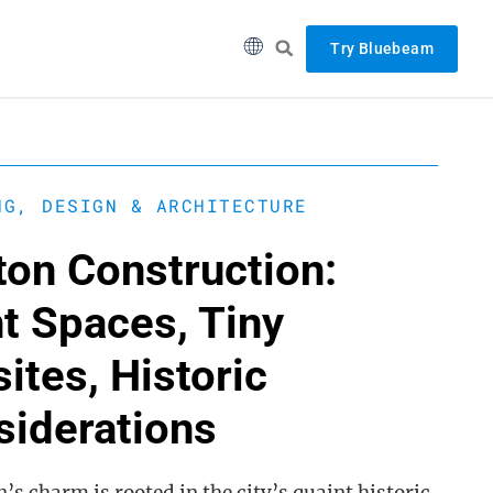
Try Bluebeam
NG, DESIGN & ARCHITECTURE
ton Construction:
t Spaces, Tiny
ites, Historic
siderations