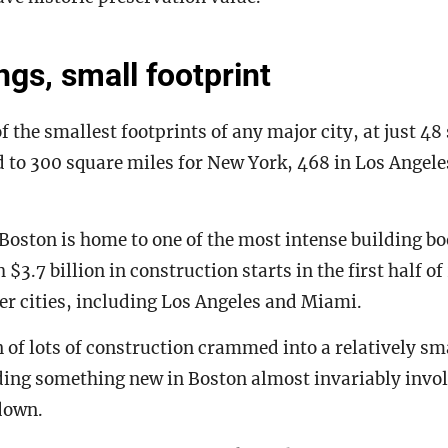
ngs, small footprint
f the smallest footprints of any major city, at just 48
 to 300 square miles for New York, 468 in Los Angel
, Boston is home to one of the most intense building bo
 $3.7 billion in construction starts in the first half o
r cities, including Los Angeles and Miami.
of lots of construction crammed into a relatively sm
ding something new in Boston almost invariably invol
 down.