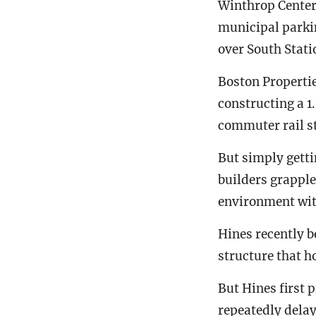
Winthrop Center
municipal parkin
over South Statio
Boston Properties
constructing a 
commuter rail st
But simply getti
builders grapple
environment with
Hines recently 
structure that h
But Hines first 
repeatedly dela