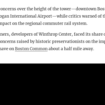
oncerns over the height of the tower—downtown Boston
ogan International Airport—while critics warned of t
impact on the regional commuter rail system.
ers, developers of Winthrop Center, faced its share 
concerns raised by historic preservationists on the im
have on
Boston Common
about a half mile away.