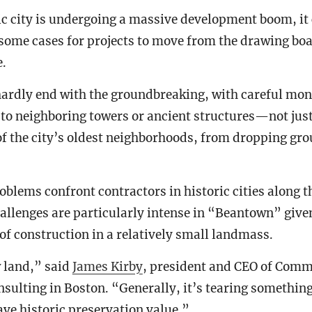
ic city is undergoing a massive development boom, it 
some cases for projects to move from the drawing boa
e.
ardly end with the groundbreaking, with careful mon
to neighboring towers or ancient structures—not just
 of the city’s oldest neighborhoods, from dropping gro
oblems confront contractors in historic cities along t
allenges are particularly intense in “Beantown” giv
 of construction in a relatively small landmass.
 land,” said
James Kirby
, president and CEO of Comm
sulting in Boston. “Generally, it’s tearing something
ave historic preservation value.”