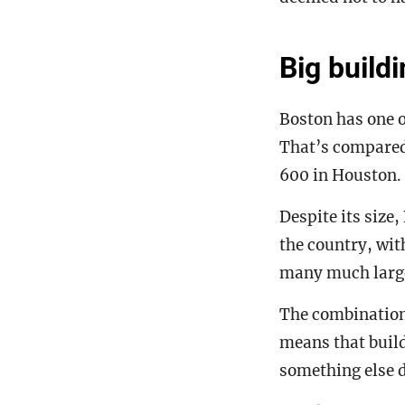
Big buildi
Boston has one o
That’s compared
600 in Houston.
Despite its size
the country, with
many much large
The combination 
means that buil
something else