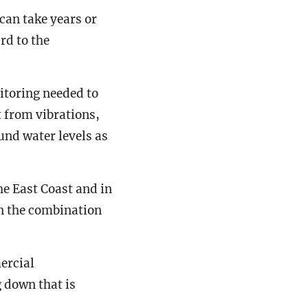
can take years or
rd to the
itoring needed to
 from vibrations,
und water levels as
he East Coast and in
en the combination
ercial
 down that is