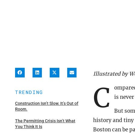
Illustrated by W
C
ompared 
TRENDING
is never
Construction Isn’t Slow. It’s Out of
Room.
But some
history and tiny
The Permitting Crisis Isn’t What
You Think It Is
Boston can be pa