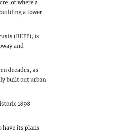
cre lot where a
building a tower
rusts (REIT), is
ubway and
ven decades, as
ly built out urban
historic 1898
 have its plans