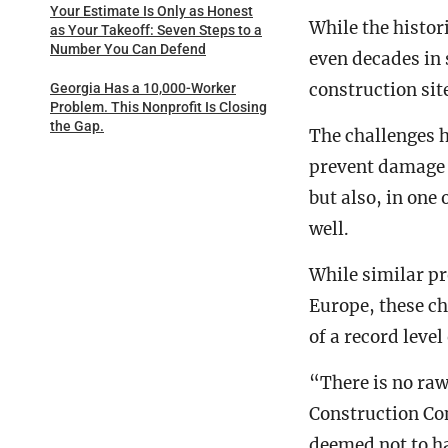
Your Estimate Is Only as Honest
While the histor
as Your Takeoff: Seven Steps to a
Number You Can Defend
even decades in 
construction sit
Georgia Has a 10,000-Worker
Problem. This Nonprofit Is Closing
the Gap.
The challenges h
prevent damage 
but also, in one
well.
While similar pr
Europe, these ch
of a record level
“There is no raw
Construction Con
deemed not to h