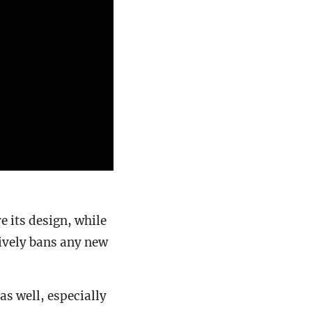
e its design, while
tively bans any new
as well, especially