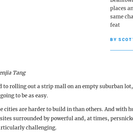
Beantown’
places a
same cha
feat
BY
SCOT
enjia Tang
to rolling out a strip mall on an empty suburban lot, 
 going to be as easy.
 cities are harder to build in than others. And with h
 sites surrounded by powerful and, at times, persnick
rticularly challenging.