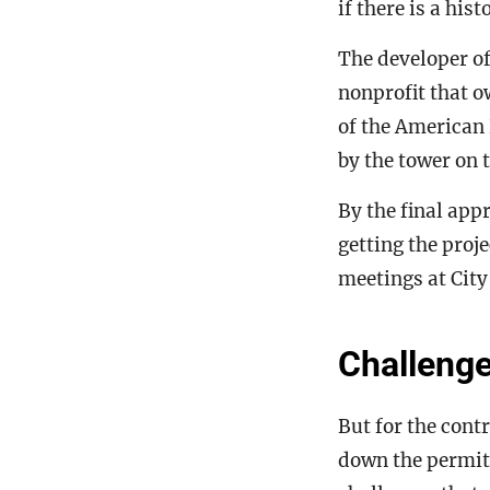
if there is a his
The developer o
nonprofit that 
of the American 
by the tower on t
By the final app
getting the proj
meetings at City
Challenge
But for the cont
down the permits