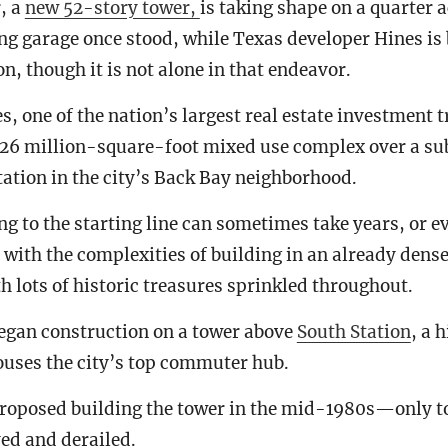
, a
new 52-story tower,
is taking shape on a quarter a
g garage once stood, while Texas developer Hines is 
n, though it is not alone in that endeavor.
, one of the nation’s largest real estate investment t
1.26 million-square-foot mixed use complex over a s
ation in the city’s Back Bay neighborhood.
ng to the starting line can sometimes take years, or e
 with the complexities of building in an already dense
 lots of historic treasures sprinkled throughout.
began construction on a tower above
South Station
, a 
ouses the city’s top commuter hub.
proposed building the tower in the mid-1980s—only to
yed and derailed.