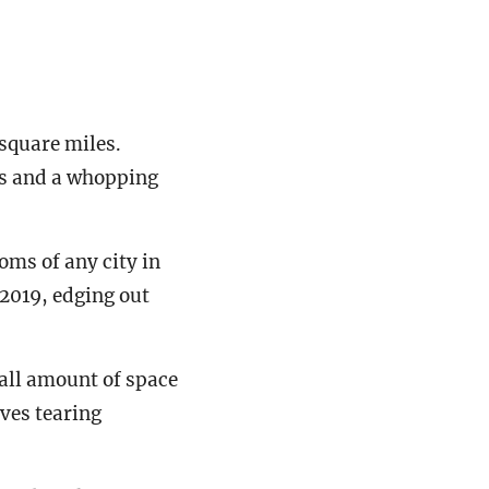
 square miles.
es and a whopping
oms of any city in
f 2019, edging out
all amount of space
ves tearing