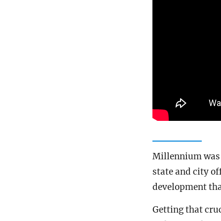
Millennium was f
state and city o
development tha
Getting that cruc