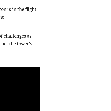
 is in the flight
he
of challenges as
pact the tower’s