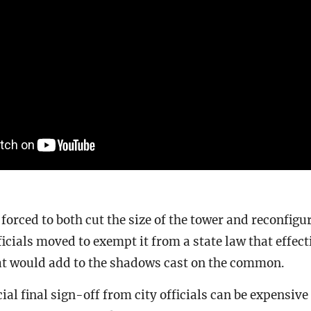
orced to both cut the size of the tower and reconfigur
fficials moved to exempt it from a state law that effec
t would add to the shadows cast on the common.
ial final sign-off from city officials can be expensive 