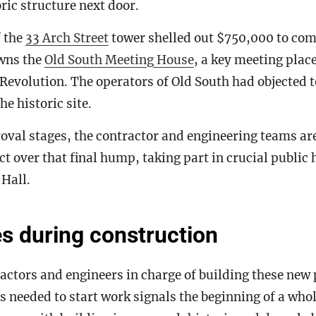
toric structure next door.
f the
33 Arch Street
tower shelled out $750,000 to com
owns the
Old South Meeting House
, a key meeting place
Revolution. The operators of Old South had objected 
he historic site.
roval stages, the contractor and engineering teams are
ect over that final hump, taking part in crucial public
 Hall.
s during construction
ractors and engineers in charge of building these new 
 needed to start work signals the beginning of a whol