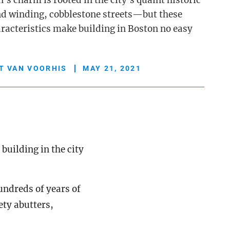
s charm is rooted in the city’s quaint historic
nd winding, cobblestone streets—but these
racteristics make building in Boston no easy
T VAN VOORHIS
MAY 21, 2021
building in the city
undreds of years of
ety abutters,