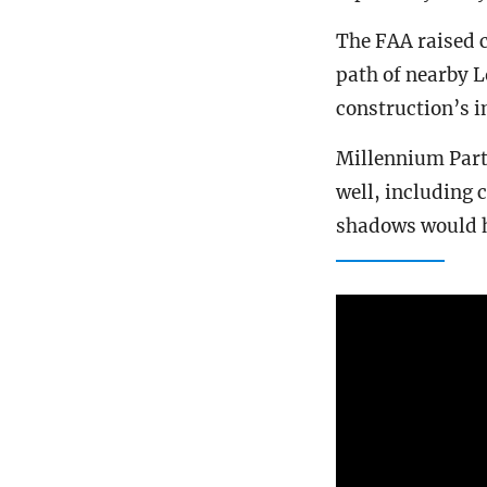
The FAA raised c
path of nearby L
construction’s 
Millennium Partn
well, including 
shadows would 