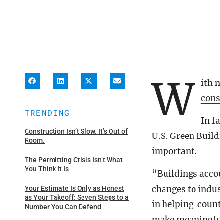
W
ith 
cons
TRENDING
In f
Construction Isn’t Slow. It’s Out of
U.S. Green Buil
Room.
important.
The Permitting Crisis Isn’t What
You Think It Is
“Buildings acco
changes to indus
Your Estimate Is Only as Honest
as Your Takeoff: Seven Steps to a
in helping coun
Number You Can Defend
make meaningful