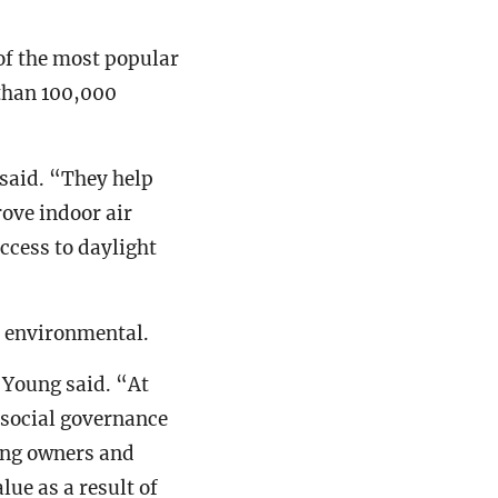
of the most popular
than 100,000
 said. “They help
ove indoor air
ccess to daylight
s environmental.
 Young said. “At
 social governance
ing owners and
ue as a result of