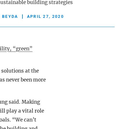
ustainable building strategies
Y BEYDA
APRIL 27, 2020
lity, “green”
 solutions at the
as never been more
ung said. Making
l play a vital role
oals. “We can’t
he building and