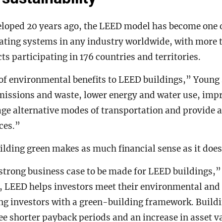
eloped 20 years ago, the LEED model has become one 
ating systems in any industry worldwide, with more 
ts participating in 176 countries and territories.
 of environmental benefits to LEED buildings,” Young
missions and waste, lower energy and water use, impr
ge alternative modes of transportation and provide a
ces.”
lding green makes as much financial sense as it doe
 strong business case to be made for LEED buildings,”
l, LEED helps investors meet their environmental and
ing investors with a green-building framework. Build
e shorter payback periods and an increase in asset val