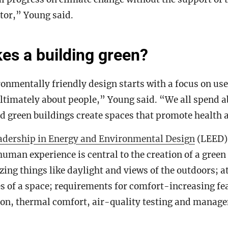
tor,” Young said.
s a building green?
onmentally friendly design starts with a focus on use
ltimately about people,” Young said. “We all spend 
d green buildings create spaces that promote health 
adership in Energy and Environmental Design
(LEED) 
human experience is central to the creation of a green
zing things like daylight and views of the outdoors; a
es of a space; requirements for comfort-increasing fe
tion, thermal comfort, air-quality testing and manag