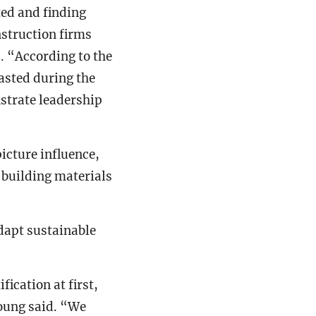
ted and finding
nstruction firms
d. “According to the
asted during the
nstrate leadership
icture influence,
 building materials
dapt sustainable
ication at first,
Young said. “We