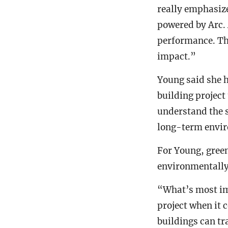
really emphasiz
powered by Arc. 
performance. Thi
impact.”
Young said she h
building project
understand the 
long-term envir
For Young, gree
environmentally 
“What’s most imp
project when it 
buildings can tr