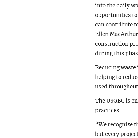
into the daily w
opportunities to
can contribute t
Ellen MacArthur
construction pro
during this phase
Reducing waste i
helping to redu
used throughout 
The USGBC is en
practices.
“We recognize th
but every projec