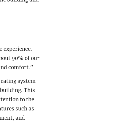
r experience.
about 90% of our
and comfort.”
rating system
 building. This
ttention to the
atures such as
ement, and