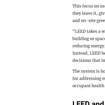
This focus on us
they leave it, gi
and on-site gree
“LEED takes a wh
building or spac
reducing energy,
Instead, LEED h
decisions that i
The system is ho
for addressing e
occupant health 
LEED and 