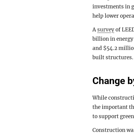
investments in 
help lower opera
A
survey
of LEED
billion in energ
and $54.2 millio
built structures.
Change by
While constructi
the important th
to support green
Construction wa