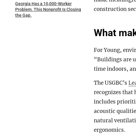
Georgia Has a 10,000-Worker
construction sec
Problem. This Nonprofit Is Closing
the Gap.
What make
For Young, envir
“Buildings are u
time indoors, an
The USGBC’s
Le
recognizes that 
includes prioriti
acoustic qualiti
natural ventila
ergonomics.