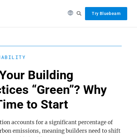
Try Bluebeam
NABILITY
Your Building
ctices “Green”? Why
 Time to Start
ion accounts for a significant percentage of
arbon emissions, meaning builders need to shift