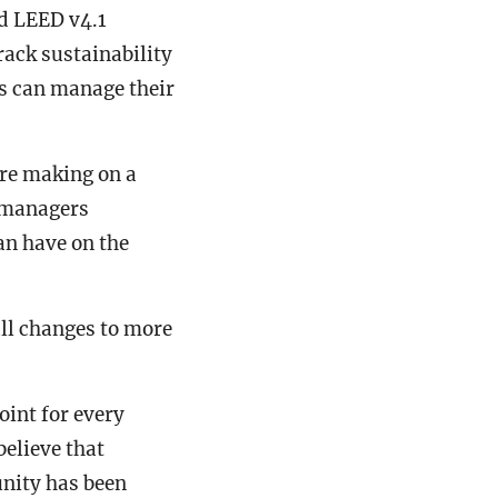
d LEED v4.1
rack sustainability
gs can manage their
’re making on a
t managers
n have on the
ll changes to more
oint for every
believe that
unity has been