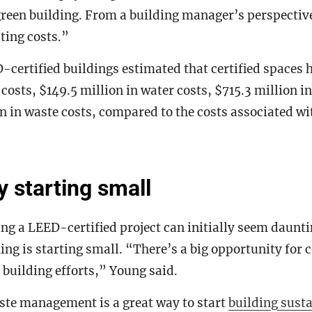
green building. From a building manager’s perspectiv
ting costs.”
-certified buildings estimated that certified spaces 
y costs, $149.5 million in water costs, $715.3 million 
n in waste costs, compared to the costs associated w
 starting small
ng a LEED-certified project can initially seem daunti
ing is starting small. “There’s a big opportunity for 
 building efforts,” Young said.
ste management is a great way to start
building susta