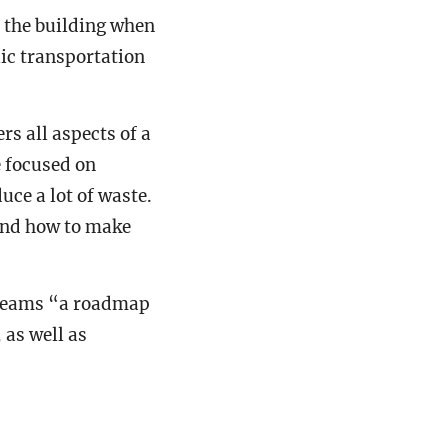
e the building when
blic transportation
s all aspects of a
e focused on
ce a lot of waste.
and how to make
n teams “a roadmap
 as well as