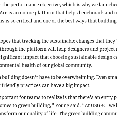
e the performance objective, which is why we launche
Arc is an online platform that helps benchmark and t
s is so critical and one of the best ways that buildin
opes that tracking the sustainable changes that they
 through the platform will help designers and projec
significant impact that
choosing sustainable design
ca
onmental health of our global community.
n building doesn’t have to be overwhelming. Even sma
friendly practices can have a big impact.
ortant for teams to realize is that there’s an entry p
comes to green building,” Young said. “At USGBC, we 
ansform our quality of life. The green building comm