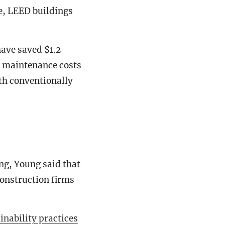
e, LEED buildings
have saved $1.2
in maintenance costs
ith conventionally
ng, Young said that
construction firms
inability practices