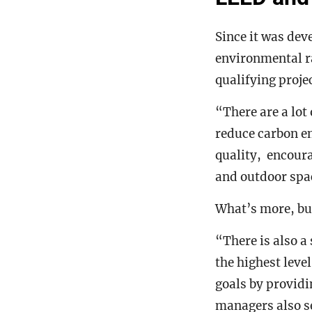
Since it was dev
environmental r
qualifying projec
“There are a lot
reduce carbon e
quality, encoura
and outdoor spa
What’s more, bui
“There is also a
the highest leve
goals by provid
managers also se