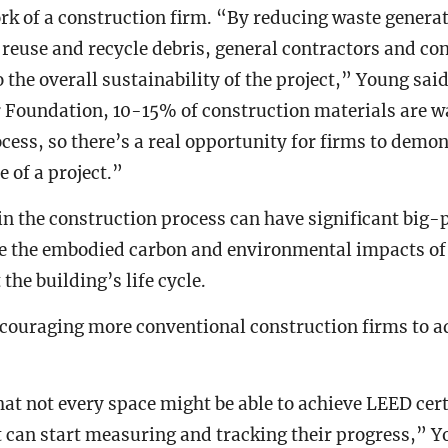
ork of a construction firm. “By reducing waste genera
 reuse and recycle debris, general contractors and co
o the overall sustainability of the project,” Young sai
 Foundation, 10-15% of construction materials are w
cess, so there’s a real opportunity for firms to demo
 of a project.”
n the construction process can have significant big-p
ce the embodied carbon and environmental impacts of
the building’s life cycle.
couraging more conventional construction firms to a
at not every space might be able to achieve LEED certif
t can start measuring and tracking their progress,” 