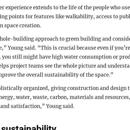
er experience extends to the life of the people who us
ving points for features like walkability, access to pu
n space creation.
ole-building approach to green building and consider
e,” Young said. “This is crucial because even if you’r
 you still might have high water consumption or produ
elps project teams see the whole picture and underst
mprove the overall sustainability of the space.”
listically organized, giving construction and desig
nergy, water, waste, carbon, materials and resources,
and satisfaction,” Young said.
sustainability