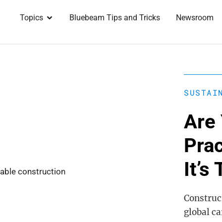
Topics
Bluebeam Tips and Tricks
Newsroom
SUSTAI
Are 
Pra
It’s
Construct
global c