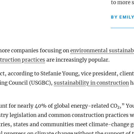
to more s
BY
EMIL
more companies focusing on
environmental sustainabi
truction practices
are increasingly popular.
act, according to Stefanie Young, vice president, client
ding Council (USGBC),
sustainability in construction
h
unt for nearly 40% of global energy-related CO
,” Yo
2
try legislation and common construction practices wil
tries, states and communities meet climate-change g
 progress on climate change without the support of t