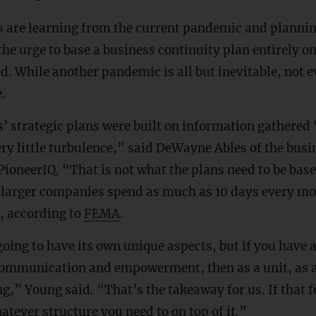
 are learning from the current pandemic and plannin
 the urge to base a business continuity plan entirely o
. While another pandemic is all but inevitable, not ev
e.
 strategic plans were built on information gathered 
ry little turbulence,” said DeWayne Ables of the bu
PioneerIQ. “That is not what the plans need to be bas
larger companies spend as much as 10 days every mo
, according to
FEMA
.
 going to have its own unique aspects, but if you have 
communication and empowerment, then as a unit, as 
g,” Young said. “That’s the takeaway for us. If that f
atever structure you need to on top of it.”