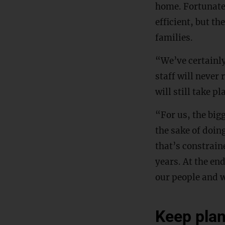
home. Fortunate
efficient, but t
families.
“We’ve certainly
staff will never 
will still take p
“For us, the bigg
the sake of doin
that’s constrain
years. At the end
our people and w
Keep pla