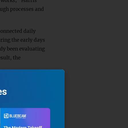
t works,” Harris
ough processes and
onnected daily
uring the early days
dy been evaluating
sult, the
or jobsites,
fell ill. More
es
he company’s
aid.
s out to see how