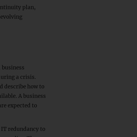
ntinuity plan,
 evolving
l business
uring a crisis.
ld describe how to
ailable. A business
are expected to
m IT redundancy to