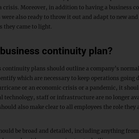
 crisis. Moreover, in addition to having a business co
 were also ready to throw it out and adapt to new and
s they came to light.
 business continuity plan?
s continuity plans should outline a company’s norma
entify which are necessary to keep operations going d
urricane or an economic crisis or a pandemic, it shou
al technology, staff or infrastructure are no longer av
should also make clear to all employees the role they 
should be broad and detailed, including anything fro