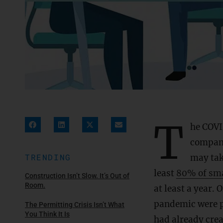
T
he COVI
compani
TRENDING
may ta
least
80% of sma
Construction Isn’t Slow. It’s Out of
Room.
at least a year. 
pandemic were pr
The Permitting Crisis Isn’t What
You Think It Is
had already cre