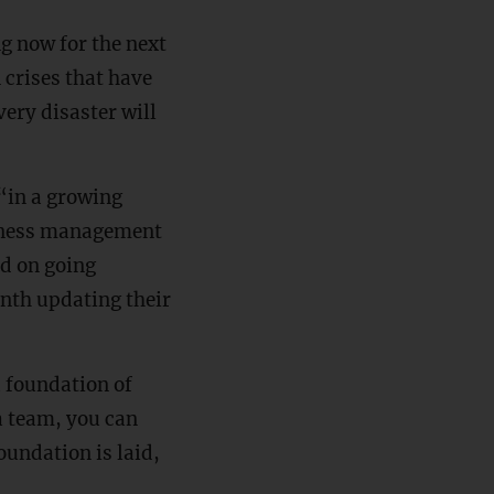
g now for the next
n crises that have
ery disaster will
“in a growing
siness management
ed on going
nth updating their
a foundation of
a team, you can
oundation is laid,