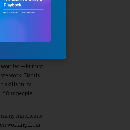
in the very
this together,”
 continuity plan.
s worried—but not
ote work, Harris
skills in its
d. “Our people
As many Americans
hen working from