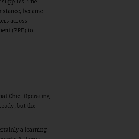
 supplies. The
instance, became
kers across
ment (PPE) to
hat Chief Operating
ready, but the
rtainly a learning