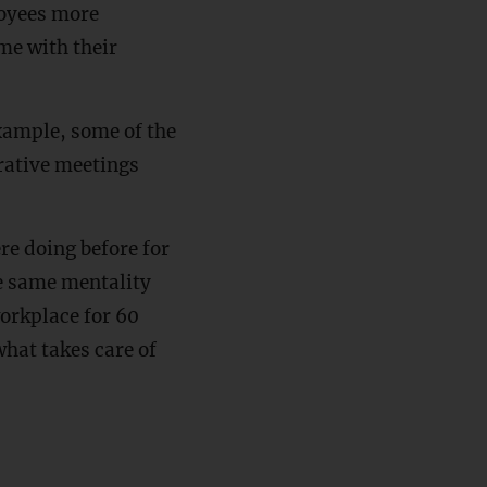
loyees more
me with their
example, some of the
orative meetings
ere doing before for
he same mentality
orkplace for 60
what takes care of