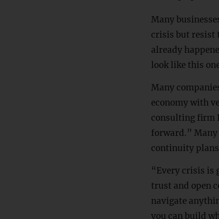
Many businesses
crisis but resist
already happened
look like this on
Many companies’
economy with ve
consulting firm 
forward.” Many 
continuity plans
“Every crisis is
trust and open 
navigate anythin
you can build wh