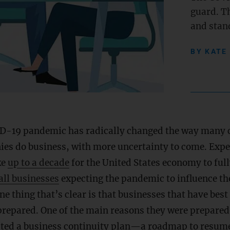
guard. Th
and stand
BY
KATE
D-19 pandemic has radically changed the way many 
es do business, with more uncertainty to come. Expert
ke
up to a decade
for the United States economy to full
ll businesses
expecting the pandemic to influence the
One thing that’s clear is that businesses that have bes
epared. One of the main reasons they were prepared 
ated a business continuity plan—a roadmap to resum