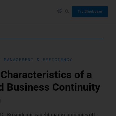
Try Bluebeam
T MANAGEMENT & EFFICIENCY
Characteristics of a
d Business Continuity
n
D-19 pandemic caught many companies off-