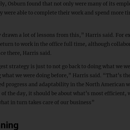
ly, Osburn found that not only were many of its emp
hey were able to complete their work and spend more ti
 drawn a lot of lessons from this,” Harris said. For 
return to work in the office full time, although collab
lace there, Harris said.
est strategy is just to not go back to doing what we w
g what we were doing before,” Harris said. “That’s t
ed progress and adaptability in the North American w
 of the day, it should be about what’s most efficient, 
hat in turn takes care of our business”
nning