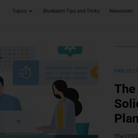
Topics
Bluebeam Tips and Tricks
Newsroom
PROJEC
The 
Soli
Pla
The COVI