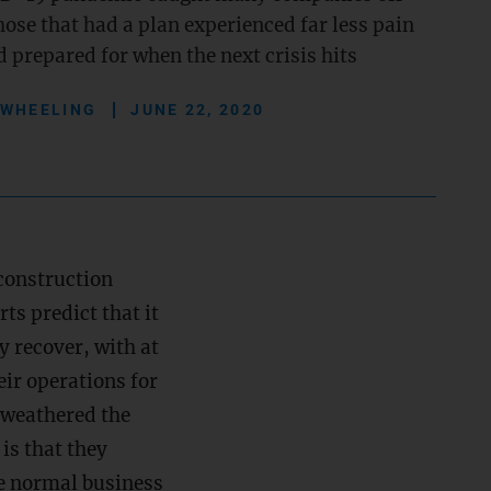
ose that had a plan experienced far less pain
 prepared for when the next crisis hits
 WHEELING
JUNE 22, 2020
construction
s predict that it
y recover, with at
ir operations for
t weathered the
is that they
e normal business