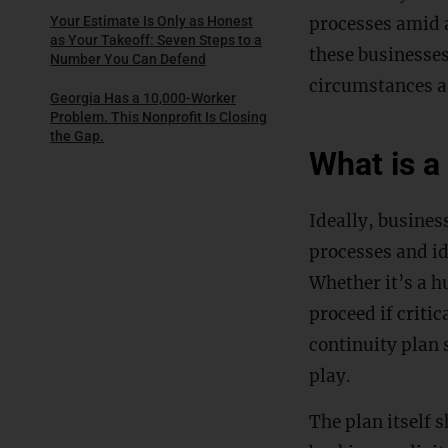
processes amid a
Your Estimate Is Only as Honest
as Your Takeoff: Seven Steps to a
these businesses
Number You Can Defend
circumstances a
Georgia Has a 10,000-Worker
Problem. This Nonprofit Is Closing
the Gap.
What is a
Ideally, busines
processes and id
Whether it’s a h
proceed if critic
continuity plan 
play.
The plan itself 