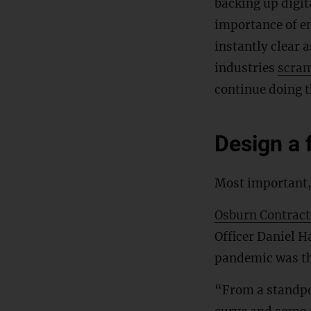
backing up digit
importance of em
instantly clear 
industries
scra
continue doing t
Design a f
Most important,
Osburn Contract
Officer Daniel Ha
pandemic was th
“From a standpoi