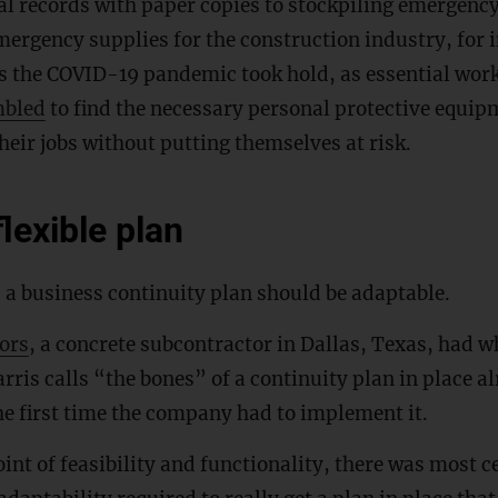
al records with paper copies to stockpiling emergency
ergency supplies for the construction industry, for 
as the COVID-19 pandemic took hold, as essential wor
mbled
to find the necessary personal protective equip
heir jobs without putting themselves at risk.
lexible plan
 a business continuity plan should be adaptable.
ors
, a concrete subcontractor in Dallas, Texas, had w
rris calls “the bones” of a continuity plan in place al
e first time the company had to implement it.
nt of feasibility and functionality, there was most ce