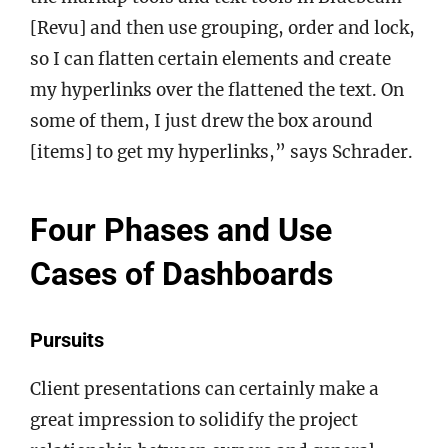
[Revu] and then use grouping, order and lock,
so I can flatten certain elements and create
my hyperlinks over the flattened the text. On
some of them, I just drew the box around
[items] to get my hyperlinks,” says Schrader.
Four Phases and Use
Cases of Dashboards
Pursuits
Client presentations can certainly make a
great impression to solidify the project