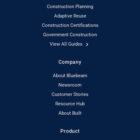
Construction Planning
Adaptive Reuse
Construction Certifications
Government Construction
View All Guides
Company
About Bluebeam
Newsroom
Customer Stories
Resource Hub
About Built
Product