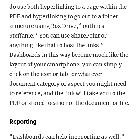
do use both hyperlinking to a page within the
PDF and hyperlinking to go out to a folder
structure using Box Drive,” outlines
Steffanie. “You can use SharePoint or
anything like that to host the links.”
Dashboards in this way become much like the
layout of your smartphone; you can simply
click on the icon or tab for whatever
document category or aspect you might need
to reference, and the link will take you to the
PDF or stored location of the document or file.
Reporting
“Dashboards can help in reporting as well,”