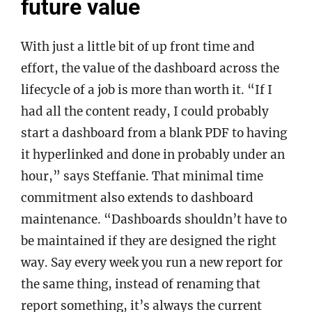
future value
With just a little bit of up front time and
effort, the value of the dashboard across the
lifecycle of a job is more than worth it. “If I
had all the content ready, I could probably
start a dashboard from a blank PDF to having
it hyperlinked and done in probably under an
hour,” says Steffanie. That minimal time
commitment also extends to dashboard
maintenance. “Dashboards shouldn’t have to
be maintained if they are designed the right
way. Say every week you run a new report for
the same thing, instead of renaming that
report something, it’s always the current