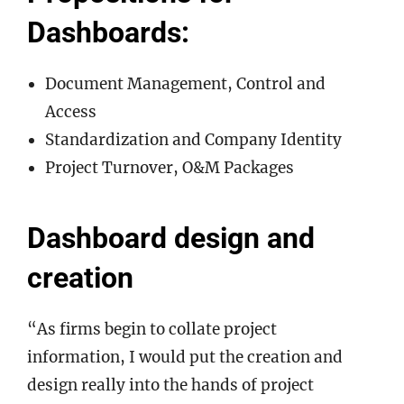
Dashboards:
Document Management, Control and
Access
Standardization and Company Identity
Project Turnover, O&M Packages
Dashboard design and
creation
“As firms begin to collate project
information, I would put the creation and
design really into the hands of project