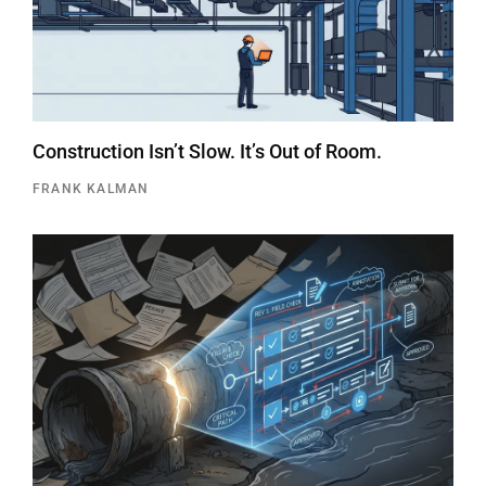
Construction Isn’t Slow. It’s Out of Room.
FRANK KALMAN