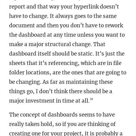
report and that way your hyperlink doesn’t
have to change. It always goes to the same
document and then you don’t have to rework
the dashboard at any time unless you want to
make a major structural change. That
dashboard itself should be static. It’s just the
sheets that it’s referencing, which are in file
folder locations, are the ones that are going to
be changing. As far as maintaining these
things go, I don’t think there should be a
major investment in time at all.”
The concept of dashboards seems to have
really taken hold, so if you are thinking of
creating one for your project, it is probably a