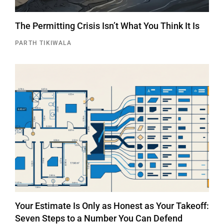
The Permitting Crisis Isn’t What You Think It Is
PARTH TIKIWALA
Your Estimate Is Only as Honest as Your Takeoff:
Seven Steps to a Number You Can Defend