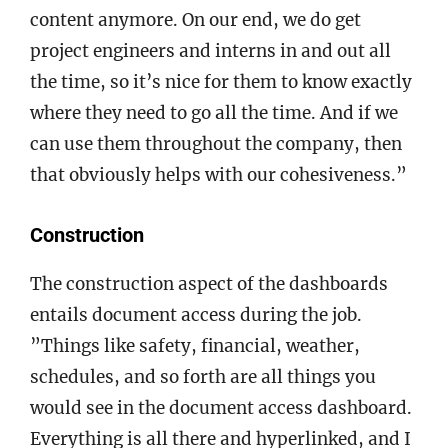
content anymore. On our end, we do get
project engineers and interns in and out all
the time, so it’s nice for them to know exactly
where they need to go all the time. And if we
can use them throughout the company, then
that obviously helps with our cohesiveness.”
Construction
The construction aspect of the dashboards
entails document access during the job.
”Things like safety, financial, weather,
schedules, and so forth are all things you
would see in the document access dashboard.
Everything is all there and hyperlinked, and I