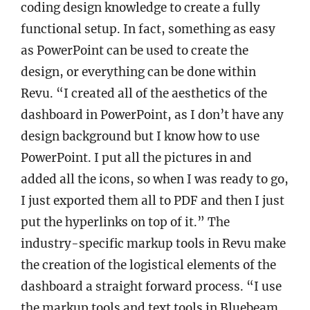
coding design knowledge to create a fully
functional setup. In fact, something as easy
as PowerPoint can be used to create the
design, or everything can be done within
Revu. “I created all of the aesthetics of the
dashboard in PowerPoint, as I don’t have any
design background but I know how to use
PowerPoint. I put all the pictures in and
added all the icons, so when I was ready to go,
I just exported them all to PDF and then I just
put the hyperlinks on top of it.” The
industry-specific markup tools in Revu make
the creation of the logistical elements of the
dashboard a straight forward process. “I use
the markup tools and text tools in Bluebeam