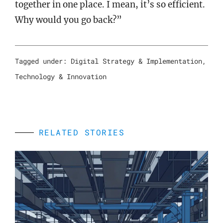
together in one place. I mean, it’s so efficient.
Why would you go back?”
Tagged under:
Digital Strategy & Implementation
,
Technology & Innovation
RELATED STORIES