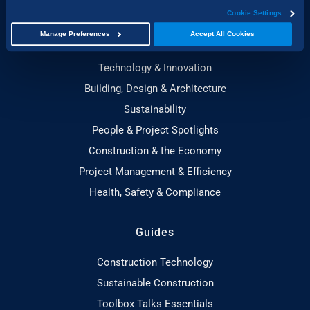
Cookie Settings
Manage Preferences
Accept All Cookies
Topics
Technology & Innovation
Building, Design & Architecture
Sustainability
People & Project Spotlights
Construction & the Economy
Project Management & Efficiency
Health, Safety & Compliance
Guides
Construction Technology
Sustainable Construction
Toolbox Talks Essentials