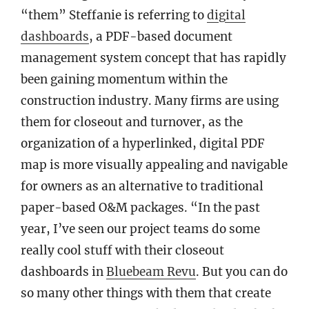
“them” Steffanie is referring to
digital
dashboards
, a PDF-based document
management system concept that has rapidly
been gaining momentum within the
construction industry. Many firms are using
them for closeout and turnover, as the
organization of a hyperlinked, digital PDF
map is more visually appealing and navigable
for owners as an alternative to traditional
paper-based O&M packages. “In the past
year, I’ve seen our project teams do some
really cool stuff with their closeout
dashboards in
Bluebeam Revu
. But you can do
so many other things with them that create