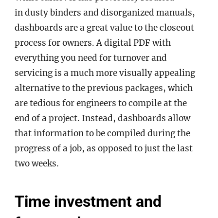
in dusty binders and disorganized manuals,
dashboards are a great value to the closeout
process for owners. A digital PDF with
everything you need for turnover and
servicing is a much more visually appealing
alternative to the previous packages, which
are tedious for engineers to compile at the
end of a project. Instead, dashboards allow
that information to be compiled during the
progress of a job, as opposed to just the last
two weeks.
Time investment and