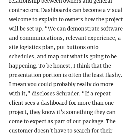
relationship between owners and general
contractors. Dashboards can become a visual
welcome to explain to owners how the project
will be set up. “We can demonstrate software
and communications, relevant experience, a
site logistics plan, put buttons onto
schedules, and map out what is going to be
happening. To be honest, I think that the
presentation portion is often the least flashy.
I mean you could probably really do more
with it,” discloses Schrader. “If a repeat
client sees a dashboard for more than one
project, they know it’s something they can
come to expect as part of our package. The
customer doesn’t have to search for their