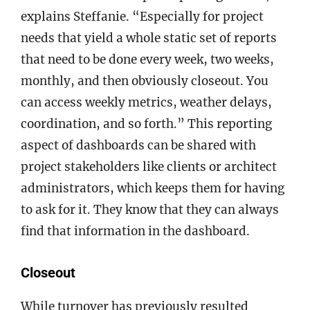
explains Steffanie. “Especially for project
needs that yield a whole static set of reports
that need to be done every week, two weeks,
monthly, and then obviously closeout. You
can access weekly metrics, weather delays,
coordination, and so forth.” This reporting
aspect of dashboards can be shared with
project stakeholders like clients or architect
administrators, which keeps them for having
to ask for it. They know that they can always
find that information in the dashboard.
Closeout
While turnover has previously resulted