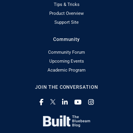
Tips & Tricks
Product Overview
Support Site
Community
Community Forum
Upcoming Events
Academic Program
JOIN THE CONVERSATION