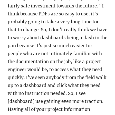
fairly safe investment towards the future. “I
think because PDFs are so easy to use, it’s
probably going to take a very long time for
that to change. So, I don’t really think we have
to worry about dashboards being a flash in the
pan because it’s just so much easier for
people who are not intimately familiar with
the documentation on the job, like a project
engineer would be, to access what they need
quickly. I’ve seen anybody from the field walk
up to a dashboard and click what they need
with no instruction needed. So, I see
[dashboard] use gaining even more traction.
Having all of your project information