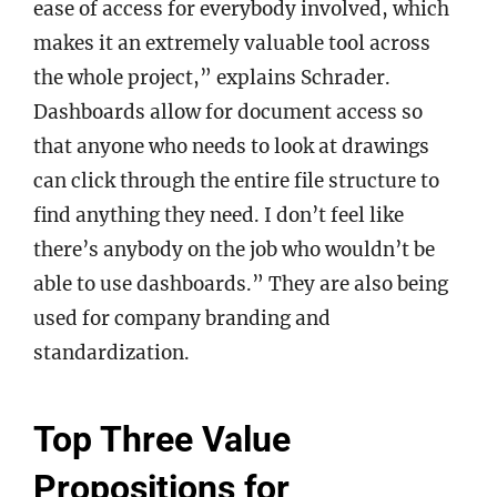
ease of access for everybody involved, which
makes it an extremely valuable tool across
the whole project,” explains Schrader.
Dashboards allow for document access so
that anyone who needs to look at drawings
can click through the entire file structure to
find anything they need. I don’t feel like
there’s anybody on the job who wouldn’t be
able to use dashboards.” They are also being
used for company branding and
standardization.
Top Three Value
Propositions for