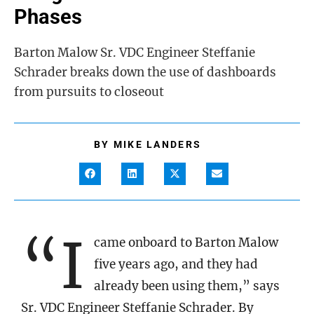
Phases
Barton Malow Sr. VDC Engineer Steffanie
Schrader breaks down the use of dashboards
from pursuits to closeout
BY
MIKE LANDERS
“I
came onboard to Barton Malow
five years ago, and they had
already been using them,” says
Sr. VDC Engineer Steffanie Schrader. By