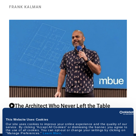
FRANK KALMAN
The Architect Who Never Left the Table
FRANK KALMAN
This Website Uses Cookies
Our site uses cookies to improve your online experience and the quality of our
service. By clicking “Accept All Cookies” or dismissing the banner, you agree to
the use of all cookies. You can opt-out or change your settings by clicking on
"Manage Preferences."
Learn More
.