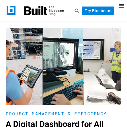
Try Bluebeam
PROJECT MANAGEMENT & EFFICIENCY
A Digital Dashboard for All