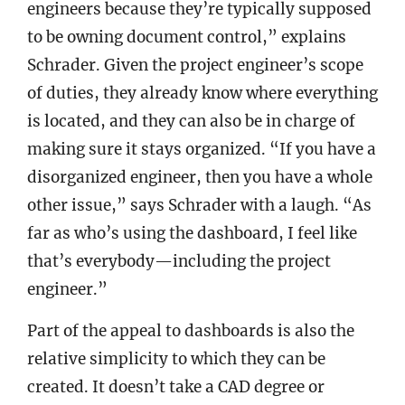
engineers because they’re typically supposed
to be owning document control,” explains
Schrader. Given the project engineer’s scope
of duties, they already know where everything
is located, and they can also be in charge of
making sure it stays organized. “If you have a
disorganized engineer, then you have a whole
other issue,” says Schrader with a laugh. “As
far as who’s using the dashboard, I feel like
that’s everybody—including the project
engineer.”
Part of the appeal to dashboards is also the
relative simplicity to which they can be
created. It doesn’t take a CAD degree or