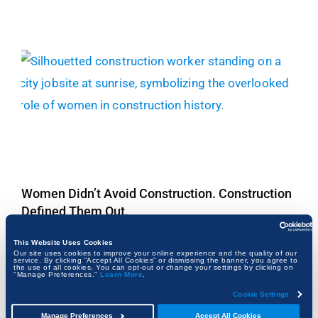
Women Didn’t Avoid Construction. Construction
Defined Them Out.
FRANK KALMAN
This Website Uses Cookies
Our site uses cookies to improve your online experience and the quality of our
service. By clicking “Accept All Cookies” or dismissing the banner, you agree to
the use of all cookies. You can opt-out or change your settings by clicking on
"Manage Preferences."
Learn More
.
Cookie Settings
Manage Preferences
Accept All Cookies