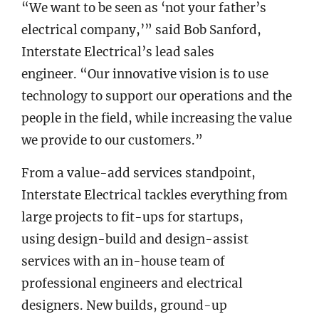
“We want to be seen as ‘not your father’s
electrical company,’” said Bob Sanford,
Interstate Electrical’s lead sales
engineer. “Our innovative vision is to use
technology to support our operations and the
people in the field, while increasing the value
we provide to our customers.”
From a value-add services standpoint,
Interstate Electrical tackles everything from
large projects to fit-ups for startups,
using design-build and design-assist
services with an in-house team of
professional engineers and electrical
designers. New builds, ground-up