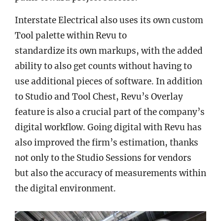
Interstate Electrical also uses its own custom
Tool palette within Revu to
standardize its own markups, with the added
ability to also get counts without having to
use additional pieces of software. In addition
to Studio and Tool Chest, Revu’s Overlay
feature is also a crucial part of the company’s
digital workflow. Going digital with Revu has
also improved the firm’s estimation, thanks
not only to the Studio Sessions for vendors
but also the accuracy of measurements within
the digital environment.