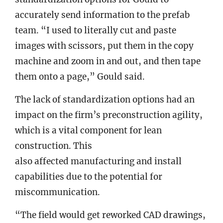
accurately send information to the prefab
team. “I used to literally cut and paste
images with scissors, put them in the copy
machine and zoom in and out, and then tape
them onto a page,” Gould said.
The lack of standardization options had an
impact on the firm’s preconstruction agility,
which is a vital component for lean
construction. This
also affected manufacturing and install
capabilities due to the potential for
miscommunication.
“The field would get reworked CAD drawings,