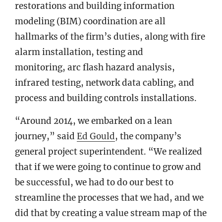
restorations and building information
modeling (BIM) coordination are all
hallmarks of the firm’s duties, along with fire
alarm installation, testing and
monitoring, arc flash hazard analysis,
infrared testing, network data cabling, and
process and building controls installations.
“Around 2014, we embarked on a lean
journey,” said
Ed Gould
, the company’s
general project superintendent. “We realized
that if we were going to continue to grow and
be successful, we had to do our best to
streamline the processes that we had, and we
did that by creating a value stream map of the