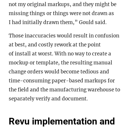
not my original markups, and they might be
missing things or things were not drawn as
I had initially drawn them,” Gould said.
Those inaccuracies would result in confusion
at best, and costly rework at the point
of install at worst. With no way to create a
mockup or template, the resulting manual
change orders would become tedious and
time-consuming paper-based markups for
the field and the manufacturing warehouse to
separately verify and document.
Revu implementation and