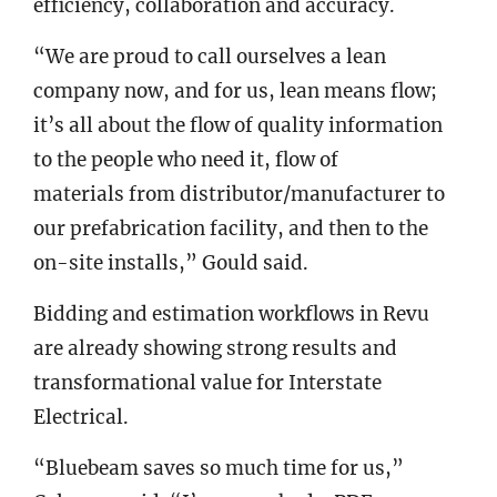
efficiency, collaboration and accuracy.
“We are proud to call ourselves a lean
company now, and for us, lean means flow;
it’s all about the flow of quality information
to the people who need it, flow of
materials from distributor/manufacturer to
our prefabrication facility, and then to the
on-site installs,” Gould said.
Bidding and estimation workflows in Revu
are already showing strong results and
transformational value for Interstate
Electrical.
“Bluebeam saves so much time for us,”