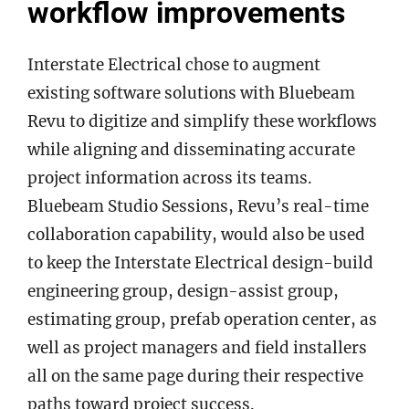
workflow improvements
Interstate Electrical chose to augment
existing software solutions with Bluebeam
Revu to digitize and simplify these workflows
while aligning and disseminating accurate
project information across its teams.
Bluebeam Studio Sessions, Revu’s real-time
collaboration capability, would also be used
to keep the Interstate Electrical design-build
engineering group, design-assist group,
estimating group, prefab operation center, as
well as project managers and field installers
all on the same page during their respective
paths toward project success.