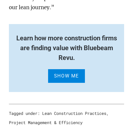
our lean journey.”
Learn how more construction firms
are finding value with Bluebeam
Revu.
SHOW ME
Tagged under:
Lean Construction Practices
,
Project Management & Efficiency