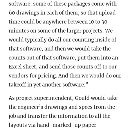
software; some of these packages come with
60 drawings in each of them, so that upload
time could be anywhere between 10 to 30
minutes on some of the larger projects. We
would typically do all our counting inside of
that software, and then we would take the
counts out of that software, put them into an
Excel sheet, and send those counts off to our
vendors for pricing. And then we would do our
takeoff in yet another software.”
As project superintendent, Gould would take
the engineer’s drawings and specs from the
job and transfer the information to all the
layouts via hand-marked-up paper