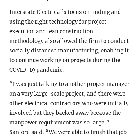
Interstate Electrical’s focus on finding and
using the right technology for project
execution and lean construction
methodology also allowed the firm to conduct
socially distanced manufacturing, enabling it
to continue working on projects during the
COVID-19 pandemic.
“I was just talking to another project manager
on a very large-scale project, and there were
other electrical contractors who were initially
involved but they backed away because the
manpower requirement was so large,”
Sanford said. “We were able to finish that job