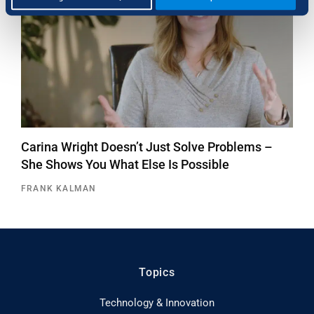
Carina Wright Doesn’t Just Solve Problems –
She Shows You What Else Is Possible
FRANK KALMAN
Topics
Technology & Innovation