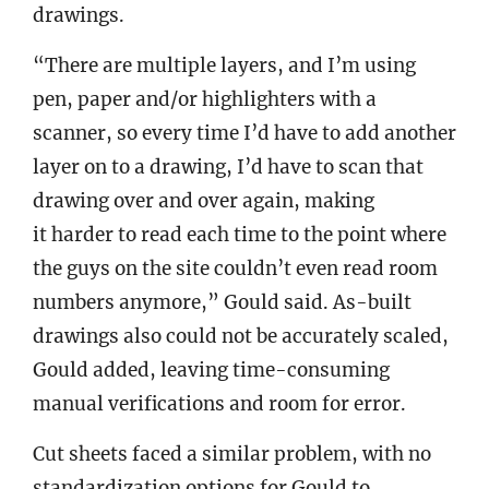
drawings.
“There are multiple layers, and I’m using
pen, paper and/or highlighters with a
scanner, so every time I’d have to add another
layer on to a drawing, I’d have to scan that
drawing over and over again, making
it harder to read each time to the point where
the guys on the site couldn’t even read room
numbers anymore,” Gould said. As-built
drawings also could not be accurately scaled,
Gould added, leaving time-consuming
manual verifications and room for error.
Cut sheets faced a similar problem, with no
standardization options for Gould to