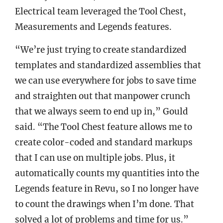
Electrical team leveraged the Tool Chest,
Measurements and Legends features.
“We’re just trying to create standardized
templates and standardized assemblies that
we can use everywhere for jobs to save time
and straighten out that manpower crunch
that we always seem to end up in,” Gould
said. “The Tool Chest feature allows me to
create color-coded and standard markups
that I can use on multiple jobs. Plus, it
automatically counts my quantities into the
Legends feature in Revu, so I no longer have
to count the drawings when I’m done. That
solved a lot of problems and time for us.”