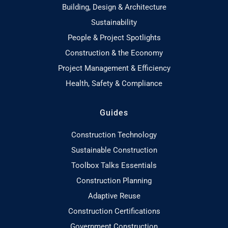
Building, Design & Architecture
Sustainability
People & Project Spotlights
Construction & the Economy
Project Management & Efficiency
Health, Safety & Compliance
Guides
Construction Technology
Sustainable Construction
Toolbox Talks Essentials
Construction Planning
Adaptive Reuse
Construction Certifications
Government Construction