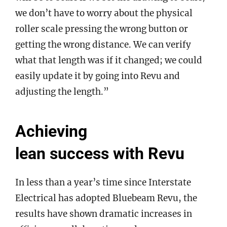
we don’t have to worry about the physical
roller scale pressing the wrong button or
getting the wrong distance. We can verify
what that length was if it changed; we could
easily update it by going into Revu and
adjusting the length.”
Achieving
lean success with Revu
In less than a year’s time since Interstate
Electrical has adopted Bluebeam Revu, the
results have shown dramatic increases in