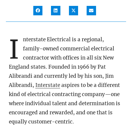
I
nterstate Electrical is a regional,
family-owned commercial electrical
contractor with offices in all six New
England states. Founded in 1966 by Pat
Alibrandi and currently led by his son, Jim
Alibrandi,
Interstate
aspires to be a different
kind of electrical contracting company—one
where individual talent and determination is
encouraged and rewarded, and one that is
equally customer-centric.