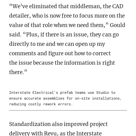
“We’ve eliminated that middleman, the CAD
detailer, who is now free to focus more on the
value of that role when we need them,” Gould
said. “Plus, if there is an issue, they can go
directly to me and we can open up my
comments and figure out how to correct
the issue because the information is right
there.”
Interstate Electrical’s prefab teams use Studio to
ensure accurate assemblies for on-site installations,
reducing costly rework errors.
Standardization also improved project
delivery with Revu, as the Interstate