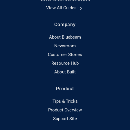
View All Guides
Company
About Bluebeam
Newsroom
Customer Stories
Resource Hub
About Built
Product
Tips & Tricks
Product Overview
Support Site