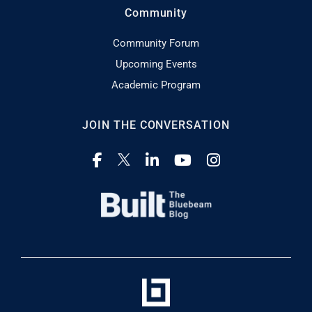
Community
Community Forum
Upcoming Events
Academic Program
JOIN THE CONVERSATION