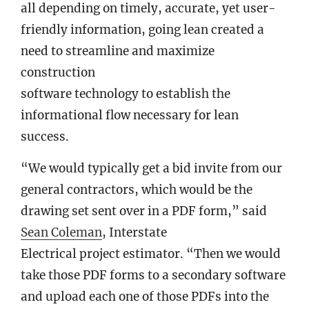
all depending on timely, accurate, yet user-
friendly information, going lean created a
need to streamline and maximize
construction
software technology to establish the
informational flow necessary for lean
success.
“We would typically get a bid invite from our
general contractors, which would be the
drawing set sent over in a PDF form,” said
Sean Coleman
, Interstate
Electrical project estimator. “Then we would
take those PDF forms to a secondary software
and upload each one of those PDFs into the