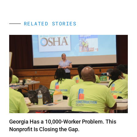
RELATED STORIES
Georgia Has a 10,000-Worker Problem. This
Nonprofit Is Closing the Gap.