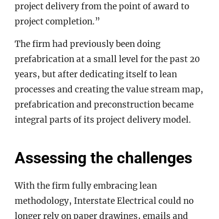
project delivery from the point of award to
project completion.”
The firm had previously been doing
prefabrication at a small level for the past 20
years, but after dedicating itself to lean
processes and creating the value stream map,
prefabrication and preconstruction became
integral parts of its project delivery model.
Assessing the challenges
With the firm fully embracing lean
methodology, Interstate Electrical could no
longer rely on paper drawings, emails and