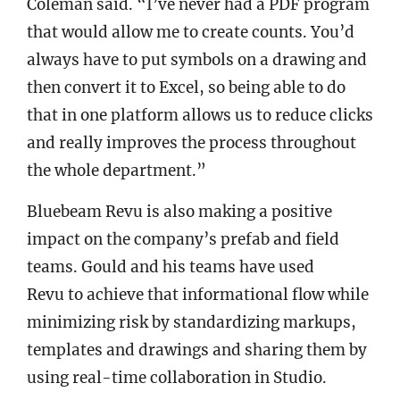
Coleman said. “I’ve never had a PDF program
that would allow me to create counts. You’d
always have to put symbols on a drawing and
then convert it to Excel, so being able to do
that in one platform allows us to reduce clicks
and really improves the process throughout
the whole department.”
Bluebeam Revu is also making a positive
impact on the company’s prefab and field
teams. Gould and his teams have used
Revu to achieve that informational flow while
minimizing risk by standardizing markups,
templates and drawings and sharing them by
using real-time collaboration in Studio.