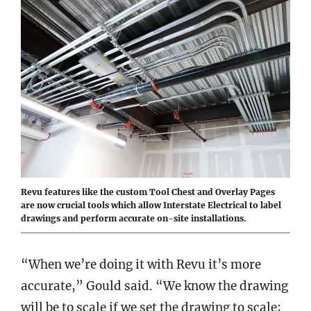
Revu features like the custom Tool Chest and Overlay Pages
are now crucial tools which allow Interstate Electrical to label
drawings and perform accurate on-site installations.
“When we’re doing it with Revu it’s more
accurate,” Gould said. “We know the drawing
will be to scale if we set the drawing to scale;