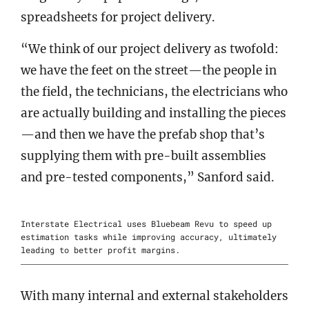
spreadsheets for project delivery.
“We think of our project delivery as twofold:
we have the feet on the street—the people in
the field, the technicians, the electricians who
are actually building and installing the pieces
—and then we have the prefab shop that’s
supplying them with pre-built assemblies
and pre-tested components,” Sanford said.
Interstate Electrical uses Bluebeam Revu to speed up
estimation tasks while improving accuracy, ultimately
leading to better profit margins.
With many internal and external stakeholders