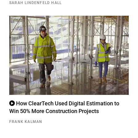
SARAH LINDENFELD HALL
How ClearTech Used Digital Estimation to
Win 50% More Construction Projects
FRANK KALMAN