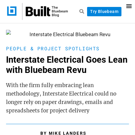
Try Bluebeam
PEOPLE & PROJECT SPOTLIGHTS
Interstate Electrical Goes Lean
with Bluebeam Revu
With the firm fully embracing lean
methodology, Interstate Electrical could no
longer rely on paper drawings, emails and
spreadsheets for project delivery
BY
MIKE LANDERS