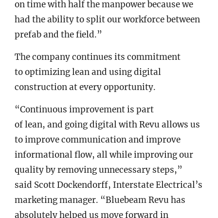
on time with half the manpower because we
had the ability to split our workforce between
prefab and the field.”
The company continues its commitment
to optimizing lean and using digital
construction at every opportunity.
“Continuous improvement is part
of lean, and going digital with Revu allows us
to improve communication and improve
informational flow, all while improving our
quality by removing unnecessary steps,”
said Scott Dockendorff, Interstate Electrical’s
marketing manager. “Bluebeam Revu has
absolutely helped us move forward in