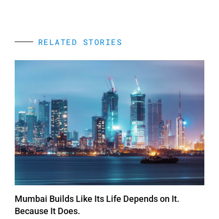
RELATED STORIES
Mumbai Builds Like Its Life Depends on It.
Because It Does.