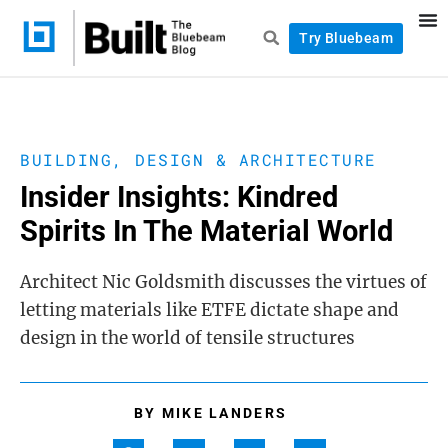
Try Bluebeam
BUILDING, DESIGN & ARCHITECTURE
Insider Insights: Kindred
Spirits In The Material World
Architect Nic Goldsmith discusses the virtues of
letting materials like ETFE dictate shape and
design in the world of tensile structures
BY
MIKE LANDERS