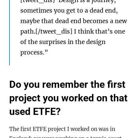
[tweet_dis]“Design is a journey;
sometimes you get to a dead end,
maybe that dead end becomes a new
path.[/tweet_dis] I think that’s one
of the surprises in the design
process.”
Do you remember the first
project you worked on that
used ETFE?
The first ETFE project I worked on was in