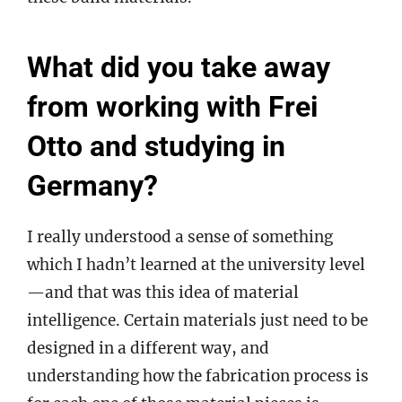
What did you take away
from working with Frei
Otto and studying in
Germany?
I really understood a sense of something
which I hadn’t learned at the university level
—and that was this idea of material
intelligence. Certain materials just need to be
designed in a different way, and
understanding how the fabrication process is