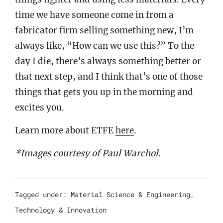
time we have someone come in from a
fabricator firm selling something new, I’m
always like, “How can we use this?” To the
day I die, there’s always something better or
that next step, and I think that’s one of those
things that gets you up in the morning and
excites you.
Learn more about ETFE
here
.
*Images courtesy of Paul Warchol.
Tagged under:
Material Science & Engineering
,
Technology & Innovation