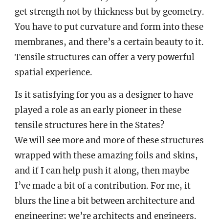
get strength not by thickness but by geometry.
You have to put curvature and form into these
membranes, and there’s a certain beauty to it.
Tensile structures can offer a very powerful
spatial experience.
Is it satisfying for you as a designer to have
played a role as an early pioneer in these
tensile structures here in the States?
We will see more and more of these structures
wrapped with these amazing foils and skins,
and if I can help push it along, then maybe
I’ve made a bit of a contribution. For me, it
blurs the line a bit between architecture and
engineering; we’re architects and engineers.