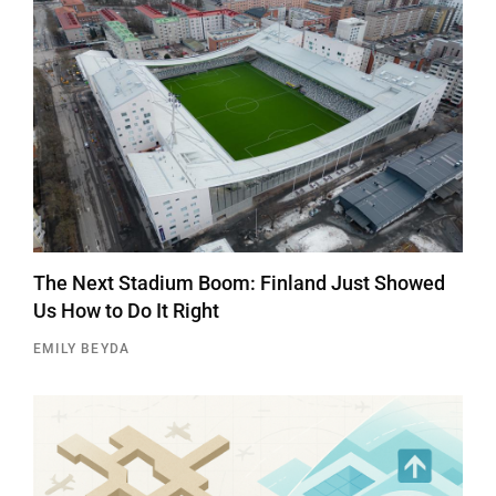
The Next Stadium Boom: Finland Just Showed
Us How to Do It Right
EMILY BEYDA