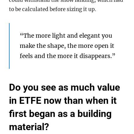
could withstand the snow landing, which had
to be calculated before sizing it up.
“The more light and elegant you
make the shape, the more open it
feels and the more it disappears.”
Do you see as much value
in ETFE now than when it
first began as a building
material?