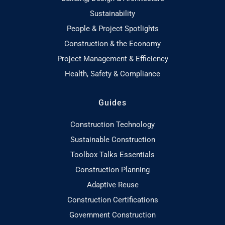
Sustainability
People & Project Spotlights
Construction & the Economy
Project Management & Efficiency
Health, Safety & Compliance
Guides
Construction Technology
Sustainable Construction
Toolbox Talks Essentials
Construction Planning
Adaptive Reuse
Construction Certifications
Government Construction