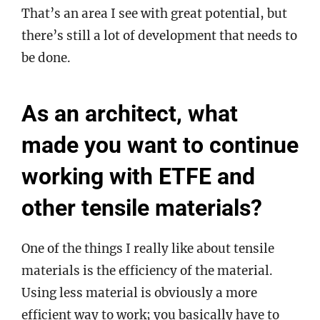
That’s an area I see with great potential, but
there’s still a lot of development that needs to
be done.
As an architect, what
made you want to continue
working with ETFE and
other tensile materials?
One of the things I really like about tensile
materials is the efficiency of the material.
Using less material is obviously a more
efficient way to work; you basically have to