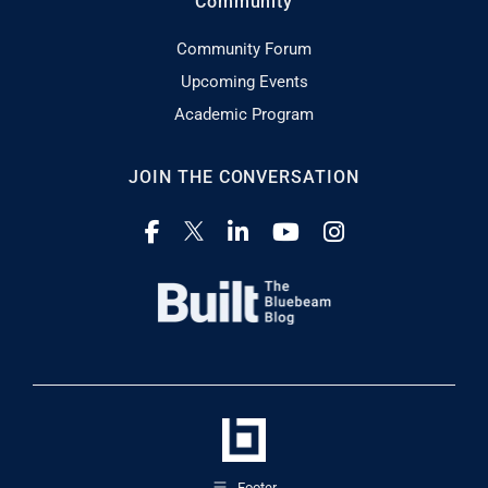
Community
Community Forum
Upcoming Events
Academic Program
JOIN THE CONVERSATION
Footer