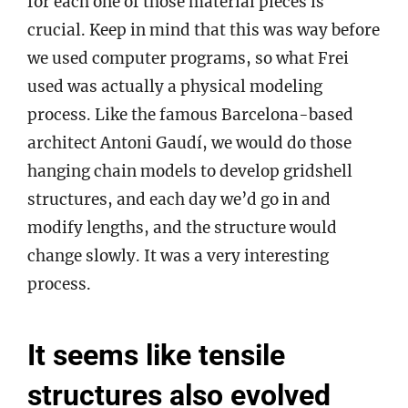
for each one of those material pieces is
crucial. Keep in mind that this was way before
we used computer programs, so what Frei
used was actually a physical modeling
process. Like the famous Barcelona-based
architect Antoni Gaudí, we would do those
hanging chain models to develop gridshell
structures, and each day we’d go in and
modify lengths, and the structure would
change slowly. It was a very interesting
process.
It seems like tensile
structures also evolved