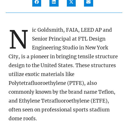
N
ic Goldsmith, FAIA, LEED AP and
Senior Principal at FTL Design
Engineering Studio in New York
City, is a pioneer in bringing tensile structure
design to the United States. These structures
utilize exotic materials like
Polytetrafluoroethylene (PTFE), also
commonly known by the brand name Teflon,
and Ethylene Tetrafluoroethylene (ETFE),
often seen on professional sports stadium
dome roofs.