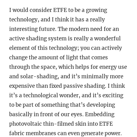
I would consider ETFE to be a growing
technology, and I think it has a really
interesting future. The modern need for an
active shading system is really a wonderful
element of this technology; you can actively
change the amount of light that comes
through the space, which helps for energy use
and solar-shading, and it’s minimally more
expensive than fixed passive shading. I think
it’s a technological wonder, and it’s exciting
to be part of something that’s developing
basically in front of our eyes. Embedding
photovoltaic thin-filmed skin into ETFE
fabric membranes can even generate power.