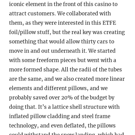
iconic element in the front of this casino to
attract customers. We collaborated with
them, as they were interested in this ETFE
foil/pillow stuff, but the real key was creating
something that would allow thirty cars to
move in and out underneath it. We started
with some freeform pieces but went with a
more formed shape. All the radii of the tubes
are the same, and we also created more linear
elements and different pillows, and we
probably saved over 20% of the budget by
doing that. It’s a lattice shell structure with
inflated pillow cladding and steel frame
technology, and even deflated, the pillows