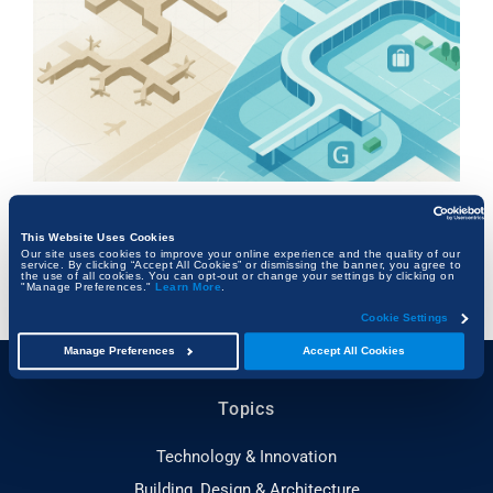
From Runway to Rebuild: The Architectural
Evolution of US Airports
This Website Uses Cookies
Our site uses cookies to improve your online experience and the quality of our
service. By clicking “Accept All Cookies” or dismissing the banner, you agree to
FRANK KALMAN
the use of all cookies. You can opt-out or change your settings by clicking on
"Manage Preferences."
Learn More
.
Cookie Settings
Manage Preferences
Accept All Cookies
Topics
Technology & Innovation
Building, Design & Architecture