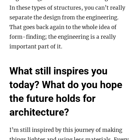
In these types of structures, you can’t really
separate the design from the engineering.
That goes back again to the whole idea of
form-finding; the engineering is a really
important part of it.
What still inspires you
today? What do you hope
the future holds for
architecture?
I’m still inspired by this journey of making
things lighter and using less materials. Every