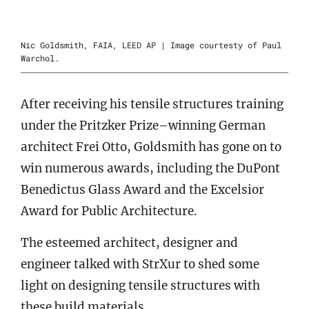
Nic Goldsmith, FAIA, LEED AP | Image courtesty of Paul
Warchol.
After receiving his tensile structures training
under the Pritzker Prize–winning German
architect Frei Otto, Goldsmith has gone on to
win numerous awards, including the DuPont
Benedictus Glass Award and the Excelsior
Award for Public Architecture.
The esteemed architect, designer and
engineer talked with StrXur to shed some
light on designing tensile structures with
these build materials.