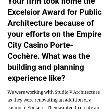
Your firm took home the
Excelsior Award for Public
Architecture because of
your efforts on the Empire
City Casino Porte-
Cochère. What was the
building and planning
experience like?
We were working with Studio V Architecture
as they were renovating an addition of a
casino in Yonkers. They wanted to create an