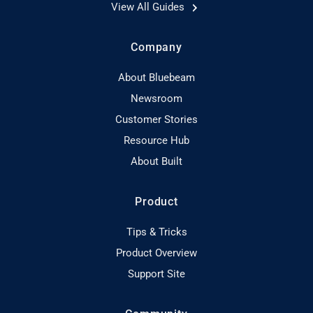
View All Guides
Company
About Bluebeam
Newsroom
Customer Stories
Resource Hub
About Built
Product
Tips & Tricks
Product Overview
Support Site