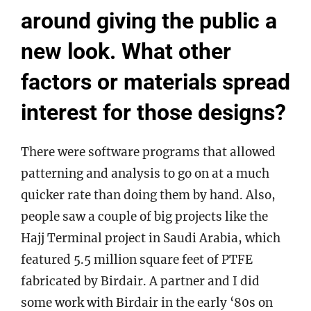
around giving the public a
new look. What other
factors or materials spread
interest for those designs?
There were software programs that allowed
patterning and analysis to go on at a much
quicker rate than doing them by hand. Also,
people saw a couple of big projects like the
Hajj Terminal project in Saudi Arabia, which
featured 5.5 million square feet of PTFE
fabricated by Birdair. A partner and I did
some work with Birdair in the early ‘80s on