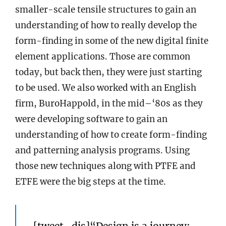
smaller-scale tensile structures to gain an
understanding of how to really develop the
form-finding in some of the new digital finite
element applications. Those are common
today, but back then, they were just starting
to be used. We also worked with an English
firm, BuroHappold, in the mid–‘80s as they
were developing software to gain an
understanding of how to create form-finding
and patterning analysis programs. Using
those new techniques along with PTFE and
ETFE were the big steps at the time.