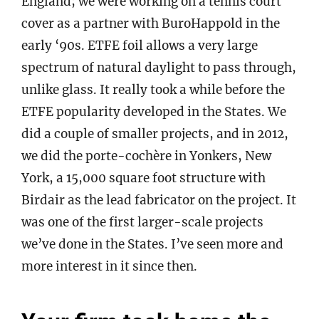
England; we were working on a tennis court
cover as a partner with BuroHappold in the
early ‘90s. ETFE foil allows a very large
spectrum of natural daylight to pass through,
unlike glass. It really took a while before the
ETFE popularity developed in the States. We
did a couple of smaller projects, and in 2012,
we did the porte-cochère in Yonkers, New
York, a 15,000 square foot structure with
Birdair as the lead fabricator on the project. It
was one of the first larger-scale projects
we’ve done in the States. I’ve seen more and
more interest in it since then.