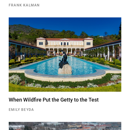
FRANK KALMAN
When Wildfire Put the Getty to the Test
EMILY BEYDA