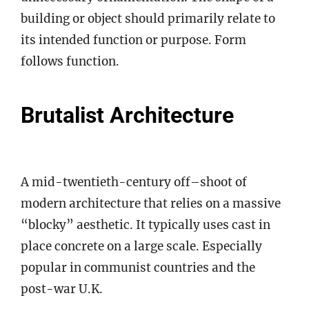
building or object should primarily relate to
its intended function or purpose. Form
follows function.
Brutalist Architecture
A mid-twentieth-century off–shoot of
modern architecture that relies on a massive
“blocky” aesthetic. It typically uses cast in
place concrete on a large scale. Especially
popular in communist countries and the
post-war U.K.