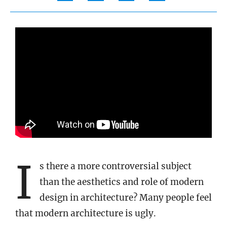
I
s there a more controversial subject
than the aesthetics and role of modern
design in architecture? Many people feel
that modern architecture is ugly.