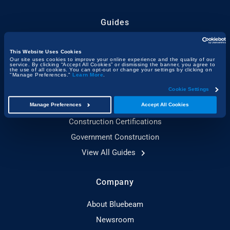
Guides
Construction Technology
This Website Uses Cookies
Sustainable Construction
Our site uses cookies to improve your online experience and the quality of our
service. By clicking “Accept All Cookies” or dismissing the banner, you agree to
the use of all cookies. You can opt-out or change your settings by clicking on
Toolbox Talks Essentials
"Manage Preferences."
Learn More
.
Construction Planning
Cookie Settings
Adaptive Reuse
Manage Preferences
Accept All Cookies
Construction Certifications
Government Construction
View All Guides
Company
About Bluebeam
Newsroom