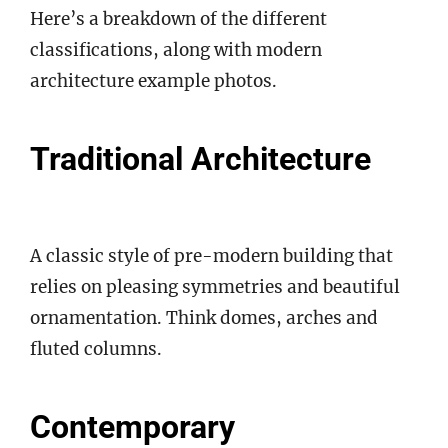
Here’s a breakdown of the different
classifications, along with modern
architecture example photos.
Traditional Architecture
A classic style of pre-modern building that
relies on pleasing symmetries and beautiful
ornamentation. Think domes, arches and
fluted columns.
Contemporary