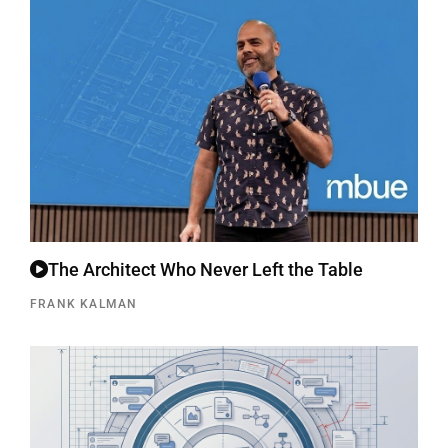
The Architect Who Never Left the Table
FRANK KALMAN