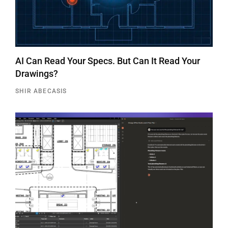
AI Can Read Your Specs. But Can It Read Your
Drawings?
SHIR ABECASIS