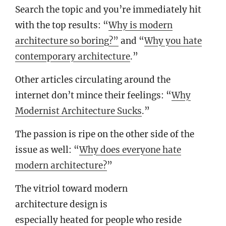
Search the topic and you’re immediately hit
with the top results: “
Why is modern
architecture so boring?”
and “
Why you hate
contemporary architecture
.”
Other articles circulating around the
internet don’t mince their feelings: “
Why
Modernist Architecture Sucks
.”
The passion is ripe on the other side of the
issue as well: “
Why does everyone hate
modern architecture?
”
The vitriol toward modern
architecture design is
especially heated for people who reside