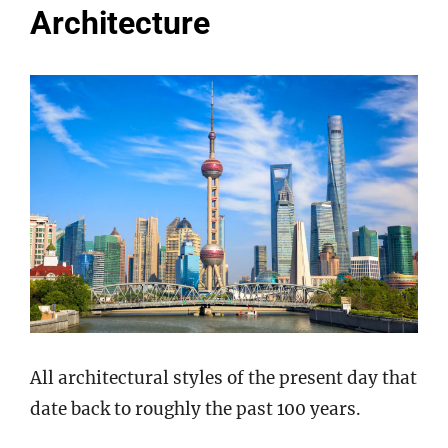
Architecture
All architectural styles of the present day that
date back to roughly the past 100 years.