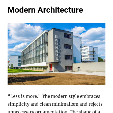
Modern Architecture
“Less is more.” The modern style embraces
simplicity and clean minimalism and rejects
unnecessary ornamentation. The shape of a