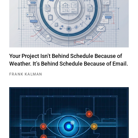
Your Project Isn’t Behind Schedule Because of
Weather. It’s Behind Schedule Because of Email.
FRANK KALMAN