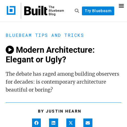
Try Bluebeam
BLUEBEAM TIPS AND TRICKS
Modern Architecture:
Elegant or Ugly?
The debate has raged among building observers
for decades: is contemporary architecture
beautiful or boring?
BY
JUSTIN HEARN