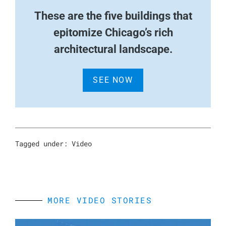
These are the five buildings that
epitomize Chicago’s rich
architectural landscape.
SEE NOW
Tagged under:
Video
MORE VIDEO STORIES