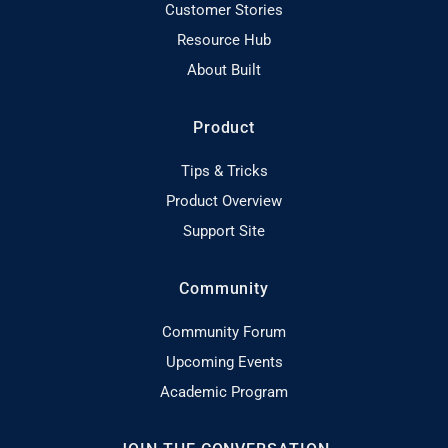
Customer Stories
Resource Hub
About Built
Product
Tips & Tricks
Product Overview
Support Site
Community
Community Forum
Upcoming Events
Academic Program