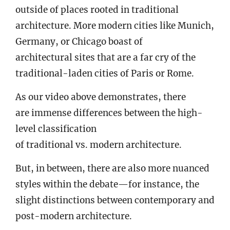
outside of places rooted in traditional
architecture. More modern cities like Munich,
Germany, or Chicago boast of
architectural sites that are a far cry of the
traditional-laden cities of Paris or Rome.
As our video above demonstrates, there
are immense differences between the high-
level classification
of traditional vs. modern architecture.
But, in between, there are also more nuanced
styles within the debate—for instance, the
slight distinctions between contemporary and
post-modern architecture.