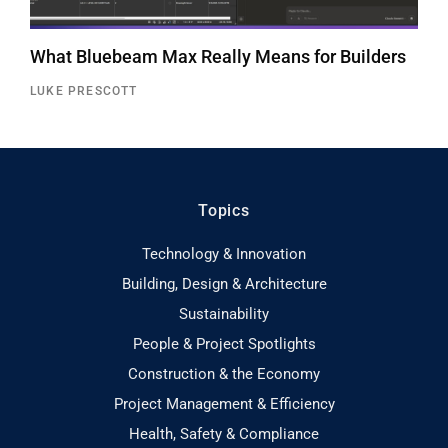
What Bluebeam Max Really Means for Builders
LUKE PRESCOTT
Topics
Technology & Innovation
Building, Design & Architecture
Sustainability
People & Project Spotlights
Construction & the Economy
Project Management & Efficiency
Health, Safety & Compliance