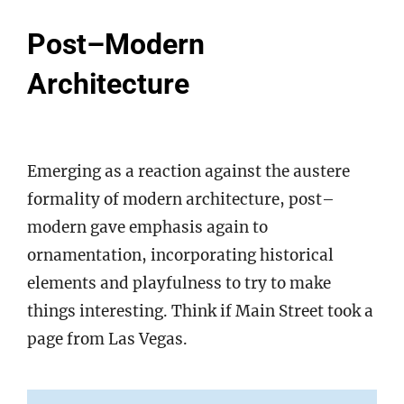
Post–Modern
Architecture
Emerging as a reaction against the austere
formality of modern architecture, post–
modern gave emphasis again to
ornamentation, incorporating historical
elements and playfulness to try to make
things interesting. Think if Main Street took a
page from Las Vegas.