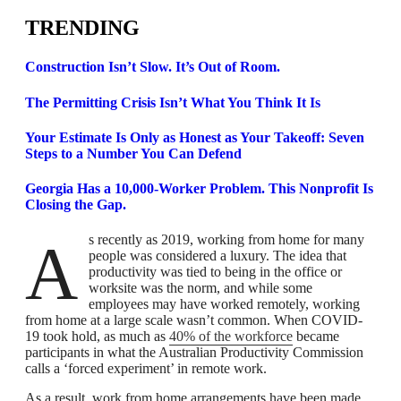
TRENDING
Construction Isn’t Slow. It’s Out of Room.
The Permitting Crisis Isn’t What You Think It Is
Your Estimate Is Only as Honest as Your Takeoff: Seven
Steps to a Number You Can Defend
Georgia Has a 10,000-Worker Problem. This Nonprofit Is
Closing the Gap.
As recently as 2019, working from home for many
people was considered a luxury. The idea that
productivity was tied to being in the office or
worksite was the norm, and while some
employees may have worked remotely, working
from home at a large scale wasn’t common. When COVID-
19 took hold, as much as
40% of the workforce
became
participants in what the Australian Productivity Commission
calls a ‘forced experiment’ in remote work.
As a result, work from home arrangements have been made