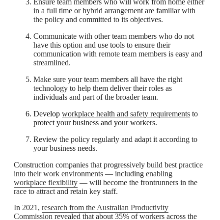
Ensure team members who will work from home either
in a full time or hybrid arrangement are familiar with
the policy and committed to its objectives.
Communicate with other team members who do not
have this option and use tools to ensure their
communication with remote team members is easy and
streamlined.
Make sure your team members all have the right
technology to help them deliver their roles as
individuals and part of the broader team.
Develop
workplace health and safety requirements
to
protect your business and your workers.
Review the policy regularly and adapt it according to
your business needs.
Construction companies that progressively build best practice
into their work environments — including enabling
workplace flexibility
— will become the frontrunners in the
race to attract and retain key staff.
In 2021,
research from the Australian Productivity
Commission
revealed that about 35% of workers across the