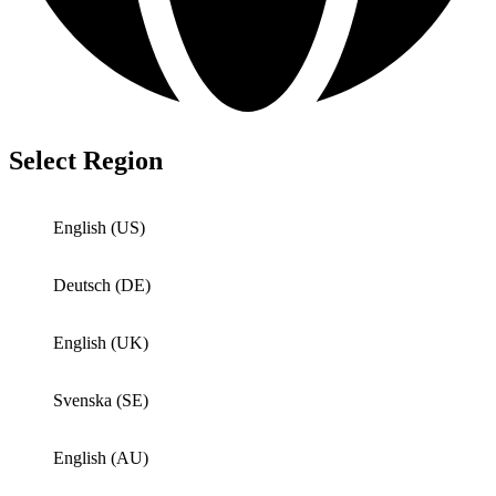
Select Region
English (US)
Deutsch (DE)
English (UK)
Svenska (SE)
English (AU)