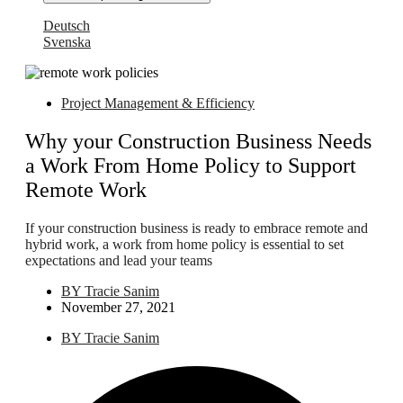
Deutsch
Svenska
Project Management & Efficiency
Why your Construction Business Needs
a Work From Home Policy to Support
Remote Work
If your construction business is ready to embrace remote and
hybrid work, a work from home policy is essential to set
expectations and lead your teams
BY
Tracie Sanim
November 27, 2021
BY
Tracie Sanim