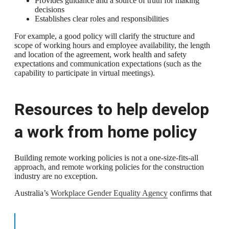
Provides guidance and a source of truth for making
decisions
Establishes clear roles and responsibilities
For example, a good policy will clarify the structure and
scope of working hours and employee availability, the length
and location of the agreement, work health and safety
expectations and communication expectations (such as the
capability to participate in virtual meetings).
Resources to help develop
a work from home policy
Building remote working policies is not a one-size-fits-all
approach, and remote working policies for the construction
industry are no exception.
Australia’s
Workplace Gender Equality Agency
confirms that