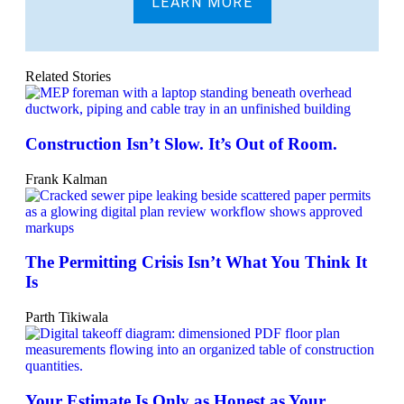
LEARN MORE
Related Stories
Construction Isn’t Slow. It’s Out of Room.
Frank Kalman
The Permitting Crisis Isn’t What You Think It
Is
Parth Tikiwala
Your Estimate Is Only as Honest as Your