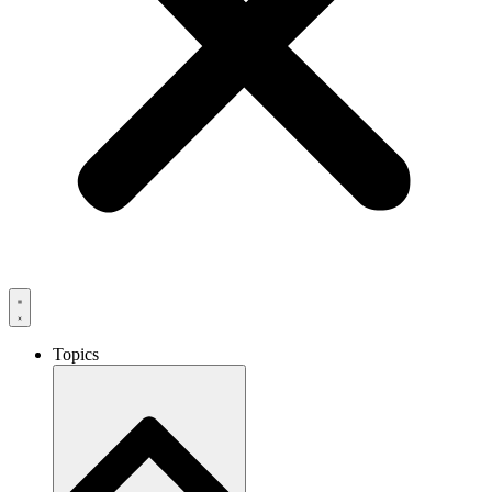
Topics