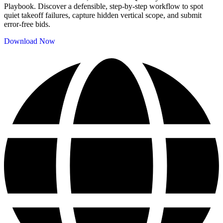
Playbook. Discover a defensible, step-by-step workflow to spot
quiet takeoff failures, capture hidden vertical scope, and submit
error-free bids.
Download Now