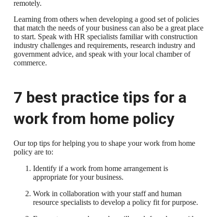
remotely.
Learning from others when developing a good set of policies
that match the needs of your business can also be a great place
to start. Speak with HR specialists familiar with construction
industry challenges and requirements, research industry and
government advice, and speak with your local chamber of
commerce.
7 best practice tips for a
work from home policy
Our top tips for helping you to shape your work from home
policy are to:
Identify if a work from home arrangement is
appropriate for your business.
Work in collaboration with your staff and human
resource specialists to develop a policy fit for purpose.