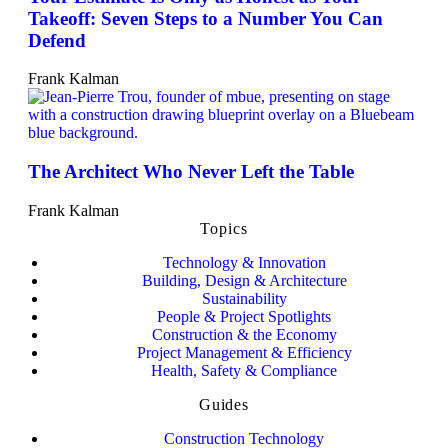
Takeoff: Seven Steps to a Number You Can
Defend
Frank Kalman
The Architect Who Never Left the Table
Frank Kalman
Topics
Technology & Innovation
Building, Design & Architecture
Sustainability
People & Project Spotlights
Construction & the Economy
Project Management & Efficiency
Health, Safety & Compliance
Guides
Construction Technology