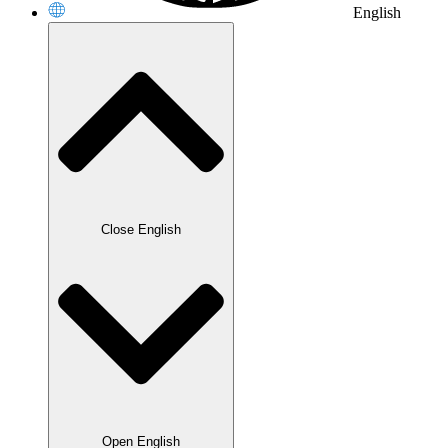
English
Close English
Open English