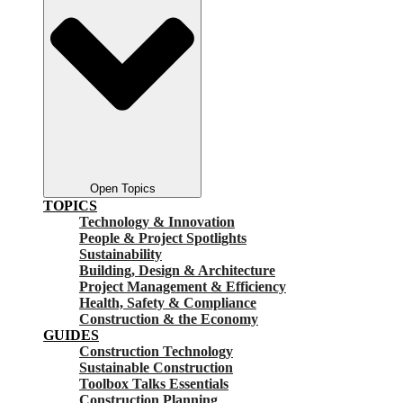
Open Topics
TOPICS
Technology & Innovation
People & Project Spotlights
Sustainability
Building, Design & Architecture
Project Management & Efficiency
Health, Safety & Compliance
Construction & the Economy
GUIDES
Construction Technology
Sustainable Construction
Toolbox Talks Essentials
Construction Planning