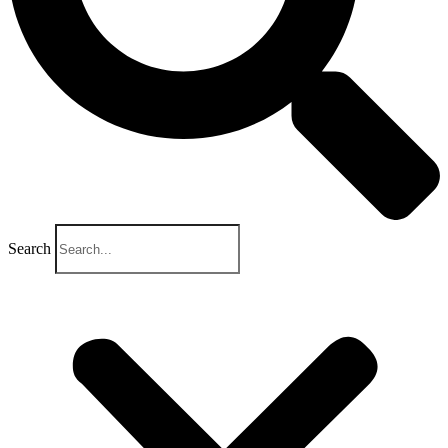
Search