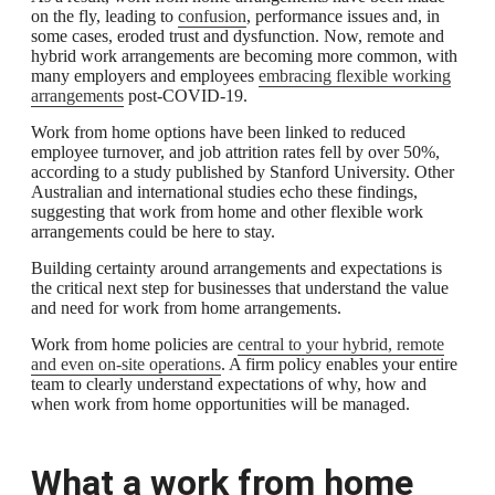
on the fly, leading to
confusion
, performance issues and, in
some cases, eroded trust and dysfunction. Now, remote and
hybrid work arrangements are becoming more common, with
many employers and employees
embracing flexible working
arrangements
post-COVID-19.
Work from home options have been linked to reduced
employee turnover, and job attrition rates fell by over 50%,
according to a study published by Stanford University. Other
Australian and international studies echo these findings,
suggesting that work from home and other flexible work
arrangements could be here to stay.
Building certainty around arrangements and expectations is
the critical next step for businesses that understand the value
and need for work from home arrangements.
Work from home policies are
central to your hybrid, remote
and even on-site operations
. A firm policy enables your entire
team to clearly understand expectations of why, how and
when work from home opportunities will be managed.
What a work from home