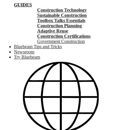
GUIDES
Construction Technology
Sustainable Construction
Toolbox Talks Essentials
Construction Planning
Adaptive Reuse
Construction Certifications
Government Construction
Bluebeam Tips and Tricks
Newsroom
Try Bluebeam