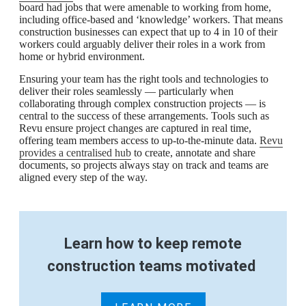
board had jobs that were amenable to working from home,
including office-based and ‘knowledge’ workers. That means
construction businesses can expect that up to 4 in 10 of their
workers could arguably deliver their roles in a work from
home or hybrid environment.
Ensuring your team has the right tools and technologies to
deliver their roles seamlessly — particularly when
collaborating through complex construction projects — is
central to the success of these arrangements. Tools such as
Revu ensure project changes are captured in real time,
offering team members access to up-to-the-minute data.
Revu
provides a centralised hub
to create, annotate and share
documents, so projects always stay on track and teams are
aligned every step of the way.
Learn how to keep remote
construction teams motivated