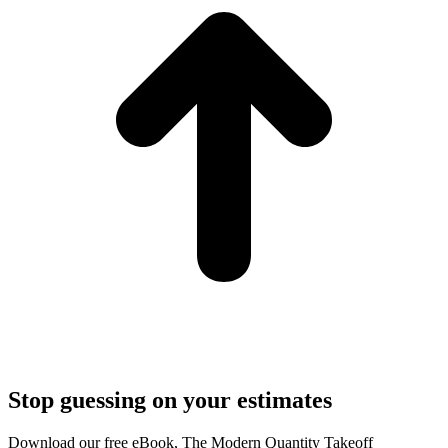
Stop guessing on your estimates
Download our free eBook, The Modern Quantity Takeoff