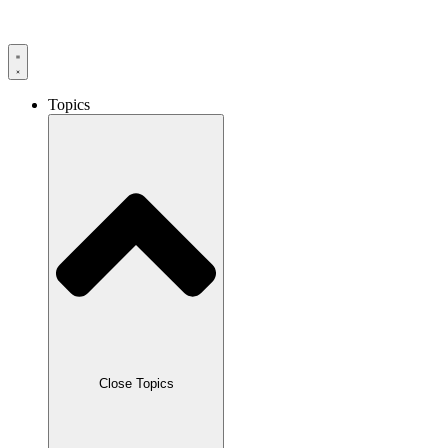
Skip
to
content
Topics
Close Topics