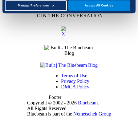
Academic Program
Manage Preferences
Accept All Cookies
JOIN THE CONVERSATION
Terms of Use
Privacy Policy
DMCA Policy
Footer
Copyright © 2002 - 2026
Bluebeam.
All Rights Reserved
Bluebeam is part of the
Nemetschek Group
t
T