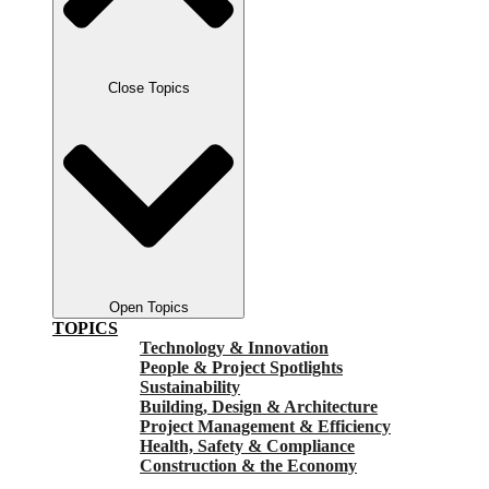
Close Topics
Open Topics
TOPICS
Technology & Innovation
People & Project Spotlights
Sustainability
Building, Design & Architecture
Project Management & Efficiency
Health, Safety & Compliance
Construction & the Economy