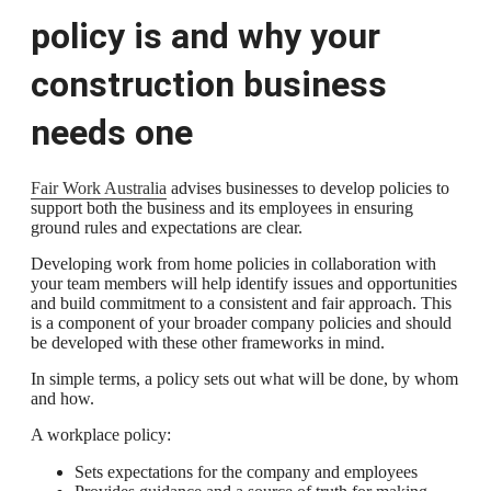
policy is and why your
construction business
needs one
Fair Work Australia
advises businesses to develop policies to
support both the business and its employees in ensuring
ground rules and expectations are clear.
Developing work from home policies in collaboration with
your team members will help identify issues and opportunities
and build commitment to a consistent and fair approach. This
is a component of your broader company policies and should
be developed with these other frameworks in mind.
In simple terms, a policy sets out what will be done, by whom
and how.
A workplace policy:
Sets expectations for the company and employees