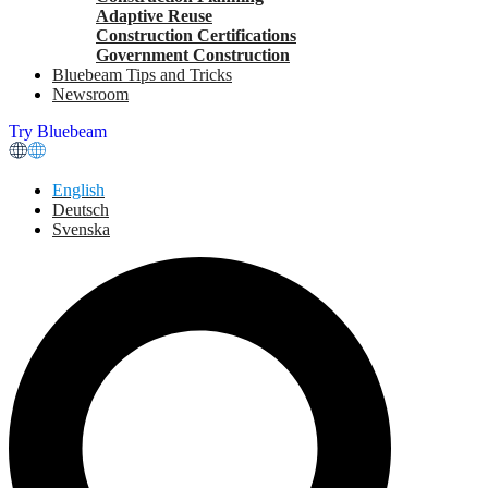
Adaptive Reuse
Construction Certifications
Government Construction
Bluebeam Tips and Tricks
Newsroom
Try Bluebeam
English
Deutsch
Svenska