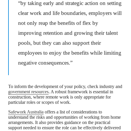
“by taking early and strategic action on setting
clear work and life boundaries, employers will
not only reap the benefits of flex by
improving retention and growing their talent
pools, but they can also support their
employees to enjoy the benefits while limiting
negative consequences.”
To inform the development of your policy, check industry and
government resources
. A robust framework is essential in
construction, where remote work is only appropriate for
particular roles or scopes of work.
Safework Australia
offers a list of considerations to
understand the risks and opportunities of working from home
arrangements. It also provides guidance on the practical
support needed to ensure the role can be effectively delivered