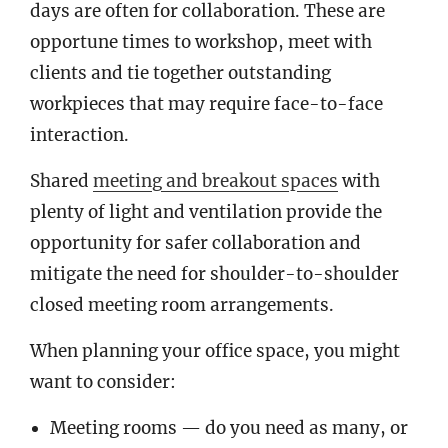
days are often for collaboration. These are
opportune times to workshop, meet with
clients and tie together outstanding
workpieces that may require face-to-face
interaction.
Shared
meeting and breakout spaces
with
plenty of light and ventilation provide the
opportunity for safer collaboration and
mitigate the need for shoulder-to-shoulder
closed meeting room arrangements.
When planning your office space, you might
want to consider:
Meeting rooms — do you need as many, or