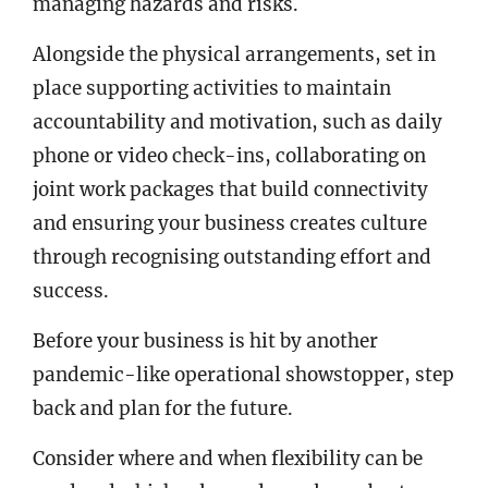
managing hazards and risks.
Alongside the physical arrangements, set in
place supporting activities to maintain
accountability and motivation, such as daily
phone or video check-ins, collaborating on
joint work packages that build connectivity
and ensuring your business creates culture
through recognising outstanding effort and
success.
Before your business is hit by another
pandemic-like operational showstopper, step
back and plan for the future.
Consider where and when flexibility can be