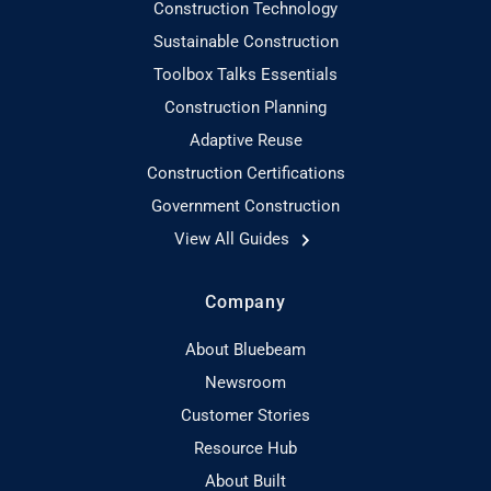
Construction Technology
Sustainable Construction
Toolbox Talks Essentials
Construction Planning
Adaptive Reuse
Construction Certifications
Government Construction
View All Guides
Company
About Bluebeam
Newsroom
Customer Stories
Resource Hub
About Built