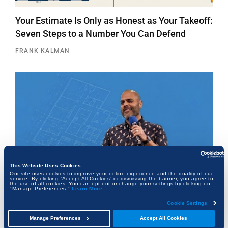
Your Estimate Is Only as Honest as Your Takeoff:
Seven Steps to a Number You Can Defend
FRANK KALMAN
This Website Uses Cookies
Our site uses cookies to improve your online experience and the quality of our
service. By clicking “Accept All Cookies” or dismissing the banner, you agree to
the use of all cookies. You can opt-out or change your settings by clicking on
"Manage Preferences."
Learn More
.
Cookie Settings
The Architect Who Never Left the Table
Manage Preferences
Accept All Cookies