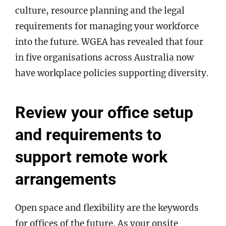
culture, resource planning and the legal
requirements for managing your workforce
into the future. WGEA has revealed that four
in five organisations across Australia now
have workplace policies supporting diversity.
Review your office setup
and requirements to
support remote work
arrangements
Open space and flexibility are the keywords
for offices of the future. As your onsite