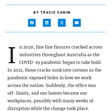
BY
TRACIE SANIM
I
n 2020, fine line fissures cracked across
industries throughout Australia as the
COVID-19 pandemic began to take hold.
In 2021, those cracks sunk into ravines as the
pandemic exposed holes in how we work
across the nation. Suddenly, the office was
off-limits, and our homes became our
workplaces, possibly with many weeks of
disruption while the change took place.