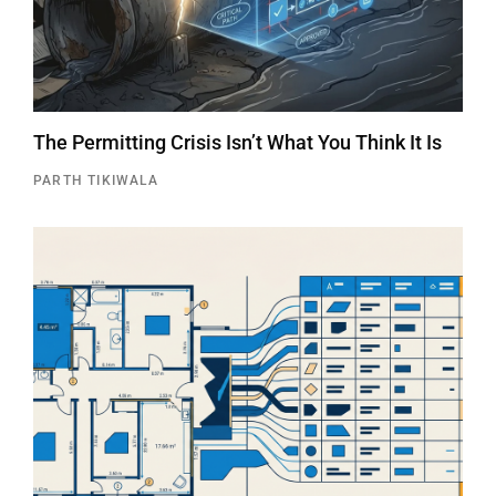
The Permitting Crisis Isn’t What You Think It Is
PARTH TIKIWALA