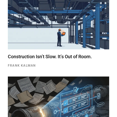
Construction Isn’t Slow. It’s Out of Room.
FRANK KALMAN