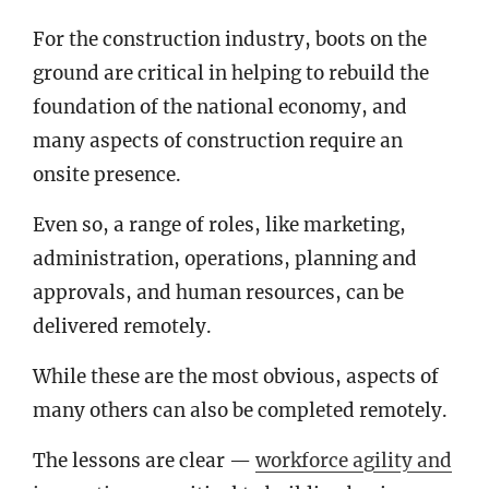
For the construction industry, boots on the
ground are critical in helping to rebuild the
foundation of the national economy, and
many aspects of construction require an
onsite presence.
Even so, a range of roles, like marketing,
administration, operations, planning and
approvals, and human resources, can be
delivered remotely.
While these are the most obvious, aspects of
many others can also be completed remotely.
The lessons are clear —
workforce agility and