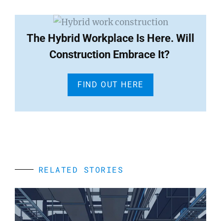
The Hybrid Workplace Is Here. Will
Construction Embrace It?
FIND OUT HERE
RELATED STORIES