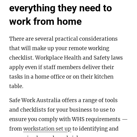
everything they need to
work from home
There are several practical considerations
that will make up your remote working
checklist. Workplace Health and Safety laws
apply even if staff members deliver their
tasks in a home office or on their kitchen
table.
Safe Work Australia offers a range of tools
and checklists for your business to use to
ensure you comply with WHS requirements —
from
workstation set up
to identifying and