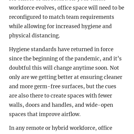
workforce evolves, office space will need to be
reconfigured to match team requirements
while allowing for increased hygiene and
physical distancing.
Hygiene standards have returned in force
since the beginning of the pandemic, and it’s
doubtful this will change anytime soon. Not
only are we getting better at ensuring cleaner
and more germ-free surfaces, but the cues
are also there to create spaces with fewer
walls, doors and handles, and wide-open
spaces that improve airflow.
In any remote or hybrid workforce, office