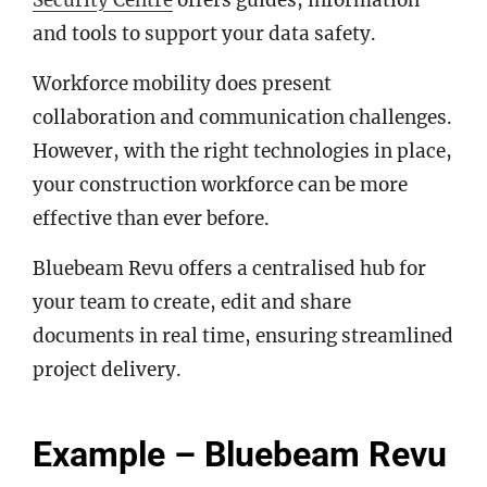
Security Centre
offers guides, information
and tools to support your data safety.
Workforce mobility does present
collaboration and communication challenges.
However, with the right technologies in place,
your construction workforce can be more
effective than ever before.
Bluebeam Revu offers a centralised hub for
your team to create, edit and share
documents in real time, ensuring streamlined
project delivery.
Example – Bluebeam Revu