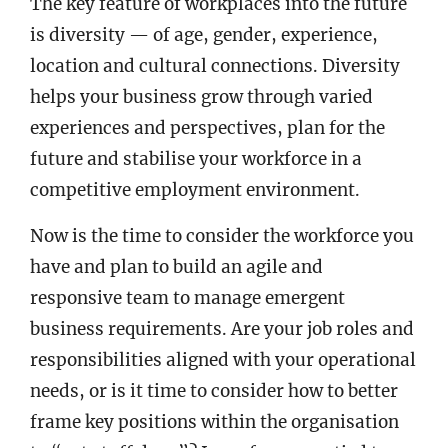
The key feature of workplaces into the future
is diversity — of age, gender, experience,
location and cultural connections. Diversity
helps your business grow through varied
experiences and perspectives, plan for the
future and stabilise your workforce in a
competitive employment environment.
Now is the time to consider the workforce you
have and plan to build an agile and
responsive team to manage emergent
business requirements. Are your job roles and
responsibilities aligned with your operational
needs, or is it time to consider how to better
frame key positions within the organisation