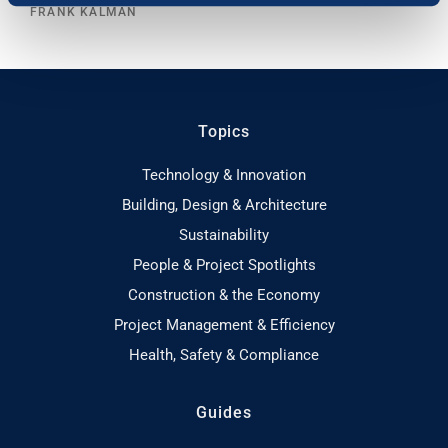
FRANK KALMAN
Topics
Technology & Innovation
Building, Design & Architecture
Sustainability
People & Project Spotlights
Construction & the Economy
Project Management & Efficiency
Health, Safety & Compliance
Guides