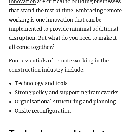
innovation
are critical to building businesses
that stand the test of time. Embracing remote
working is one innovation that can be
implemented to provide minimal additional
disruption. But what do you need to make it
all come together?
Four essentials of
remote working in the
construction
industry include:
Technology and tools
Strong policy and supporting frameworks
Organisational structuring and planning
Onsite reconfiguration