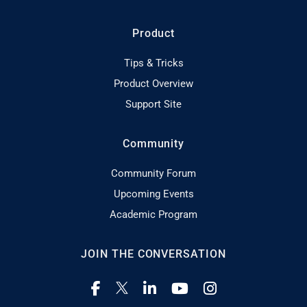
Product
Tips & Tricks
Product Overview
Support Site
Community
Community Forum
Upcoming Events
Academic Program
JOIN THE CONVERSATION