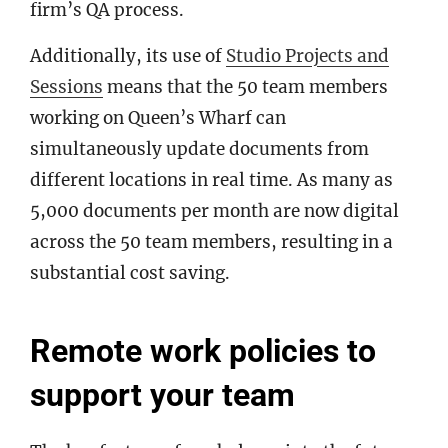
firm’s QA process.
Additionally, its use of
Studio Projects and
Sessions
means that the 50 team members
working on Queen’s Wharf can
simultaneously update documents from
different locations in real time. As many as
5,000 documents per month are now digital
across the 50 team members, resulting in a
substantial cost saving.
Remote work policies to
support your team