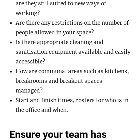
are they still suited to new ways of
working?
Are there any restrictions on the number of
people allowed in your space?
Is there appropriate cleaning and
sanitisation equipment available and easily
accessible?
How are communal areas such as kitchens,
breakrooms and breakout spaces
managed?
Start and finish times, rosters for who is in
the office and when.
Ensure your team has