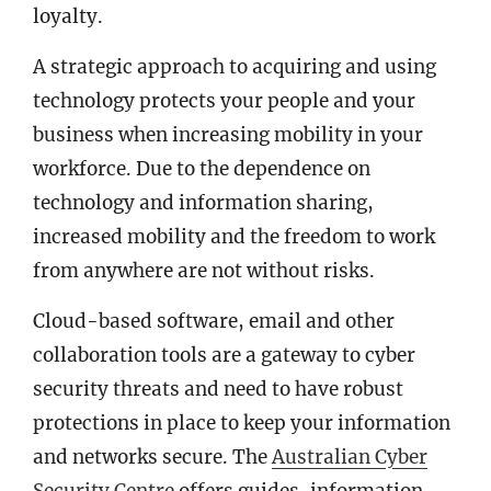
loyalty.
A strategic approach to acquiring and using
technology protects your people and your
business when increasing mobility in your
workforce. Due to the dependence on
technology and information sharing,
increased mobility and the freedom to work
from anywhere are not without risks.
Cloud-based software, email and other
collaboration tools are a gateway to cyber
security threats and need to have robust
protections in place to keep your information
and networks secure. The
Australian Cyber