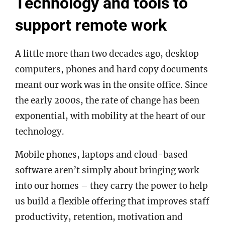
Technology and tools to
support remote work
A little more than two decades ago, desktop
computers, phones and hard copy documents
meant our work was in the onsite office. Since
the early 2000s, the rate of change has been
exponential, with mobility at the heart of our
technology.
Mobile phones, laptops and cloud-based
software aren’t simply about bringing work
into our homes – they carry the power to help
us build a flexible offering that improves staff
productivity, retention, motivation and