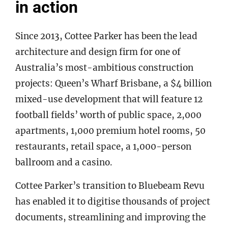
in action
Since 2013, Cottee Parker has been the lead
architecture and design firm for one of
Australia’s most-ambitious construction
projects: Queen’s Wharf Brisbane, a $4 billion
mixed-use development that will feature 12
football fields’ worth of public space, 2,000
apartments, 1,000 premium hotel rooms, 50
restaurants, retail space, a 1,000-person
ballroom and a casino.
Cottee Parker’s transition to Bluebeam Revu
has enabled it to digitise thousands of project
documents, streamlining and improving the