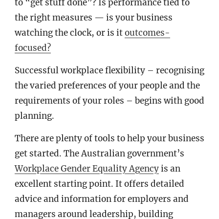
to “get stuff done”? Is performance tied to
the right measures — is your business
watching the clock, or is it
outcomes-
focused?
Successful workplace flexibility – recognising
the varied preferences of your people and the
requirements of your roles – begins with good
planning.
There are plenty of tools to help your business
get started. The Australian government’s
Workplace Gender Equality Agency
is an
excellent starting point. It offers detailed
advice and information for employers and
managers around leadership, building