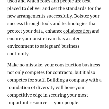
used and which roles and people are best
placed to deliver and set the standards for the
new arrangements successfully. Bolster your
success through tools and technologies that
protect your data, enhance
collaboration
and
ensure your onsite team has a safer
environment to safeguard business
continuity.
Make no mistake, your construction business
not only competes for contracts, but it also
competes for staff. Building a company with a
foundation of diversity will hone your
competitive edge in securing your most
important resource — your people.