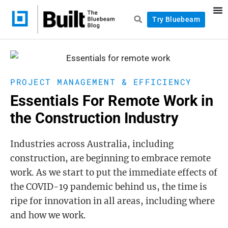
Try Bluebeam
PROJECT MANAGEMENT & EFFICIENCY
Essentials For Remote Work in
the Construction Industry
Industries across Australia, including
construction, are beginning to embrace remote
work. As we start to put the immediate effects of
the COVID-19 pandemic behind us, the time is
ripe for innovation in all areas, including where
and how we work.