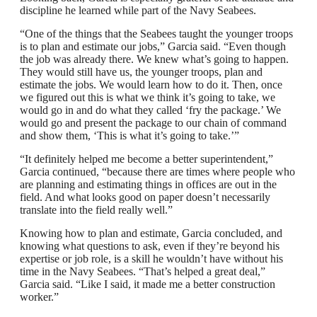
discipline he learned while part of the Navy Seabees.
“One of the things that the Seabees taught the younger troops
is to plan and estimate our jobs,” Garcia said. “Even though
the job was already there. We knew what’s going to happen.
They would still have us, the younger troops, plan and
estimate the jobs. We would learn how to do it. Then, once
we figured out this is what we think it’s going to take, we
would go in and do what they called ‘fry the package.’ We
would go and present the package to our chain of command
and show them, ‘This is what it’s going to take.’”
“It definitely helped me become a better superintendent,”
Garcia continued, “because there are times where people who
are planning and estimating things in offices are out in the
field. And what looks good on paper doesn’t necessarily
translate into the field really well.”
Knowing how to plan and estimate, Garcia concluded, and
knowing what questions to ask, even if they’re beyond his
expertise or job role, is a skill he wouldn’t have without his
time in the Navy Seabees. “That’s helped a great deal,”
Garcia said. “Like I said, it made me a better construction
worker.”