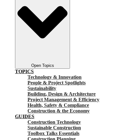
Open Topics
TOPICS
Technology & Innovation
People & Project Spotlights
Sustainability
Building, Design & Architecture
Project Management & Efficiency
Health, Safety & Compliance
Construction & the Economy
GUIDES
Construction Technology
Sustainable Construction
Toolbox Talks Essentials
Construction Planning