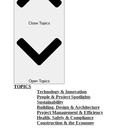
Close Topics
Open Topics
TOPICS
Technology & Innovation
People & Project Spotlights
Sustainability
Building, Design & Architecture
Project Management & Efficiency
Health, Safety & Compliance
Construction & the Economy