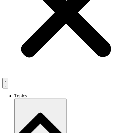
Topics