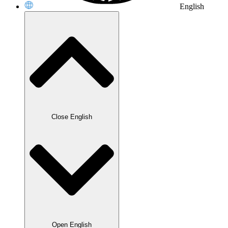
English
Close English
Open English