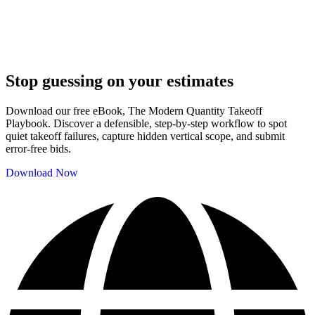
Stop guessing on your estimates
Download our free eBook, The Modern Quantity Takeoff
Playbook. Discover a defensible, step-by-step workflow to spot
quiet takeoff failures, capture hidden vertical scope, and submit
error-free bids.
Download Now