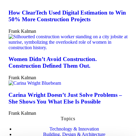
How ClearTech Used Digital Estimation to Win
50% More Construction Projects
Frank Kalman
Women Didn’t Avoid Construction.
Construction Defined Them Out.
Frank Kalman
Carina Wright Doesn’t Just Solve Problems –
She Shows You What Else Is Possible
Frank Kalman
Topics
Technology & Innovation
Building, Design & Architecture