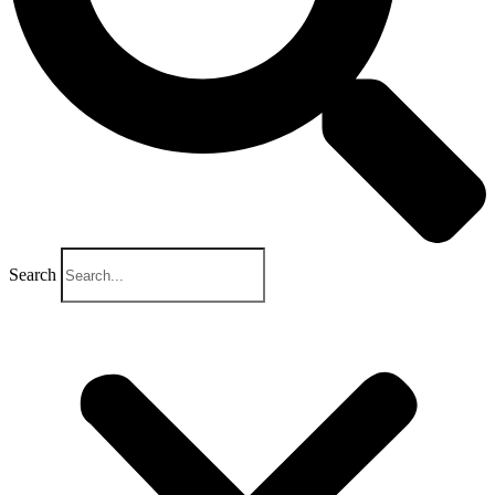
Search