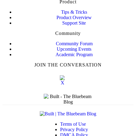
Product
Tips & Tricks
Product Overview
Support Site
Community
Community Forum
Upcoming Events
Academic Program
JOIN THE CONVERSATION
Terms of Use
Privacy Policy
DMCA Policy