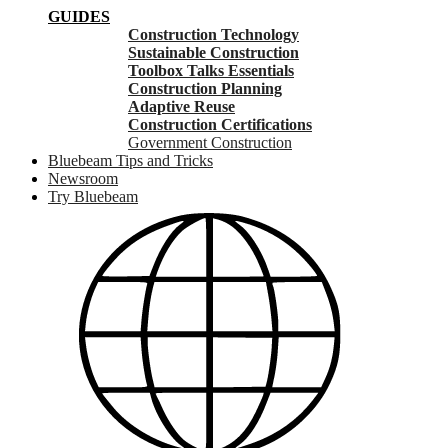
GUIDES
Construction Technology
Sustainable Construction
Toolbox Talks Essentials
Construction Planning
Adaptive Reuse
Construction Certifications
Government Construction
Bluebeam Tips and Tricks
Newsroom
Try Bluebeam