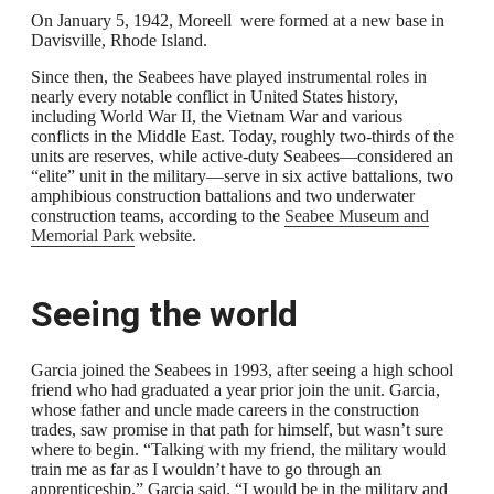
On January 5, 1942, Moreell were formed at a new base in
Davisville, Rhode Island.
Since then, the Seabees have played instrumental roles in
nearly every notable conflict in United States history,
including World War II, the Vietnam War and various
conflicts in the Middle East. Today, roughly two-thirds of the
units are reserves, while active-duty Seabees—considered an
“elite” unit in the military—serve in six active battalions, two
amphibious construction battalions and two underwater
construction teams, according to the
Seabee Museum and
Memorial Park
website.
Seeing the world
Garcia joined the Seabees in 1993, after seeing a high school
friend who had graduated a year prior join the unit. Garcia,
whose father and uncle made careers in the construction
trades, saw promise in that path for himself, but wasn’t sure
where to begin. “Talking with my friend, the military would
train me as far as I wouldn’t have to go through an
apprenticeship,” Garcia said. “I would be in the military and