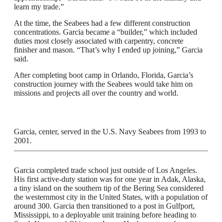
learn my trade.”
At the time, the Seabees had a few different construction
concentrations. Garcia became a “builder,” which included
duties most closely associated with carpentry, concrete
finisher and mason. “That’s why I ended up joining,” Garcia
said.
After completing boot camp in Orlando, Florida, Garcia’s
construction journey with the Seabees would take him on
missions and projects all over the country and world.
Garcia, center, served in the U.S. Navy Seabees from 1993 to
2001.
Garcia completed trade school just outside of Los Angeles.
His first active-duty station was for one year in Adak, Alaska,
a tiny island on the southern tip of the Bering Sea considered
the westernmost city in the United States, with a population of
around 300. Garcia then transitioned to a post in Gulfport,
Mississippi, to a deployable unit training before heading to