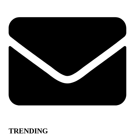
TRENDING