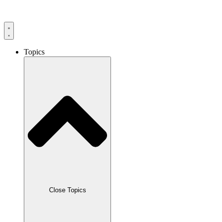
Skip
to
content
Topics
Close Topics