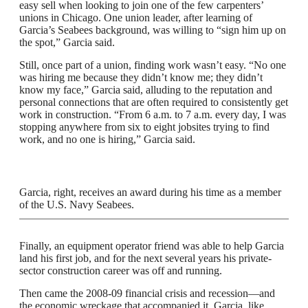
easy sell when looking to join one of the few carpenters’
unions in Chicago. One union leader, after learning of
Garcia’s Seabees background, was willing to “sign him up on
the spot,” Garcia said.
Still, once part of a union, finding work wasn’t easy. “No one
was hiring me because they didn’t know me; they didn’t
know my face,” Garcia said, alluding to the reputation and
personal connections that are often required to consistently get
work in construction. “From 6 a.m. to 7 a.m. every day, I was
stopping anywhere from six to eight jobsites trying to find
work, and no one is hiring,” Garcia said.
Garcia, right, receives an award during his time as a member
of the U.S. Navy Seabees.
Finally, an equipment operator friend was able to help Garcia
land his first job, and for the next several years his private-
sector construction career was off and running.
Then came the 2008-09 financial crisis and recession—and
the economic wreckage that accompanied it. Garcia, like