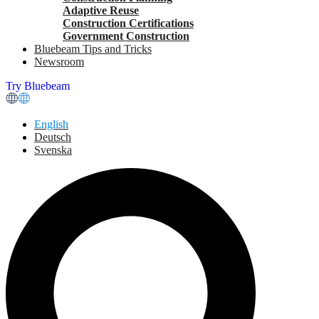
Adaptive Reuse
Construction Certifications
Government Construction
Bluebeam Tips and Tricks
Newsroom
Try Bluebeam
English
Deutsch
Svenska