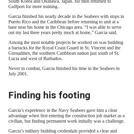
South Korea and Okinawa, Japan. He then returned to
Gulfport for more training.
Garcia finished his nearly decade in the Seabees with stops in
Puerto Rico and the Caribbean before returning to unit at a
base near his home in the Chicago area. “I was able to serve
out my last three years pretty much at home,” Garcia said.
Among the most notable projects he worked on was building
a barracks for the Royal Coast Guard in St. Vincent and the
Grenadines, the southern Caribbean nation just south of St.
Lucia and west of Barbados.
Never in combat, Garcia finished his time in the Seabees in
July 2001.
Finding his footing
Garcia’s experience in the Navy Seabees gave him a clear
advantage when first entering the construction job market as a
civilian, but finding permanent work initially was a challenge.
Garcia’s military building credentials provided a clear and