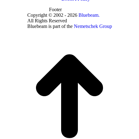
Footer
Copyright © 2002 - 2026
Bluebeam.
All Rights Reserved
Bluebeam is part of the
Nemetschek Group
t
T