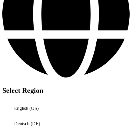
Select Region
English (US)
Deutsch (DE)