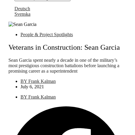
Deutsch
Svenska
People & Project Spotlights
Veterans in Construction: Sean Garcia
Sean Garcia spent nearly a decade in one of the military’s
most prestigious construction battalions before launching a
promising career as a superintendent
BY
Frank Kalman
July 6, 2021
BY
Frank Kalman