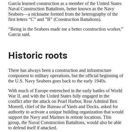
Garcia learned construction as a member of the United States
Naval Construction Battalions, better known as the Navy
Seabees—a nickname formed from the heterography of the
first letters “C” and ”B” (Construction Battalions).
“Being in the Seabees made me a better construction worker,”
Garcia said.
Historic roots
There has always been a construction and infrastructure
component to military operations, but the official beginning of
the U.S. Navy Seabees goes back to the early 1940s.
With much of Europe entrenched in the early battles of World
War II, and with the United States fully engaged in the
conflict after the attack on Pearl Harbor, Rear Admiral Ben
Moreell, chief of the Bureau of Yards and Docks, asked for
authority to activate a unique building organization that would
support the Navy and Marines in remote locations. This
group, the Naval Construction Battalions, would also be able
to defend itself if attacked.