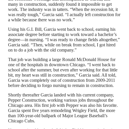
many in construction, suddenly found it impossible to get
work. The industry was in tatters. “When the recession hit, it
was really tough,” Garcia said. “I actually left construction for
a while because there was no work.”
Using his G.I. Bill, Garcia went back to school, earning his
associate degree before starting to work toward a bachelor’s
degree—in nursing. “I was ready to change fields altogether,”
Garcia said. “Then, while on break from school, I got hired
on to do a job with the old company.”
That job was building a large Ronald McDonald House for
one of the hospitals in downtown Chicago. “I went back to
school after the summer, but even after working for that little
bit, my heart was still in construction,” Garcia said. All told,
Garcia was completely out of construction from 2009-2011
before deciding to forgo nursing to remain in construction.
Shortly thereafter Garcia landed with his current company,
Pepper Construction, working various jobs throughout the
Chicago area. His first job with Pepper was also his favorite.
Garcia spent five years remodeling Wrigley Field, the more
than 100-year-old ballpark of Major League Baseball’s
Chicago Cubs.