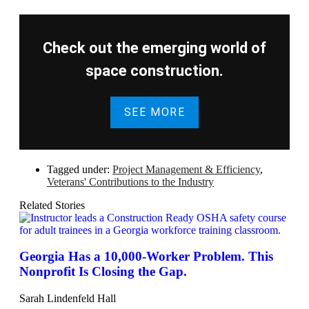
Check out the emerging world of
space construction.
SEE MORE
Tagged under:
Project Management & Efficiency
,
Veterans' Contributions to the Industry
Related Stories
Georgia Has a 10,000-Worker Problem. This
Nonprofit Is Closing the Gap.
Sarah Lindenfeld Hall