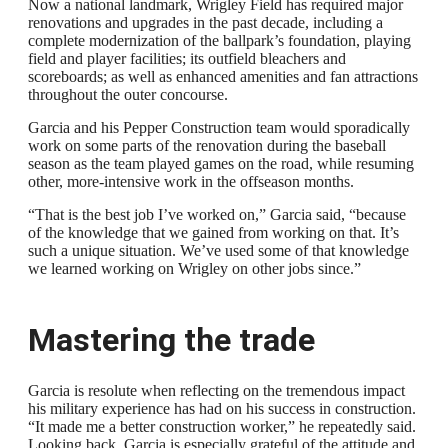
Now a national landmark, Wrigley Field has required major
renovations and upgrades in the past decade, including a
complete modernization of the ballpark’s foundation, playing
field and player facilities; its outfield bleachers and
scoreboards; as well as enhanced amenities and fan attractions
throughout the outer concourse.
Garcia and his Pepper Construction team would sporadically
work on some parts of the renovation during the baseball
season as the team played games on the road, while resuming
other, more-intensive work in the offseason months.
“That is the best job I’ve worked on,” Garcia said, “because
of the knowledge that we gained from working on that. It’s
such a unique situation. We’ve used some of that knowledge
we learned working on Wrigley on other jobs since.”
Mastering the trade
Garcia is resolute when reflecting on the tremendous impact
his military experience has had on his success in construction.
“It made me a better construction worker,” he repeatedly said.
Looking back, Garcia is especially grateful of the attitude and