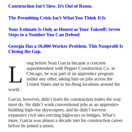
Construction Isn’t Slow. It’s Out of Room.
The Permitting Crisis Isn’t What You Think It Is
Your Estimate Is Only as Honest as Your Takeoff: Seven
Steps to a Number You Can Defend
Georgia Has a 10,000-Worker Problem. This Nonprofit Is
Closing the Gap.
Long before Sean Garcia became a concrete
superintendent with Pepper Construction Co. in
Chicago, he was part of an apprentice program
unlike any other, taking him on jobs across the
United States and to far-flung locations around the
world.
Garcia, however, didn’t learn the construction trades the way
most do. He didn’t work conventional jobs as an apprentice
building high-rise skyscrapers, and he didn’t traverse
expansive civil sites erecting highways or bridges. What’s
more, Garcia was almost a decade into his construction career
before he joined a union.