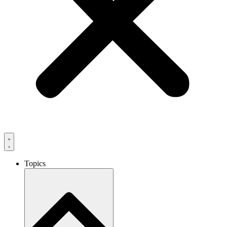
Topics