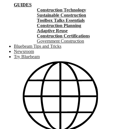
GUIDES
Construction Technology
Sustainable Construction
Toolbox Talks Essentials
Construction Planning
Adaptive Reuse
Construction Certifications
Government Construction
Bluebeam Tips and Tricks
Newsroom
Try Bluebeam