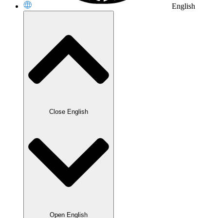
English
Close English
Open English