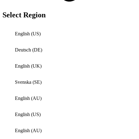
Select Region
English (US)
Deutsch (DE)
English (UK)
Svenska (SE)
English (AU)
English (US)
English (AU)