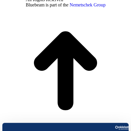
Bluebeam is part of the
Nemetschek Group
t
T