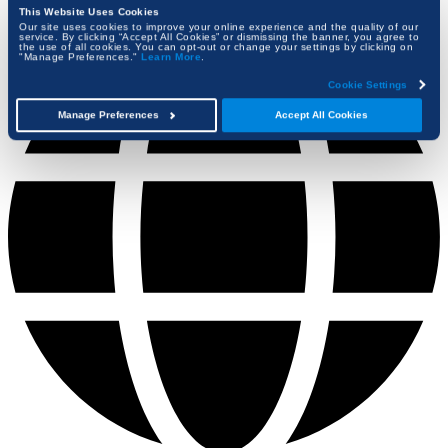
This Website Uses Cookies
Our site uses cookies to improve your online experience and the quality of our
service. By clicking “Accept All Cookies” or dismissing the banner, you agree to
the use of all cookies. You can opt-out or change your settings by clicking on
"Manage Preferences."
Learn More
.
Cookie Settings
Manage Preferences
Accept All Cookies