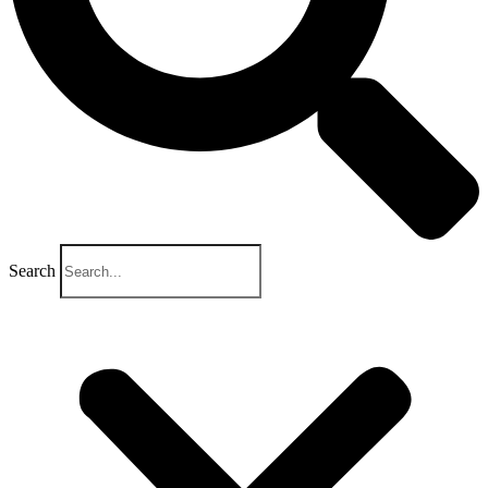
Search