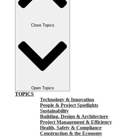
Close Topics
Open Topics
TOPICS
Technology & Innovation
People & Project Spotlights
Sustainability
Building, Design & Architecture
Project Management & Efficiency
Health, Safety & Compliance
Construction & the Economy