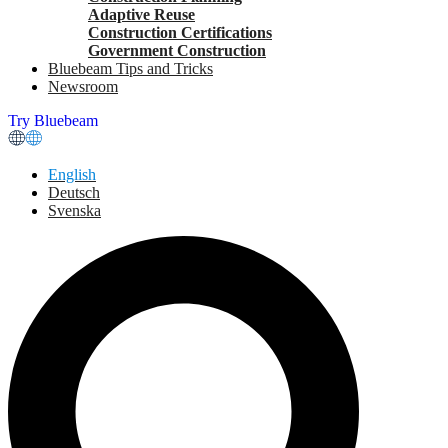
Adaptive Reuse
Construction Certifications
Government Construction
Bluebeam Tips and Tricks
Newsroom
Try Bluebeam
English
Deutsch
Svenska