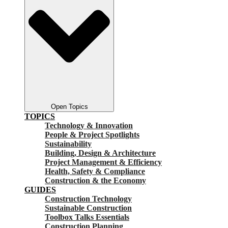
Open Topics
TOPICS
Technology & Innovation
People & Project Spotlights
Sustainability
Building, Design & Architecture
Project Management & Efficiency
Health, Safety & Compliance
Construction & the Economy
GUIDES
Construction Technology
Sustainable Construction
Toolbox Talks Essentials
Construction Planning