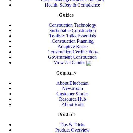
Health, Safety & Compliance
Guides
Construction Technology
Sustainable Construction
Toolbox Talks Essentials
Construction Planning
Adaptive Reuse
Construction Certifications
Government Construction
View All Guides
Company
About Bluebeam
Newsroom
Customer Stories
Resource Hub
About Built
Product
Tips & Tricks
Product Overview