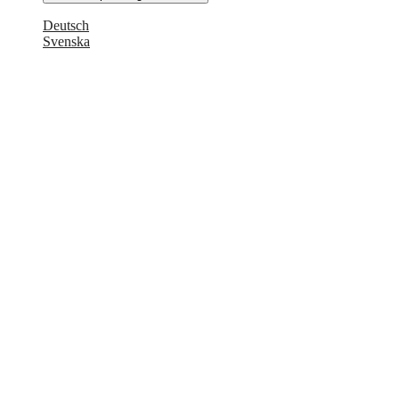
Deutsch
Svenska