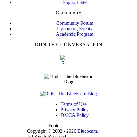
Support Site
Community
Community Forum
Upcoming Events
Academic Program
JOIN THE CONVERSATION
Terms of Use
Privacy Policy
DMCA Policy
Footer
Copyright © 2002 - 2026
Bluebeam.
All Rights Reserved