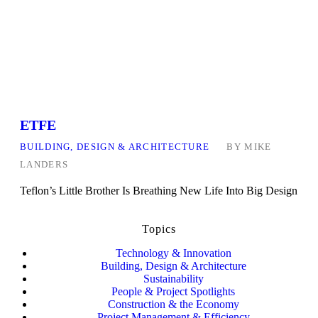
ETFE
BUILDING, DESIGN & ARCHITECTURE
BY
MIKE
LANDERS
Teflon’s Little Brother Is Breathing New Life Into Big Design
Topics
Technology & Innovation
Building, Design & Architecture
Sustainability
People & Project Spotlights
Construction & the Economy
Project Management & Efficiency