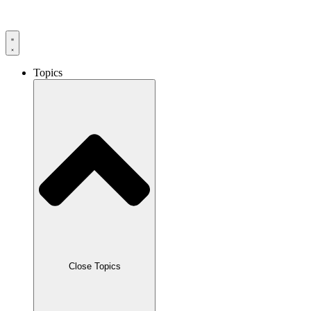
Skip
to
content
Topics
Close Topics