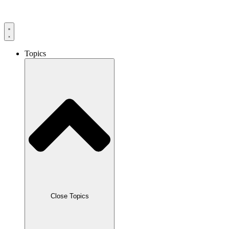
Skip
to
content
Topics
Close Topics