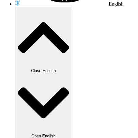
English
Close English
Open English