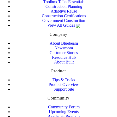
Toolbox Talks Essentials
Construction Planning
Adaptive Reuse
Construction Certifications
Government Construction
View All Guides
Company
About Bluebeam
Newsroom
Customer Stories
Resource Hub
About Built
Product
Tips & Tricks
Product Overview
Support Site
Community
Community Forum
Upcoming Events
Academic Program