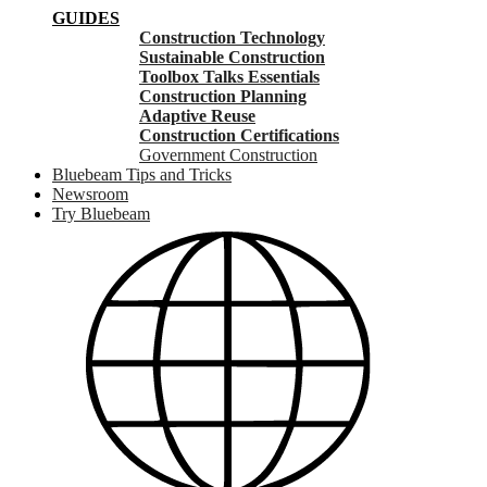
GUIDES
Construction Technology
Sustainable Construction
Toolbox Talks Essentials
Construction Planning
Adaptive Reuse
Construction Certifications
Government Construction
Bluebeam Tips and Tricks
Newsroom
Try Bluebeam