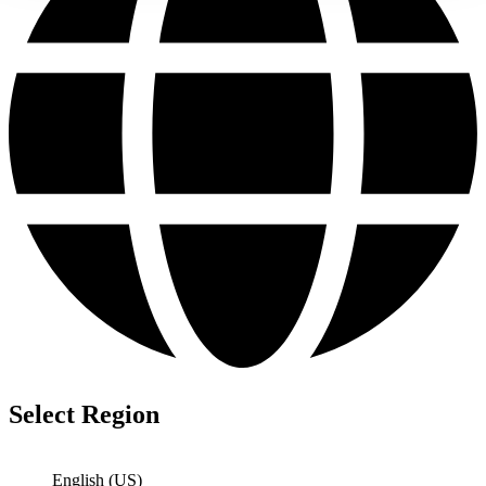
Select Region
English (US)