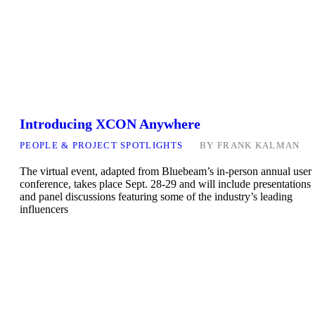
Introducing XCON Anywhere
PEOPLE & PROJECT SPOTLIGHTS
BY
FRANK KALMAN
The virtual event, adapted from Bluebeam’s in-person annual user
conference, takes place Sept. 28-29 and will include presentations
and panel discussions featuring some of the industry’s leading
influencers