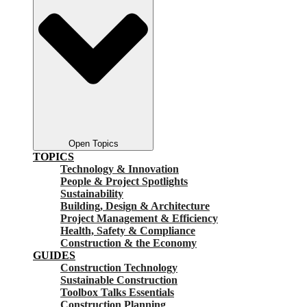
Open Topics
TOPICS
Technology & Innovation
People & Project Spotlights
Sustainability
Building, Design & Architecture
Project Management & Efficiency
Health, Safety & Compliance
Construction & the Economy
GUIDES
Construction Technology
Sustainable Construction
Toolbox Talks Essentials
Construction Planning