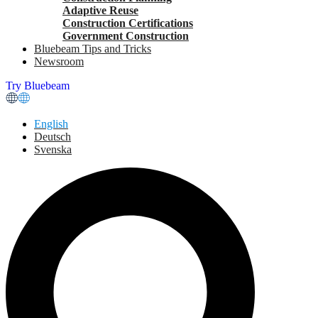
Adaptive Reuse
Construction Certifications
Government Construction
Bluebeam Tips and Tricks
Newsroom
Try Bluebeam
English
Deutsch
Svenska