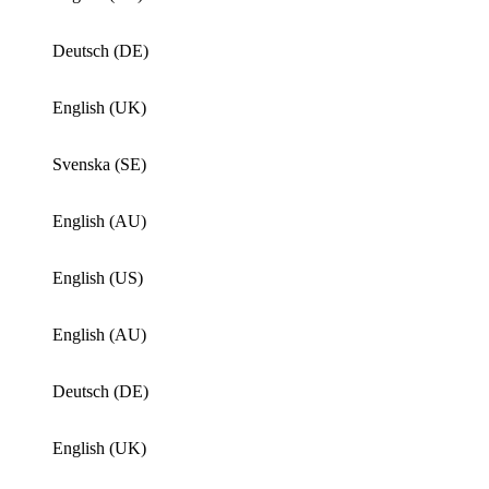
Deutsch (DE)
English (UK)
Svenska (SE)
English (AU)
English (US)
English (AU)
Deutsch (DE)
English (UK)