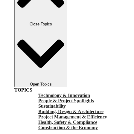
Close Topics
Open Topics
TOPICS
Technology & Innovation
People & Project Spotlights
Sustainability
Building, Design & Architecture
Project Management & Efficiency
Health, Safety & Compliance
Construction & the Economy