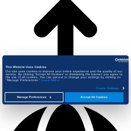
This Website Uses Cookies
Our site uses cookies to improve your online experience and the quality of our
service. By clicking “Accept All Cookies” or dismissing the banner, you agree to
the use of all cookies. You can opt-out or change your settings by clicking on
"Manage Preferences."
Learn More
.
Cookie Settings
Manage Preferences
Accept All Cookies