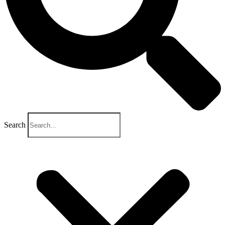
Search