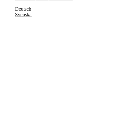
Deutsch
Svenska