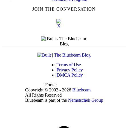
JOIN THE CONVERSATION
Terms of Use
Privacy Policy
DMCA Policy
Footer
Copyright © 2002 - 2026
Bluebeam.
All Rights Reserved
Bluebeam is part of the
Nemetschek Group
t
T