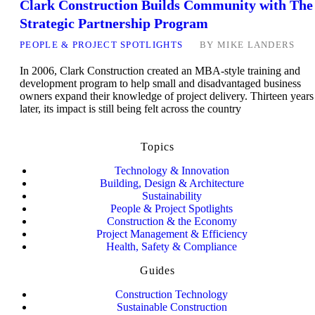
Clark Construction Builds Community with The
Strategic Partnership Program
PEOPLE & PROJECT SPOTLIGHTS
BY
MIKE LANDERS
In 2006, Clark Construction created an MBA-style training and
development program to help small and disadvantaged business
owners expand their knowledge of project delivery. Thirteen years
later, its impact is still being felt across the country
Topics
Technology & Innovation
Building, Design & Architecture
Sustainability
People & Project Spotlights
Construction & the Economy
Project Management & Efficiency
Health, Safety & Compliance
Guides
Construction Technology
Sustainable Construction