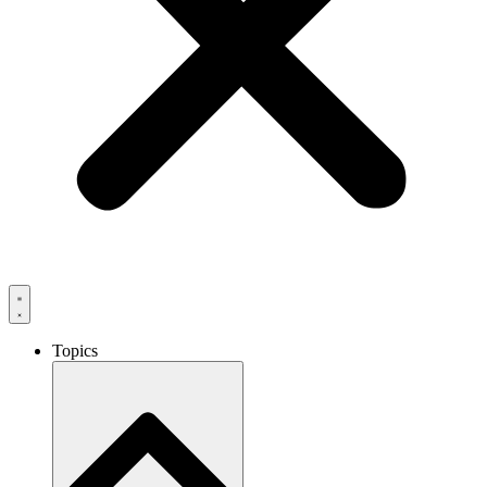
Topics