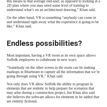
this means to that average end-user, as opposed to looking at a
2D plan where you may need some level of training to
understand what’s on an architectural drawing,” Khan said.
On the other hand, VR is something “anybody can come in
and understand right away what the experience is going to be
like,” Khan said.
Endless possibilities?
Most important, having a VR room as its own space allows
Suffolk employees to collaborate in new ways.
“Somebody on the other screen in the room can be making
markups in Bluebeam to capture all the information that we’re
going through using VR,” Khan said.
Not only does VR allow Suffolk the ability to program in
elements that are realistic to help prepare for scenarios that
may arise during a construction project, but Khan also said
she believes the software allows for elements to be added that
are entirely fictional.