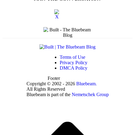
Terms of Use
Privacy Policy
DMCA Policy
Footer
Copyright © 2002 - 2026
Bluebeam.
All Rights Reserved
Bluebeam is part of the
Nemetschek Group
t
T