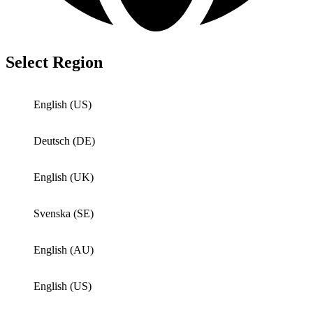
Select Region
English (US)
Deutsch (DE)
English (UK)
Svenska (SE)
English (AU)
English (US)