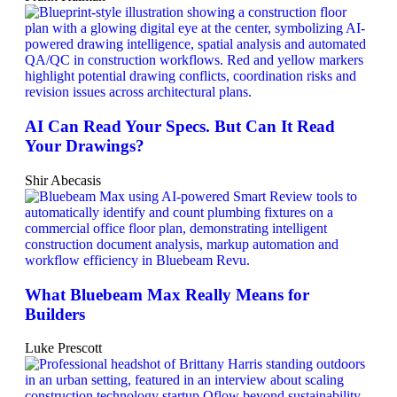
AI Can Read Your Specs. But Can It Read
Your Drawings?
Shir Abecasis
What Bluebeam Max Really Means for
Builders
Luke Prescott