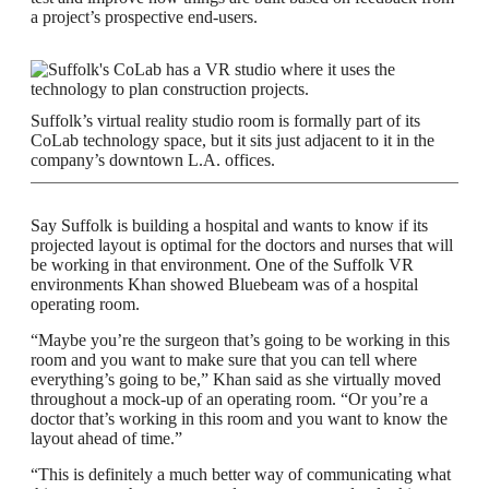
a project’s prospective end-users.
Suffolk’s virtual reality studio room is formally part of its
CoLab technology space, but it sits just adjacent to it in the
company’s downtown L.A. offices.
Say Suffolk is building a hospital and wants to know if its
projected layout is optimal for the doctors and nurses that will
be working in that environment. One of the Suffolk VR
environments Khan showed Bluebeam was of a hospital
operating room.
“Maybe you’re the surgeon that’s going to be working in this
room and you want to make sure that you can tell where
everything’s going to be,” Khan said as she virtually moved
throughout a mock-up of an operating room. “Or you’re a
doctor that’s working in this room and you want to know the
layout ahead of time.”
“This is definitely a much better way of communicating what