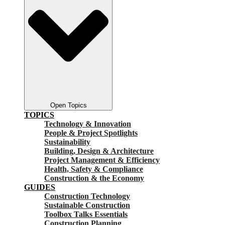
Open Topics
TOPICS
Technology & Innovation
People & Project Spotlights
Sustainability
Building, Design & Architecture
Project Management & Efficiency
Health, Safety & Compliance
Construction & the Economy
GUIDES
Construction Technology
Sustainable Construction
Toolbox Talks Essentials
Construction Planning