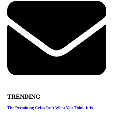
TRENDING
The Permitting Crisis Isn’t What You Think It Is