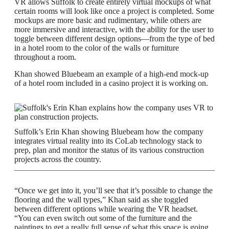
VR allows Suffolk to create entirely virtual mockups of what
certain rooms will look like once a project is completed. Some
mockups are more basic and rudimentary, while others are
more immersive and interactive, with the ability for the user to
toggle between different design options—from the type of bed
in a hotel room to the color of the walls or furniture
throughout a room.
Khan showed Bluebeam an example of a high-end mock-up
of a hotel room included in a casino project it is working on.
Suffolk’s Erin Khan showing Bluebeam how the company
integrates virtual reality into its CoLab technology stack to
prep, plan and monitor the status of its various construction
projects across the country.
“Once we get into it, you’ll see that it’s possible to change the
flooring and the wall types,” Khan said as she toggled
between different options while wearing the VR headset.
“You can even switch out some of the furniture and the
paintings to get a really full sense of what this space is going