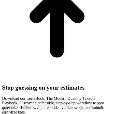
Stop guessing on your estimates
Download our free eBook, The Modern Quantity Takeoff
Playbook. Discover a defensible, step-by-step workflow to spot
quiet takeoff failures, capture hidden vertical scope, and submit
error-free bids.