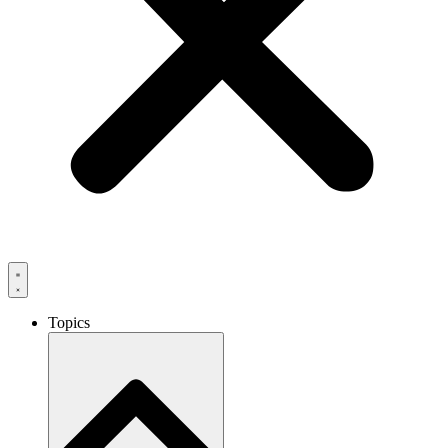
Topics