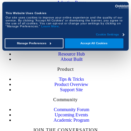
Adaptive Reuse
Construction Certifications
Government Construction
This Website Uses Cookies
View All Guides
Our site uses cookies to improve your online experience and the quality of our
service. By clicking “Accept All Cookies” or dismissing the banner, you agree to
the use of all cookies. You can opt-out or change your settings by clicking on
"Manage Preferences."
Learn More
.
Company
Cookie Settings
About Bluebeam
Newsroom
Manage Preferences
Accept All Cookies
Customer Stories
Resource Hub
About Built
Product
Tips & Tricks
Product Overview
Support Site
Community
Community Forum
Upcoming Events
Academic Program
JOIN THE CONVERSATION