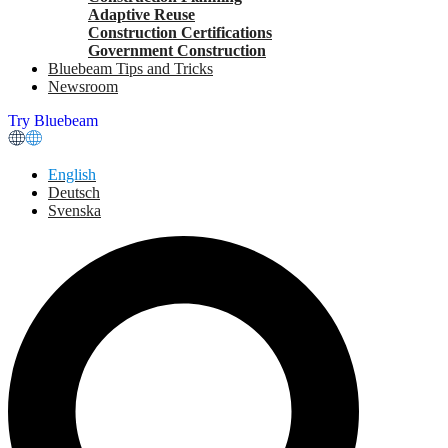
Adaptive Reuse
Construction Certifications
Government Construction
Bluebeam Tips and Tricks
Newsroom
Try Bluebeam
English
Deutsch
Svenska