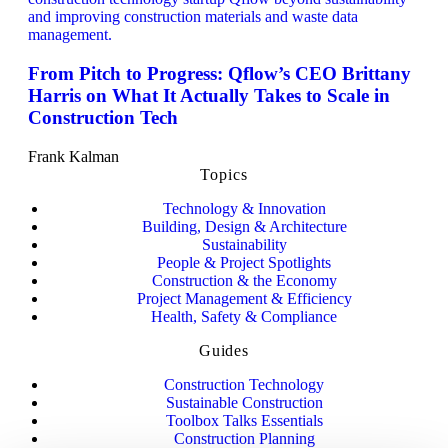
From Pitch to Progress: Qflow’s CEO Brittany
Harris on What It Actually Takes to Scale in
Construction Tech
Frank Kalman
Topics
Technology & Innovation
Building, Design & Architecture
Sustainability
People & Project Spotlights
Construction & the Economy
Project Management & Efficiency
Health, Safety & Compliance
Guides
Construction Technology
Sustainable Construction
Toolbox Talks Essentials
Construction Planning