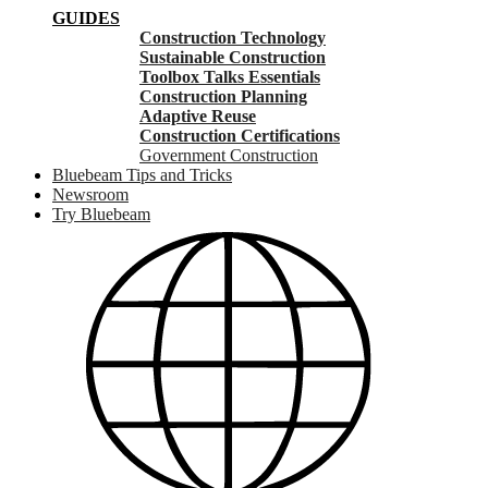
GUIDES
Construction Technology
Sustainable Construction
Toolbox Talks Essentials
Construction Planning
Adaptive Reuse
Construction Certifications
Government Construction
Bluebeam Tips and Tricks
Newsroom
Try Bluebeam