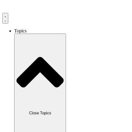
Skip
to
content
Topics
Close Topics