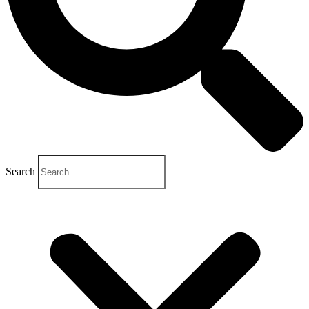
Search