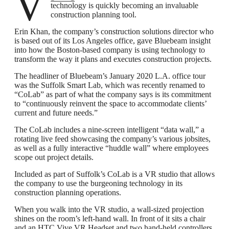
technology is quickly becoming an invaluable
construction planning tool.
Erin Khan, the company’s construction solutions director who
is based out of its Los Angeles office, gave Bluebeam insight
into how the Boston-based company is using technology to
transform the way it plans and executes construction projects.
The headliner of Bluebeam’s January 2020 L.A. office tour
was the Suffolk Smart Lab, which was recently renamed to
“CoLab” as part of what the company says is its commitment
to “continuously reinvent the space to accommodate clients’
current and future needs.”
The CoLab includes a nine-screen intelligent “data wall,” a
rotating live feed showcasing the company’s various jobsites,
as well as a fully interactive “huddle wall” where employees
scope out project details.
Included as part of Suffolk’s CoLab is a VR studio that allows
the company to use the burgeoning technology in its
construction planning operations.
When you walk into the VR studio, a wall-sized projection
shines on the room’s left-hand wall. In front of it sits a chair
and an HTC Vive VR Headset and two hand-held controllers.