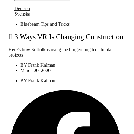
Deutsch
Svenska
Bluebeam Tips and Tricks
3 Ways VR Is Changing Construction
Here’s how Suffolk is using the burgeoning tech to plan
projects
BY
Frank Kalman
March 20, 2020
BY
Frank Kalman