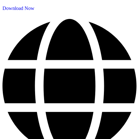
Download Now