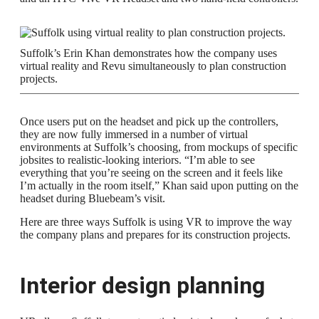
Suffolk’s Erin Khan demonstrates how the company uses
virtual reality and Revu simultaneously to plan construction
projects.
Once users put on the headset and pick up the controllers,
they are now fully immersed in a number of virtual
environments at Suffolk’s choosing, from mockups of specific
jobsites to realistic-looking interiors. “I’m able to see
everything that you’re seeing on the screen and it feels like
I’m actually in the room itself,” Khan said upon putting on the
headset during Bluebeam’s visit.
Here are three ways Suffolk is using VR to improve the way
the company plans and prepares for its construction projects.
Interior design planning