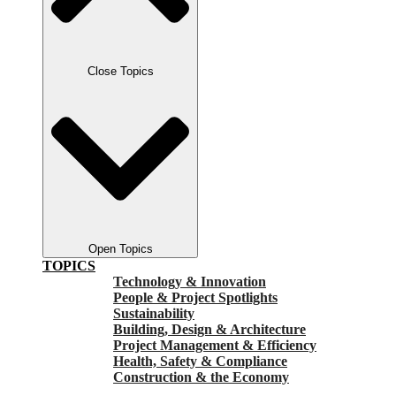
Close Topics
Open Topics
TOPICS
Technology & Innovation
People & Project Spotlights
Sustainability
Building, Design & Architecture
Project Management & Efficiency
Health, Safety & Compliance
Construction & the Economy