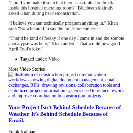
“Could you make it such that there is a zombie outbreak
inside this hospital operating room?” Bluebeam jokingly
asked Khan during her demonstration.
“I believe you can technically program anything in,” Khan
said, “So who am I to say the limits are endless?”
“That’d be kind of freaky if one day I came in and the zombie
apocalypse was here,” Khan added. “That would be a good
April Fool’s joke.”
Tagged under:
Video
More Video Stories
Your Project Isn’t Behind Schedule Because of
Weather. It’s Behind Schedule Because of
Email.
Frank Kalman