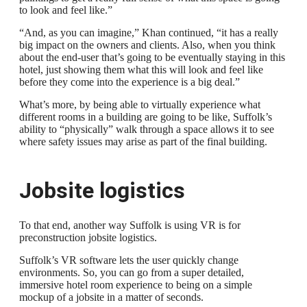
to look and feel like.”
“And, as you can imagine,” Khan continued, “it has a really
big impact on the owners and clients. Also, when you think
about the end-user that’s going to be eventually staying in this
hotel, just showing them what this will look and feel like
before they come into the experience is a big deal.”
What’s more, by being able to virtually experience what
different rooms in a building are going to be like, Suffolk’s
ability to “physically” walk through a space allows it to see
where safety issues may arise as part of the final building.
Jobsite logistics
To that end, another way Suffolk is using VR is for
preconstruction jobsite logistics.
Suffolk’s VR software lets the user quickly change
environments. So, you can go from a super detailed,
immersive hotel room experience to being on a simple
mockup of a jobsite in a matter of seconds.