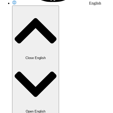
English
Close English
Open English