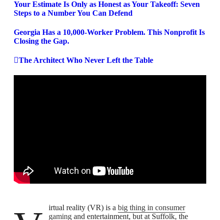
Your Estimate Is Only as Honest as Your Takeoff: Seven
Steps to a Number You Can Defend
Georgia Has a 10,000-Worker Problem. This Nonprofit Is
Closing the Gap.
The Architect Who Never Left the Table
Virtual reality (VR) is a
big thing in consumer
gaming
and entertainment, but at Suffolk, the