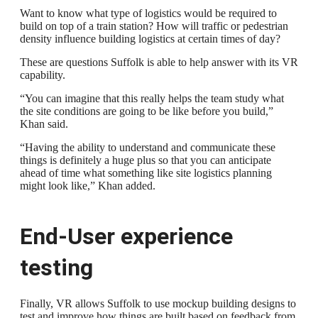
Want to know what type of logistics would be required to
build on top of a train station? How will traffic or pedestrian
density influence building logistics at certain times of day?
These are questions Suffolk is able to help answer with its VR
capability.
“You can imagine that this really helps the team study what
the site conditions are going to be like before you build,”
Khan said.
“Having the ability to understand and communicate these
things is definitely a huge plus so that you can anticipate
ahead of time what something like site logistics planning
might look like,” Khan added.
End-User experience
testing
Finally, VR allows Suffolk to use mockup building designs to
test and improve how things are built based on feedback from