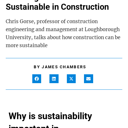
Sustainable in Construction
Chris Gorse, professor of construction
engineering and management at Loughborough
University, talks about how construction can be
more sustainable
BY
JAMES CHAMBERS
Why is sustainability