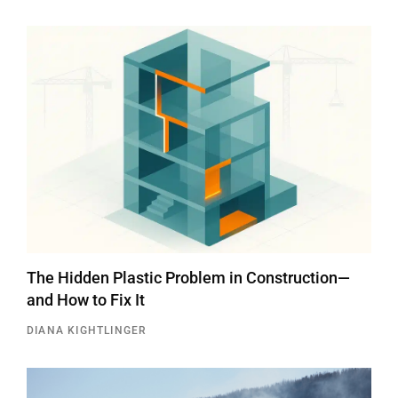
The Hidden Plastic Problem in Construction—
and How to Fix It
DIANA KIGHTLINGER