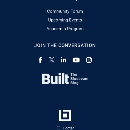
Community Forum
Upcoming Events
Academic Program
JOIN THE CONVERSATION
Footer