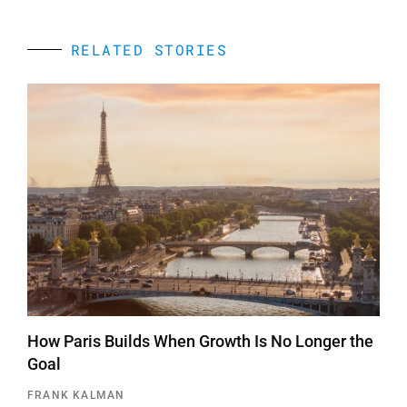
RELATED STORIES
How Paris Builds When Growth Is No Longer the
Goal
FRANK KALMAN