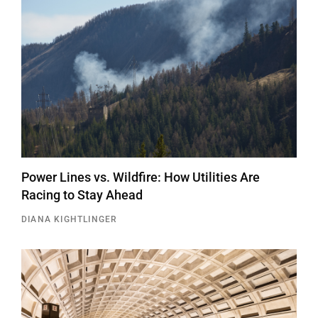
Power Lines vs. Wildfire: How Utilities Are
Racing to Stay Ahead
DIANA KIGHTLINGER