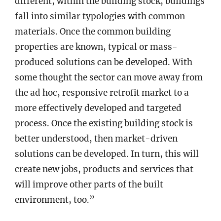
different, within the building stock, buildings
fall into similar typologies with common
materials. Once the common building
properties are known, typical or mass-
produced solutions can be developed. With
some thought the sector can move away from
the ad hoc, responsive retrofit market to a
more effectively developed and targeted
process. Once the existing building stock is
better understood, then market-driven
solutions can be developed. In turn, this will
create new jobs, products and services that
will improve other parts of the built
environment, too.”