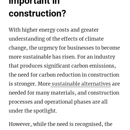
important in
construction?
With higher energy costs and greater
understanding of the effects of climate
change, the urgency for businesses to become
more sustainable has risen. For an industry
that produces significant carbon emissions,
the need for carbon reduction in construction
is stronger. More
sustainable alternatives
are
needed for many materials, and construction
processes and operational phases are all
under the spotlight.
However, while the need is recognised, the