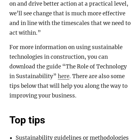
on and drive better action at a practical level,
we’ll see change that is much more effective
and in line with the timescales that we need to
act within.”
For more information on using sustainable
technologies in construction, you can
download the guide “The Role of Technology
in Sustainability”
here
. There are also some
tips below that will help you along the way to
improving your business.
Top tips
Sustainability guidelines or methodologies