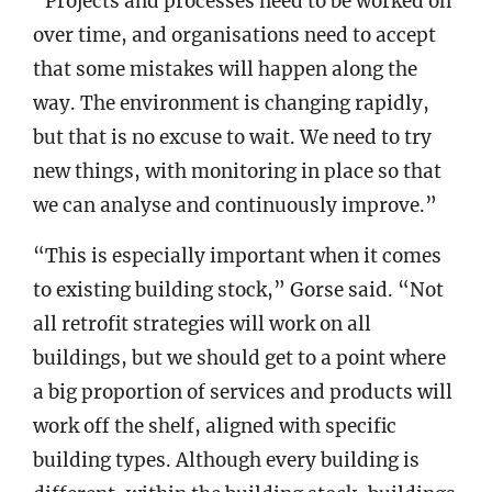
“Projects and processes need to be worked on
over time, and organisations need to accept
that some mistakes will happen along the
way. The environment is changing rapidly,
but that is no excuse to wait. We need to try
new things, with monitoring in place so that
we can analyse and continuously improve.”
“This is especially important when it comes
to existing building stock,” Gorse said. “Not
all retrofit strategies will work on all
buildings, but we should get to a point where
a big proportion of services and products will
work off the shelf, aligned with specific
building types. Although every building is