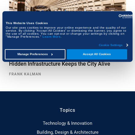
This Website Uses Cookies
Our site uses cookies to improve your online experience and the quality of our
service. By clicking “Accept All Cookies” or dismissing the banner, you agree to
the use of all cookies. You can opt-out or change your settings by clicking on
"Manage Preferences."
Learn More
.
Cookie Settings
Manage Preferences
Accept All Cookies
Beneath the Capital: How Washington, D.C.’s
Hidden Infrastructure Keeps the City Alive
FRANK KALMAN
Topics
Technology & Innovation
Building, Design & Architecture