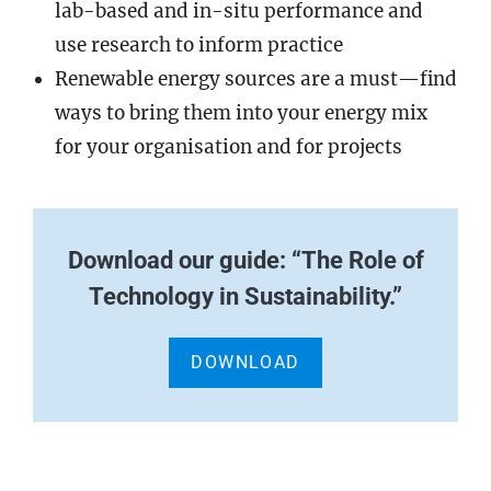
lab-based and in-situ performance and
use research to inform practice
Renewable energy sources are a must—find
ways to bring them into your energy mix
for your organisation and for projects
Download our guide: “The Role of
Technology in Sustainability.”
DOWNLOAD