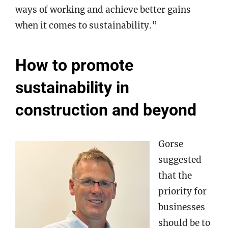
ways of working and achieve better gains
when it comes to sustainability.”
How to promote
sustainability in
construction and beyond
Gorse
suggested
that the
priority for
businesses
should be to