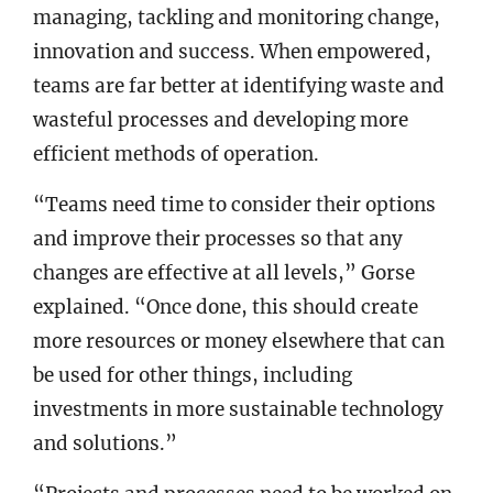
managing, tackling and monitoring change,
innovation and success. When empowered,
teams are far better at identifying waste and
wasteful processes and developing more
efficient methods of operation.
“Teams need time to consider their options
and improve their processes so that any
changes are effective at all levels,” Gorse
explained. “Once done, this should create
more resources or money elsewhere that can
be used for other things, including
investments in more sustainable technology
and solutions.”