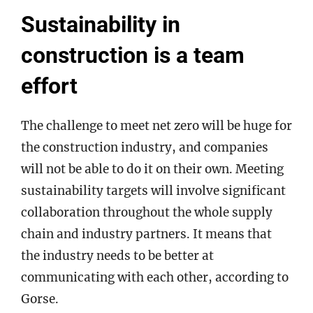
Sustainability in
construction is a team
effort
The challenge to meet net zero will be huge for
the construction industry, and companies
will not be able to do it on their own. Meeting
sustainability targets will involve significant
collaboration throughout the whole supply
chain and industry partners. It means that
the industry needs to be better at
communicating with each other, according to
Gorse.