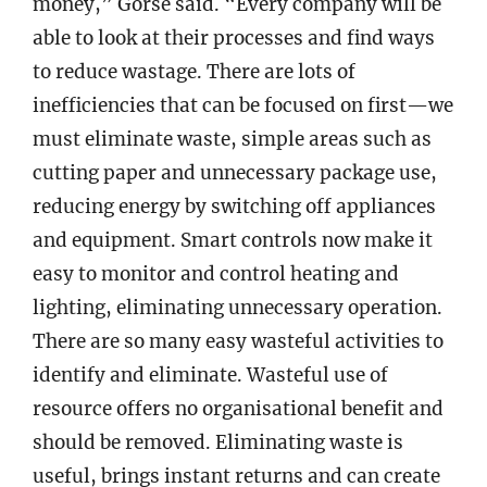
money,” Gorse said. “Every company will be
able to look at their processes and find ways
to reduce wastage. There are lots of
inefficiencies that can be focused on first—we
must eliminate waste, simple areas such as
cutting paper and unnecessary package use,
reducing energy by switching off appliances
and equipment. Smart controls now make it
easy to monitor and control heating and
lighting, eliminating unnecessary operation.
There are so many easy wasteful activities to
identify and eliminate. Wasteful use of
resource offers no organisational benefit and
should be removed. Eliminating waste is
useful, brings instant returns and can create