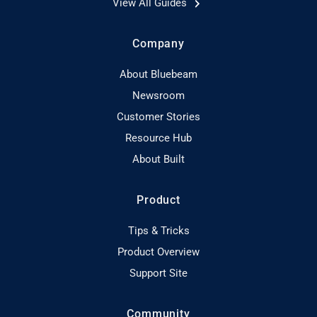
View All Guides
Company
About Bluebeam
Newsroom
Customer Stories
Resource Hub
About Built
Product
Tips & Tricks
Product Overview
Support Site
Community