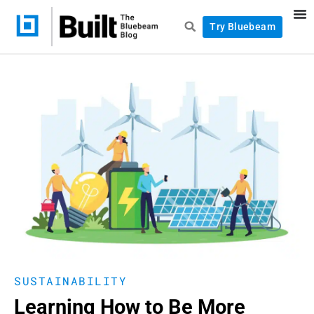
Try Bluebeam
SUSTAINABILITY
Learning How to Be More