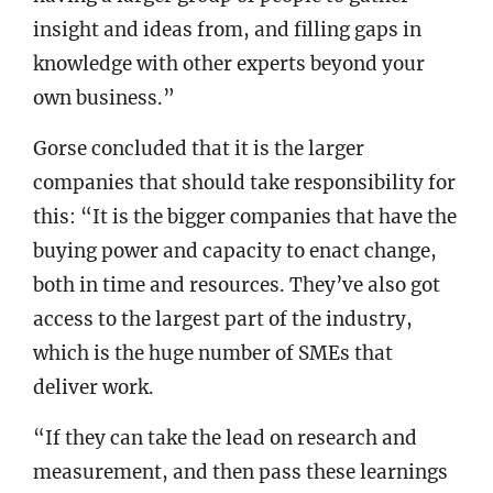
insight and ideas from, and filling gaps in
knowledge with other experts beyond your
own business.”
Gorse concluded that it is the larger
companies that should take responsibility for
this: “It is the bigger companies that have the
buying power and capacity to enact change,
both in time and resources. They’ve also got
access to the largest part of the industry,
which is the huge number of SMEs that
deliver work.
“If they can take the lead on research and
measurement, and then pass these learnings