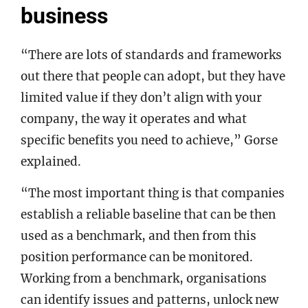
business
“There are lots of standards and frameworks
out there that people can adopt, but they have
limited value if they don’t align with your
company, the way it operates and what
specific benefits you need to achieve,” Gorse
explained.
“The most important thing is that companies
establish a reliable baseline that can be then
used as a benchmark, and then from this
position performance can be monitored.
Working from a benchmark, organisations
can identify issues and patterns, unlock new