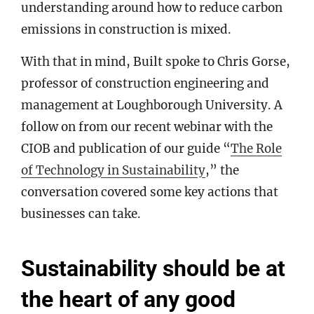
understanding around how to reduce carbon
emissions in construction is mixed.
With that in mind, Built spoke to Chris Gorse,
professor of construction engineering and
management at Loughborough University. A
follow on from our recent webinar with the
CIOB and publication of our guide “
The Role
of Technology in Sustainability
,” the
conversation covered some key actions that
businesses can take.
Sustainability should be at
the heart of any good