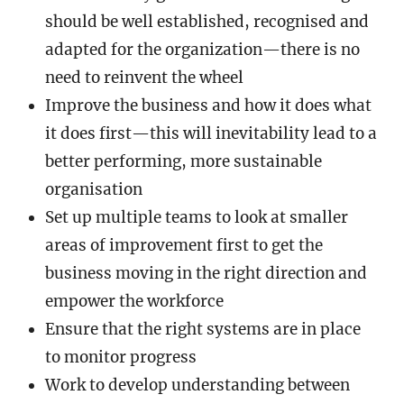
should be well established, recognised and
adapted for the organization—there is no
need to reinvent the wheel
Improve the business and how it does what
it does first—this will inevitability lead to a
better performing, more sustainable
organisation
Set up multiple teams to look at smaller
areas of improvement first to get the
business moving in the right direction and
empower the workforce
Ensure that the right systems are in place
to monitor progress
Work to develop understanding between