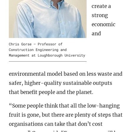
create a
strong
economic
and
Chris Gorse – Professor of
Construction Engineering and
Management at Loughborough University
environmental model based on less waste and
safer, higher-quality sustainable outputs
that benefit people and the planet.
“Some people think that all the low-hanging
fruit is gone, but there are plenty of steps that
organisations can take that don’t cost