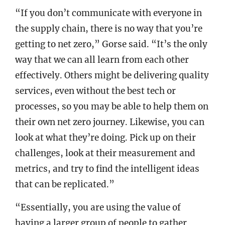
“If you don’t communicate with everyone in
the supply chain, there is no way that you’re
getting to net zero,” Gorse said. “It’s the only
way that we can all learn from each other
effectively. Others might be delivering quality
services, even without the best tech or
processes, so you may be able to help them on
their own net zero journey. Likewise, you can
look at what they’re doing. Pick up on their
challenges, look at their measurement and
metrics, and try to find the intelligent ideas
that can be replicated.”
“Essentially, you are using the value of
having a larger group of people to gather