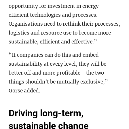
opportunity for investment in energy-
efficient technologies and processes.
Organisations need to rethink their processes,
logistics and resource use to become more
sustainable, efficient and effective.”
“If companies can do this and embed
sustainability at every level, they will be
better off and more profitable—the two
things shouldn’t be mutually exclusive,”
Gorse added.
Driving long-term,
sustainable change