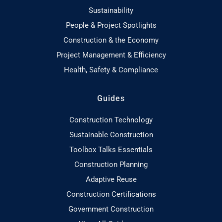
Sustainability
People & Project Spotlights
Construction & the Economy
Project Management & Efficiency
Health, Safety & Compliance
Guides
Construction Technology
Sustainable Construction
Toolbox Talks Essentials
Construction Planning
Adaptive Reuse
Construction Certifications
Government Construction