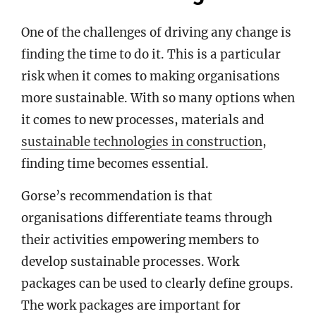
One of the challenges of driving any change is
finding the time to do it. This is a particular
risk when it comes to making organisations
more sustainable. With so many options when
it comes to new processes, materials and
sustainable technologies in construction
,
finding time becomes essential.
Gorse’s recommendation is that
organisations differentiate teams through
their activities empowering members to
develop sustainable processes. Work
packages can be used to clearly define groups.
The work packages are important for