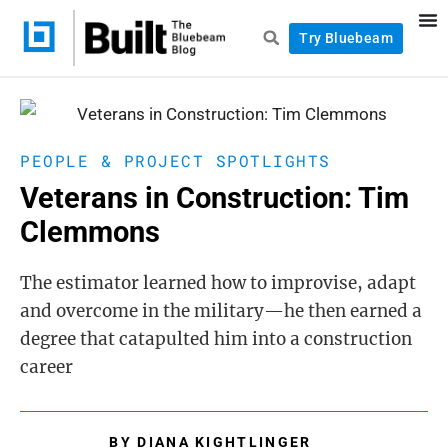
Try Bluebeam
PEOPLE & PROJECT SPOTLIGHTS
Veterans in Construction: Tim
Clemmons
The estimator learned how to improvise, adapt
and overcome in the military—he then earned a
degree that catapulted him into a construction
career
BY
DIANA KIGHTLINGER