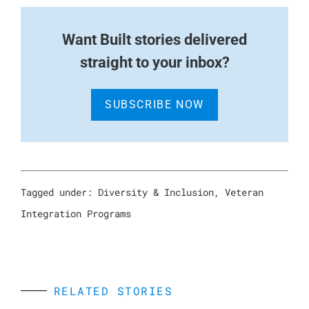
W
ant Built stories delivered
straight to your inbox?
SUBSCRIBE NOW
Tagged under:
Diversity & Inclusion
,
Veteran
Integration Programs
RELATED STORIES