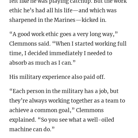
felt like he was playing catchup. But the work
ethic he’s had all his life—and which was
sharpened in the Marines—kicked in.
“A good work ethic goes a very long way,”
Clemmons said. “When I started working full
time, I decided immediately I needed to
absorb as much as I can.”
His military experience also paid off.
“Each person in the military has a job, but
they’re always working together as a team to
achieve a common goal,” Clemmons
explained. “So you see what a well-oiled
machine can do.”