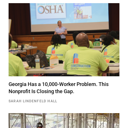
Georgia Has a 10,000-Worker Problem. This
Nonprofit Is Closing the Gap.
SARAH LINDENFELD HALL