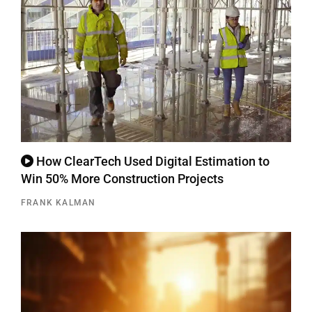
How ClearTech Used Digital Estimation to
Win 50% More Construction Projects
FRANK KALMAN