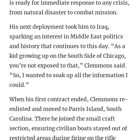
is ready for immediate response to any crisis,
from natural disaster to combat mission.
His next deployment took him to Iraq,
sparking an interest in Middle East politics
and history that continues to this day. “As a
kid growing up on the South Side of Chicago,
you’re not exposed to that,” Clemmons said.
“So, I wanted to soak up all the information I
could.”
When his first contract ended, Clemmons re-
enlisted and moved to Parris Island, South
Carolina. There he joined the small craft
section, ensuring civilian boats stayed out of
restricted areas during firing on the rifle