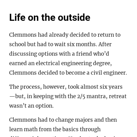
Life on the outside
Clemmons had already decided to return to
school but had to wait six months. After
discussing options with a friend who’d
earned an electrical engineering degree,
Clemmons decided to become a civil engineer.
The process, however, took almost six years
—but, in keeping with the 2/5 mantra, retreat
wasn’t an option.
Clemmons had to change majors and then
learn math from the basics through