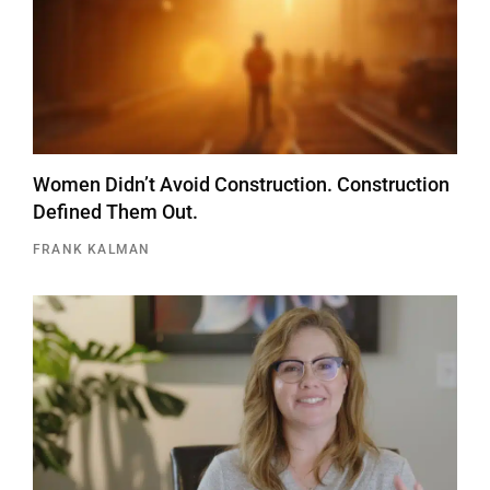
Women Didn’t Avoid Construction. Construction
Defined Them Out.
FRANK KALMAN