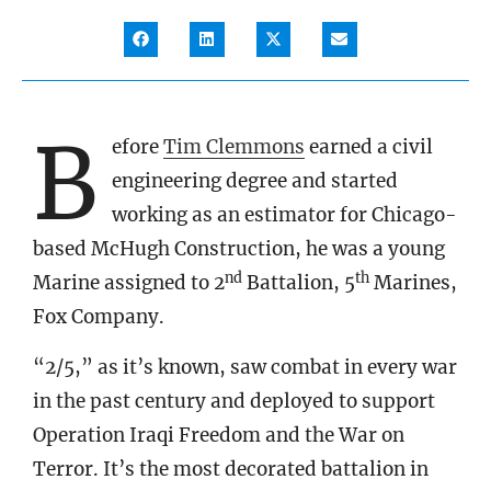
B
efore
Tim Clemmons
earned a civil
engineering degree and started
working as an estimator for Chicago-
based McHugh Construction, he was a young
nd
th
Marine assigned to 2
Battalion, 5
Marines,
Fox Company.
“2/5,” as it’s known, saw combat in every war
in the past century and deployed to support
Operation Iraqi Freedom and the War on
Terror. It’s the most decorated battalion in