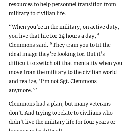
resources to help personnel transition from
military to civilian life.
“When you’re in the military, on active duty,
you live that life for 24 hours a day,”
Clemmons said. “They train you to fit the
ideal image they’re looking for. But it’s
difficult to switch off that mentality when you
move from the military to the civilian world
and realize, ‘I’m not Sgt. Clemmons
anymore.’”
Clemmons had a plan, but many veterans
don’t. And trying to relate to civilians who
didn’t live the military life for four years or