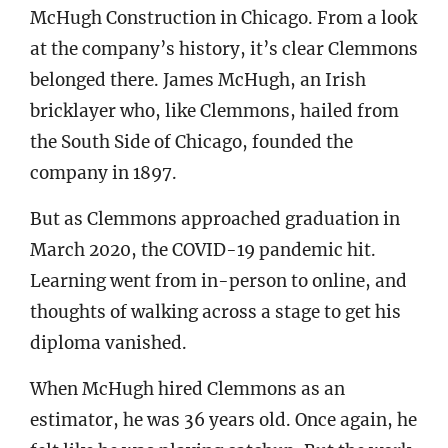
McHugh Construction in Chicago. From a look
at the company’s history, it’s clear Clemmons
belonged there. James McHugh, an Irish
bricklayer who, like Clemmons, hailed from
the South Side of Chicago, founded the
company in 1897.
But as Clemmons approached graduation in
March 2020, the COVID-19 pandemic hit.
Learning went from in-person to online, and
thoughts of walking across a stage to get his
diploma vanished.
When McHugh hired Clemmons as an
estimator, he was 36 years old. Once again, he