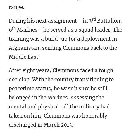
range.
rd
During his next assignment—in 3
Battalion,
th
6
Marines—he served as a squad leader. The
training was a build-up for a deployment in
Afghanistan, sending Clemmons back to the
Middle East.
After eight years, Clemmons faced a tough
decision. With the country transitioning to
peacetime status, he wasn’t sure he still
belonged in the Marines. Assessing the
mental and physical toll the military had
taken on him, Clemmons was honorably
discharged in March 2013.