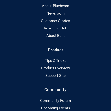
About Bluebeam
Newsroom
Customer Stories
Resource Hub
About Built
Product
Tips & Tricks
Product Overview
Support Site
Community
Community Forum
Upcoming Events