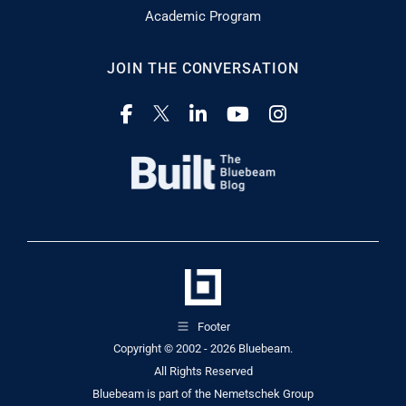
Academic Program
JOIN THE CONVERSATION
Footer
Copyright © 2002 - 2026
Bluebeam.
All Rights Reserved
Bluebeam is part of the
Nemetschek Group