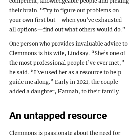
competent, knowledgeable people and picking
their brain. “Try to figure out problems on
your own first but—when you’ve exhausted
all options—find out what others would do.”
One person who provides invaluable advice to
Clemmons is his wife, Lindsay. “She’s one of
the most professional people I’ve ever met,”
he said. “I’ve used her as a resource to help
guide me along.” Early in 2021, the couple
added a daughter, Hannah, to their family.
An untapped resource
Clemmons is passionate about the need for