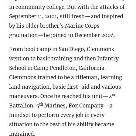
in community college. But with the attacks of
September 11, 2001, still fresh—and inspired
by his older brother’s Marine Corps
graduation—he joined in December 2004.
From boot camp in San Diego, Clemmons
went on to basic training and then Infantry
School in Camp Pendleton, California.
Clemmons trained to be a rifleman, learning
land navigation, basic first-aid and various
nd
maneuvers. Once he reached his unit—2
th
Battalion, 5
Marines, Fox Company—a
mindset to perform every job in every
situation to the best of his ability became
ingrained.