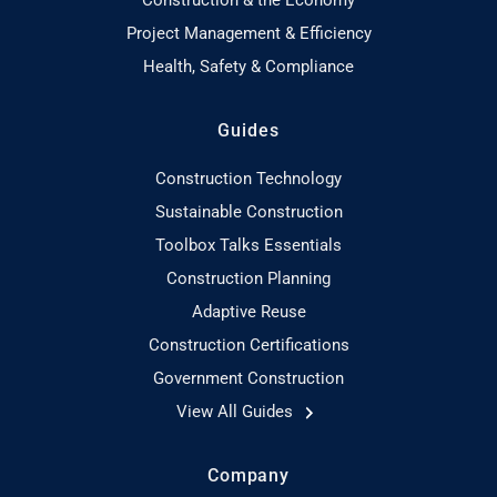
Project Management & Efficiency
Health, Safety & Compliance
Guides
Construction Technology
Sustainable Construction
Toolbox Talks Essentials
Construction Planning
Adaptive Reuse
Construction Certifications
Government Construction
View All Guides
Company