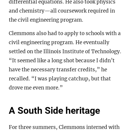
differential equations. He also took physics
and chemistry—all coursework required in
the civil engineering program.
Clemmons also had to apply to schools with a
civil engineering program. He eventually
settled on the Illinois Institute of Technology.
“It seemed like a long shot because I didn’t
have the necessary transfer credits,” he
recalled. “I was playing catchup, but that
drove me even more.”
A South Side heritage
For three summers, Clemmons interned with