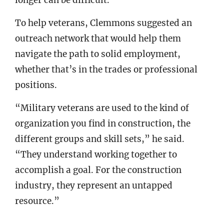
longer can be difficult.
To help veterans, Clemmons suggested an
outreach network that would help them
navigate the path to solid employment,
whether that’s in the trades or professional
positions.
“Military veterans are used to the kind of
organization you find in construction, the
different groups and skill sets,” he said.
“They understand working together to
accomplish a goal. For the construction
industry, they represent an untapped
resource.”