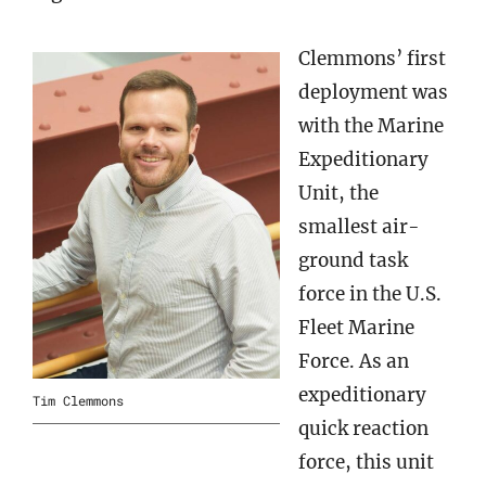
Clemmons’ first
deployment was
with the Marine
Expeditionary
Unit, the
smallest air-
ground task
force in the U.S.
Fleet Marine
Force. As an
expeditionary
Tim Clemmons
quick reaction
force, this unit