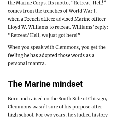
the Marine Corps. Its motto, “Retreat, Hell!”
comes from the trenches of World War I,
when a French officer advised Marine officer
Lloyd W. Williams to retreat. Williams’ reply:
“Retreat? Hell, we just got here!”
When you speak with Clemmons, you get the
feeling he has adopted those words as a
personal mantra.
The Marine mindset
Born and raised on the South Side of Chicago,
Clemmons wasn’t sure of his purpose after
high school. For two years, he studied history