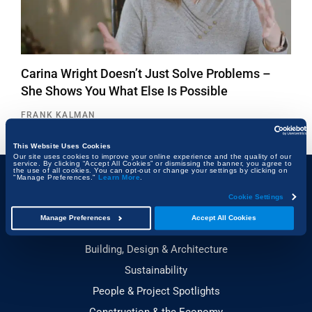
Carina Wright Doesn’t Just Solve Problems –
She Shows You What Else Is Possible
FRANK KALMAN
This Website Uses Cookies
Our site uses cookies to improve your online experience and the quality of our
service. By clicking “Accept All Cookies” or dismissing the banner, you agree to
the use of all cookies. You can opt-out or change your settings by clicking on
"Manage Preferences."
Learn More
.
Topics
Cookie Settings
Manage Preferences
Accept All Cookies
Technology & Innovation
Building, Design & Architecture
Sustainability
People & Project Spotlights
Construction & the Economy