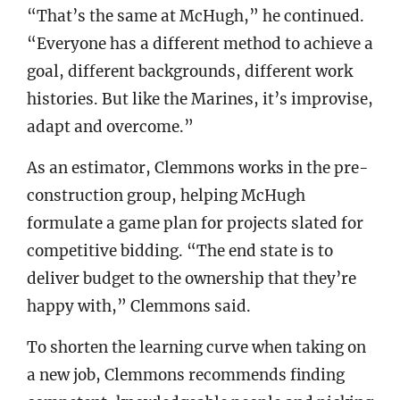
“That’s the same at McHugh,” he continued.
“Everyone has a different method to achieve a
goal, different backgrounds, different work
histories. But like the Marines, it’s improvise,
adapt and overcome.”
As an estimator, Clemmons works in the pre-
construction group, helping McHugh
formulate a game plan for projects slated for
competitive bidding. “The end state is to
deliver budget to the ownership that they’re
happy with,” Clemmons said.
To shorten the learning curve when taking on
a new job, Clemmons recommends finding