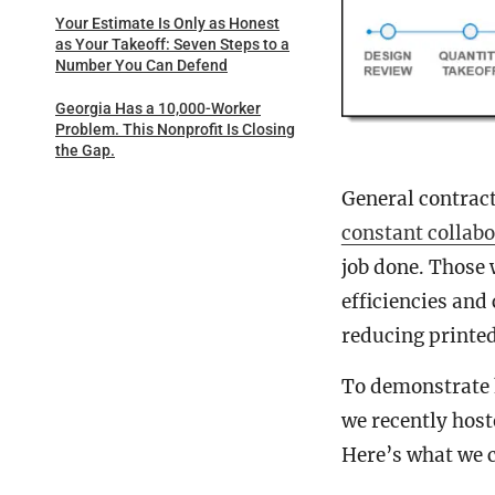
Your Estimate Is Only as Honest
as Your Takeoff: Seven Steps to a
Number You Can Defend
Georgia Has a 10,000-Worker
Problem. This Nonprofit Is Closing
the Gap.
General contract
constant collabo
job done. Those 
efficiencies and
reducing printe
To demonstrate h
we recently host
Here’s what we 