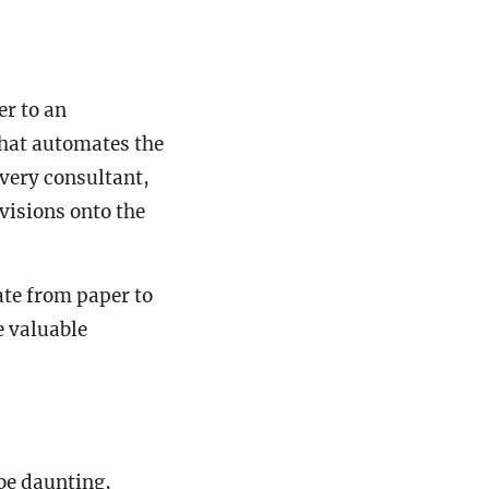
er to an
hat automates the
every consultant,
visions onto the
ate from paper to
e valuable
be daunting,