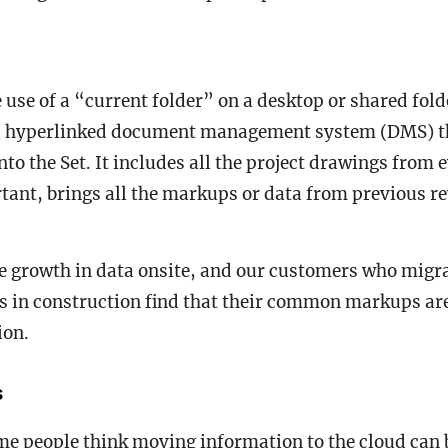
e use of a “current folder” on a desktop or shared fold
, hyperlinked document management system (DMS) t
nto the Set. It includes all the project drawings from 
ant, brings all the markups or data from previous re
.
e growth in data onsite, and our customers who migr
s in construction find that their common markups ar
tion.
s
me people think moving information to the cloud can 