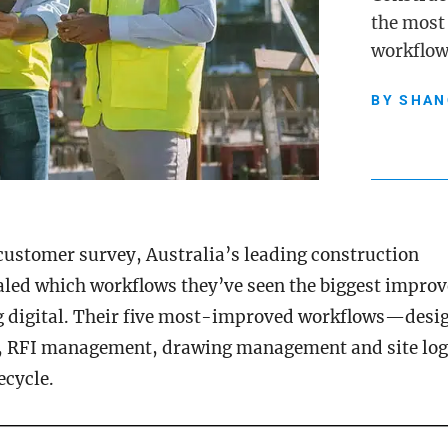
the most
workflow
BY
SHAN
 customer survey, Australia’s leading construction
aled which workflows they’ve seen the biggest impro
g digital. Their five most-improved workflows—desig
f, RFI management, drawing management and site lo
fecycle.