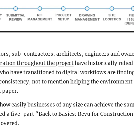
ors, sub-contractors, architects, engineers and owne
ration throughout the project
have historically relied
who have transitioned to digital workflows are findin
 consistency, not to mention helping the environment
d paper.
ow easily businesses of any size can achieve the same
ed a five-part “Back to Basics: Revu for Construction
covered.