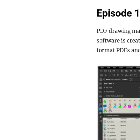
Episode 1
PDF drawing man
software is crea
format PDFs an