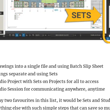
ings into a single file and using Batch Slip Sheet
ngs separate and using Sets
dio Project with Sets on Projects for all to access
udio Session for communicating anywhere, anytime
my two favourites in this list, it would be Sets and Stud
thing else with such simple steps that can save so 