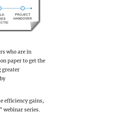
rs who are in
 on paper to get the
g greater
 by
 efficiency gains,
” webinar series.