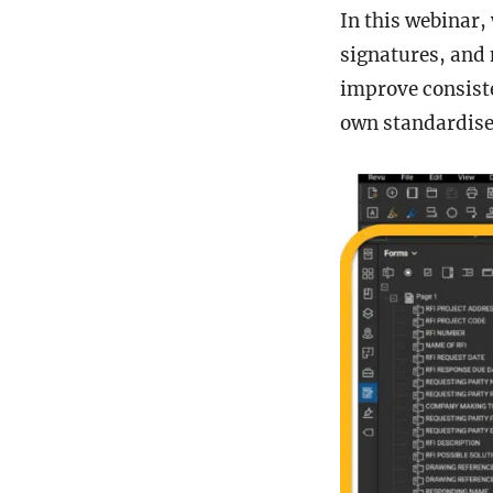
In this webinar,
signatures, and 
improve consist
own standardise