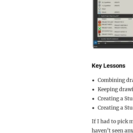
Key Lessons
Combining draw
Keeping drawi
Creating a Stu
Creating a St
If I had to pick 
haven’t seen any