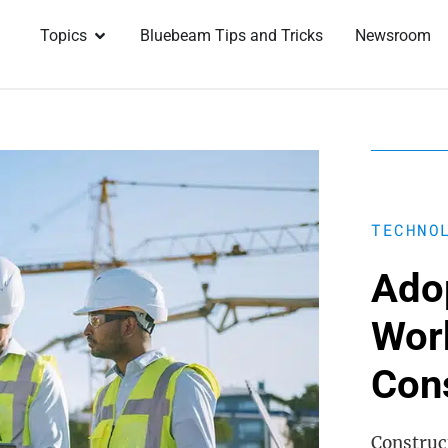
Topics
Bluebeam Tips and Tricks
Newsroom
TECHNO
Adop
Wor
Con
Construct