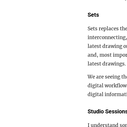
Sets
Sets replaces th
interconnecting
latest drawing o
and, most import
latest drawings
We are seeing th
digital workflow
digital informa
Studio Session
I understand so