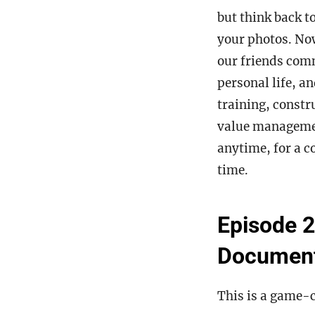
but think back t
your photos. Now
our friends com
personal life, an
training, constr
value manageme
anytime, for a c
time.
Episode 2
Docume
This is a game-