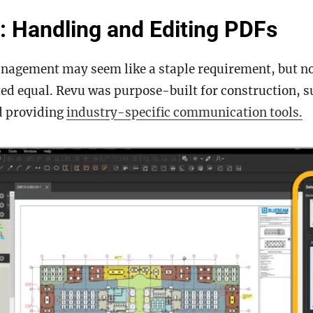
: Handling and Editing PDFs
agement may seem like a staple requirement, but not
ted equal. Revu was purpose-built for construction, 
d providing
industry-specific communication tools.