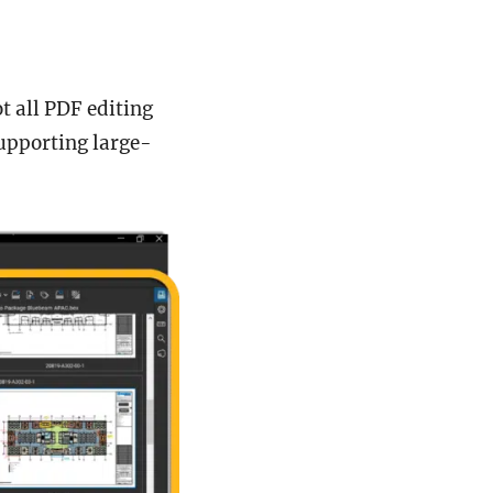
 all PDF editing
supporting large-