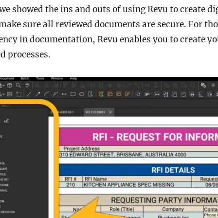
 we showed the ins and outs of using Revu to create di
make sure all reviewed documents are secure. For th
ency in documentation, Revu enables you to create yo
d processes.