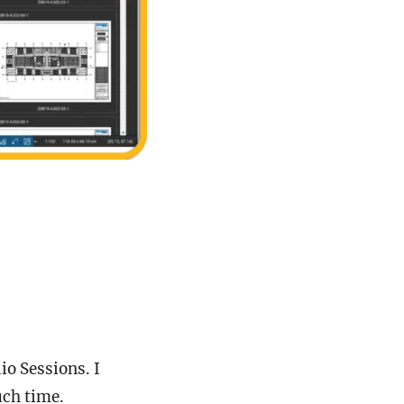
io Sessions. I
much time.