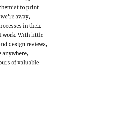
chemist to print
 we’re away,
ocesses in their
t work. With little
 and design reviews,
be anywhere,
ours of valuable