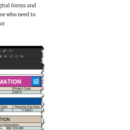
gital forms and
ose who need to
ur