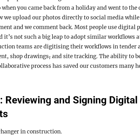
o when you came back from a holiday and went to the 
 we upload our photos directly to social media while
ment and we comment back. Most people use digital pr
d it’s not such a big leap to adopt similar workflows a
uction teams are digitising their workflows in tender
nt, shop drawings
,
and site tracking. The ability to 
ollaborative process has saved our customers many h
: Reviewing and Signing Digital
nts
changer in construction.