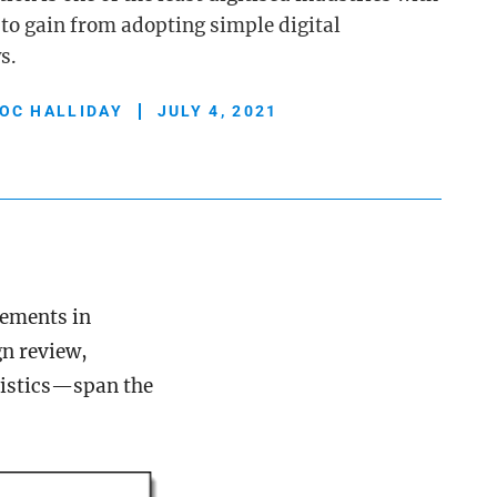
 to gain from adopting simple digital
s.
OC HALLIDAY
JULY 4, 2021
vements in
n review,
gistics—span the