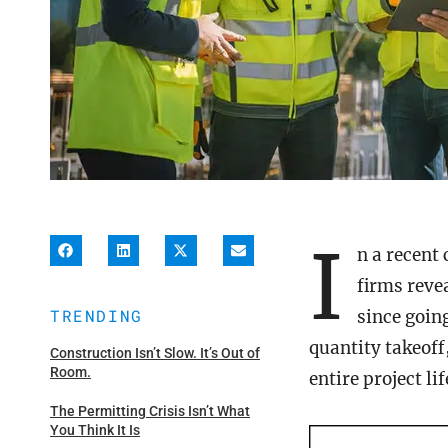
I
n a recent
firms reve
TRENDING
since goin
quantity takeof
Construction Isn’t Slow. It’s Out of
Room.
entire project li
The Permitting Crisis Isn’t What
You Think It Is