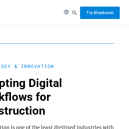
Try Bluebeam
LOGY & INNOVATION
ting Digital
kflows for
struction
ion is one of the least digitised industries with