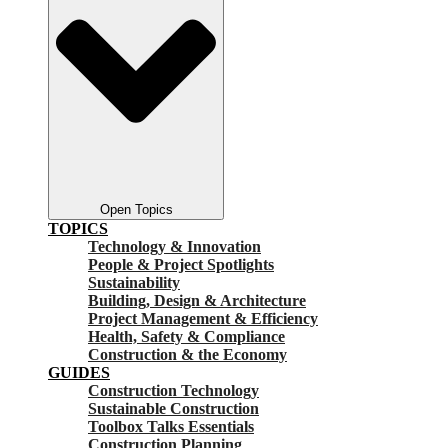
Open Topics
TOPICS
Technology & Innovation
People & Project Spotlights
Sustainability
Building, Design & Architecture
Project Management & Efficiency
Health, Safety & Compliance
Construction & the Economy
GUIDES
Construction Technology
Sustainable Construction
Toolbox Talks Essentials
Construction Planning