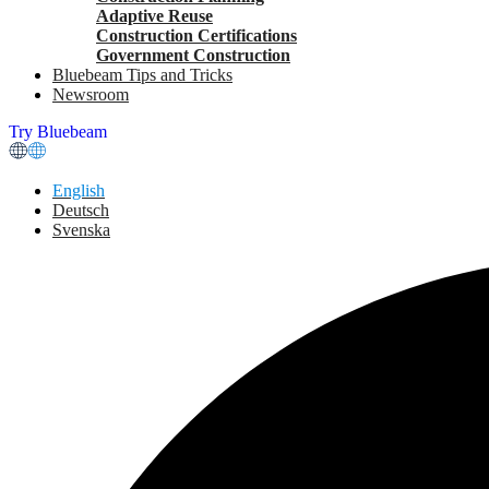
Adaptive Reuse
Construction Certifications
Government Construction
Bluebeam Tips and Tricks
Newsroom
Try Bluebeam
English
Deutsch
Svenska