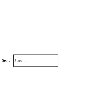
Search