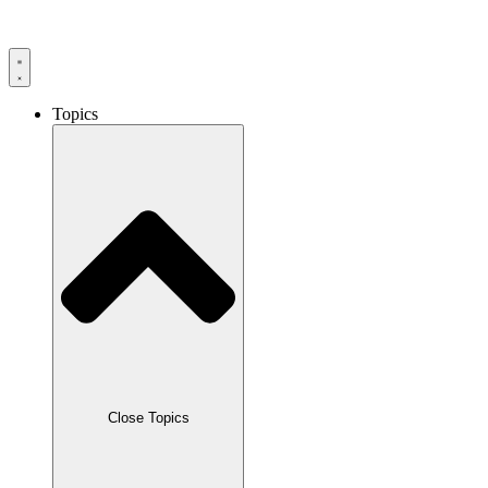
Skip
to
content
Topics
Close Topics