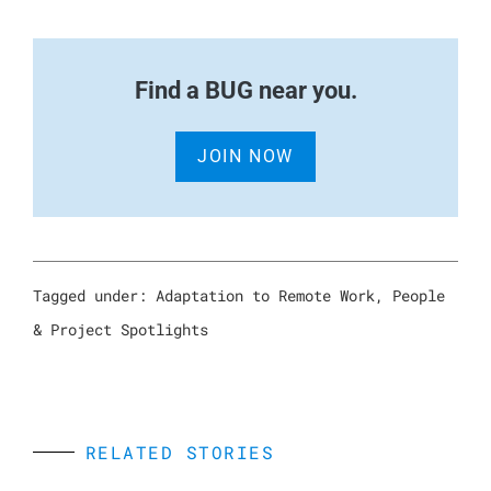
Find a BUG near you.
JOIN NOW
Tagged under:
Adaptation to Remote Work
,
People
& Project Spotlights
RELATED STORIES