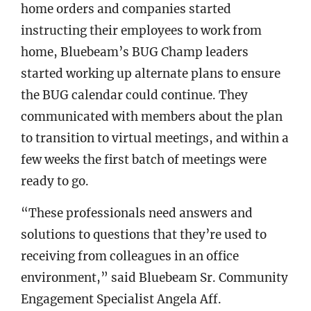
home orders and companies started
instructing their employees to work from
home, Bluebeam’s BUG Champ leaders
started working up alternate plans to ensure
the BUG calendar could continue. They
communicated with members about the plan
to transition to virtual meetings, and within a
few weeks the first batch of meetings were
ready to go.
“These professionals need answers and
solutions to questions that they’re used to
receiving from colleagues in an office
environment,” said Bluebeam Sr. Community
Engagement Specialist Angela Aff.