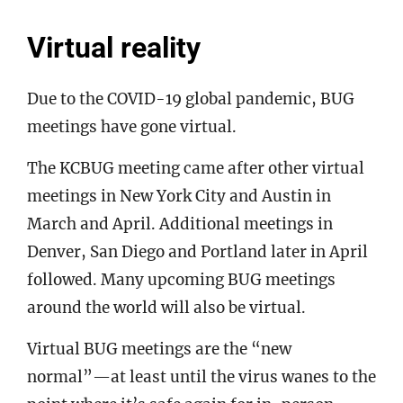
Virtual reality
Due to the COVID-19 global pandemic, BUG
meetings have gone virtual.
The KCBUG meeting came after other virtual
meetings in New York City and Austin in
March and April. Additional meetings in
Denver, San Diego and Portland later in April
followed. Many upcoming BUG meetings
around the world will also be virtual.
Virtual BUG meetings are the “new
normal”—at least until the virus wanes to the