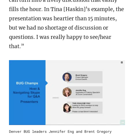
can turn into a lively discussion that easily
fills the hour. In Tina [Haskin]’s example, the
presentation was heartier than 15 minutes,
but we had no shortage of discussion or
questions. I was really happy to see/hear
that.”
Denver BUG leaders Jennifer Eng and Brent Gregory