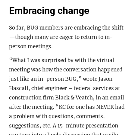
Embracing change
So far, BUG members are embracing the shift
—though many are eager to return to in-
person meetings.
“What I was surprised by with the virtual
meeting was how the conversation happened
just like an in-person BUG,” wrote Jason
Hascall, chief engineer – federal services at
construction firm Black & Veatch, in an email
after the meeting. “KC for one has NEVER had
a problem with questions, comments,
suggestions, etc. A 15-minute presentation