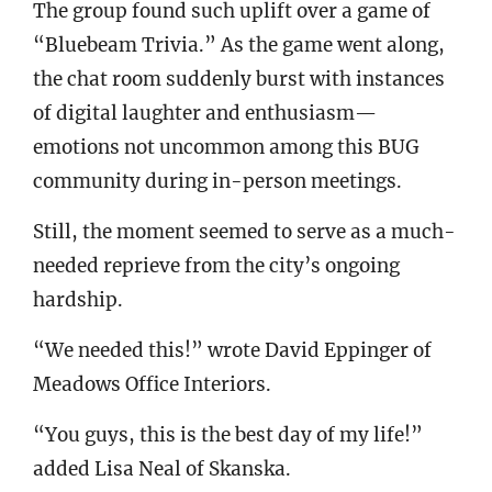
The group found such uplift over a game of
“Bluebeam Trivia.” As the game went along,
the chat room suddenly burst with instances
of digital laughter and enthusiasm—
emotions not uncommon among this BUG
community during in-person meetings.
Still, the moment seemed to serve as a much-
needed reprieve from the city’s ongoing
hardship.
“We needed this!” wrote David Eppinger of
Meadows Office Interiors.
“You guys, this is the best day of my life!”
added Lisa Neal of Skanska.