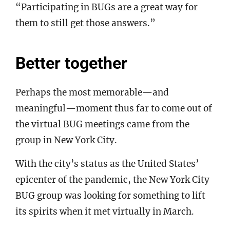
“Participating in BUGs are a great way for
them to still get those answers.”
Better together
Perhaps the most memorable—and
meaningful—moment thus far to come out of
the virtual BUG meetings came from the
group in New York City.
With the city’s status as the United States’
epicenter of the pandemic, the New York City
BUG group was looking for something to lift
its spirits when it met virtually in March.