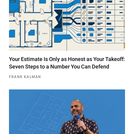
Your Estimate Is Only as Honest as Your Takeoff:
Seven Steps to a Number You Can Defend
FRANK KALMAN