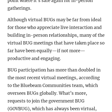
point where it’s safe again for in-person
gatherings.
Although virtual BUGs may be far from ideal
for those who appreciate live interaction and
building in-person relationships, many of the
virtual BUG meetings that have taken place so
far have been equally—if not more—
productive and engaging.
BUG participation has more than doubled in
the most recent virtual meetings, according
to the Bluebeam Communities team, which
oversees BUGs globally. What’s more,
requests to join the government BUG
(GOVBUG), which has always been virtual,