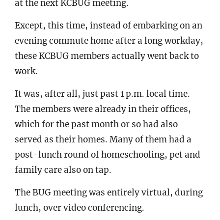
at the next KCBUG meeting.
Except, this time, instead of embarking on an
evening commute home after a long workday,
these KCBUG members actually went back to
work.
It was, after all, just past 1 p.m. local time.
The members were already in their offices,
which for the past month or so had also
served as their homes. Many of them had a
post-lunch round of homeschooling, pet and
family care also on tap.
The BUG meeting was entirely virtual, during
lunch, over video conferencing.