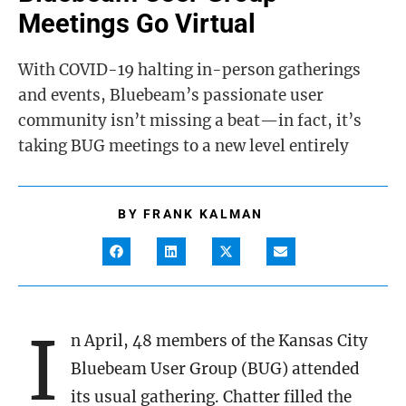
Meetings Go Virtual
With COVID-19 halting in-person gatherings
and events, Bluebeam’s passionate user
community isn’t missing a beat—in fact, it’s
taking BUG meetings to a new level entirely
BY
FRANK KALMAN
I
n April, 48 members of the Kansas City
Bluebeam User Group (BUG) attended
its usual gathering. Chatter filled the