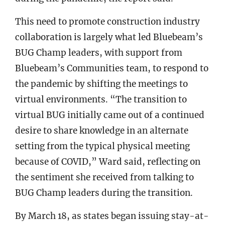
This need to promote construction industry
collaboration is largely what led Bluebeam’s
BUG Champ leaders, with support from
Bluebeam’s Communities team, to respond to
the pandemic by shifting the meetings to
virtual environments. “The transition to
virtual BUG initially came out of a continued
desire to share knowledge in an alternate
setting from the typical physical meeting
because of COVID,” Ward said, reflecting on
the sentiment she received from talking to
BUG Champ leaders during the transition.
By March 18, as states began issuing stay-at-