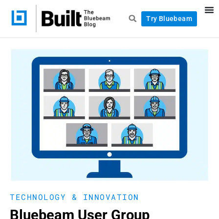
Try Bluebeam
TECHNOLOGY & INNOVATION
Bluebeam User Group