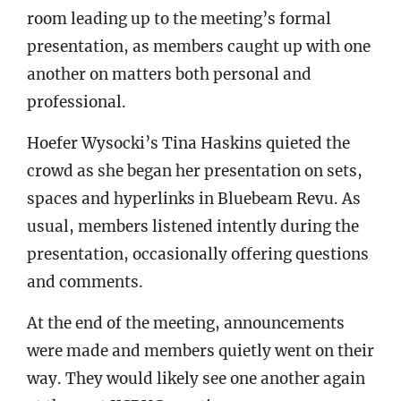
room leading up to the meeting’s formal
presentation, as members caught up with one
another on matters both personal and
professional.
Hoefer Wysocki’s Tina Haskins quieted the
crowd as she began her presentation on sets,
spaces and hyperlinks in Bluebeam Revu. As
usual, members listened intently during the
presentation, occasionally offering questions
and comments.
At the end of the meeting, announcements
were made and members quietly went on their
way. They would likely see one another again