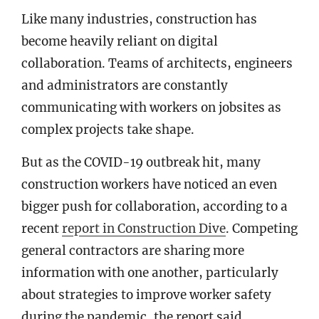
Like many industries, construction has
become heavily reliant on digital
collaboration. Teams of architects, engineers
and administrators are constantly
communicating with workers on jobsites as
complex projects take shape.
But as the COVID-19 outbreak hit, many
construction workers have noticed an even
bigger push for collaboration, according to a
recent
report in Construction Dive
. Competing
general contractors are sharing more
information with one another, particularly
about strategies to improve worker safety
during the pandemic, the report said.