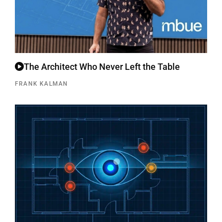
The Architect Who Never Left the Table
FRANK KALMAN