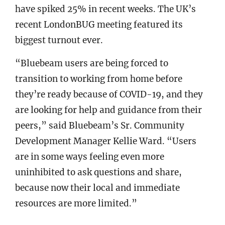
have spiked 25% in recent weeks. The UK’s
recent LondonBUG meeting featured its
biggest turnout ever.
“Bluebeam users are being forced to
transition to working from home before
they’re ready because of COVID-19, and they
are looking for help and guidance from their
peers,” said Bluebeam’s Sr. Community
Development Manager Kellie Ward. “Users
are in some ways feeling even more
uninhibited to ask questions and share,
because now their local and immediate
resources are more limited.”