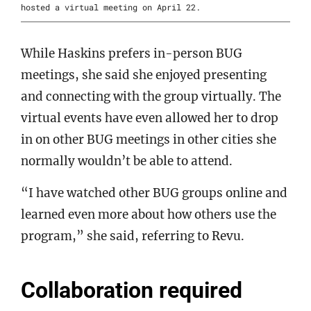
hosted a virtual meeting on April 22.
While Haskins prefers in-person BUG
meetings, she said she enjoyed presenting
and connecting with the group virtually. The
virtual events have even allowed her to drop
in on other BUG meetings in other cities she
normally wouldn’t be able to attend.
“I have watched other BUG groups online and
learned even more about how others use the
program,” she said, referring to Revu.
Collaboration required