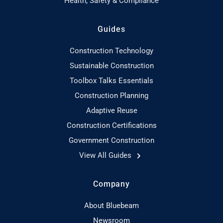
Health, Safety & Compliance
Guides
Construction Technology
Sustainable Construction
Toolbox Talks Essentials
Construction Planning
Adaptive Reuse
Construction Certifications
Government Construction
View All Guides
Company
About Bluebeam
Newsroom