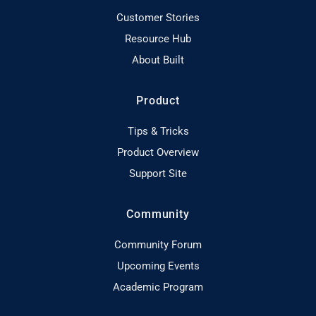
Customer Stories
Resource Hub
About Built
Product
Tips & Tricks
Product Overview
Support Site
Community
Community Forum
Upcoming Events
Academic Program