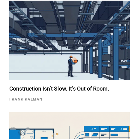
Construction Isn’t Slow. It’s Out of Room.
FRANK KALMAN