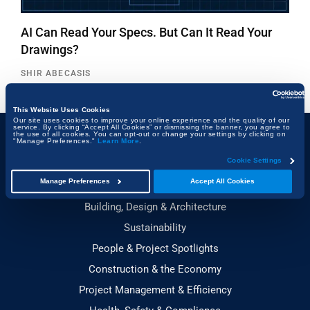
AI Can Read Your Specs. But Can It Read Your
Drawings?
SHIR ABECASIS
This Website Uses Cookies
Our site uses cookies to improve your online experience and the quality of our
service. By clicking “Accept All Cookies” or dismissing the banner, you agree to
the use of all cookies. You can opt-out or change your settings by clicking on
"Manage Preferences."
Learn More
.
Topics
Cookie Settings
Manage Preferences
Accept All Cookies
Technology & Innovation
Building, Design & Architecture
Sustainability
People & Project Spotlights
Construction & the Economy
Project Management & Efficiency