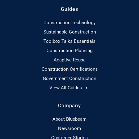
Guides
Construction Technology
Sustainable Construction
Toolbox Talks Essentials
Construction Planning
Adaptive Reuse
Construction Certifications
Government Construction
View All Guides
Company
About Bluebeam
Newsroom
Customer Stories