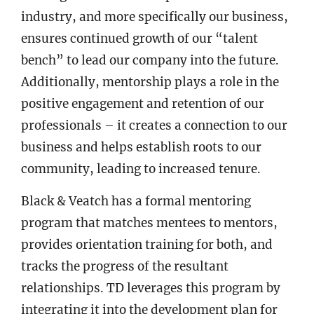
industry, and more specifically our business,
ensures continued growth of our “talent
bench” to lead our company into the future.
Additionally, mentorship plays a role in the
positive engagement and retention of our
professionals – it creates a connection to our
business and helps establish roots to our
community, leading to increased tenure.
Black & Veatch has a formal mentoring
program that matches mentees to mentors,
provides orientation training for both, and
tracks the progress of the resultant
relationships. TD leverages this program by
integrating it into the development plan for