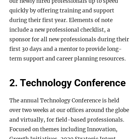
our newly hired professionals up to speed
quickly by offering training and support
during their first year. Elements of note
include a new professional checklist, a
sponsor for all new professionals during their
first 30 days and a mentor to provide long-
term support and career planning resources.
2. Technology Conference
The annual Technology Conference is held
over two weeks at our offices around the globe
and virtually, for field-based professionals.
Focused on themes including Innovation,
Growth Initiatives, 2020 Strategic Intent,