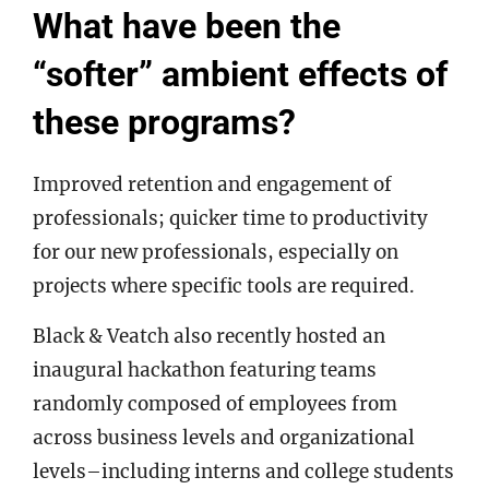
What have been the
“softer” ambient effects of
these programs?
Improved retention and engagement of
professionals; quicker time to productivity
for our new professionals, especially on
projects where specific tools are required.
Black & Veatch also recently hosted an
inaugural hackathon featuring teams
randomly composed of employees from
across business levels and organizational
levels–including interns and college students