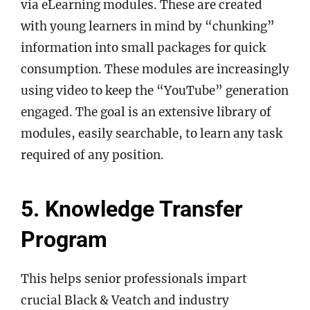
via eLearning modules. These are created
with young learners in mind by “chunking”
information into small packages for quick
consumption. These modules are increasingly
using video to keep the “YouTube” generation
engaged. The goal is an extensive library of
modules, easily searchable, to learn any task
required of any position.
5. Knowledge Transfer
Program
This helps senior professionals impart
crucial Black & Veatch and industry