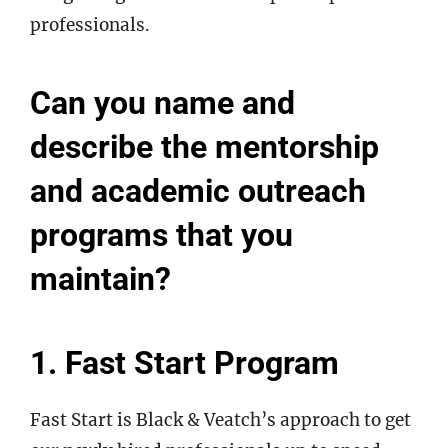
professionals.
Can you name and
describe the mentorship
and academic outreach
programs that you
maintain?
1. Fast Start Program
Fast Start is Black & Veatch’s approach to get