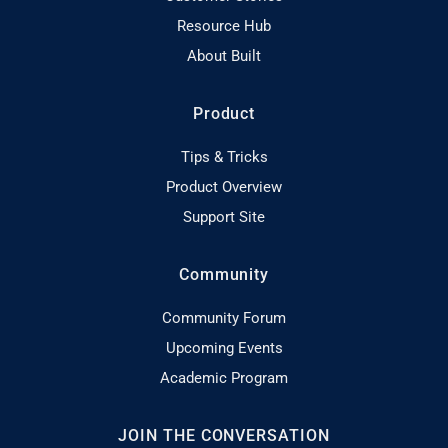
Resource Hub
About Built
Product
Tips & Tricks
Product Overview
Support Site
Community
Community Forum
Upcoming Events
Academic Program
JOIN THE CONVERSATION