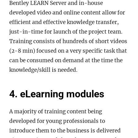
Bentley LEARN Server and in-house
developed video and online content allow for
efficient and effective knowledge transfer,
just-in-time for launch of the project team.
Training consists of hundreds of short videos
(2-8 min) focused on a very specific task that
can be consumed on demand at the time the
knowledge/skill is needed.
4. eLearning modules
A majority of training content being
developed for young professionals to
introduce them to the business is delivered