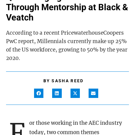
Through Mentorship at Black &
Veatch
According to a recent PricewaterhouseCoopers
PwC report, Millennials currently make up 25%
of the US workforce, growing to 50% by the year
2020.
BY
SASHA REED
F
or those working in the AEC industry
today, two common themes