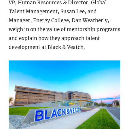
VP, Human Resources & Director, Global
Talent Management, Susan Lee, and
Manager, Energy College, Dan Weatherly,
weigh in on the value of mentorship programs
and explain how they approach talent
development at Black & Veatch.