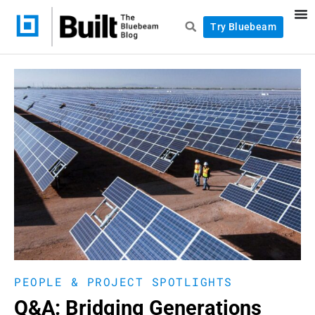
Try Bluebeam
PEOPLE & PROJECT SPOTLIGHTS
Q&A: Bridging Generations