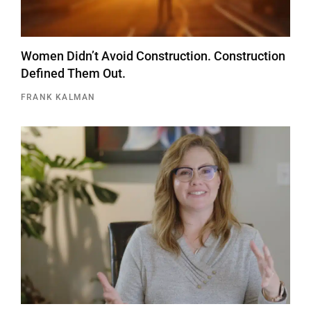
Women Didn’t Avoid Construction. Construction
Defined Them Out.
FRANK KALMAN