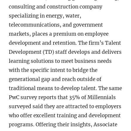
consulting and construction company
specializing in energy, water,
telecommunications, and government
markets, places a premium on employee
development and retention. The firm’s Talent
Development (TD) staff develops and delivers
learning solutions to meet business needs
with the specific intent to bridge the
generational gap and reach outside of
traditional means to develop talent. The same
PwC survey reports that 35% of Millennials
surveyed said they are attracted to employers
who offer excellent training and development
programs. Offering their insights, Associate