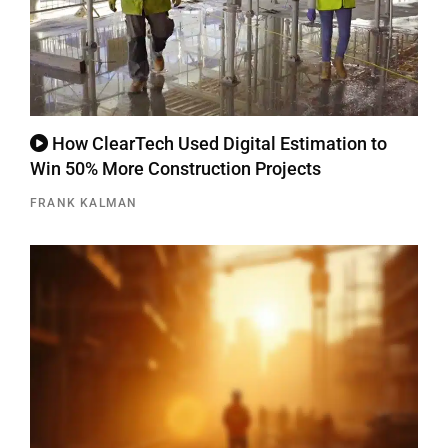
How ClearTech Used Digital Estimation to
Win 50% More Construction Projects
FRANK KALMAN