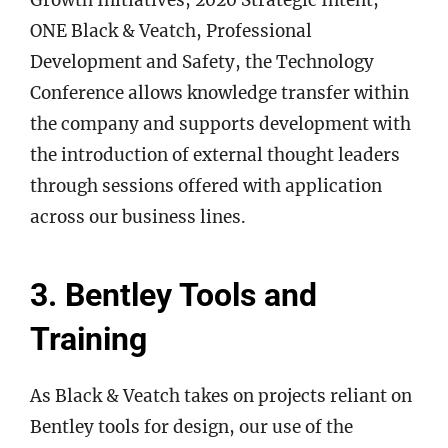
ONE Black & Veatch, Professional
Development and Safety, the Technology
Conference allows knowledge transfer within
the company and supports development with
the introduction of external thought leaders
through sessions offered with application
across our business lines.
3. Bentley Tools and
Training
As Black & Veatch takes on projects reliant on
Bentley tools for design, our use of the