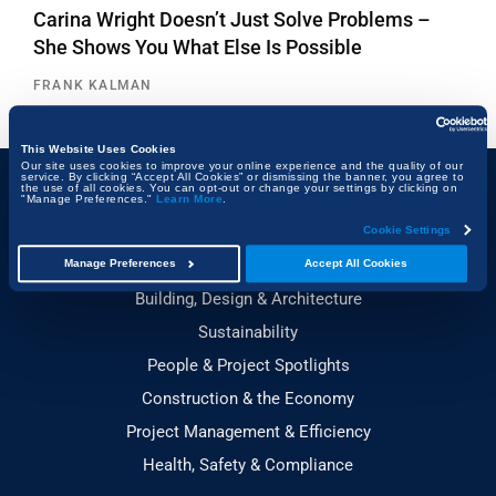
Carina Wright Doesn’t Just Solve Problems –
She Shows You What Else Is Possible
FRANK KALMAN
This Website Uses Cookies
Our site uses cookies to improve your online experience and the quality of our
service. By clicking “Accept All Cookies” or dismissing the banner, you agree to
the use of all cookies. You can opt-out or change your settings by clicking on
"Manage Preferences."
Learn More
.
Topics
Cookie Settings
Technology & Innovation
Manage Preferences
Accept All Cookies
Building, Design & Architecture
Sustainability
People & Project Spotlights
Construction & the Economy
Project Management & Efficiency
Health, Safety & Compliance