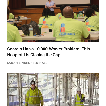
Georgia Has a 10,000-Worker Problem. This
Nonprofit Is Closing the Gap.
SARAH LINDENFELD HALL