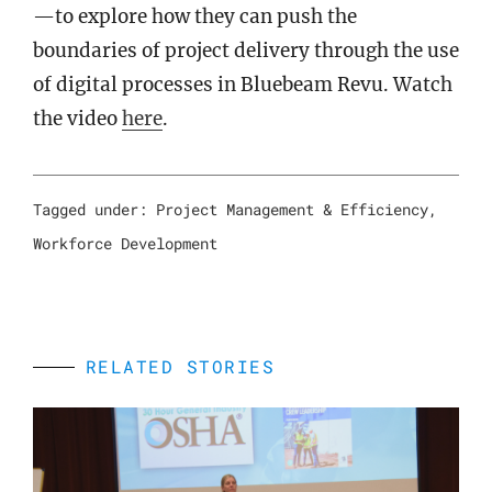
—to explore how they can push the
boundaries of project delivery through the use
of digital processes in Bluebeam Revu. Watch
the video
here
.
Tagged under:
Project Management & Efficiency
,
Workforce Development
RELATED STORIES