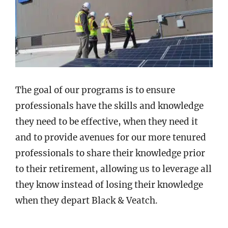
The goal of our programs is to ensure
professionals have the skills and knowledge
they need to be effective, when they need it
and to provide avenues for our more tenured
professionals to share their knowledge prior
to their retirement, allowing us to leverage all
they know instead of losing their knowledge
when they depart Black & Veatch.