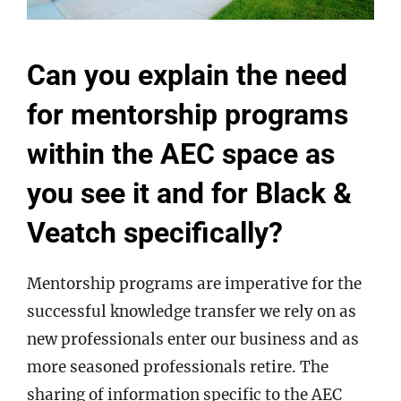
Can you explain the need
for mentorship programs
within the AEC space as
you see it and for Black &
Veatch specifically?
Mentorship programs are imperative for the
successful knowledge transfer we rely on as
new professionals enter our business and as
more seasoned professionals retire. The
sharing of information specific to the AEC