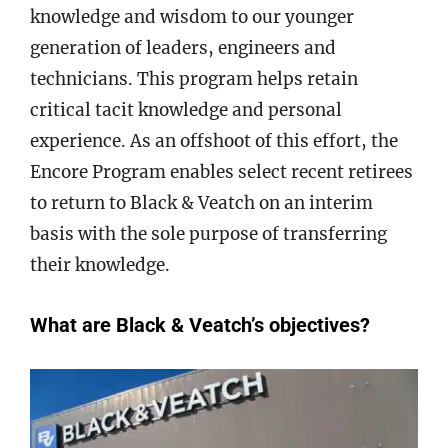
knowledge and wisdom to our younger
generation of leaders, engineers and
technicians. This program helps retain
critical tacit knowledge and personal
experience. As an offshoot of this effort, the
Encore Program enables select recent retirees
to return to Black & Veatch on an interim
basis with the sole purpose of transferring
their knowledge.
What are Black & Veatch’s objectives?