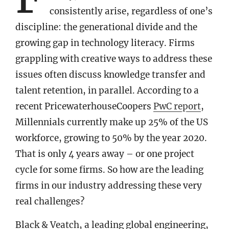
consistently arise, regardless of one’s
discipline: the generational divide and the
growing gap in technology literacy. Firms
grappling with creative ways to address these
issues often discuss knowledge transfer and
talent retention, in parallel. According to a
recent PricewaterhouseCoopers
PwC report
,
Millennials currently make up 25% of the US
workforce, growing to 50% by the year 2020.
That is only 4 years away – or one project
cycle for some firms. So how are the leading
firms in our industry addressing these very
real challenges?
Black & Veatch, a leading global engineering,