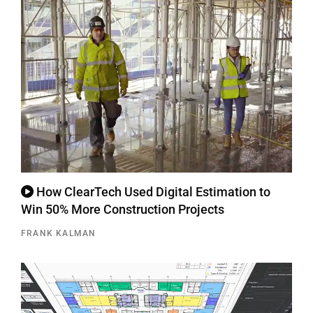
How ClearTech Used Digital Estimation to
Win 50% More Construction Projects
FRANK KALMAN