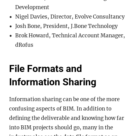
Development
Nigel Davies, Director, Evolve Consultancy
Josh Bone, President, J.Bone Technology
Brok Howard, Technical Account Manager,
dRofus
File Formats and
Information Sharing
Information sharing can be one of the more
confusing aspects of BIM. In addition to
defining the deliverable and knowing how far
into BIM projects should go, many in the