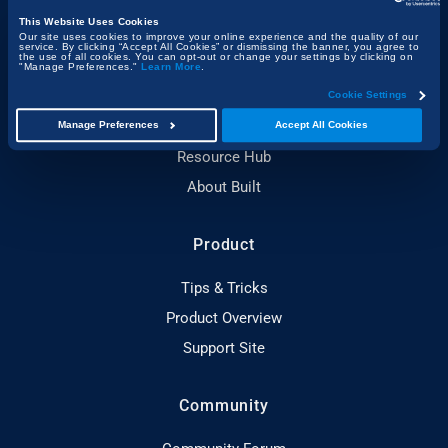
Company
This Website Uses Cookies
Our site uses cookies to improve your online experience and the quality of our
service. By clicking “Accept All Cookies” or dismissing the banner, you agree to
the use of all cookies. You can opt-out or change your settings by clicking on
About Bluebeam
"Manage Preferences."
Learn More
.
Newsroom
Cookie Settings
Customer Stories
Manage Preferences
Accept All Cookies
Resource Hub
About Built
Product
Tips & Tricks
Product Overview
Support Site
Community