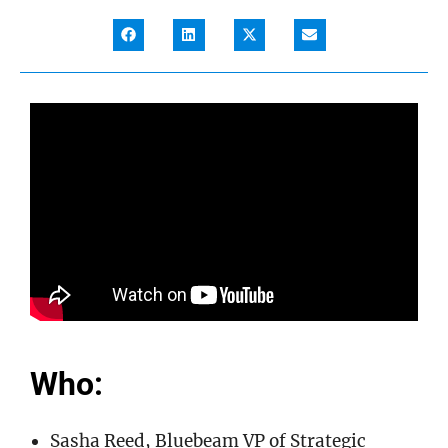
Who:
Sasha Reed, Bluebeam VP of Strategic