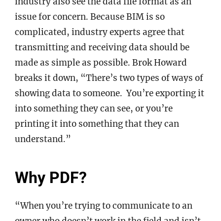
industry also see the data file format as an
issue for concern. Because BIM is so
complicated, industry experts agree that
transmitting and receiving data should be
made as simple as possible. Brok Howard
breaks it down, “There’s two types of ways of
showing data to someone. You’re exporting it
into something they can see, or you’re
printing it into something that they can
understand.”
Why PDF?
“When you’re trying to communicate to an
owner who doesn’t work in the field and isn’t