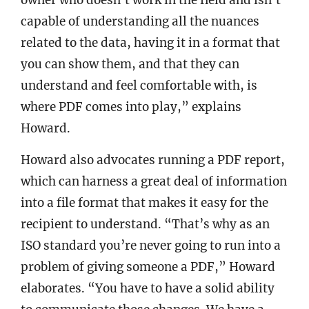
capable of understanding all the nuances
related to the data, having it in a format that
you can show them, and that they can
understand and feel comfortable with, is
where PDF comes into play,” explains
Howard.
Howard also advocates running a PDF report,
which can harness a great deal of information
into a file format that makes it easy for the
recipient to understand. “That’s why as an
ISO standard you’re never going to run into a
problem of giving someone a PDF,” Howard
elaborates. “You have to have a solid ability