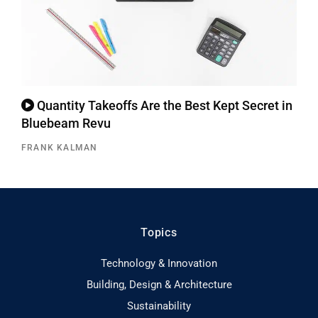
Quantity Takeoffs Are the Best Kept Secret in
Bluebeam Revu
FRANK KALMAN
Topics
Technology & Innovation
Building, Design & Architecture
Sustainability