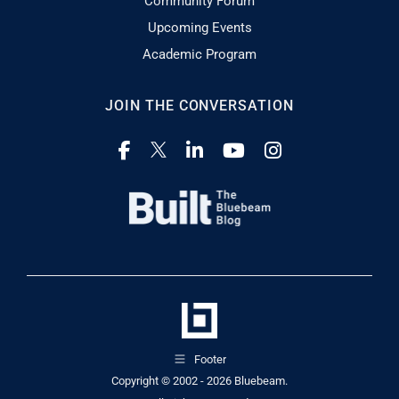
Community Forum
Upcoming Events
Academic Program
JOIN THE CONVERSATION
Footer
Copyright © 2002 - 2026
Bluebeam.