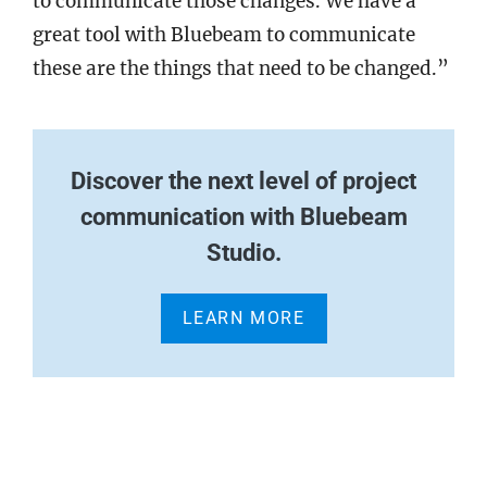
to communicate those changes. We have a
great tool with Bluebeam to communicate
these are the things that need to be changed.”
Discover the next level of project
communication with Bluebeam
Studio.
LEARN MORE