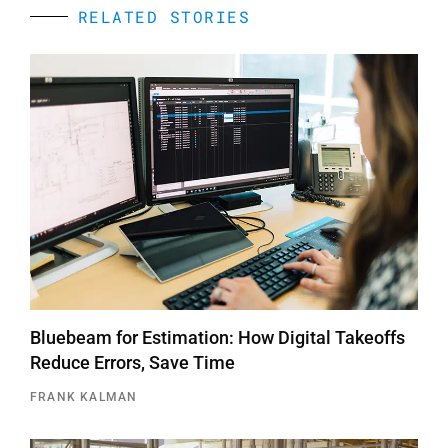
RELATED STORIES
Bluebeam for Estimation: How Digital Takeoffs
Reduce Errors, Save Time
FRANK KALMAN