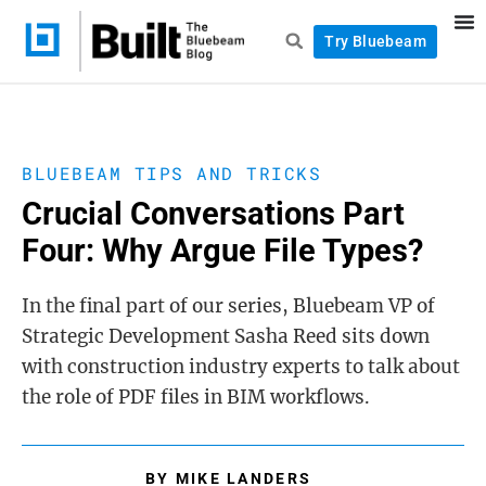
Try Bluebeam
BLUEBEAM TIPS AND TRICKS
Crucial Conversations Part
Four: Why Argue File Types?
In the final part of our series, Bluebeam VP of
Strategic Development Sasha Reed sits down
with construction industry experts to talk about
the role of PDF files in BIM workflows.
BY
MIKE LANDERS