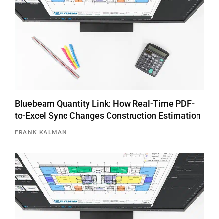
Bluebeam Quantity Link: How Real-Time PDF-
to-Excel Sync Changes Construction Estimation
FRANK KALMAN