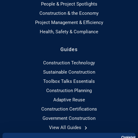
People & Project Spotlights
Construction & the Economy
Project Management & Efficiency
Health, Safety & Compliance
Guides
Construction Technology
Sustainable Construction
Toolbox Talks Essentials
Construction Planning
Adaptive Reuse
Construction Certifications
Government Construction
View All Guides