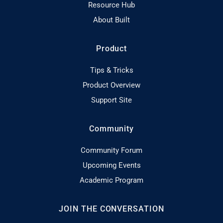
Resource Hub
About Built
Product
Tips & Tricks
Product Overview
Support Site
Community
Community Forum
Upcoming Events
Academic Program
JOIN THE CONVERSATION