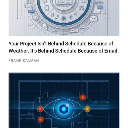
Your Project Isn’t Behind Schedule Because of
Weather. It’s Behind Schedule Because of Email.
FRANK KALMAN