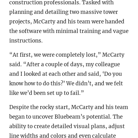
construction professionals. Tasked with
planning and detailing two massive tower
projects, McCarty and his team were handed
the software with minimal training and vague
instructions.
“At first, we were completely lost,” McCarty
said. “After a couple of days, my colleague
and I looked at each other and said, ‘Do you
know how to do this?’ We didn’t, and we felt
like we’d been set up to fail.”
Despite the rocky start, McCarty and his team
began to uncover Bluebeam’s potential. The
ability to create detailed visual plans, adjust
line widths and colors and even calculate