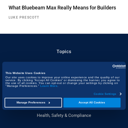
What Bluebeam Max Really Means for Builders
LUKE PRESCOTT
Topics
Technology & Innovation
Building, Design & Architecture
This Website Uses Cookies
Our site uses cookies to improve your online experience and the quality of our
service. By clicking “Accept All Cookies” or dismissing the banner, you agree to
Sustainability
the use of all cookies. You can opt-out or change your settings by clicking on
"Manage Preferences."
Learn More
.
People & Project Spotlights
Cookie Settings
Construction & the Economy
Manage Preferences
Accept All Cookies
Project Management & Efficiency
Health, Safety & Compliance