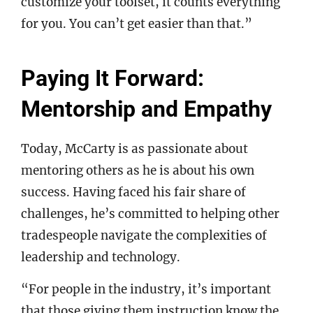
customize your toolset, it counts everything
for you. You can’t get easier than that.”
Paying It Forward:
Mentorship and Empathy
Today, McCarty is as passionate about
mentoring others as he is about his own
success. Having faced his fair share of
challenges, he’s committed to helping other
tradespeople navigate the complexities of
leadership and technology.
“For people in the industry, it’s important
that those giving them instruction know the