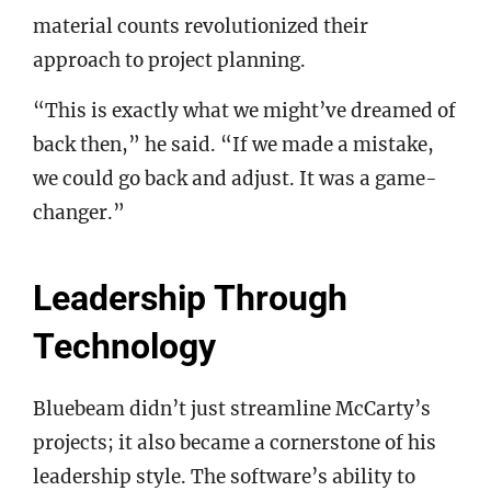
material counts revolutionized their
approach to project planning.
“This is exactly what we might’ve dreamed of
back then,” he said. “If we made a mistake,
we could go back and adjust. It was a game-
changer.”
Leadership Through
Technology
Bluebeam didn’t just streamline McCarty’s
projects; it also became a cornerstone of his
leadership style. The software’s ability to