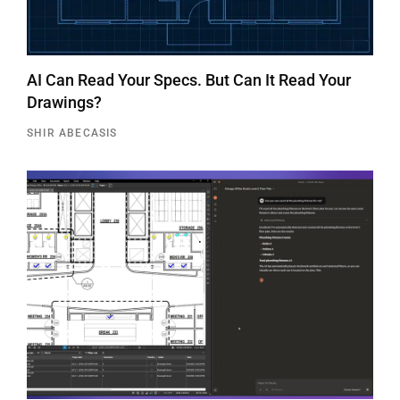
AI Can Read Your Specs. But Can It Read Your
Drawings?
SHIR ABECASIS