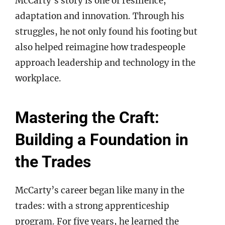
McCarty’s story is one of resilience,
adaptation and innovation. Through his
struggles, he not only found his footing but
also helped reimagine how tradespeople
approach leadership and technology in the
workplace.
Mastering the Craft:
Building a Foundation in
the Trades
McCarty’s career began like many in the
trades: with a strong apprenticeship
program. For five years, he learned the