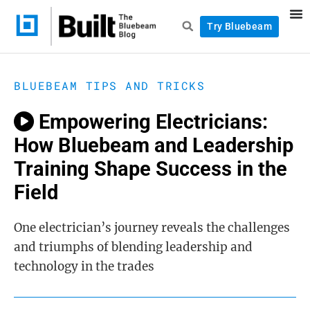
Try Bluebeam
BLUEBEAM TIPS AND TRICKS
Empowering Electricians:
How Bluebeam and Leadership
Training Shape Success in the
Field
One electrician’s journey reveals the challenges
and triumphs of blending leadership and
technology in the trades