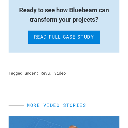
Ready to see how Bluebeam can
transform your projects?
READ FULL CASE STUDY
Tagged under:
Revu
,
Video
MORE VIDEO STORIES