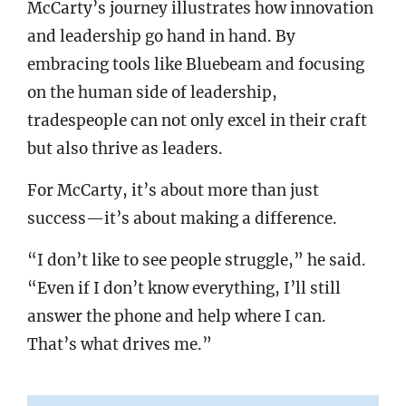
McCarty’s journey illustrates how innovation
and leadership go hand in hand. By
embracing tools like Bluebeam and focusing
on the human side of leadership,
tradespeople can not only excel in their craft
but also thrive as leaders.
For McCarty, it’s about more than just
success—it’s about making a difference.
“I don’t like to see people struggle,” he said.
“Even if I don’t know everything, I’ll still
answer the phone and help where I can.
That’s what drives me.”