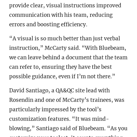
provide clear, visual instructions improved
communication with his team, reducing
errors and boosting efficiency.
“A visual is so much better than just verbal
instruction,” McCarty said. “With Bluebeam,
we can leave behind a document that the team
can refer to, ensuring they have the best
possible guidance, even if I’m not there.”
David Santiago, a QA&QC site lead with
Rosendin and one of McCarty’s trainees, was
particularly impressed by the tool’s
customization features. “It was mind-
blowing,” Santiago said of Bluebeam. “As you