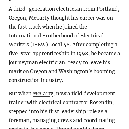
A third-generation electrician from Portland,
Oregon, McCarty thought his career was on
the fast track when he joined the
International Brotherhood of Electrical
Workers (IBEW) Local 48. After completing a
five-year apprenticeship in 1998, he became a
journeyman electrician, ready to leave his
mark on Oregon and Washington’s booming
construction industry.
But when
McCarty
, now a field development
trainer with electrical contractor Rosendin,
stepped into his first leadership role as a
foreman, managing crews and coordinating