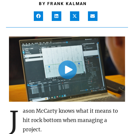
BY
FRANK KALMAN
J
ason McCarty knows what it means to
hit rock bottom when managing a
project.