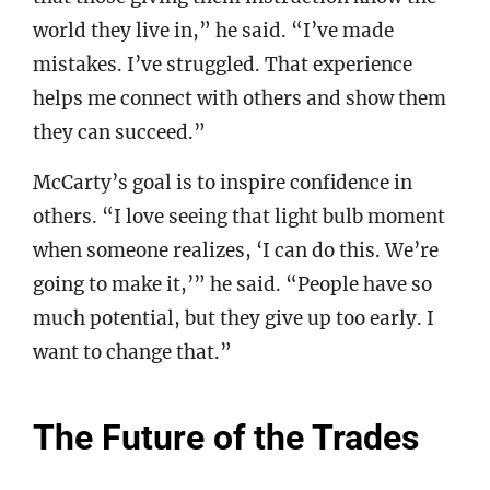
world they live in,” he said. “I’ve made
mistakes. I’ve struggled. That experience
helps me connect with others and show them
they can succeed.”
McCarty’s goal is to inspire confidence in
others. “I love seeing that light bulb moment
when someone realizes, ‘I can do this. We’re
going to make it,’” he said. “People have so
much potential, but they give up too early. I
want to change that.”
The Future of the Trades