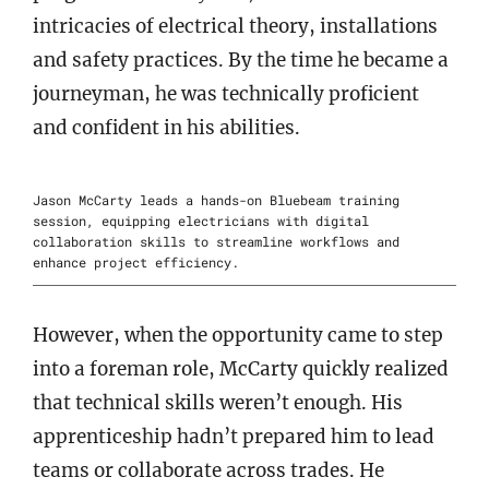
intricacies of electrical theory, installations
and safety practices. By the time he became a
journeyman, he was technically proficient
and confident in his abilities.
Jason McCarty leads a hands-on Bluebeam training
session, equipping electricians with digital
collaboration skills to streamline workflows and
enhance project efficiency.
However, when the opportunity came to step
into a foreman role, McCarty quickly realized
that technical skills weren’t enough. His
apprenticeship hadn’t prepared him to lead
teams or collaborate across trades. He