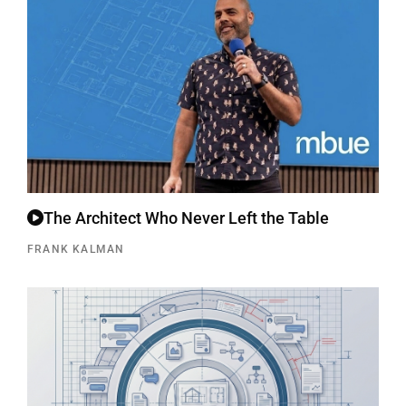
The Architect Who Never Left the Table
FRANK KALMAN