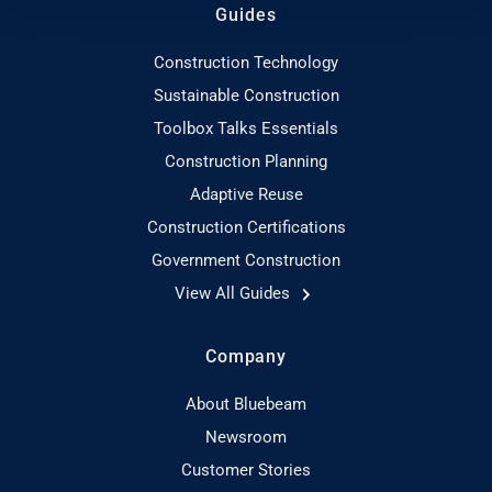
Guides
Construction Technology
Sustainable Construction
Toolbox Talks Essentials
Construction Planning
Adaptive Reuse
Construction Certifications
Government Construction
View All Guides
Company
About Bluebeam
Newsroom
Customer Stories