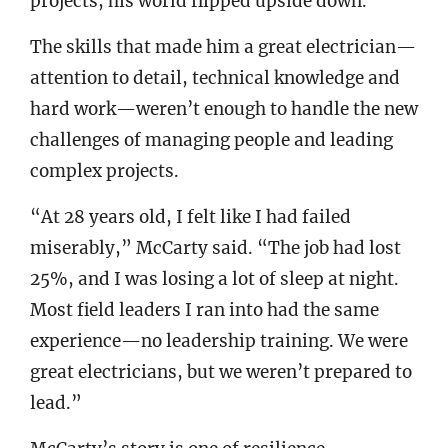
projects, his world flipped upside down.
The skills that made him a great electrician—
attention to detail, technical knowledge and
hard work—weren’t enough to handle the new
challenges of managing people and leading
complex projects.
“At 28 years old, I felt like I had failed
miserably,” McCarty said. “The job had lost
25%, and I was losing a lot of sleep at night.
Most field leaders I ran into had the same
experience—no leadership training. We were
great electricians, but we weren’t prepared to
lead.”