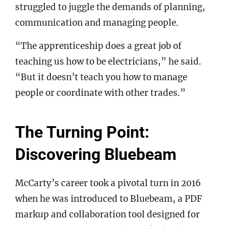
struggled to juggle the demands of planning,
communication and managing people.
“The apprenticeship does a great job of
teaching us how to be electricians,” he said.
“But it doesn’t teach you how to manage
people or coordinate with other trades.”
The Turning Point:
Discovering Bluebeam
McCarty’s career took a pivotal turn in 2016
when he was introduced to Bluebeam, a PDF
markup and collaboration tool designed for