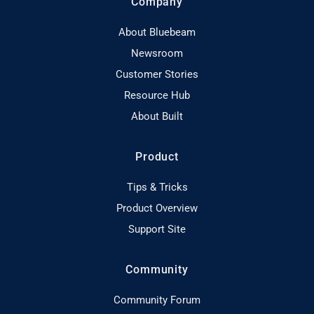
Company
About Bluebeam
Newsroom
Customer Stories
Resource Hub
About Built
Product
Tips & Tricks
Product Overview
Support Site
Community
Community Forum