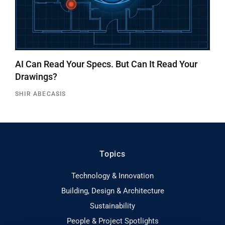
AI Can Read Your Specs. But Can It Read Your
Drawings?
SHIR ABECASIS
Topics
Technology & Innovation
Building, Design & Architecture
Sustainability
People & Project Spotlights