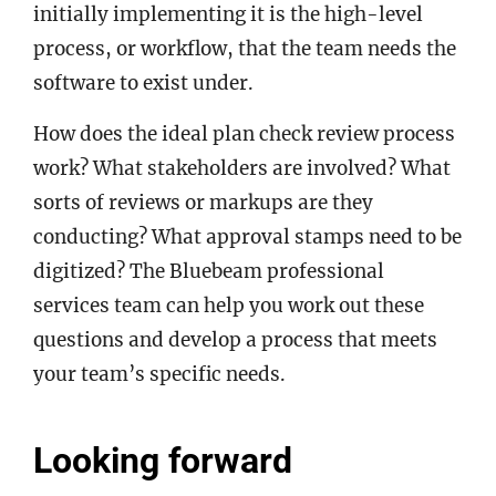
initially implementing it is the high-level
process, or workflow, that the team needs the
software to exist under.
How does the ideal plan check review process
work? What stakeholders are involved? What
sorts of reviews or markups are they
conducting? What approval stamps need to be
digitized? The Bluebeam professional
services team can help you work out these
questions and develop a process that meets
your team’s specific needs.
Looking forward