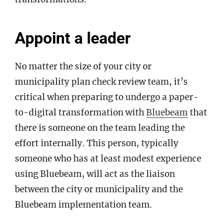
Appoint a leader
No matter the size of your city or
municipality plan check review team, it’s
critical when preparing to undergo a paper-
to-digital transformation with
Bluebeam
that
there is someone on the team leading the
effort internally. This person, typically
someone who has at least modest experience
using Bluebeam, will act as the liaison
between the city or municipality and the
Bluebeam implementation team.