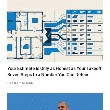
Your Estimate Is Only as Honest as Your Takeoff:
Seven Steps to a Number You Can Defend
FRANK KALMAN