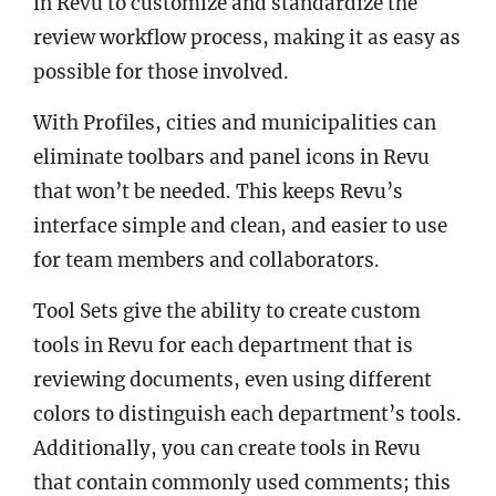
in Revu to customize and standardize the
review workflow process, making it as easy as
possible for those involved.
With Profiles, cities and municipalities can
eliminate toolbars and panel icons in Revu
that won’t be needed. This keeps Revu’s
interface simple and clean, and easier to use
for team members and collaborators.
Tool Sets give the ability to create custom
tools in Revu for each department that is
reviewing documents, even using different
colors to distinguish each department’s tools.
Additionally, you can create tools in Revu
that contain commonly used comments; this