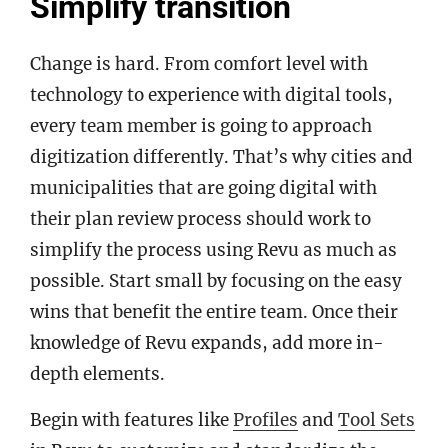
Simplify transition
Change is hard. From comfort level with
technology to experience with digital tools,
every team member is going to approach
digitization differently. That’s why cities and
municipalities that are going digital with
their plan review process should work to
simplify the process using Revu as much as
possible. Start small by focusing on the easy
wins that benefit the entire team. Once their
knowledge of Revu expands, add more in-
depth elements.
Begin with features like
Profiles
and
Tool Sets