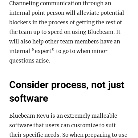
Channeling communication through an
internal point person will alleviate potential
blockers in the process of getting the rest of
the team up to speed on using Bluebeam. It
will also help other team members have an
internal “expert” to go to when minor
questions arise.
Consider process, not just
software
Bluebeam
Revu
is an extremely malleable
software that users can customize to suit
their specific needs. So when preparing to use