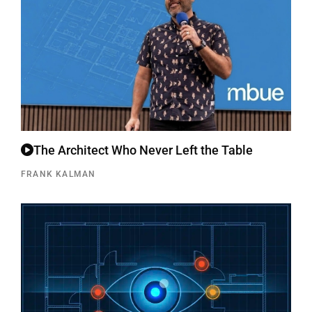
The Architect Who Never Left the Table
FRANK KALMAN