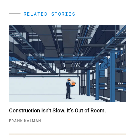
RELATED STORIES
Construction Isn’t Slow. It’s Out of Room.
FRANK KALMAN