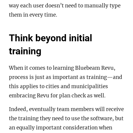
way each user doesn’t need to manually type
them in every time.
Think beyond initial
training
When it comes to learning Bluebeam Revu,
process is just as important as training—and
this applies to cities and municipalities
embracing Revu for plan check as well.
Indeed, eventually team members will receive
the training they need to use the software, but
an equally important consideration when