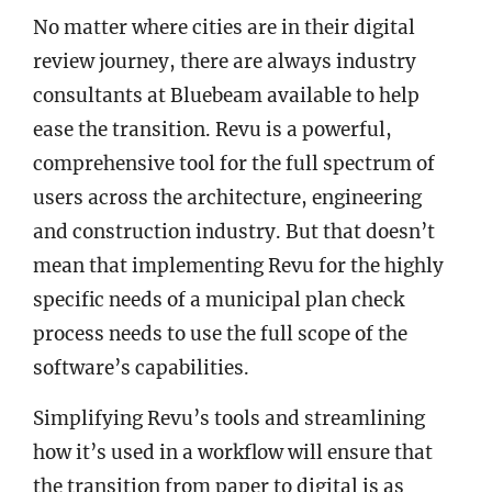
No matter where cities are in their digital
review journey, there are always industry
consultants at Bluebeam available to help
ease the transition. Revu is a powerful,
comprehensive tool for the full spectrum of
users across the architecture, engineering
and construction industry. But that doesn’t
mean that implementing Revu for the highly
specific needs of a municipal plan check
process needs to use the full scope of the
software’s capabilities.
Simplifying Revu’s tools and streamlining
how it’s used in a workflow will ensure that
the transition from paper to digital is as