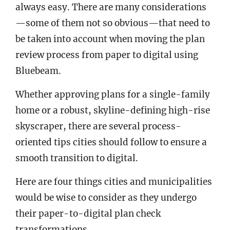
always easy. There are many considerations
—some of them not so obvious—that need to
be taken into account when moving the plan
review process from paper to digital using
Bluebeam.
Whether approving plans for a single-family
home or a robust, skyline-defining high-rise
skyscraper, there are several process-
oriented tips cities should follow to ensure a
smooth transition to digital.
Here are four things cities and municipalities
would be wise to consider as they undergo
their paper-to-digital plan check
transformations.