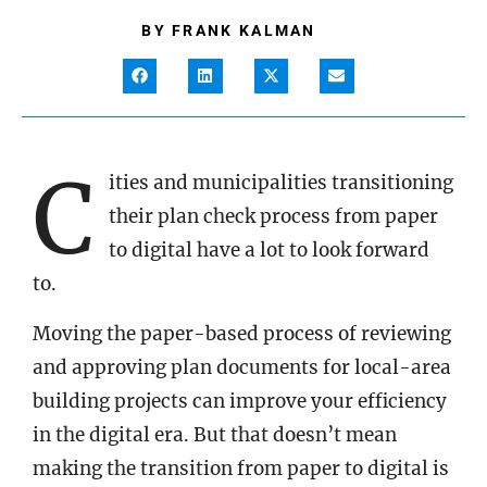
BY
FRANK KALMAN
C
ities and municipalities transitioning
their plan check process from paper
to digital have a lot to look forward
to.
Moving the paper-based process of reviewing
and approving plan documents for local-area
building projects can improve your efficiency
in the digital era. But that doesn’t mean
making the transition from paper to digital is