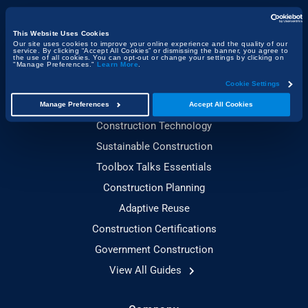
Construction & the Economy
Project Management & Efficiency
This Website Uses Cookies
Our site uses cookies to improve your online experience and the quality of our
service. By clicking “Accept All Cookies” or dismissing the banner, you agree to
Health, Safety & Compliance
the use of all cookies. You can opt-out or change your settings by clicking on
"Manage Preferences."
Learn More
.
Cookie Settings
Guides
Manage Preferences
Accept All Cookies
Construction Technology
Sustainable Construction
Toolbox Talks Essentials
Construction Planning
Adaptive Reuse
Construction Certifications
Government Construction
View All Guides