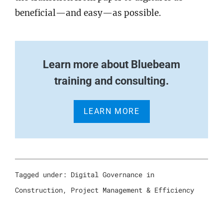
beneficial—and easy—as possible.
Learn more about Bluebeam
training and consulting.
LEARN MORE
Tagged under:
Digital Governance in
Construction
,
Project Management & Efficiency