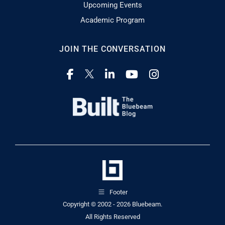
Upcoming Events
Academic Program
JOIN THE CONVERSATION
Footer
Copyright © 2002 - 2026
Bluebeam.
All Rights Reserved