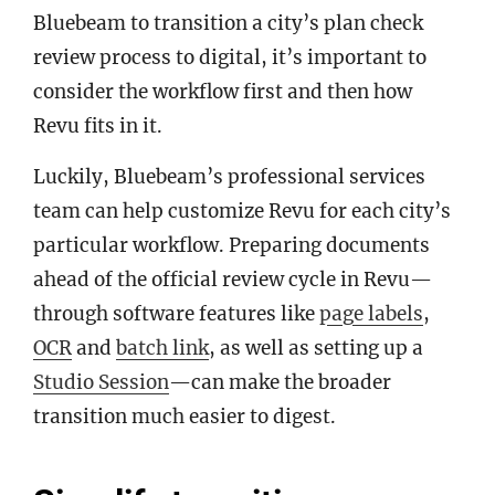
Bluebeam to transition a city’s plan check
review process to digital, it’s important to
consider the workflow first and then how
Revu fits in it.
Luckily, Bluebeam’s professional services
team can help customize Revu for each city’s
particular workflow. Preparing documents
ahead of the official review cycle in Revu—
through software features like
page labels
,
OCR
and
batch link
, as well as setting up a
Studio Session
—can make the broader
transition much easier to digest.