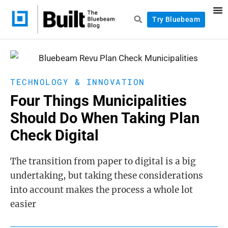
Try Bluebeam
TECHNOLOGY & INNOVATION
Four Things Municipalities
Should Do When Taking Plan
Check Digital
The transition from paper to digital is a big
undertaking, but taking these considerations
into account makes the process a whole lot
easier