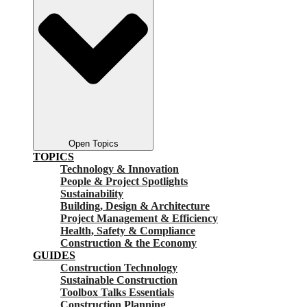
Open Topics
TOPICS
Technology & Innovation
People & Project Spotlights
Sustainability
Building, Design & Architecture
Project Management & Efficiency
Health, Safety & Compliance
Construction & the Economy
GUIDES
Construction Technology
Sustainable Construction
Toolbox Talks Essentials
Construction Planning