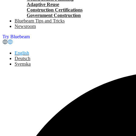
Adaptive Reuse
Construction Certifications
Government Construction
Bluebeam Tips and Tricks
Newsroom
Try Bluebeam
English
Deutsch
Svenska