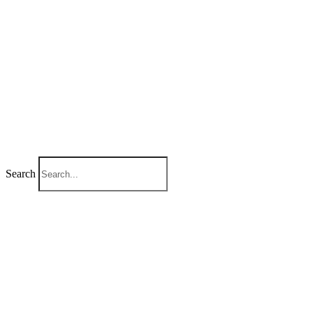
Search