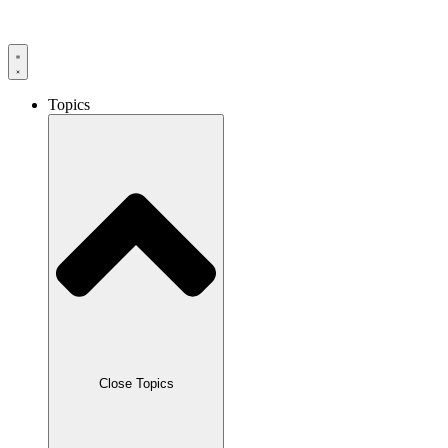
Skip
to
content
Topics
Close Topics