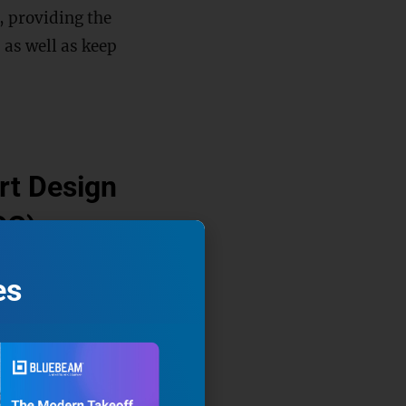
, providing the
 as well as keep
art Design
CC)
 construction.
es
o the large
 energy
ning-based
ts degradation and