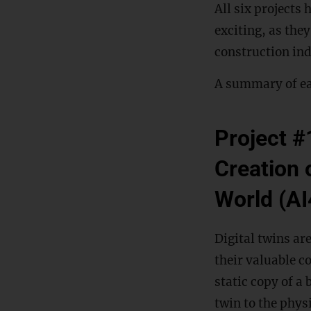
All six projects 
exciting, as the
construction ind
A summary of ea
Project #1
Creation o
World (A
Digital twins ar
their valuable c
static copy of a
twin to the physi