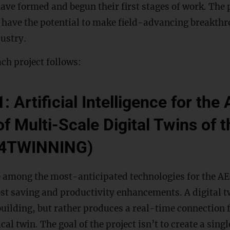
have formed and begun their first stages of work. The 
y have the potential to make field-advancing breakthr
ustry.
ch project follows:
: Artificial Intelligence for th
f Multi-Scale Digital Twins of t
I4TWINNING)
e among the most-anticipated technologies for the AE
ost saving and productivity enhancements. A digital t
 building, but rather produces a real-time connection 
cal twin. The goal of the project isn’t to create a sing