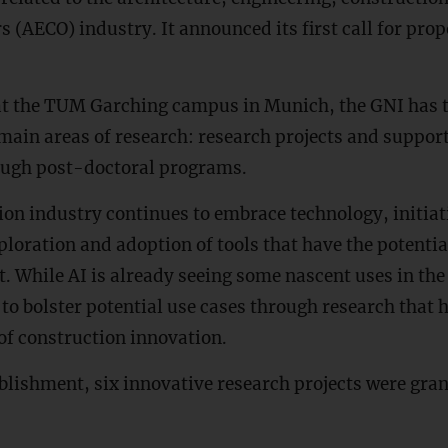
 (AECO) industry. It announced its first call for pr
t the TUM Garching campus in Munich, the GNI has t
main areas of research: research projects and support
ough post-doctoral programs.
ion industry continues to embrace technology, initiat
exploration and adoption of tools that have the potenti
t. While AI is already seeing some nascent uses in the
 to bolster potential use cases through research that h
of construction innovation.
blishment, six innovative research projects were gra