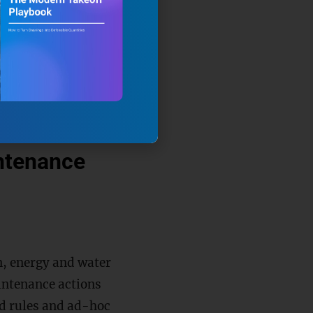
mechanisms within
t input/output
uracy and
intenance
n, energy and water
aintenance actions
ed rules and ad-hoc