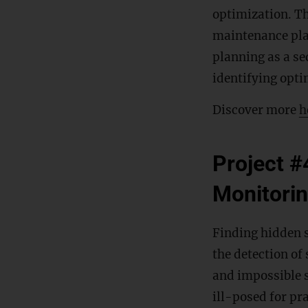
optimization. Th
maintenance pla
planning as a se
identifying opti
Discover more
h
Project #
Monitori
Finding hidden st
the detection of
and impossible s
ill-posed for pra