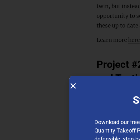
twin, but instea
opportunity to s
these up to date
Learn more
here
Project #2
and Testi
Cement and conc
S
Their usage has 
amount of yearly
Download our fre
consumption dur
Quantity Takeoff 
methods to chara
defensible, step-b