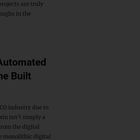
projects are truly
oughs in the
e Automated
he Built
CO industry due to
win isn’t simply a
from the digital
le monolithic digital