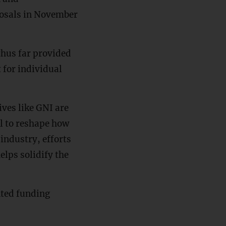
oposals in November
hus far provided
 for individual
ives like GNI are
al to reshape how
 industry, efforts
elps solidify the
nted funding