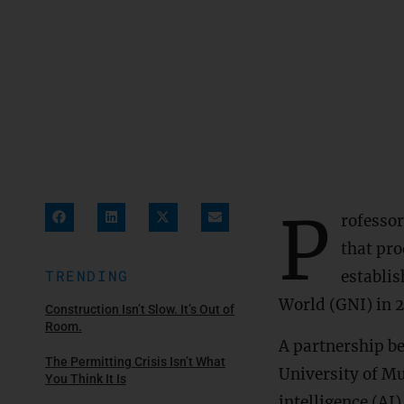
P
rofesso
that pro
TRENDING
establi
World (GNI) in 
Construction Isn’t Slow. It’s Out of
Room.
A partnership b
The Permitting Crisis Isn’t What
University of Mu
You Think It Is
intelligence (AI