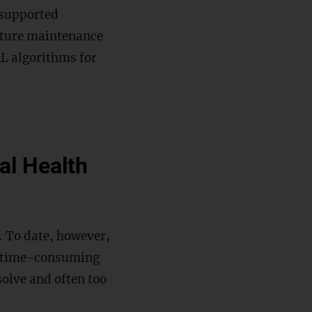
-supported
cture maintenance
RL algorithms for
al Health
g. To date, however,
en time-consuming
solve and often too