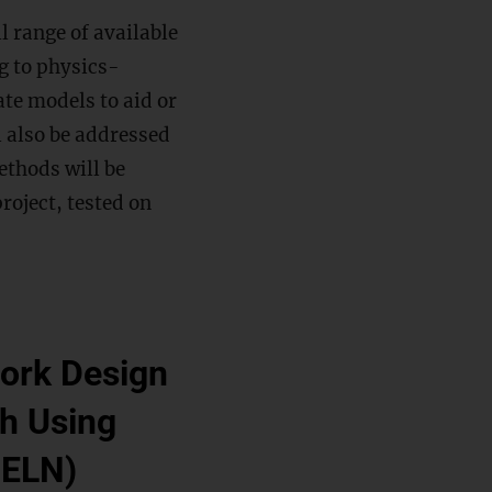
l range of available
g to physics-
te models to aid or
l also be addressed
ethods will be
roject, tested on
work Design
h Using
DELN)