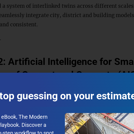
d a system of interlinked twins across different scales
eamlessly integrate city, district and building models
 and consistent.
.
: Artificial Intelligence for Sm
ng of Cement and Concrete (AI
rete are among the most commonly used materials in
top guessing on your estimat
a tremendous impact on CO2 emissions, not only due t
 processed materials, but also in terms of their high
e eBook, The Modern
ing production. This project proposes machine lear
Playbook. Discover a
cterize the air pore system in concrete, which affec
y-step workflow to spot