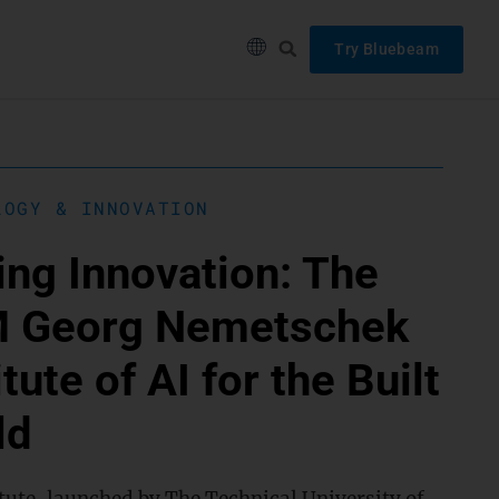
Try Bluebeam
LOGY & INNOVATION
ing Innovation: The
 Georg Nemetschek
itute of AI for the Built
ld