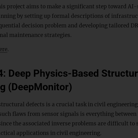
is project aims to make a significant step toward AI
nning by setting up formal descriptions of infrastru
quential decision problem and developing tailored D
mal maintenance strategies.
ere
.
4: Deep Physics-Based Structur
ng (DeepMonitor)
ructural defects is a crucial task in civil engineerin
 such flaws from sensor signals is everything betwe
ince the associated inverse problems are difficult to 
ctical applications in civil engineering.