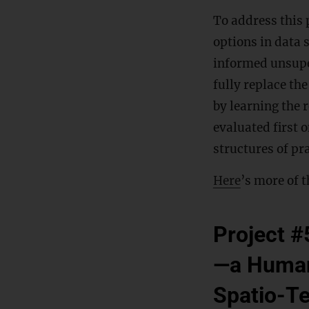
To address this 
options in data 
informed unsuper
fully replace th
by learning the 
evaluated first 
structures of pra
Here
’s more of t
Project #
—a Human
Spatio-T