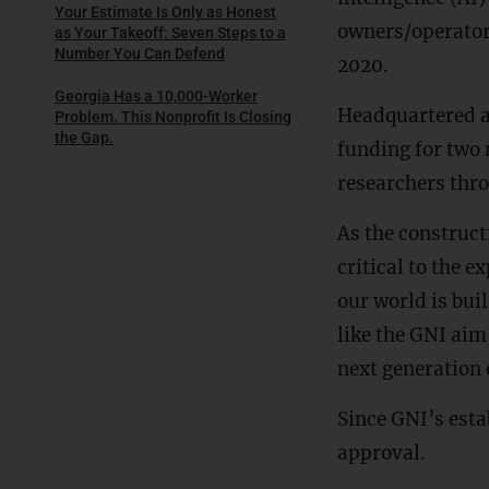
Your Estimate Is Only as Honest
owners/operators
as Your Takeoff: Seven Steps to a
Number You Can Defend
2020.
Georgia Has a 10,000-Worker
Headquartered a
Problem. This Nonprofit Is Closing
the Gap.
funding for two 
researchers thr
As the construct
critical to the 
our world is buil
like the GNI aim
next generation 
Since GNI’s esta
approval.