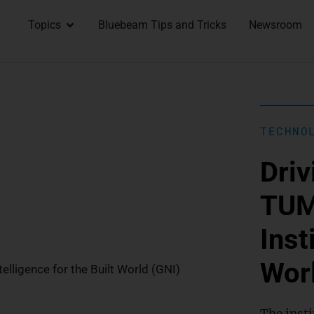
Topics
Bluebeam Tips and Tricks
Newsroom
TECHNO
Driv
TUM
Inst
Wor