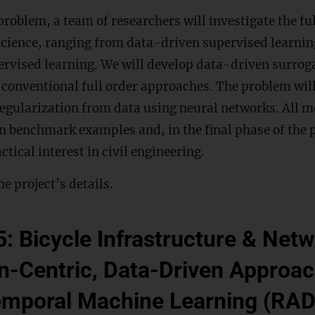
problem, a team of researchers will investigate the ful
science, ranging from data-driven supervised learnin
vised learning. We will develop data-driven surroga
e conventional full order approaches. The problem wil
regularization from data using neural networks. All m
on benchmark examples and, in the final phase of the p
ctical interest in civil engineering.
he project’s details.
5: Bicycle Infrastructure & Net
-Centric, Data-Driven Approac
emporal Machine Learning (RA