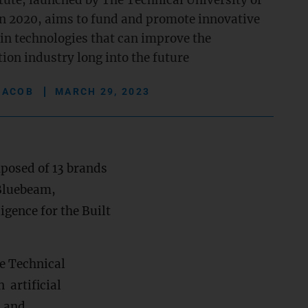
tute, launched by The Technical University of
n 2020, aims to fund and promote innovative
 in technologies that can improve the
ion industry long into the future
JACOB
MARCH 29, 2023
posed of 13 brands
 Bluebeam,
ligence for the Built
e Technical
 artificial
n and