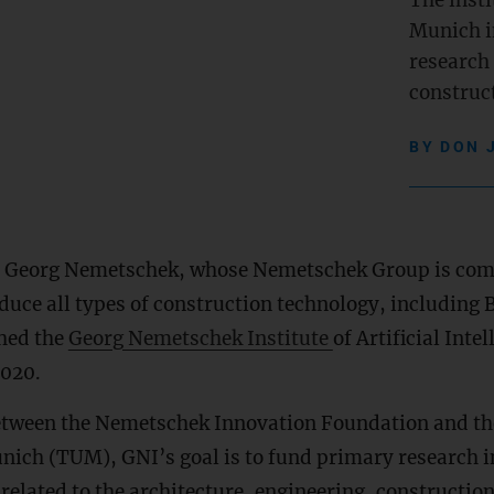
The insti
Munich i
research
construct
BY
DON 
r Georg Nemetschek, whose Nemetschek Group is com
duce all types of construction technology, including
shed the
Georg Nemetschek Institute
of Artificial Intel
2020.
etween the Nemetschek Innovation Foundation and th
nich (TUM), GNI’s goal is to fund primary research in
) related to the architecture, engineering, constructio