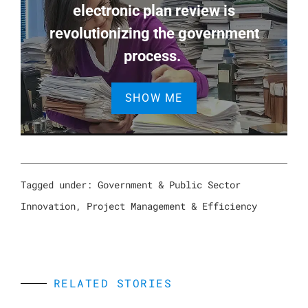
electronic plan review is
revolutionizing the government
process.
SHOW ME
Tagged under:
Government & Public Sector
Innovation
,
Project Management & Efficiency
RELATED STORIES