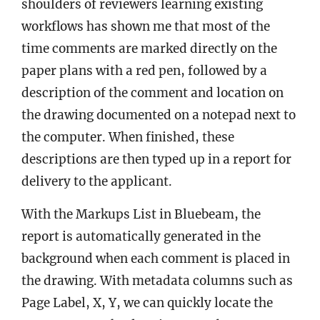
shoulders of reviewers learning existing
workflows has shown me that most of the
time comments are marked directly on the
paper plans with a red pen, followed by a
description of the comment and location on
the drawing documented on a notepad next to
the computer. When finished, these
descriptions are then typed up in a report for
delivery to the applicant.
With the Markups List in Bluebeam, the
report is automatically generated in the
background when each comment is placed in
the drawing. With metadata columns such as
Page Label, X, Y, we can quickly locate the