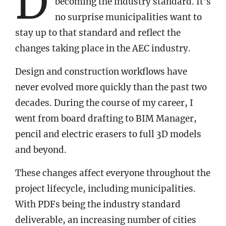
D
becoming the industry standard. It’s
no surprise municipalities want to
stay up to that standard and reflect the
changes taking place in the AEC industry.
Design and construction workflows have
never evolved more quickly than the past two
decades. During the course of my career, I
went from board drafting to BIM Manager,
pencil and electric erasers to full 3D models
and beyond.
These changes affect everyone throughout the
project lifecycle, including municipalities.
With PDFs being the industry standard
deliverable, an increasing number of cities