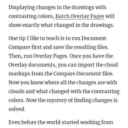
Displaying changes in the drawings with
contrasting colors,
Batch Overlay Pages
will
show exactly what changed in the drawings.
One tip I like to teach is to run Document
Compare first and save the resulting files.
Then, run Overlay Pages. Once you have the
Overlay documents, you can import the cloud
markups from the Compare Document files.
Now you know where all the changes are with
clouds and what changed with the contrasting
colors. Now the mystery of finding changes is
solved.
Even before the world started working from