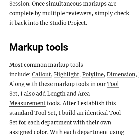
Session
. Once simultaneous markups are
complete by multiple reviewers, simply check
it back into the Studio Project.
Markup tools
Most common markup tools
include:
Callout
,
Highlight
,
Polyline
,
Dimension
,
Along with these markup tools in our
Tool
Set
, I also add
Length
and
Area
Measurement
tools. After I establish this
standard Tool Set, I build an identical Tool
Set for each department with their own
assigned color. With each department using