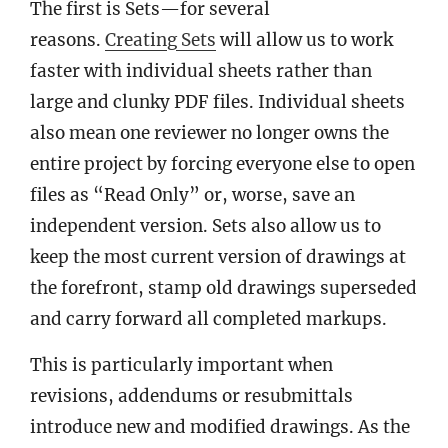
The first is Sets—for several
reasons.
Creating Sets
will allow us to work
faster with individual sheets rather than
large and clunky PDF files. Individual sheets
also mean one reviewer no longer owns the
entire project by forcing everyone else to open
files as “Read Only” or, worse, save an
independent version. Sets also allow us to
keep the most current version of drawings at
the forefront, stamp old drawings superseded
and carry forward all completed markups.
This is particularly important when
revisions, addendums or resubmittals
introduce new and modified drawings. As the