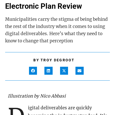
Electronic Plan Review
Municipalities carry the stigma of being behind
the rest of the industry when it comes to using
digital deliverables. Here’s what they need to
know to change that perception
BY
TROY DEGROOT
Illustration by Nico Abbasi
igital deliverables are quickly