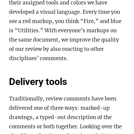
their assigned tools and colors we have
developed a visual language. Every time you
see a red markup, you think “Fire,” and blue
is “Utilities.” With everyone’s markups on
the same document, we improve the quality
of our review by also reacting to other
disciplines’ comments.
Delivery tools
Traditionally, review comments have been
delivered one of three ways: marked-up
drawings, a typed-out description of the
comments or both together. Looking over the