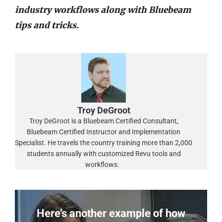
industry workflows along with Bluebeam
tips and tricks.
Troy DeGroot
Troy DeGroot is a Bluebeam Certified Consultant,
Bluebeam Certified Instructor and Implementation
Specialist. He travels the country training more than 2,000
students annually with customized Revu tools and
workflows.
Here’s another example of how