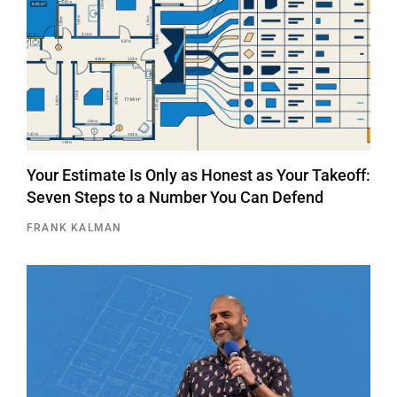
Your Estimate Is Only as Honest as Your Takeoff:
Seven Steps to a Number You Can Defend
FRANK KALMAN