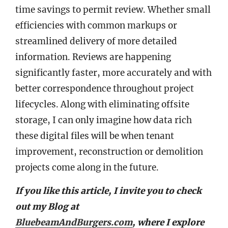
time savings to permit review. Whether small
efficiencies with common markups or
streamlined delivery of more detailed
information. Reviews are happening
significantly faster, more accurately and with
better correspondence throughout project
lifecycles. Along with eliminating offsite
storage, I can only imagine how data rich
these digital files will be when tenant
improvement, reconstruction or demolition
projects come along in the future.
If you like this article, I invite you to check
out my Blog at
BluebeamAndBurgers.com
, where I explore