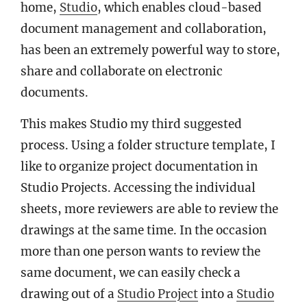
home,
Studio
, which enables cloud-based
document management and collaboration,
has been an extremely powerful way to store,
share and collaborate on electronic
documents.
This makes Studio my third suggested
process. Using a folder structure template, I
like to organize project documentation in
Studio Projects. Accessing the individual
sheets, more reviewers are able to review the
drawings at the same time. In the occasion
more than one person wants to review the
same document, we can easily check a
drawing out of a
Studio Project
into a
Studio