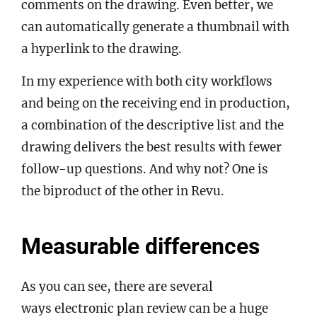
comments on the drawing. Even better, we
can automatically generate a thumbnail with
a hyperlink to the drawing.
In my experience with both city workflows
and being on the receiving end in production,
a combination of the descriptive list and the
drawing delivers the best results with fewer
follow-up questions. And why not? One is
the biproduct of the other in Revu.
Measurable differences
As you can see, there are several
ways electronic plan review can be a huge