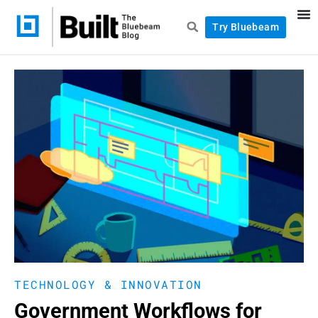
Try Bluebeam
TECHNOLOGY & INNOVATION
Government Workflows for