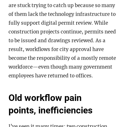
are stuck trying to catch up because so many
of them lack the technology infrastructure to
fully support digital permit review. While
construction projects continue, permits need
to be issued and drawings reviewed. As a
result, workflows for city approval have
become the responsibility of a mostly remote
workforce—even though many government
employees have returned to offices.
Old workflow pain
points, inefficiencies
I’ve seen it many times: two construction