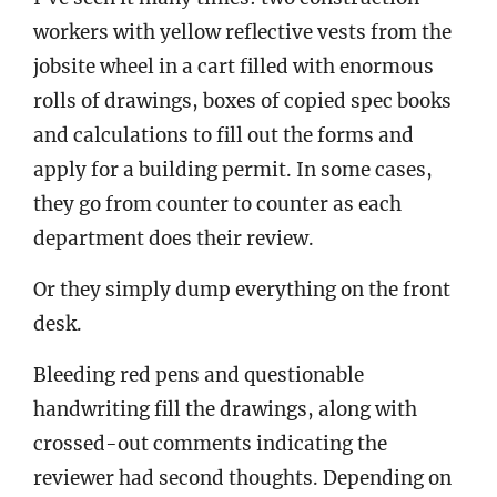
workers with yellow reflective vests from the
jobsite wheel in a cart filled with enormous
rolls of drawings, boxes of copied spec books
and calculations to fill out the forms and
apply for a building permit. In some cases,
they go from counter to counter as each
department does their review.
Or they simply dump everything on the front
desk.
Bleeding red pens and questionable
handwriting fill the drawings, along with
crossed-out comments indicating the
reviewer had second thoughts. Depending on