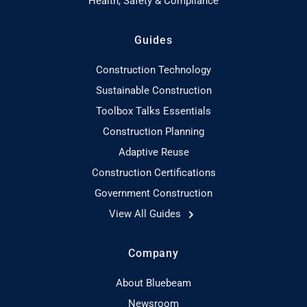
Health, Safety & Compliance
Guides
Construction Technology
Sustainable Construction
Toolbox Talks Essentials
Construction Planning
Adaptive Reuse
Construction Certifications
Government Construction
View All Guides
Company
About Bluebeam
Newsroom