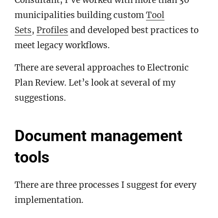
Consultant, I’ve worked with more than 30
municipalities building custom
Tool
Sets
,
Profiles
and developed best practices to
meet legacy workflows.
There are several approaches to Electronic
Plan Review. Let’s look at several of my
suggestions.
Document management
tools
There are three processes I suggest for every
implementation.