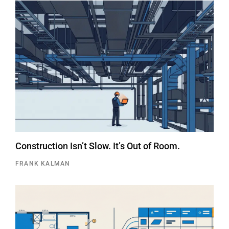
Construction Isn’t Slow. It’s Out of Room.
FRANK KALMAN