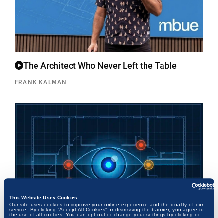
The Architect Who Never Left the Table
FRANK KALMAN
This Website Uses Cookies
Our site uses cookies to improve your online experience and the quality of our
service. By clicking “Accept All Cookies” or dismissing the banner, you agree to
the use of all cookies. You can opt-out or change your settings by clicking on