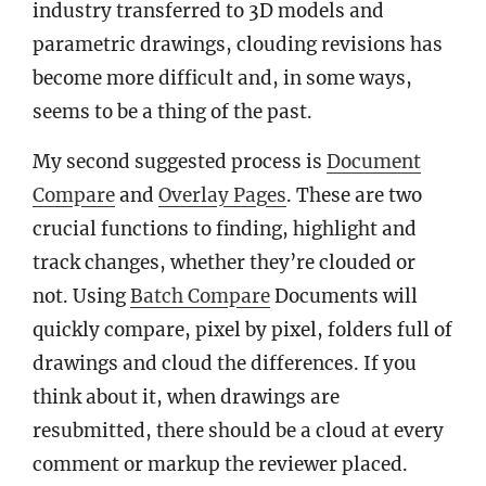
industry transferred to 3D models and
parametric drawings, clouding revisions has
become more difficult and, in some ways,
seems to be a thing of the past.
My second suggested process is
Document
Compare
and
Overlay Pages
. These are two
crucial functions to finding, highlight and
track changes, whether they’re clouded or
not. Using
Batch Compare
Documents will
quickly compare, pixel by pixel, folders full of
drawings and cloud the differences. If you
think about it, when drawings are
resubmitted, there should be a cloud at every
comment or markup the reviewer placed.