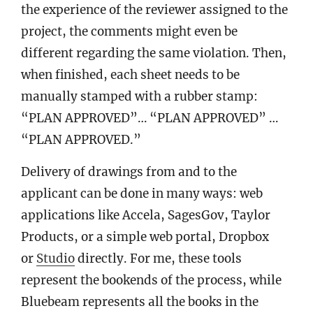
the experience of the reviewer assigned to the
project, the comments might even be
different regarding the same violation. Then,
when finished, each sheet needs to be
manually stamped with a rubber stamp:
“PLAN APPROVED”… “PLAN APPROVED” …
“PLAN APPROVED.”
Delivery of drawings from and to the
applicant can be done in many ways: web
applications like Accela, SagesGov, Taylor
Products, or a simple web portal, Dropbox
or
Studio
directly. For me, these tools
represent the bookends of the process, while
Bluebeam represents all the books in the