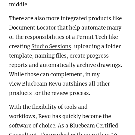
middle.
There are also more integrated products like
Document Locator that help automate many
of the responsibilities of a Permit Tech like
creating
Studio Sessions
, uploading a folder
template, naming files, create progress
reports and automatically archive drawings.
While those can complement, in my
view
Bluebeam Revu
outshines all other
products for the review process.
With the flexibility of tools and
workflows, Revu has quickly become the
software of choice. As a Bluebeam Certified