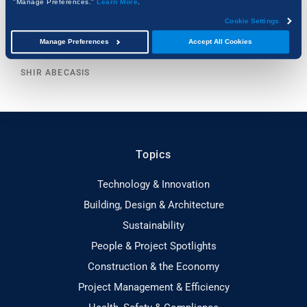
"Manage Preferences."
Learn More
.
Cookie Settings
AI Can Read Your Specs. But Can It Read Your
Manage Preferences
Accept All Cookies
Drawings?
SHIR ABECASIS
Topics
Technology & Innovation
Building, Design & Architecture
Sustainability
People & Project Spotlights
Construction & the Economy
Project Management & Efficiency