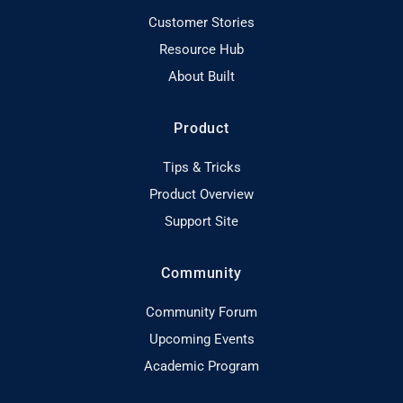
Customer Stories
Resource Hub
About Built
Product
Tips & Tricks
Product Overview
Support Site
Community
Community Forum
Upcoming Events
Academic Program