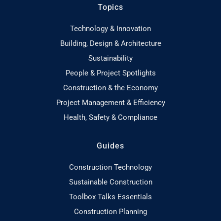
Topics
Technology & Innovation
Building, Design & Architecture
Sustainability
People & Project Spotlights
Construction & the Economy
Project Management & Efficiency
Health, Safety & Compliance
Guides
Construction Technology
Sustainable Construction
Toolbox Talks Essentials
Construction Planning