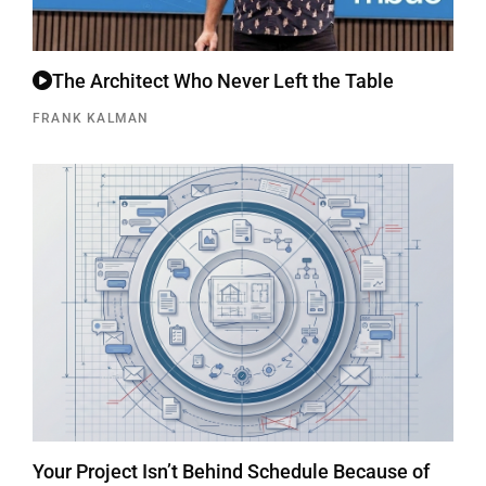
The Architect Who Never Left the Table
FRANK KALMAN
Your Project Isn’t Behind Schedule Because of