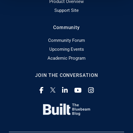
Product Overview
Support Site
Community
Community Forum
Upcoming Events
Academic Program
JOIN THE CONVERSATION