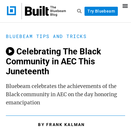
Try Bluebeam
BLUEBEAM TIPS AND TRICKS
Celebrating The Black
Community in AEC This
Juneteenth
Bluebeam celebrates the achievements of the
Black community in AEC on the day honoring
emancipation
BY
FRANK KALMAN