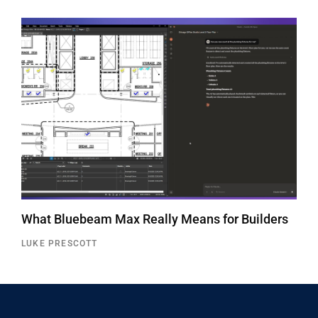
What Bluebeam Max Really Means for Builders
LUKE PRESCOTT