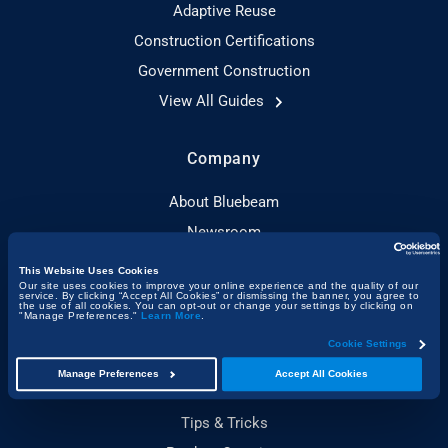
Adaptive Reuse
Construction Certifications
Government Construction
View All Guides
Company
About Bluebeam
Newsroom
Customer Stories
This Website Uses Cookies
Our site uses cookies to improve your online experience and the quality of our
Resource Hub
service. By clicking “Accept All Cookies” or dismissing the banner, you agree to
the use of all cookies. You can opt-out or change your settings by clicking on
"Manage Preferences."
Learn More
.
About Built
Cookie Settings
Manage Preferences
Accept All Cookies
Product
Tips & Tricks