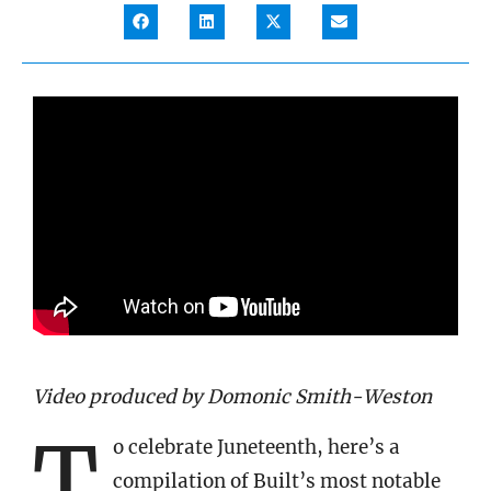
Video produced by Domonic Smith-Weston
T
o celebrate Juneteenth, here’s a
compilation of Built’s most notable