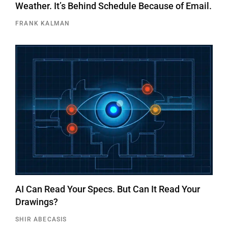
Weather. It’s Behind Schedule Because of Email.
FRANK KALMAN
AI Can Read Your Specs. But Can It Read Your
Drawings?
SHIR ABECASIS