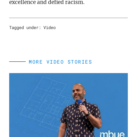
excellence and defied racism.
Tagged under:
Video
MORE VIDEO STORIES