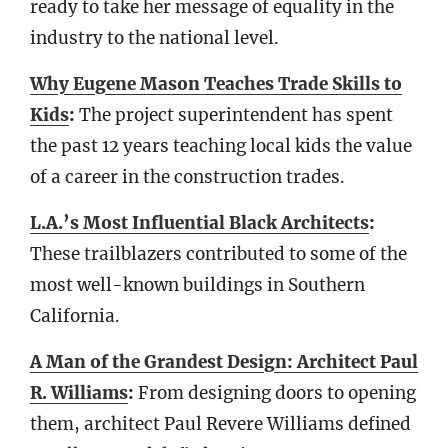
ready to take her message of equality in the
industry to the national level.
Why Eugene Mason Teaches Trade Skills to
Kids
:
The project superintendent has spent
the past 12 years teaching local kids the value
of a career in the construction trades.
L.A.’s Most Influential Black Architects
:
These trailblazers contributed to some of the
most well-known buildings in Southern
California.
A Man of the Grandest Design: Architect Paul
R. Williams
:
From designing doors to opening
them, architect Paul Revere Williams defined