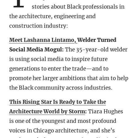
stories about Black professionals in
the architecture, engineering and
construction industry:
Meet Lashanna Lintamo,
Welder Turned
Social Media Mogul:
The 35-year-old welder
is using social media to inspire future
generations to enter the trade—and to
promote her larger ambitions that aim to help
the Black community across industries.
This Rising Star Is Ready to Take the
Architecture World by Storm
:
Tiara Hughes
is one of the youngest and most profound
voices in Chicago architecture, and she’s