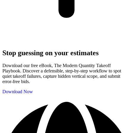
Stop guessing on your estimates
Download our free eBook, The Modern Quantity Takeoff
Playbook. Discover a defensible, step-by-step workflow to spot
quiet takeoff failures, capture hidden vertical scope, and submit
error-free bids.
Download Now