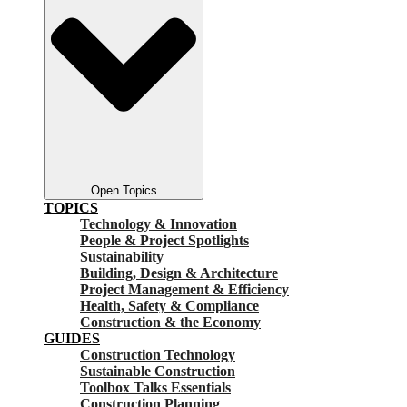
Open Topics
TOPICS
Technology & Innovation
People & Project Spotlights
Sustainability
Building, Design & Architecture
Project Management & Efficiency
Health, Safety & Compliance
Construction & the Economy
GUIDES
Construction Technology
Sustainable Construction
Toolbox Talks Essentials
Construction Planning