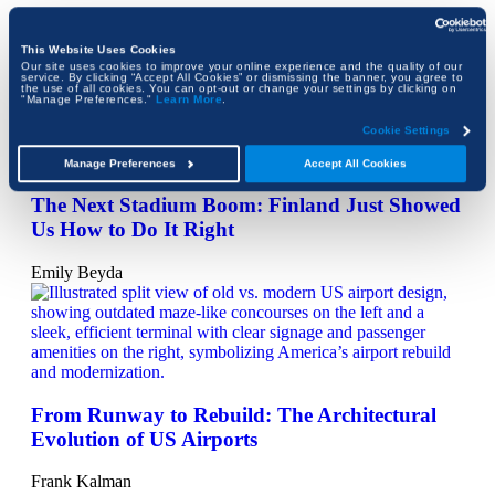
When Wildfire Put the Getty to the Test
This Website Uses Cookies
Emily Beyda
Our site uses cookies to improve your online experience and the quality of our
service. By clicking “Accept All Cookies” or dismissing the banner, you agree to
the use of all cookies. You can opt-out or change your settings by clicking on
"Manage Preferences."
Learn More
.
Cookie Settings
Manage Preferences
Accept All Cookies
The Next Stadium Boom: Finland Just Showed
Us How to Do It Right
Emily Beyda
From Runway to Rebuild: The Architectural
Evolution of US Airports
Frank Kalman