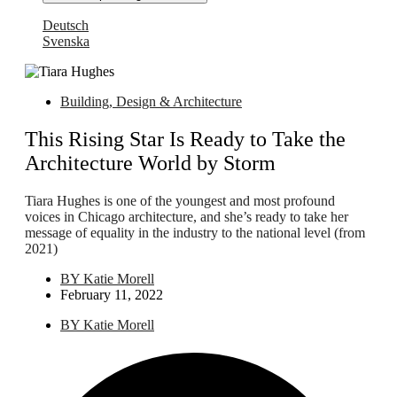
Deutsch
Svenska
Building, Design & Architecture
This Rising Star Is Ready to Take the
Architecture World by Storm
Tiara Hughes is one of the youngest and most profound
voices in Chicago architecture, and she’s ready to take her
message of equality in the industry to the national level (from
2021)
BY
Katie Morell
February 11, 2022
BY
Katie Morell