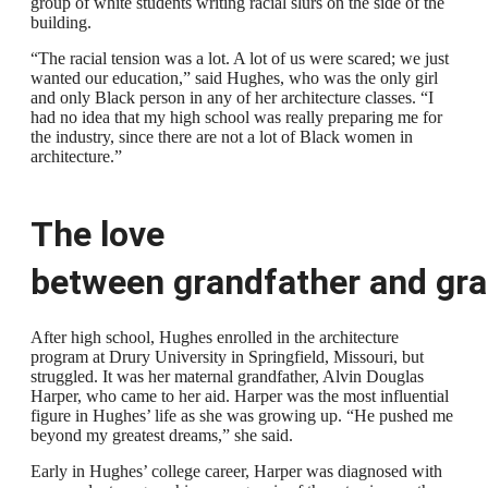
group of white students writing racial slurs on the side of the
building.
“The racial tension was a lot. A lot of us were scared; we just
wanted our education,” said Hughes, who was the only girl
and only Black person in any of her architecture classes. “I
had no idea that my high school was really preparing me for
the industry, since there are not a lot of Black women in
architecture.”
The love
between
grandfather
and
gra
After high school, Hughes enrolled in the architecture
program at Drury University in Springfield, Missouri, but
struggled. It was her maternal grandfather, Alvin Douglas
Harper, who came to her aid. Harper was the most influential
figure in Hughes’ life as she was growing up. “He pushed me
beyond my greatest dreams,” she said.
Early in Hughes’ college career, Harper was diagnosed with