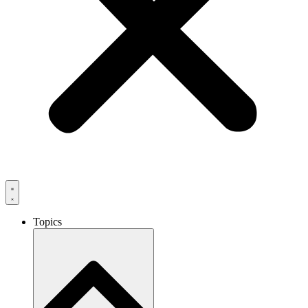
Topics