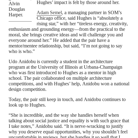
Hughes’ impact is felt by those around her.
Alvin
Douglas
Adam Semel
, a managing partner in SOM’s
Harper.
Chicago office, said Hughes is “absolutely a
rising star,” with her “tireless energy, creativity,
enthusiasm and grounding energy—from the practical to the
moral, she brings creative ideas and will challenge you and
everyone around her.” He added that the pair have a
mentor/mentee relationship, but said, “I’m not going to say
who is who.”
Udo Anidobu is currently a student in the architecture
program at the University of Illinois at Urbana-Champaign
who was first introduced to Hughes as a mentor in high
school. The pair collaborated on multiple architecture
competitions, and with Hughes’ help, Anidobu won a national
design competition.
Today, the pair still keep in touch, and Anidobu continues to
look up to Hughes.
“She is incredible, and the way she handles herself when
talking about social justice and equality is with such grace that
I take notes,” Anidobu said. “It is nerve-wracking to justify
why you deserve equal opportunities, why you shouldn’t feel
uncomfortable in reviews, but she handles it so well that I