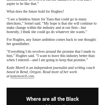
aspire to be like that.”
What does the future hold for Hughes?
“I see a limitless future for Tiara that could go in many
directions,” Semel said. “My hope is that she will continue to
make change within the industry and at our firm—but
honestly, I think she could go do whatever she wants.”
For Hughes, any future ambition comes back to one thought:
her grandfather.
“Everything I do revolves around the promise that I made to
him,” Hughes said. “I want to leave this industry better than
when I entered—and I am going to keep that promise.”
Katie Morell is an independent journalist and writing coach
based in Bend, Oregon. Read more of her work
at
katiemorell.com
.
Where are all the Black