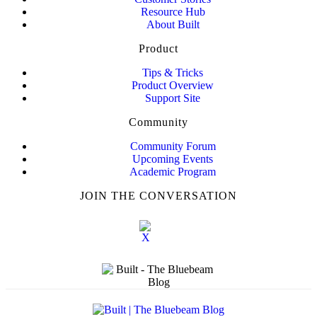
Resource Hub
About Built
Product
Tips & Tricks
Product Overview
Support Site
Community
Community Forum
Upcoming Events
Academic Program
JOIN THE CONVERSATION