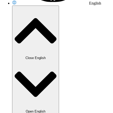
English
Close English
Open English