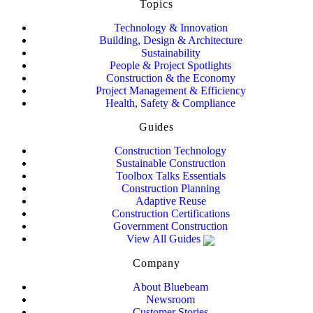
Topics
Technology & Innovation
Building, Design & Architecture
Sustainability
People & Project Spotlights
Construction & the Economy
Project Management & Efficiency
Health, Safety & Compliance
Guides
Construction Technology
Sustainable Construction
Toolbox Talks Essentials
Construction Planning
Adaptive Reuse
Construction Certifications
Government Construction
View All Guides
Company
About Bluebeam
Newsroom
Customer Stories