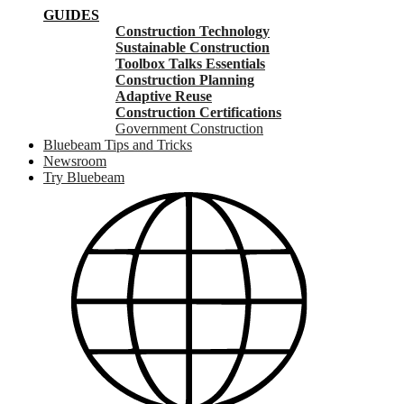
GUIDES
Construction Technology
Sustainable Construction
Toolbox Talks Essentials
Construction Planning
Adaptive Reuse
Construction Certifications
Government Construction
Bluebeam Tips and Tricks
Newsroom
Try Bluebeam