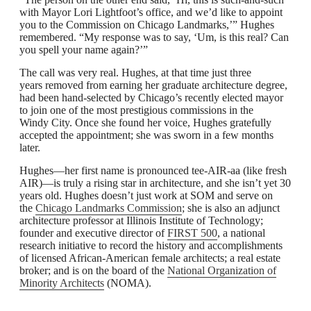
with Mayor Lori Lightfoot’s office, and we’d like to appoint
you to the Commission on Chicago Landmarks,’” Hughes
remembered. “My response was to say, ‘Um, is this real? Can
you spell your name again?’”
The call was very real. Hughes, at that time just three
years removed from earning her graduate architecture degree,
had been hand-selected by Chicago’s recently elected mayor
to join one of the most prestigious commissions in the
Windy City. Once she found her voice, Hughes gratefully
accepted the appointment; she was sworn in a few months
later.
Hughes—her first name is pronounced tee-AIR-aa (like fresh
AIR)—is truly a rising star in architecture, and she isn’t yet 30
years old. Hughes doesn’t just work at SOM and serve on
the
Chicago Landmarks Commission
; she is also an adjunct
architecture professor at Illinois Institute of Technology;
founder and executive director of
FIRST 500
, a national
research initiative to record the history and accomplishments
of licensed African-American female architects; a real estate
broker; and is on the board of the
National Organization of
Minority Architects
(NOMA).