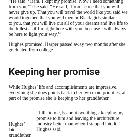
“He said, ‘Tiara, I kept my promise. Now I need something
from you,’” she said. “He said, ‘Promise me that you will
never give up. That you will travel the world like you said we
would together, that you will mentor Black girls similar
to you, that you will live out all of your dreams and live life to
the fullest as if I’m right here with you, because I will always
be here to light your way.’”
Hughes promised. Harper passed away two months after she
graduated from college.
Keeping her promise
While Hughes’ life and accomplishments are impressive,
everything she does points back to her two main priorities, all
part of the promise she is keeping to her grandfather.
“Life, to me, is about two things: keeping my
promise to him and leaving the architecture
industry better than when I stepped into it,”
Hughes’
Hughes said.
late
grandfather,