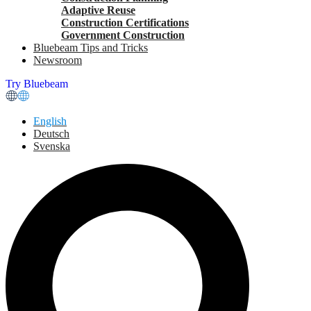
Adaptive Reuse
Construction Certifications
Government Construction
Bluebeam Tips and Tricks
Newsroom
Try Bluebeam
English
Deutsch
Svenska