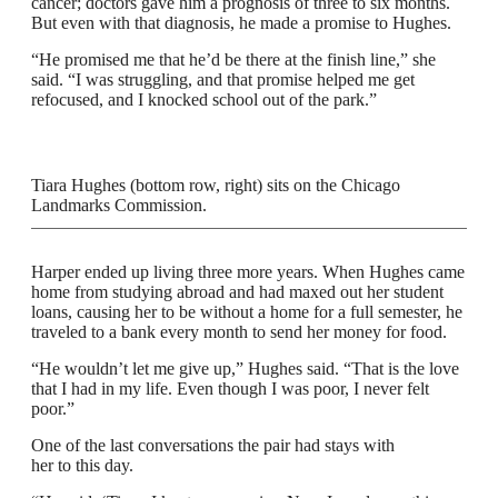
cancer; doctors gave him a prognosis of three to six months.
But even with that diagnosis, he made a promise to Hughes.
“He promised me that he’d be there at the finish line,” she
said. “I was struggling, and that promise helped me get
refocused, and I knocked school out of the park.”
Tiara Hughes (bottom row, right) sits on the Chicago
Landmarks Commission.
Harper ended up living three more years. When Hughes came
home from studying abroad and had maxed out her student
loans, causing her to be without a home for a full semester, he
traveled to a bank every month to send her money for food.
“He wouldn’t let me give up,” Hughes said. “That is the love
that I had in my life. Even though I was poor, I never felt
poor.”
One of the last conversations the pair had stays with
her to this day.