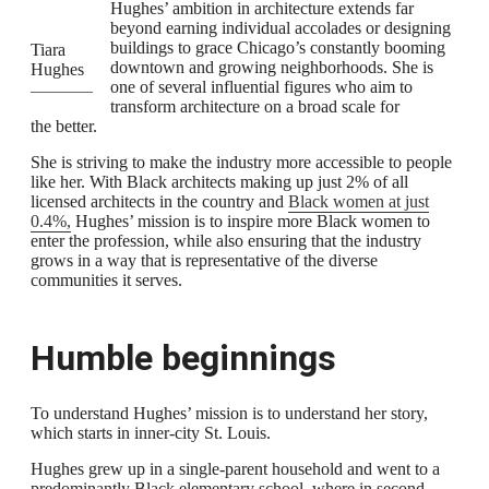
Hughes’ ambition in architecture extends far
beyond earning individual accolades or designing
buildings to grace Chicago’s constantly booming
Tiara
downtown and growing neighborhoods. She is
Hughes
one of several influential figures who aim to
transform architecture on a broad scale for
the better.
She is striving to make the industry more accessible to people
like her. With Black architects making up just 2% of all
licensed architects in the country and
Black women at just
0.4%,
Hughes’ mission is to inspire more Black women to
enter the profession, while also ensuring that the industry
grows in a way that is representative of the diverse
communities it serves.
Humble beginnings
To understand Hughes’ mission is to understand her story,
which starts in inner-city St. Louis.
Hughes grew up in a single-parent household and went to a
predominantly Black elementary school, where in second