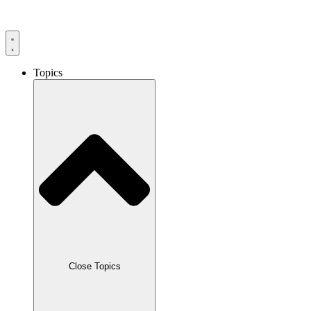
Skip
to
content
Topics
Close Topics