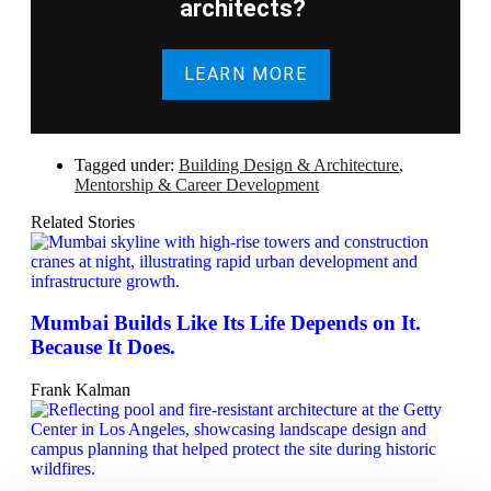
architects?
LEARN MORE
Tagged under:
Building Design & Architecture
,
Mentorship & Career Development
Related Stories
Mumbai Builds Like Its Life Depends on It.
Because It Does.
Frank Kalman