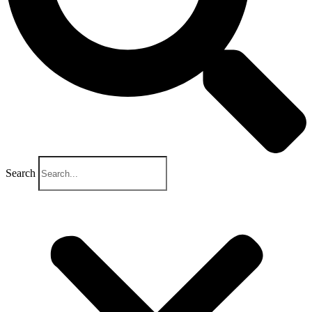
Search