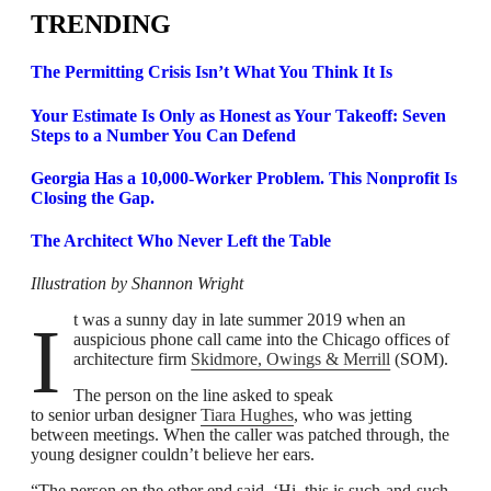
TRENDING
The Permitting Crisis Isn’t What You Think It Is
Your Estimate Is Only as Honest as Your Takeoff: Seven
Steps to a Number You Can Defend
Georgia Has a 10,000-Worker Problem. This Nonprofit Is
Closing the Gap.
The Architect Who Never Left the Table
Illustration by Shannon Wright
It was a sunny day in late summer 2019 when an
auspicious phone call came into the Chicago offices of
architecture firm
Skidmore, Owings & Merrill
(SOM).
The person on the line asked to speak
to senior urban designer
Tiara Hughes
, who was jetting
between meetings. When the caller was patched through, the
young designer couldn’t believe her ears.
“The person on the other end said, ‘Hi, this is such-and-such