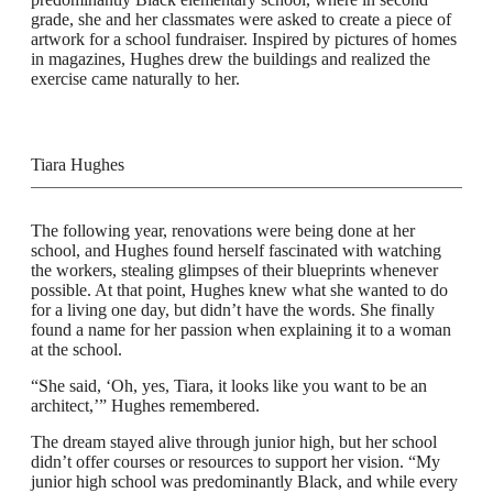
grade, she and her classmates were asked to create a piece of
artwork for a school fundraiser. Inspired by pictures of homes
in magazines, Hughes drew the buildings and realized the
exercise came naturally to her.
Tiara Hughes
The following year, renovations were being done at her
school, and Hughes found herself fascinated with watching
the workers, stealing glimpses of their blueprints whenever
possible. At that point, Hughes knew what she wanted to do
for a living one day, but didn’t have the words. She finally
found a name for her passion when explaining it to a woman
at the school.
“She said, ‘Oh, yes, Tiara, it looks like you want to be an
architect,’” Hughes remembered.
The dream stayed alive through junior high, but her school
didn’t offer courses or resources to support her vision. “My
junior high school was predominantly Black, and while every