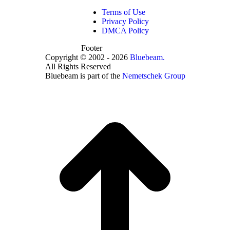
Terms of Use
Privacy Policy
DMCA Policy
Footer
Copyright © 2002 - 2026
Bluebeam.
All Rights Reserved
Bluebeam is part of the
Nemetschek Group
t
T