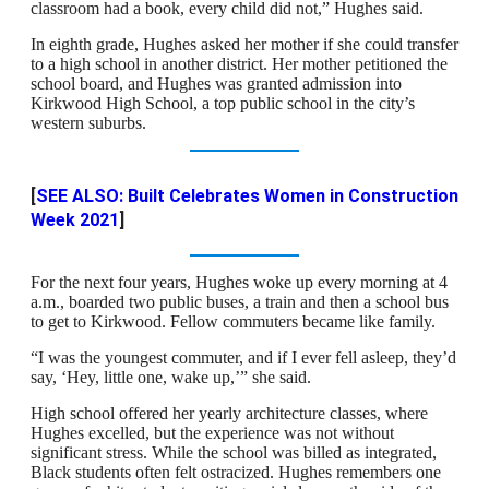
classroom had a book, every child did not,” Hughes said.
In eighth grade, Hughes asked her mother if she could transfer
to a high school in another district. Her mother petitioned the
school board, and Hughes was granted admission into
Kirkwood High School, a top public school in the city’s
western suburbs.
[
SEE ALSO: Built Celebrates Women in Construction
Week 2021
]
For the next four years, Hughes woke up every morning at 4
a.m., boarded two public buses, a train and then a school bus
to get to Kirkwood. Fellow commuters became like family.
“I was the youngest commuter, and if I ever fell asleep, they’d
say, ‘Hey, little one, wake up,’” she said.
High school offered her yearly architecture classes, where
Hughes excelled, but the experience was not without
significant stress. While the school was billed as integrated,
Black students often felt ostracized. Hughes remembers one