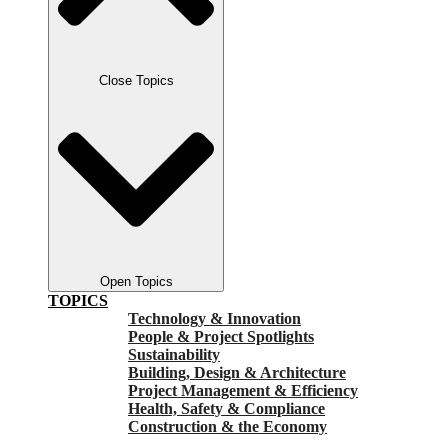
Close Topics
Open Topics
TOPICS
Technology & Innovation
People & Project Spotlights
Sustainability
Building, Design & Architecture
Project Management & Efficiency
Health, Safety & Compliance
Construction & the Economy