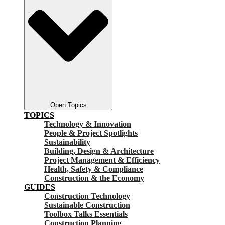
Open Topics
TOPICS
Technology & Innovation
People & Project Spotlights
Sustainability
Building, Design & Architecture
Project Management & Efficiency
Health, Safety & Compliance
Construction & the Economy
GUIDES
Construction Technology
Sustainable Construction
Toolbox Talks Essentials
Construction Planning