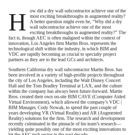
How did a dry wall subcontractor achieve one of the
most exciting breakthroughs in augmented reality?
A better question might even be, “Why did a dry
wall subcontractor achieve one of the most
exciting breakthroughs in augmented reality?” The
fact is, though AEC is often maligned within the context of
innovation, Los Angeles firm Martin Bros. represents the
technological shift within the industry, in which BIM and
VDC are rapidly becoming as crucial to specialty project
partners as they are to the lead GCs and architects.
Southern California dry wall subcontractor Martin Bros. has
been involved in a variety of high-profile projects throughout
the city of Los Angeles, including the Walt Disney Concert
Hall and the Tom Bradley Terminal at LAX, and the culture
within the company has always been future-forward. Martin
Bros. created their own on-site BIM CAVE (Computer Aided
Virtual Environment), which allowed the company’s VDC |
BIM Manager, Cody Nowak, to spend the past couple of
years developing VR (Virtual Reality) and AR (Augmented
Reality) solutions for the firm. The research and development
recently culminated in the pinnacle of his team’s research—
yielding quite possibly one of the most exciting innovations to
hit the AEC tech sector in the past decade.