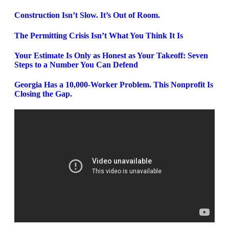
Construction Isn’t Slow. It’s Out of Room.
The Permitting Crisis Isn’t What You Think It Is
Your Estimate Is Only as Honest as Your Takeoff: Seven
Steps to a Number You Can Defend
Georgia Has a 10,000-Worker Problem. This Nonprofit Is
Closing the Gap.