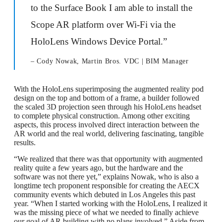
to the Surface Book I am able to install the
Scope AR platform over Wi-Fi via the
HoloLens Windows Device Portal.”
– Cody Nowak, Martin Bros. VDC | BIM Manager
With the HoloLens superimposing the augmented reality pod
design on the top and bottom of a frame, a builder followed
the scaled 3D projection seen through his HoloLens headset
to complete physical construction. Among other exciting
aspects, this process involved direct interaction between the
AR world and the real world, delivering fascinating, tangible
results.
“We realized that there was that opportunity with augmented
reality quite a few years ago, but the hardware and the
software was not there yet,” explains Nowak, who is also a
longtime tech proponent responsible for creating the AECX
community events which debuted in Los Angeles this past
year. “When I started working with the HoloLens, I realized it
was the missing piece of what we needed to finally achieve
our goal of AR building with no plans involved.” Aside from