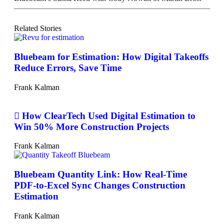
Related Stories
Bluebeam for Estimation: How Digital Takeoffs
Reduce Errors, Save Time
Frank Kalman
How ClearTech Used Digital Estimation to
Win 50% More Construction Projects
Frank Kalman
Bluebeam Quantity Link: How Real-Time
PDF-to-Excel Sync Changes Construction
Estimation
Frank Kalman