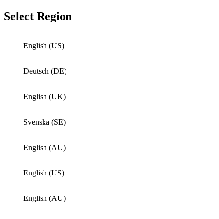
Select Region
English (US)
Deutsch (DE)
English (UK)
Svenska (SE)
English (AU)
English (US)
English (AU)