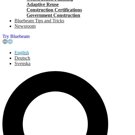
Adaptive Reuse
Construction Certifications
Government Construction
Bluebeam Tips and Tricks
Newsroom
Try Bluebeam
English
Deutsch
Svenska