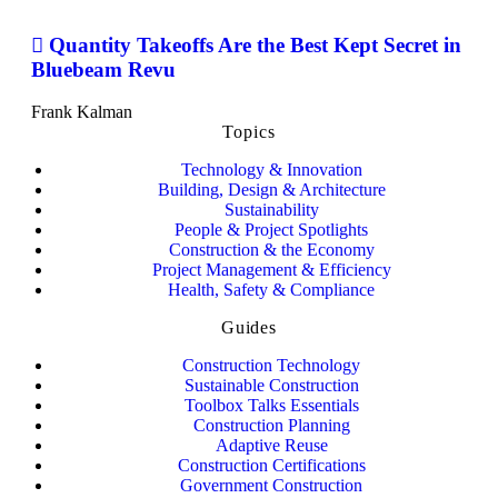
Quantity Takeoffs Are the Best Kept Secret in
Bluebeam Revu
Frank Kalman
Topics
Technology & Innovation
Building, Design & Architecture
Sustainability
People & Project Spotlights
Construction & the Economy
Project Management & Efficiency
Health, Safety & Compliance
Guides
Construction Technology
Sustainable Construction
Toolbox Talks Essentials
Construction Planning
Adaptive Reuse
Construction Certifications
Government Construction