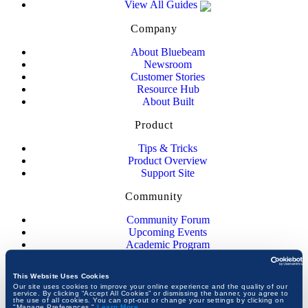
View All Guides
Company
About Bluebeam
Newsroom
Customer Stories
Resource Hub
About Built
Product
Tips & Tricks
Product Overview
Support Site
Community
Community Forum
Upcoming Events
Academic Program
JOIN THE CONVERSATION
This Website Uses Cookies
Our site uses cookies to improve your online experience and the quality of our
service. By clicking “Accept All Cookies” or dismissing the banner, you agree to
the use of all cookies. You can opt-out or change your settings by clicking on
"Manage Preferences."
Learn More
.