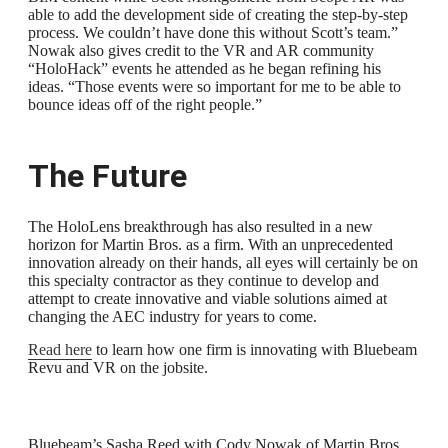
able to add the development side of creating the step-by-step
process. We couldn’t have done this without Scott’s team.”
Nowak also gives credit to the VR and AR community
“HoloHack” events he attended as he began refining his
ideas. “Those events were so important for me to be able to
bounce ideas off of the right people.”
The Future
The HoloLens breakthrough has also resulted in a new
horizon for Martin Bros. as a firm. With an unprecedented
innovation already on their hands, all eyes will certainly be on
this specialty contractor as they continue to develop and
attempt to create innovative and viable solutions aimed at
changing the AEC industry for years to come.
Read here
to learn how one firm is innovating with Bluebeam
Revu and VR on the jobsite.
Bluebeam’s Sasha Reed with Cody Nowak of Martin Bros.