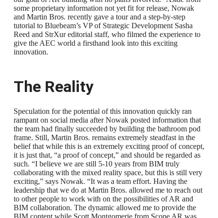
some proprietary information not yet fit for release, Nowak
and Martin Bros. recently gave a tour and a step-by-step
tutorial to Bluebeam’s VP of Strategic Development Sasha
Reed and StrXur editorial staff, who filmed the experience to
give the AEC world a firsthand look into this exciting
innovation.
The Reality
Speculation for the potential of this innovation quickly ran
rampant on social media after Nowak posted information that
the team had finally succeeded by building the bathroom pod
frame. Still, Martin Bros. remains extremely steadfast in the
belief that while this is an extremely exciting proof of concept,
it is just that, “a proof of concept,” and should be regarded as
such. “I believe we are still 5-10 years from BIM truly
collaborating with the mixed reality space, but this is still very
exciting,” says Nowak. “It was a team effort. Having the
leadership that we do at Martin Bros. allowed me to reach out
to other people to work with on the possibilities of AR and
BIM collaboration. The dynamic allowed me to provide the
BIM content while Scott Montgomerie from Scope AR was