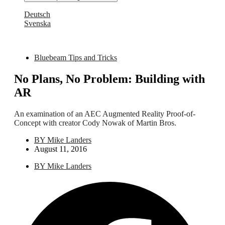
Deutsch
Svenska
Bluebeam Tips and Tricks
No Plans, No Problem: Building with
AR
An examination of an AEC Augmented Reality Proof-of-
Concept with creator Cody Nowak of Martin Bros.
BY
Mike Landers
August 11, 2016
BY
Mike Landers