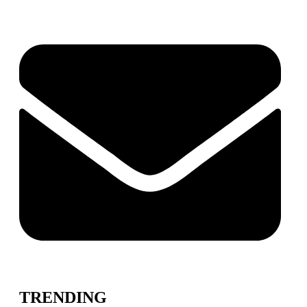
TRENDING