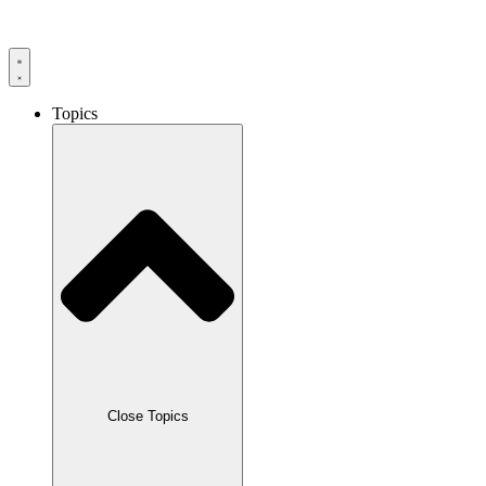
Skip
to
content
Topics
Close Topics