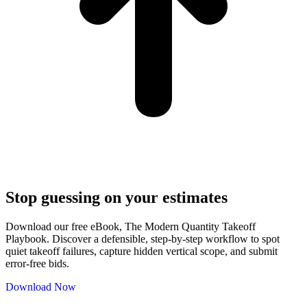
Stop guessing on your estimates
Download our free eBook, The Modern Quantity Takeoff
Playbook. Discover a defensible, step-by-step workflow to spot
quiet takeoff failures, capture hidden vertical scope, and submit
error-free bids.
Download Now