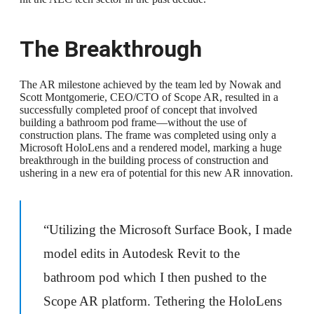
The Breakthrough
The AR milestone achieved by the team led by Nowak and
Scott Montgomerie, CEO/CTO of Scope AR, resulted in a
successfully completed proof of concept that involved
building a bathroom pod frame—without the use of
construction plans. The frame was completed using only a
Microsoft HoloLens and a rendered model, marking a huge
breakthrough in the building process of construction and
ushering in a new era of potential for this new AR innovation.
“Utilizing the Microsoft Surface Book, I made
model edits in Autodesk Revit to the
bathroom pod which I then pushed to the
Scope AR platform. Tethering the HoloLens