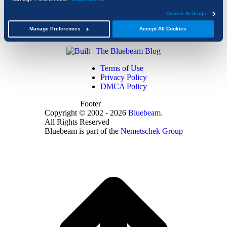
Cookie Settings
Manage Preferences
Accept All Cookies
Terms of Use
Privacy Policy
DMCA Policy
Footer
Copyright © 2002 - 2026
Bluebeam.
All Rights Reserved
Bluebeam is part of the
Nemetschek Group
t
T