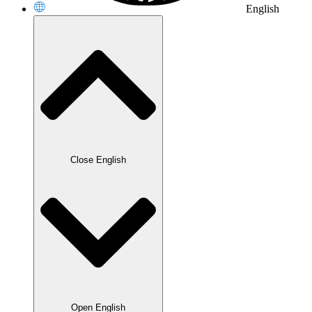
English
Close English
Open English