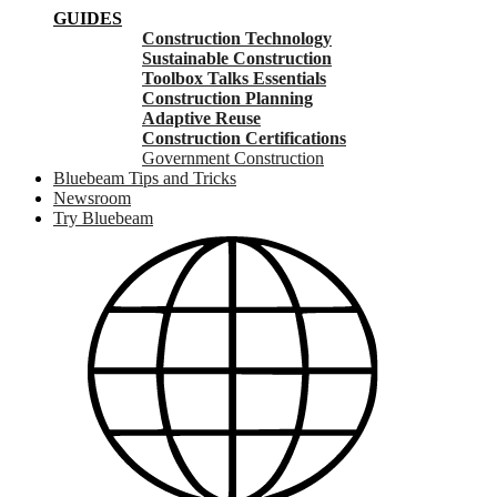
GUIDES
Construction Technology
Sustainable Construction
Toolbox Talks Essentials
Construction Planning
Adaptive Reuse
Construction Certifications
Government Construction
Bluebeam Tips and Tricks
Newsroom
Try Bluebeam