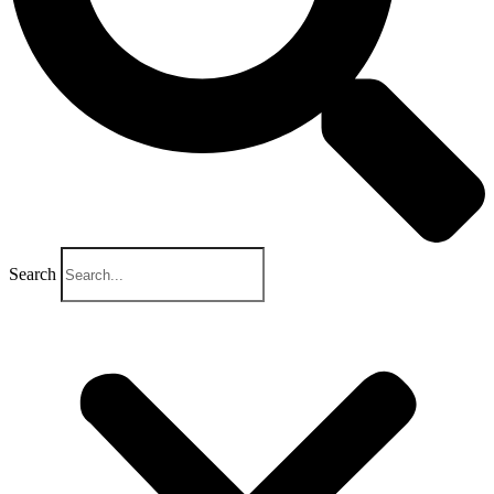
Search