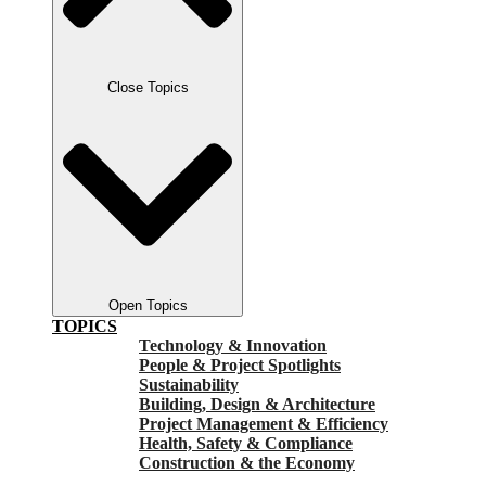
Close Topics
Open Topics
TOPICS
Technology & Innovation
People & Project Spotlights
Sustainability
Building, Design & Architecture
Project Management & Efficiency
Health, Safety & Compliance
Construction & the Economy