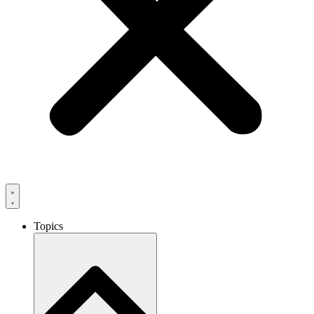
Topics