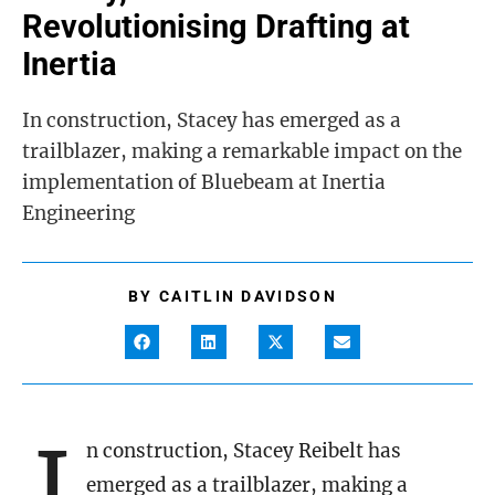
Revolutionising Drafting at
Inertia
In construction, Stacey has emerged as a
trailblazer, making a remarkable impact on the
implementation of Bluebeam at Inertia
Engineering
BY
CAITLIN DAVIDSON
I
n construction, Stacey Reibelt has
emerged as a trailblazer, making a