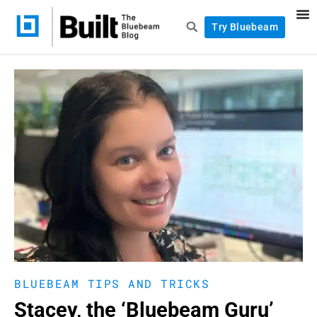
Try Bluebeam
BLUEBEAM TIPS AND TRICKS
Stacey, the ‘Bluebeam Guru’