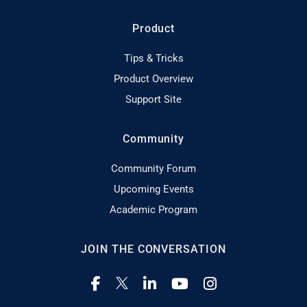
Product
Tips & Tricks
Product Overview
Support Site
Community
Community Forum
Upcoming Events
Academic Program
JOIN THE CONVERSATION