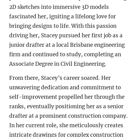
2D sketches into immersive 3D models
fascinated her, igniting a lifelong love for
bringing designs to life. With this passion
driving her, Stacey pursued her first job as a
junior drafter at a local Brisbane engineering
firm and continued to study, completing an
Associate Degree in Civil Engineering.
From there, Stacey’s career soared. Her
unwavering dedication and commitment to
self-improvement propelled her through the
ranks, eventually positioning her as a senior
drafter at a prominent construction company.
In her current role, she meticulously creates
intricate drawings for complex construction