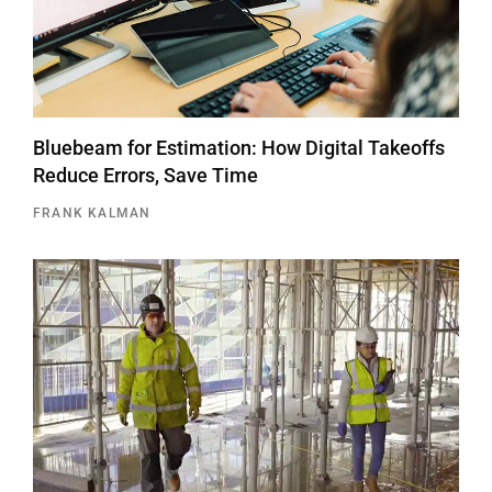
Bluebeam for Estimation: How Digital Takeoffs
Reduce Errors, Save Time
FRANK KALMAN