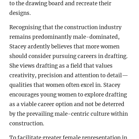
to the drawing board and recreate their
designs.
Recognising that the construction industry
remains predominantly male-dominated,
Stacey ardently believes that more women
should consider pursuing careers in drafting.
She views drafting as a field that values
creativity, precision and attention to detail—
qualities that women often excel in. Stacey
encourages young women to explore drafting
as a viable career option and not be deterred
by the prevailing male-centric culture within
construction.
To facilitate greater female representation in