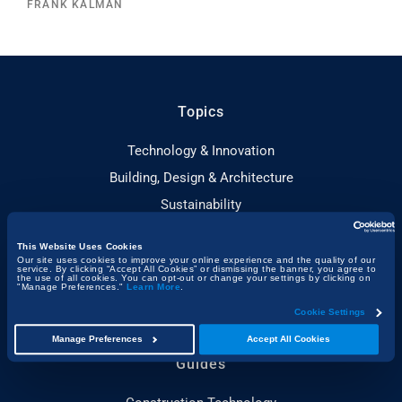
FRANK KALMAN
Topics
Technology & Innovation
Building, Design & Architecture
Sustainability
People & Project Spotlights
This Website Uses Cookies
Construction & the Economy
Our site uses cookies to improve your online experience and the quality of our
service. By clicking “Accept All Cookies” or dismissing the banner, you agree to
the use of all cookies. You can opt-out or change your settings by clicking on
Project Management & Efficiency
"Manage Preferences."
Learn More
.
Health, Safety & Compliance
Cookie Settings
Manage Preferences
Accept All Cookies
Guides