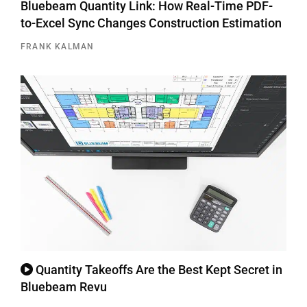
Bluebeam Quantity Link: How Real-Time PDF-
to-Excel Sync Changes Construction Estimation
FRANK KALMAN
Quantity Takeoffs Are the Best Kept Secret in
Bluebeam Revu