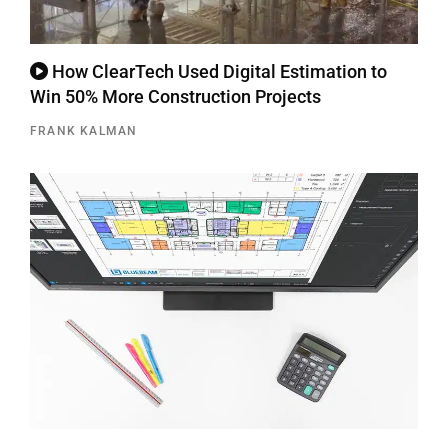
How ClearTech Used Digital Estimation to
Win 50% More Construction Projects
FRANK KALMAN