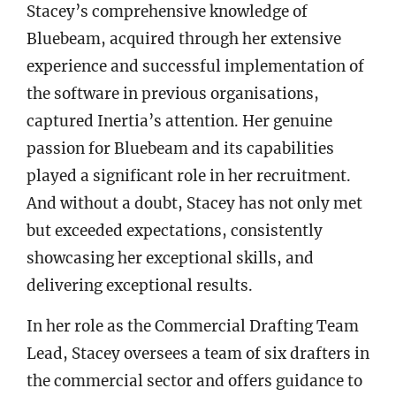
Stacey’s comprehensive knowledge of
Bluebeam, acquired through her extensive
experience and successful implementation of
the software in previous organisations,
captured Inertia’s attention. Her genuine
passion for Bluebeam and its capabilities
played a significant role in her recruitment.
And without a doubt, Stacey has not only met
but exceeded expectations, consistently
showcasing her exceptional skills, and
delivering exceptional results.
In her role as the Commercial Drafting Team
Lead, Stacey oversees a team of six drafters in
the commercial sector and offers guidance to