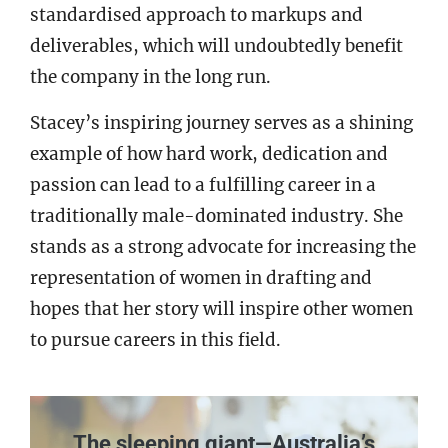
standardised approach to markups and
deliverables, which will undoubtedly benefit
the company in the long run.
Stacey’s inspiring journey serves as a shining
example of how hard work, dedication and
passion can lead to a fulfilling career in a
traditionally male-dominated industry. She
stands as a strong advocate for increasing the
representation of women in drafting and
hopes that her story will inspire other women
to pursue careers in this field.
The sleeping giant—Australia’s