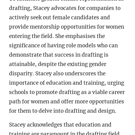
drafting, Stacey advocates for companies to
actively seek out female candidates and
provide mentorship opportunities for women
entering the field. She emphasises the
significance of having role models who can
demonstrate that success in drafting is
attainable, despite the existing gender
disparity. Stacey also underscores the
importance of education and training, urging
schools to promote drafting as a viable career
path for women and offer more opportunities
for them to delve into drafting and design.
Stacey acknowledges that education and
training are paramount in the drafting field.