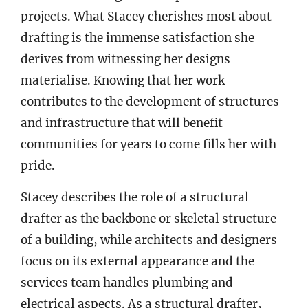
projects. What Stacey cherishes most about
drafting is the immense satisfaction she
derives from witnessing her designs
materialise. Knowing that her work
contributes to the development of structures
and infrastructure that will benefit
communities for years to come fills her with
pride.
Stacey describes the role of a structural
drafter as the backbone or skeletal structure
of a building, while architects and designers
focus on its external appearance and the
services team handles plumbing and
electrical aspects. As a structural drafter,