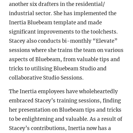
another six drafters in the residential/
industrial sector. She has implemented the
Inertia Bluebeam template and made
significant improvements to the toolchests.
Stacey also conducts bi-monthly “Elevate”
sessions where she trains the team on various
aspects of Bluebeam, from valuable tips and
tricks to utilising Bluebeam Studio and
collaborative Studio Sessions.
The Inertia employees have wholeheartedly
embraced Stacey’s training sessions, finding
her presentation on Bluebeam tips and tricks
to be enlightening and valuable. As a result of
Stacey’s contributions, Inertia now has a