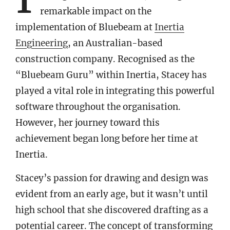
remarkable impact on the
implementation of Bluebeam at
Inertia
Engineering
, an Australian-based
construction company. Recognised as the
“Bluebeam Guru” within Inertia, Stacey has
played a vital role in integrating this powerful
software throughout the organisation.
However, her journey toward this
achievement began long before her time at
Inertia.
Stacey’s passion for drawing and design was
evident from an early age, but it wasn’t until
high school that she discovered drafting as a
potential career. The concept of transforming