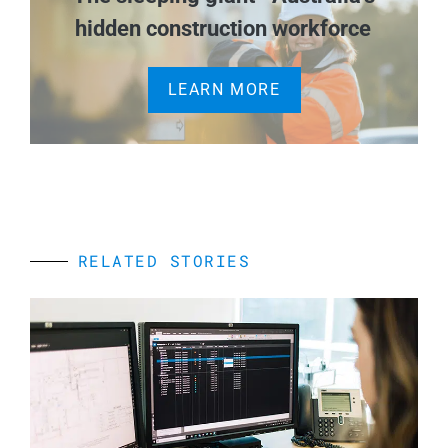
hidden construction workforce
LEARN MORE
RELATED STORIES