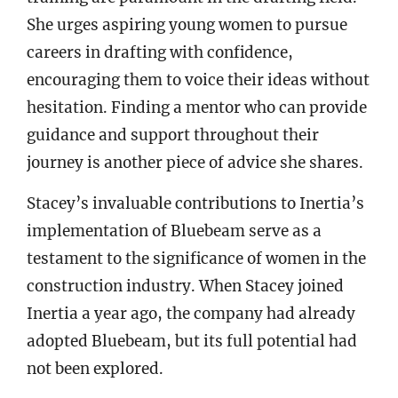
She urges aspiring young women to pursue
careers in drafting with confidence,
encouraging them to voice their ideas without
hesitation. Finding a mentor who can provide
guidance and support throughout their
journey is another piece of advice she shares.
Stacey’s invaluable contributions to Inertia’s
implementation of Bluebeam serve as a
testament to the significance of women in the
construction industry. When Stacey joined
Inertia a year ago, the company had already
adopted Bluebeam, but its full potential had
not been explored.