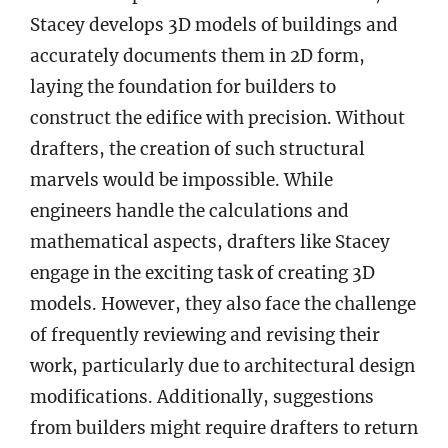
Stacey develops 3D models of buildings and
accurately documents them in 2D form,
laying the foundation for builders to
construct the edifice with precision. Without
drafters, the creation of such structural
marvels would be impossible. While
engineers handle the calculations and
mathematical aspects, drafters like Stacey
engage in the exciting task of creating 3D
models. However, they also face the challenge
of frequently reviewing and revising their
work, particularly due to architectural design
modifications. Additionally, suggestions
from builders might require drafters to return