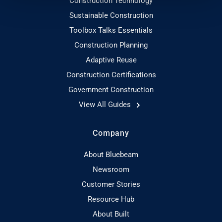
Construction Technology
Sustainable Construction
Toolbox Talks Essentials
Construction Planning
Adaptive Reuse
Construction Certifications
Government Construction
View All Guides
Company
About Bluebeam
Newsroom
Customer Stories
Resource Hub
About Built