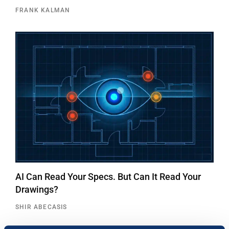
FRANK KALMAN
AI Can Read Your Specs. But Can It Read Your
Drawings?
SHIR ABECASIS