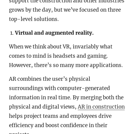
support the construction and other industries
grows by the day, but we’ve focused on three
top-level solutions.
Virtual and augmented reality.
When we think about VR, invariably what
comes to mind is headsets and gaming.
However, there’s so many more applications.
AR combines the user’s physical
surroundings with computer-generated
information in real time. By merging both the
physical and digital views,
AR in construction
helps project teams and employees drive
efficiency and boost confidence in their