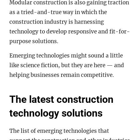
Modular construction is also gaining traction
as a tried-and-true way in which the
construction industry is harnessing
technology to develop responsive and fit-for-
purpose solutions.
Emerging technologies might sound a little
like science fiction, but they are here — and
helping businesses remain competitive.
The latest construction
technology solutions
The list of emerging technologies that