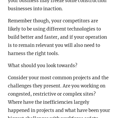
your business may freeze some construction
businesses into inaction.
Remember though, your competitors are
likely to be using different technologies to
build better and faster, and if your operation
is to remain relevant you will also need to
harness the right tools.
What should you look towards?
Consider your most common projects and the
challenges they present. Are you working on
congested, restrictive or complex sites?
Where have the inefficiencies largely
happened in projects and what have been your