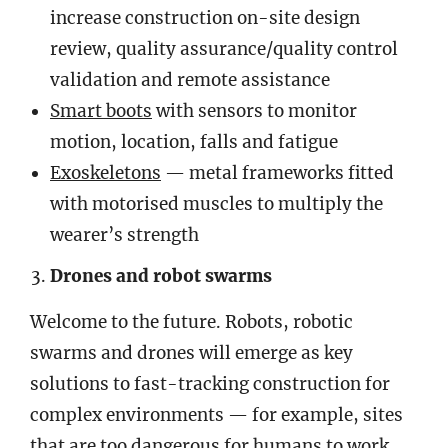
increase construction on-site design
review, quality assurance/quality control
validation and remote assistance
Smart boots
with sensors to monitor
motion, location, falls and fatigue
Exoskeletons
— metal frameworks fitted
with motorised muscles to multiply the
wearer’s strength
Drones and robot swarms
Welcome to the future. Robots, robotic
swarms and drones will emerge as key
solutions to fast-tracking construction for
complex environments — for example, sites
that are too dangerous for humans to work