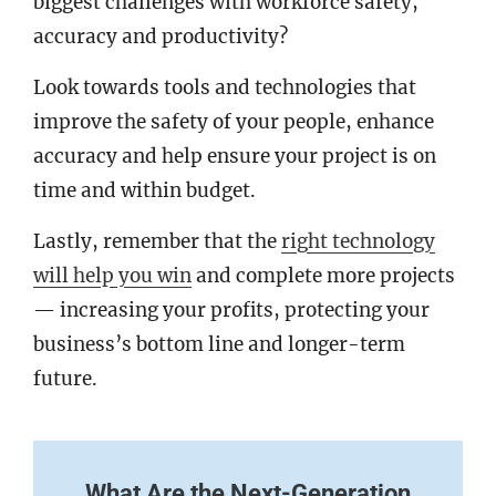
biggest challenges with workforce safety,
accuracy and productivity?
Look towards tools and technologies that
improve the safety of your people, enhance
accuracy and help ensure your project is on
time and within budget.
Lastly, remember that the
right technology
will help you win
and complete more projects
— increasing your profits, protecting your
business’s bottom line and longer-term
future.
What Are the Next-Generation