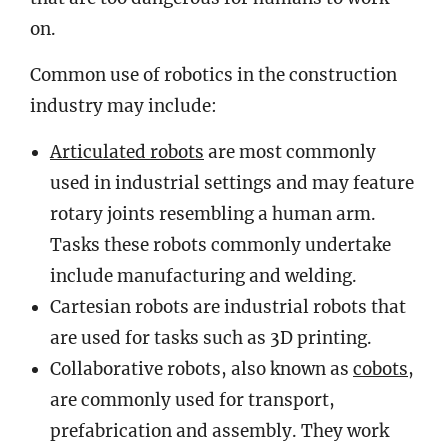
on.
Common use of robotics in the construction
industry may include:
Articulated robots
are most commonly
used in industrial settings and may feature
rotary joints resembling a human arm.
Tasks these robots commonly undertake
include manufacturing and welding.
Cartesian robots are industrial robots that
are used for tasks such as 3D printing.
Collaborative robots, also known as
cobots
,
are commonly used for transport,
prefabrication and assembly. They work