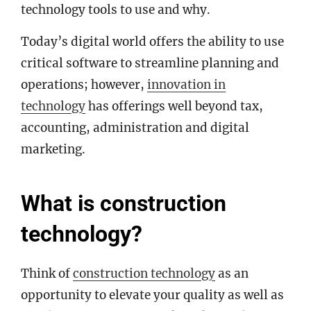
technology tools to use and why.
Today’s digital world offers the ability to use
critical software to streamline planning and
operations; however,
innovation in
technology
has offerings well beyond tax,
accounting, administration and digital
marketing.
What is construction
technology?
Think of
construction technology
as an
opportunity to elevate your quality as well as