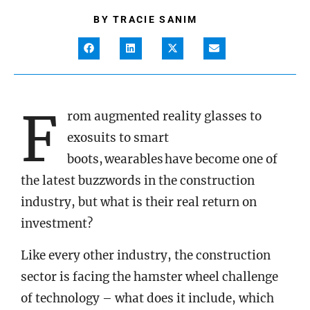
BY
TRACIE SANIM
F
rom augmented reality glasses to
exosuits to smart
boots, wearables have become one of
the latest buzzwords in the construction
industry, but what is their real return on
investment?
Like every other industry, the construction
sector is facing the hamster wheel challenge
of technology – what does it include, which