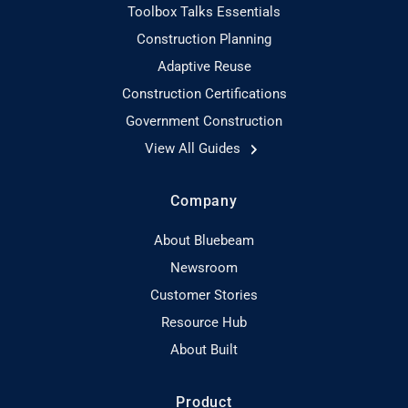
Toolbox Talks Essentials
Construction Planning
Adaptive Reuse
Construction Certifications
Government Construction
View All Guides
Company
About Bluebeam
Newsroom
Customer Stories
Resource Hub
About Built
Product