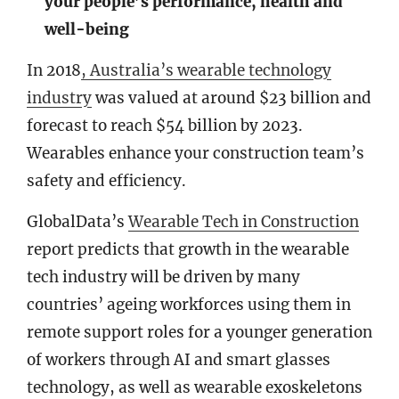
your people’s performance, health and
well-being
In 2018
, Australia’s wearable technology
industry
was valued at around $23 billion and
forecast to reach $54 billion by 2023.
Wearables enhance your construction team’s
safety and efficiency.
GlobalData’s
Wearable Tech in Construction
report predicts that growth in the wearable
tech industry will be driven by many
countries’ ageing workforces using them in
remote support roles for a younger generation
of workers through AI and smart glasses
technology, as well as wearable exoskeletons