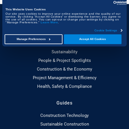
This Website Uses Cookies
Our site uses cookies to improve your online experience and the quality of our
service. By clicking “Accept All Cookies” or dismissing the banner, you agree to
the use of all cookies. You can opt-out or change your settings by clicking on
Topics
"Manage Preferences."
Learn More
.
Cookie Settings
Technology & Innovation
Manage Preferences
Accept All Cookies
Building, Design & Architecture
Sustainability
People & Project Spotlights
Construction & the Economy
Project Management & Efficiency
Health, Safety & Compliance
Guides
Construction Technology
Sustainable Construction