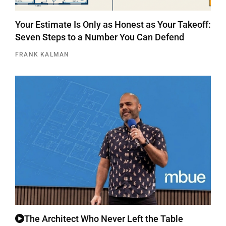
Your Estimate Is Only as Honest as Your Takeoff:
Seven Steps to a Number You Can Defend
FRANK KALMAN
The Architect Who Never Left the Table