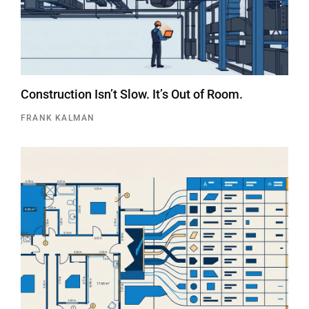
Construction Isn’t Slow. It’s Out of Room.
FRANK KALMAN