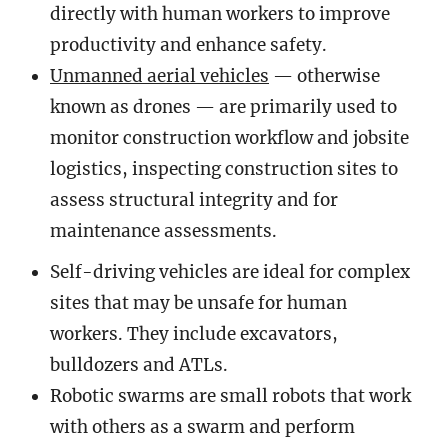
directly with human workers to improve
productivity and enhance safety.
Unmanned aerial vehicles
— otherwise
known as drones — are primarily used to
monitor construction workflow and jobsite
logistics, inspecting construction sites to
assess structural integrity and for
maintenance assessments.
Self-driving vehicles are ideal for complex
sites that may be unsafe for human
workers. They include excavators,
bulldozers and ATLs.
Robotic swarms are small robots that work
with others as a swarm and perform