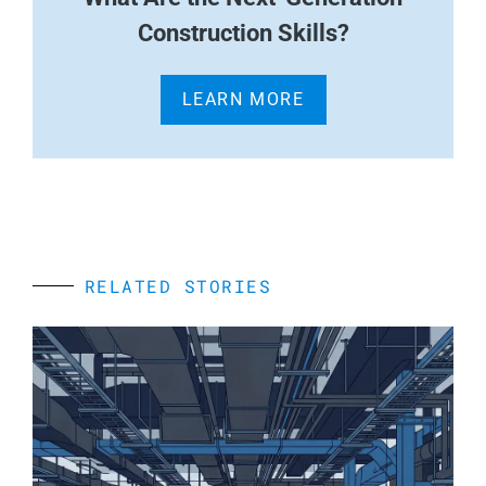
Construction Skills?
LEARN MORE
RELATED STORIES