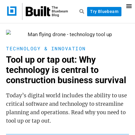
Try Bluebeam
TECHNOLOGY & INNOVATION
Tool up or tap out: Why
technology is central to
construction business survival
Today’s digital world includes the ability to use
critical software and technology to streamline
planning and operations. Read why you need to
tool up or tap out.