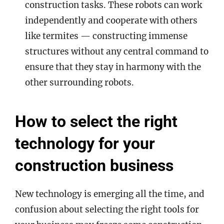
construction tasks. These robots can work
independently and cooperate with others
like termites — constructing immense
structures without any central command to
ensure that they stay in harmony with the
other surrounding robots.
How to select the right
technology for your
construction business
New technology is emerging all the time, and
confusion about selecting the right tools for