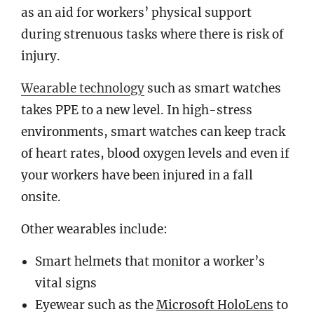
as an aid for workers’ physical support
during strenuous tasks where there is risk of
injury.
Wearable technology
such as smart watches
takes PPE to a new level. In high-stress
environments, smart watches can keep track
of heart rates, blood oxygen levels and even if
your workers have been injured in a fall
onsite.
Other wearables include:
Smart helmets that monitor a worker’s
vital signs
Eyewear such as the
Microsoft HoloLens
to