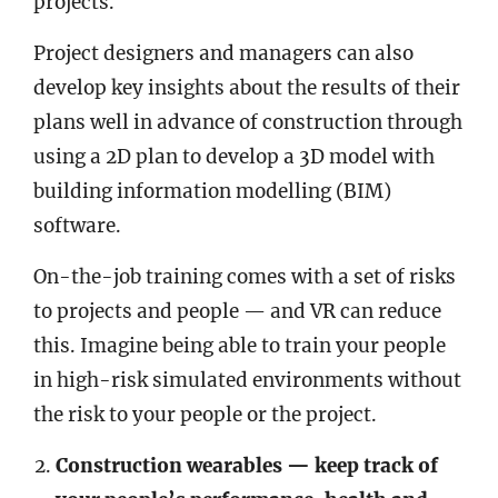
projects.
Project designers and managers can also
develop key insights about the results of their
plans well in advance of construction through
using a 2D plan to develop a 3D model with
building information modelling (BIM)
software.
On-the-job training comes with a set of risks
to projects and people — and VR can reduce
this. Imagine being able to train your people
in high-risk simulated environments without
the risk to your people or the project.
Construction wearables — keep track of