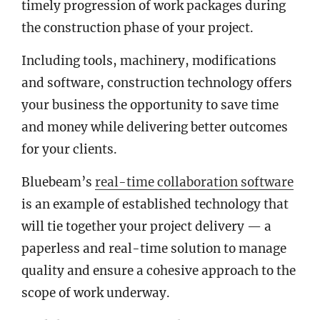
timely progression of work packages during
the construction phase of your project.
Including tools, machinery, modifications
and software, construction technology offers
your business the opportunity to save time
and money while delivering better outcomes
for your clients.
Bluebeam’s
real-time collaboration software
is an example of established technology that
will tie together your project delivery — a
paperless and real-time solution to manage
quality and ensure a cohesive approach to the
scope of work underway.