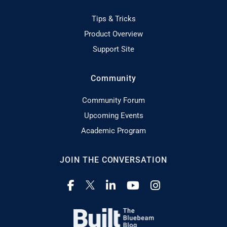
Tips & Tricks
Product Overview
Support Site
Community
Community Forum
Upcoming Events
Academic Program
JOIN THE CONVERSATION