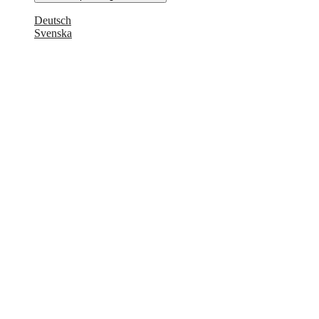
Deutsch
Svenska