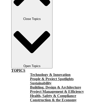
Close Topics
Open Topics
TOPICS
Technology & Innovation
People & Project Spotlights
Sustainability
Building, Design & Architecture
Project Management & Efficiency
Health, Safety & Compliance
Construction & the Economy