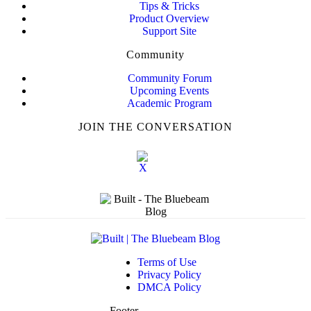
Tips & Tricks
Product Overview
Support Site
Community
Community Forum
Upcoming Events
Academic Program
JOIN THE CONVERSATION
Terms of Use
Privacy Policy
DMCA Policy
Footer