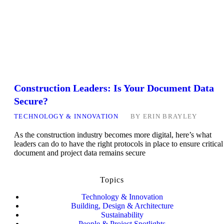
Construction Leaders: Is Your Document Data
Secure?
TECHNOLOGY & INNOVATION
BY
ERIN BRAYLEY
As the construction industry becomes more digital, here’s what
leaders can do to have the right protocols in place to ensure critical
document and project data remains secure
Topics
Technology & Innovation
Building, Design & Architecture
Sustainability
People & Project Spotlights