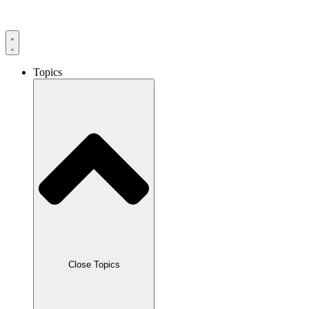
Skip
to
content
Topics
Close Topics