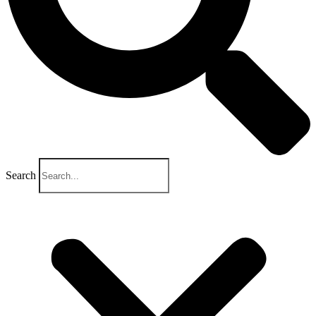
Search