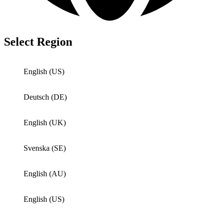
Select Region
English (US)
Deutsch (DE)
English (UK)
Svenska (SE)
English (AU)
English (US)