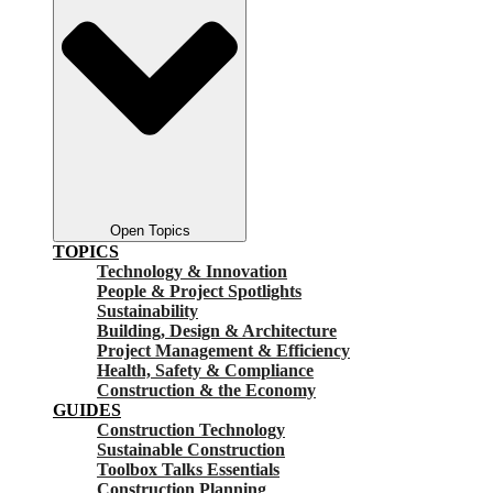
Open Topics
TOPICS
Technology & Innovation
People & Project Spotlights
Sustainability
Building, Design & Architecture
Project Management & Efficiency
Health, Safety & Compliance
Construction & the Economy
GUIDES
Construction Technology
Sustainable Construction
Toolbox Talks Essentials
Construction Planning