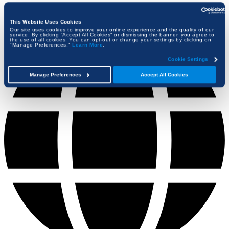
This Website Uses Cookies
Our site uses cookies to improve your online experience and the quality of our
service. By clicking “Accept All Cookies” or dismissing the banner, you agree to
the use of all cookies. You can opt-out or change your settings by clicking on
"Manage Preferences."
Learn More
.
Cookie Settings
Manage Preferences
Accept All Cookies