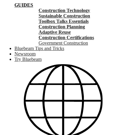
GUIDES
Construction Technology
Sustainable Construction
Toolbox Talks Essentials
Construction Planning
Adaptive Reuse
Construction Certifications
Government Construction
Bluebeam Tips and Tricks
Newsroom
Try Bluebeam