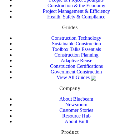
Construction & the Economy
Project Management & Efficiency
Health, Safety & Compliance
Guides
Construction Technology
Sustainable Construction
Toolbox Talks Essentials
Construction Planning
Adaptive Reuse
Construction Certifications
Government Construction
View All Guides
Company
About Bluebeam
Newsroom
Customer Stories
Resource Hub
About Built
Product