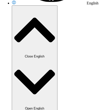
English
Close English
Open English