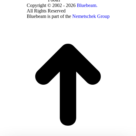
Copyright © 2002 - 2026
Bluebeam.
All Rights Reserved
Bluebeam is part of the
Nemetschek Group
t
T