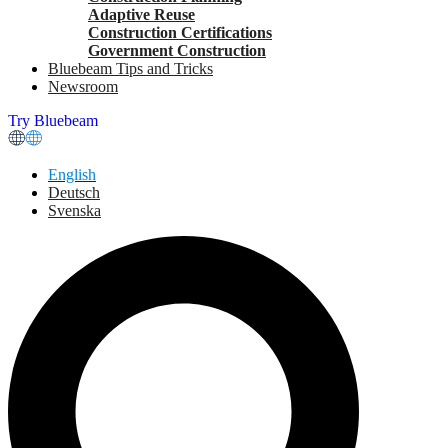
Adaptive Reuse
Construction Certifications
Government Construction
Bluebeam Tips and Tricks
Newsroom
Try Bluebeam
English
Deutsch
Svenska