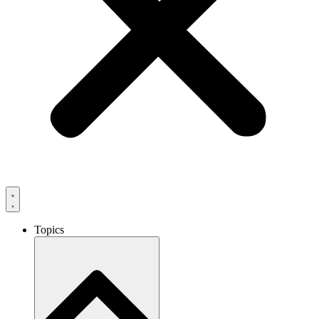
Topics