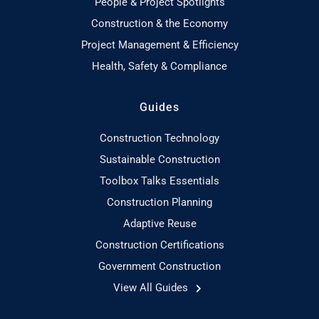
People & Project Spotlights
Construction & the Economy
Project Management & Efficiency
Health, Safety & Compliance
Guides
Construction Technology
Sustainable Construction
Toolbox Talks Essentials
Construction Planning
Adaptive Reuse
Construction Certifications
Government Construction
View All Guides