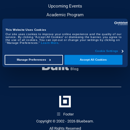
Upcoming Events
Academic Program
This Website Uses Cookies
JOIN THE CONVERSATION
Our site uses cookies to improve your online experience and the quality of our
service. By clicking “Accept All Cookies” or dismissing the banner, you agree to
the use of all cookies. You can opt-out or change your settings by clicking on
"Manage Preferences."
Learn More
.
Cookie Settings
Manage Preferences
Accept All Cookies
Footer
Copyright © 2002 - 2026
Bluebeam.
All Rights Reserved