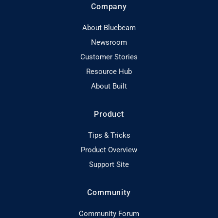
Company
About Bluebeam
Newsroom
Customer Stories
Resource Hub
About Built
Product
Tips & Tricks
Product Overview
Support Site
Community
Community Forum