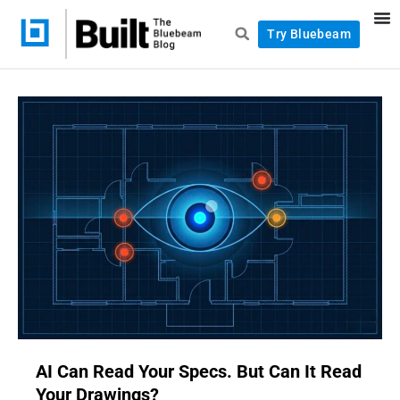
Try Bluebeam
AI Can Read Your Specs. But Can It Read
Your Drawings?