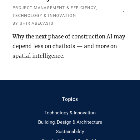
PROJECT MANAGEMENT & EFFICIENCY
,
TECHNOLOGY & INNOVATION
BY
SHIR ABECASIS
Why the next phase of construction AI may
depend less on chatbots — and more on
spatial intelligence.
Topics
Technology & Innovation
Building, Design & Architecture
Sustainability