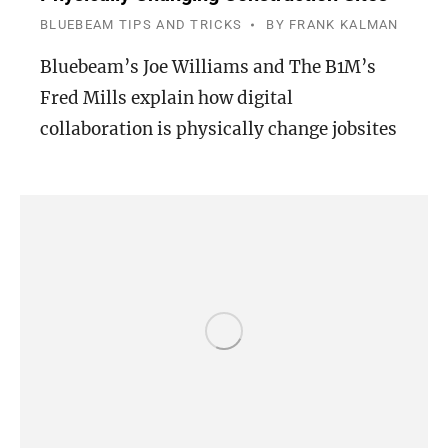
BLUEBEAM TIPS AND TRICKS
BY
FRANK KALMAN
Bluebeam’s Joe Williams and The B1M’s
Fred Mills explain how digital
collaboration is physically change jobsites