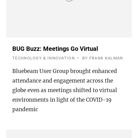
BUG Buzz: Meetings Go Virtual
TECHNOLOGY & INNOVATION
BY
FRANK KALMAN
Bluebeam User Group brought enhanced
attendance and engagement across the
globe even as meetings shifted to virtual
environments in light of the COVID-19
pandemic