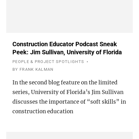
Construction Educator Podcast Sneak
Peek: Jim Sullivan, University of Florida
PEOPLE & PROJECT SPOTLIGHTS
BY
FRANK KALMAN
In the second blog feature on the limited
series, University of Florida’s Jim Sullivan
discusses the importance of “soft skills” in
construction education