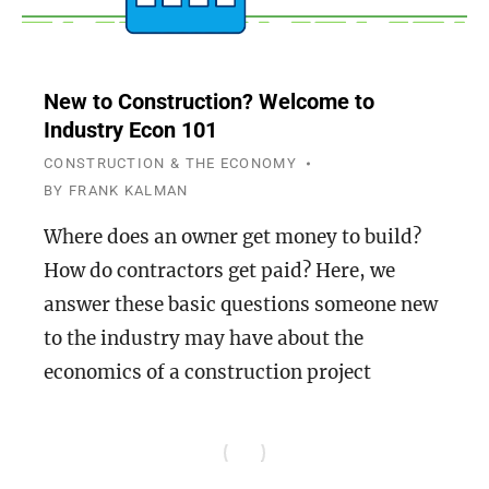
New to Construction? Welcome to
Industry Econ 101
CONSTRUCTION & THE ECONOMY
BY
FRANK KALMAN
Where does an owner get money to build?
How do contractors get paid? Here, we
answer these basic questions someone new
to the industry may have about the
economics of a construction project