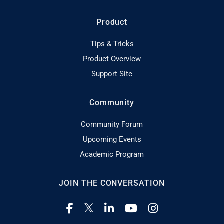
Product
Tips & Tricks
Product Overview
Support Site
Community
Community Forum
Upcoming Events
Academic Program
JOIN THE CONVERSATION