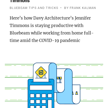
Timmons
BLUEBEAM TIPS AND TRICKS
BY
FRANK KALMAN
Here’s how Davy Architecture’s Jennifer
Timmons is staying productive with
Bluebeam while working from home full-
time amid the COVID-19 pandemic