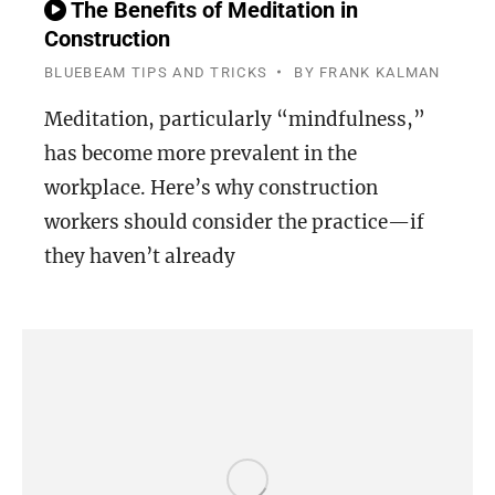
The Benefits of Meditation in
Construction
BLUEBEAM TIPS AND TRICKS
BY
FRANK KALMAN
Meditation, particularly “mindfulness,”
has become more prevalent in the
workplace. Here’s why construction
workers should consider the practice—if
they haven’t already