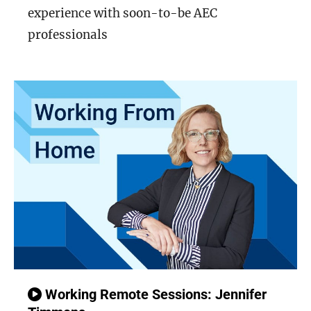
experience with soon-to-be AEC
professionals
Working Remote Sessions: Jennifer