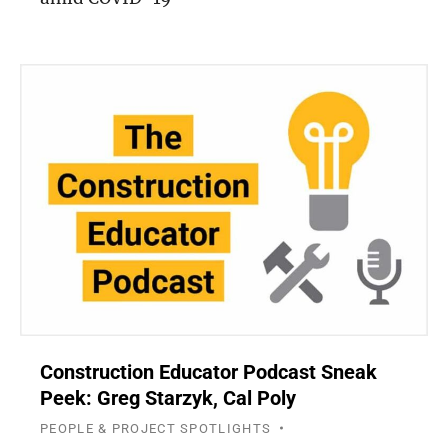
Construction Educator Podcast Sneak
Peek: Greg Starzyk, Cal Poly
PEOPLE & PROJECT SPOTLIGHTS