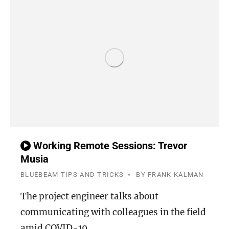
Working Remote Sessions: Trevor
Musia
BLUEBEAM TIPS AND TRICKS
BY
FRANK KALMAN
The project engineer talks about
communicating with colleagues in the field
amid COVID-19