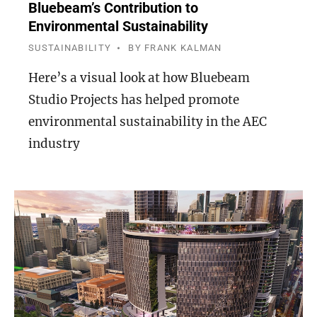
Bluebeam’s Contribution to
Environmental Sustainability
SUSTAINABILITY
BY
FRANK KALMAN
Here’s a visual look at how Bluebeam
Studio Projects has helped promote
environmental sustainability in the AEC
industry