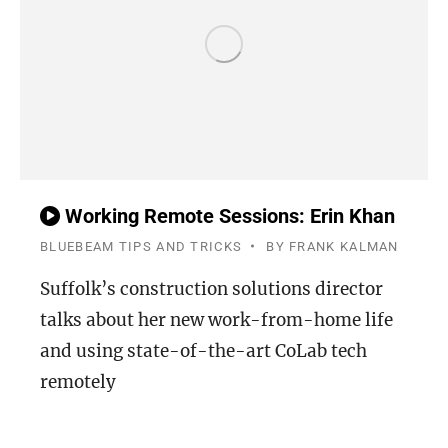
Working Remote Sessions: Erin Khan
BLUEBEAM TIPS AND TRICKS
BY
FRANK KALMAN
Suffolk’s construction solutions director
talks about her new work-from-home life
and using state-of-the-art CoLab tech
remotely