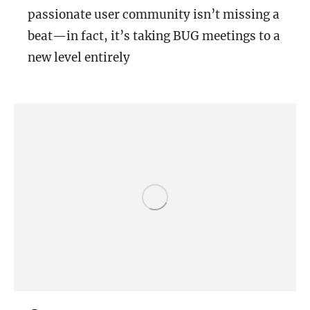
passionate user community isn’t missing a
beat—in fact, it’s taking BUG meetings to a
new level entirely