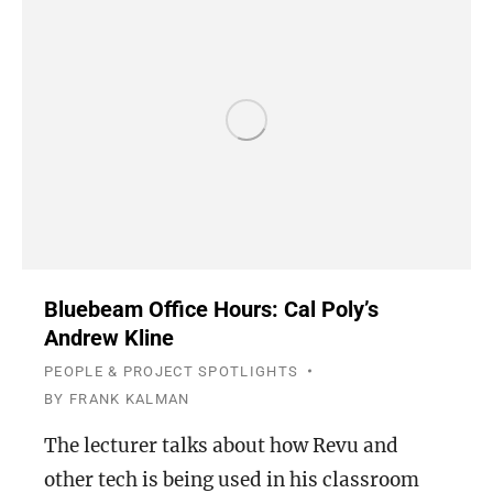
Bluebeam Office Hours: Cal Poly’s
Andrew Kline
PEOPLE & PROJECT SPOTLIGHTS
BY
FRANK KALMAN
The lecturer talks about how Revu and
other tech is being used in his classroom