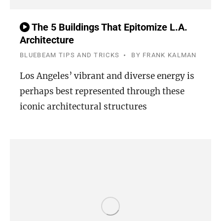
The 5 Buildings That Epitomize L.A.
Architecture
BLUEBEAM TIPS AND TRICKS
BY
FRANK KALMAN
Los Angeles’ vibrant and diverse energy is
perhaps best represented through these
iconic architectural structures