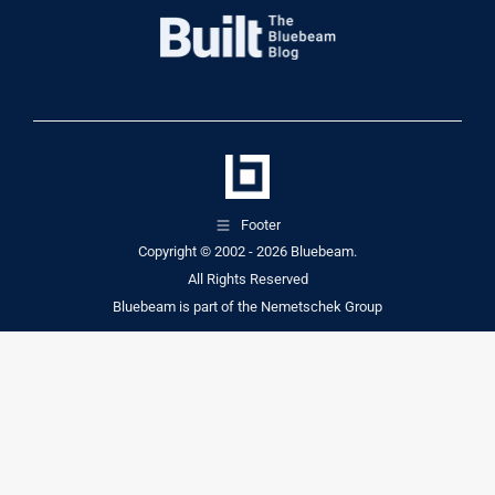
Footer
Copyright © 2002 - 2026
Bluebeam.
All Rights Reserved
Bluebeam is part of the
Nemetschek Group