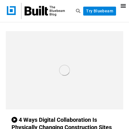
Try Bluebeam
4 Ways Digital Collaboration Is
Physically Changing Construction Sites