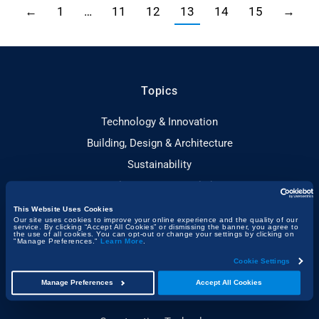
←
1
…
11
12
13
14
15
→
Topics
Technology & Innovation
Building, Design & Architecture
Sustainability
People & Project Spotlights
Construction & the Economy
This Website Uses Cookies
Our site uses cookies to improve your online experience and the quality of our
Project Management & Efficiency
service. By clicking “Accept All Cookies” or dismissing the banner, you agree to
the use of all cookies. You can opt-out or change your settings by clicking on
"Manage Preferences."
Learn More
.
Health, Safety & Compliance
Cookie Settings
Manage Preferences
Accept All Cookies
Guides