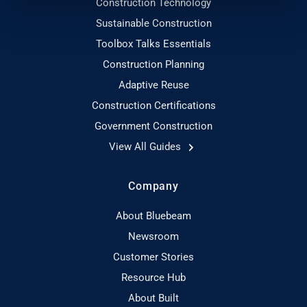
Construction Technology
Sustainable Construction
Toolbox Talks Essentials
Construction Planning
Adaptive Reuse
Construction Certifications
Government Construction
View All Guides
Company
About Bluebeam
Newsroom
Customer Stories
Resource Hub
About Built