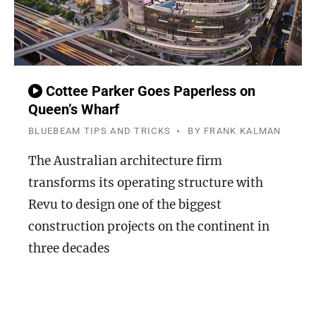
Cottee Parker Goes Paperless on
Queen’s Wharf
BLUEBEAM TIPS AND TRICKS
BY
FRANK KALMAN
The Australian architecture firm
transforms its operating structure with
Revu to design one of the biggest
construction projects on the continent in
three decades