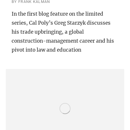
BY
FRANK KALMAN
In the first blog feature on the limited
series, Cal Poly’s Greg Starzyk discusses
his trade upbringing, a global
construction-management career and his
pivot into law and education