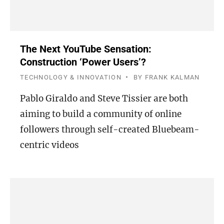
The Next YouTube Sensation:
Construction ‘Power Users’?
TECHNOLOGY & INNOVATION
BY
FRANK KALMAN
Pablo Giraldo and Steve Tissier are both
aiming to build a community of online
followers through self-created Bluebeam-
centric videos