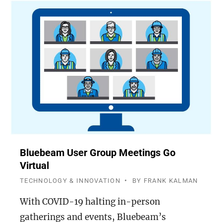
Bluebeam User Group Meetings Go
Virtual
TECHNOLOGY & INNOVATION
BY
FRANK KALMAN
With COVID-19 halting in-person
gatherings and events, Bluebeam’s