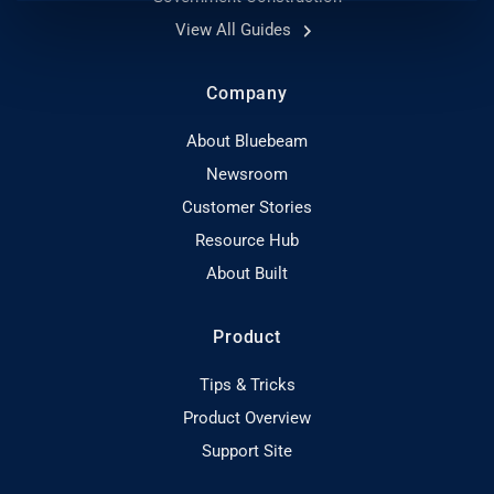
View All Guides
Company
About Bluebeam
Newsroom
Customer Stories
Resource Hub
About Built
Product
Tips & Tricks
Product Overview
Support Site