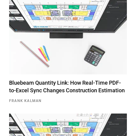
Bluebeam Quantity Link: How Real-Time PDF-
to-Excel Sync Changes Construction Estimation
FRANK KALMAN