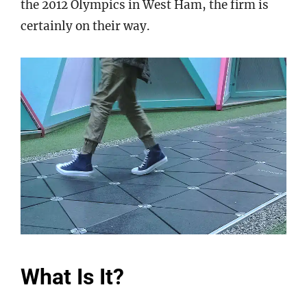
the 2012 Olympics in West Ham, the firm is
certainly on their way.
What Is It?