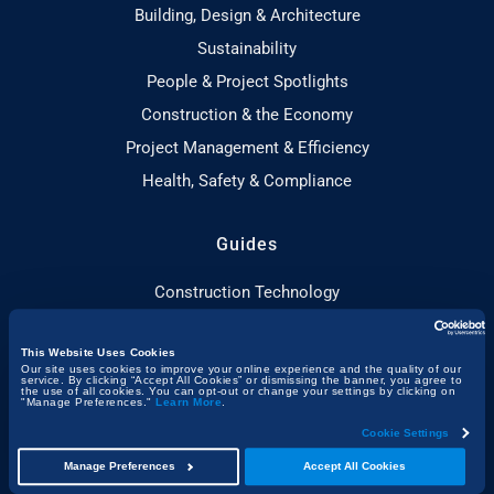
Building, Design & Architecture
Sustainability
People & Project Spotlights
Construction & the Economy
Project Management & Efficiency
Health, Safety & Compliance
Guides
Construction Technology
Sustainable Construction
This Website Uses Cookies
Toolbox Talks Essentials
Our site uses cookies to improve your online experience and the quality of our
service. By clicking “Accept All Cookies” or dismissing the banner, you agree to
Construction Planning
the use of all cookies. You can opt-out or change your settings by clicking on
"Manage Preferences."
Learn More
.
Adaptive Reuse
Cookie Settings
Construction Certifications
Manage Preferences
Accept All Cookies
Government Construction