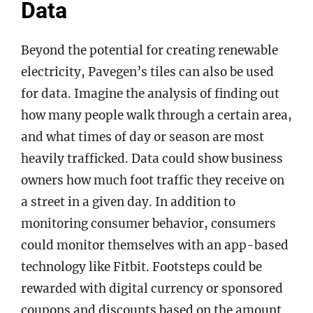
Data
Beyond the potential for creating renewable
electricity, Pavegen’s tiles can also be used
for data. Imagine the analysis of finding out
how many people walk through a certain area,
and what times of day or season are most
heavily trafficked. Data could show business
owners how much foot traffic they receive on
a street in a given day. In addition to
monitoring consumer behavior, consumers
could monitor themselves with an app-based
technology like Fitbit. Footsteps could be
rewarded with digital currency or sponsored
coupons and discounts based on the amount