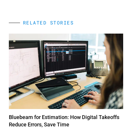
RELATED STORIES
Bluebeam for Estimation: How Digital Takeoffs
Reduce Errors, Save Time