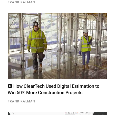
FRANK KALMAN
How ClearTech Used Digital Estimation to
Win 50% More Construction Projects
FRANK KALMAN