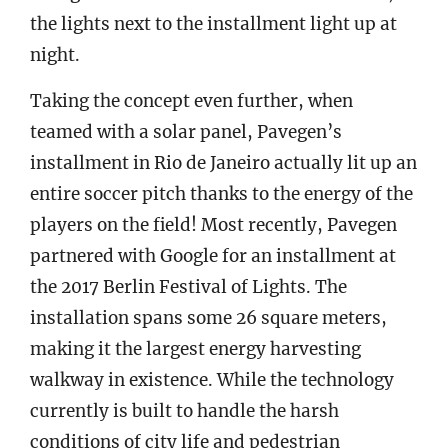
the lights next to the installment light up at
night.
Taking the concept even further, when
teamed with a solar panel, Pavegen’s
installment in Rio de Janeiro actually lit up an
entire soccer pitch thanks to the energy of the
players on the field! Most recently, Pavegen
partnered with Google for an installment at
the 2017 Berlin Festival of Lights. The
installation spans some 26 square meters,
making it the largest energy harvesting
walkway in existence. While the technology
currently is built to handle the harsh
conditions of city life and pedestrian