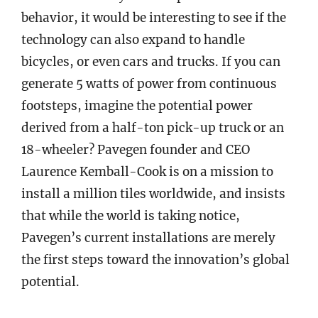
behavior, it would be interesting to see if the
technology can also expand to handle
bicycles, or even cars and trucks. If you can
generate 5 watts of power from continuous
footsteps, imagine the potential power
derived from a half-ton pick-up truck or an
18-wheeler? Pavegen founder and CEO
Laurence Kemball-Cook is on a mission to
install a million tiles worldwide, and insists
that while the world is taking notice,
Pavegen’s current installations are merely
the first steps toward the innovation’s global
potential.