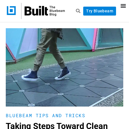
Try Bluebeam
BLUEBEAM TIPS AND TRICKS
Taking Steps Toward Clean