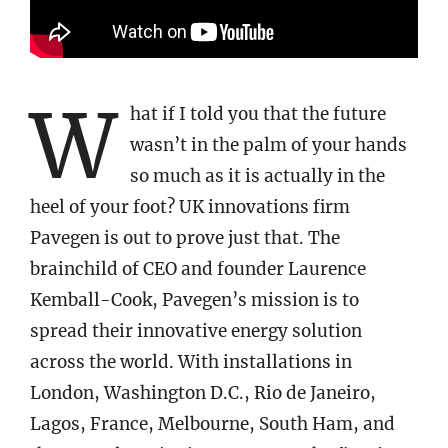
W
hat if I told you that the future
wasn’t in the palm of your hands
so much as it is actually in the
heel of your foot? UK innovations firm
Pavegen is out to prove just that. The
brainchild of CEO and founder Laurence
Kemball-Cook, Pavegen’s mission is to
spread their innovative energy solution
across the world. With installations in
London, Washington D.C., Rio de Janeiro,
Lagos, France, Melbourne, South Ham, and