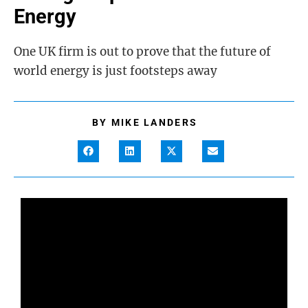
Energy
One UK firm is out to prove that the future of
world energy is just footsteps away
BY
MIKE LANDERS