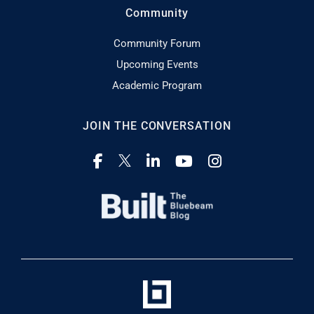
Community
Community Forum
Upcoming Events
Academic Program
JOIN THE CONVERSATION