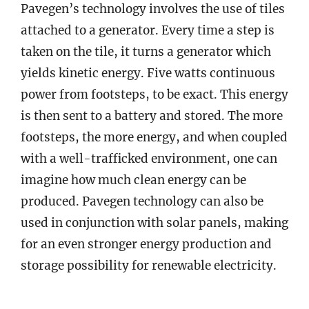
Pavegen’s technology involves the use of tiles
attached to a generator. Every time a step is
taken on the tile, it turns a generator which
yields kinetic energy. Five watts continuous
power from footsteps, to be exact. This energy
is then sent to a battery and stored. The more
footsteps, the more energy, and when coupled
with a well-trafficked environment, one can
imagine how much clean energy can be
produced. Pavegen technology can also be
used in conjunction with solar panels, making
for an even stronger energy production and
storage possibility for renewable electricity.