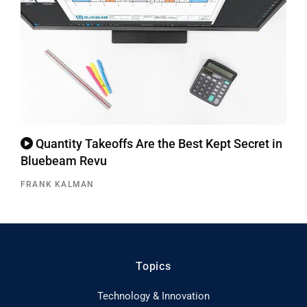
Quantity Takeoffs Are the Best Kept Secret in
Bluebeam Revu
FRANK KALMAN
Topics
Technology & Innovation