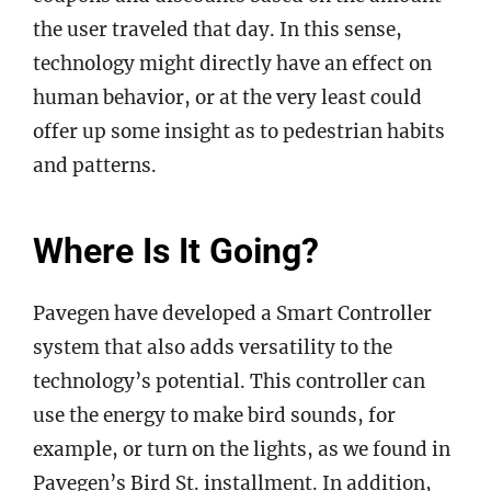
the user traveled that day. In this sense,
technology might directly have an effect on
human behavior, or at the very least could
offer up some insight as to pedestrian habits
and patterns.
Where Is It Going?
Pavegen have developed a Smart Controller
system that also adds versatility to the
technology’s potential. This controller can
use the energy to make bird sounds, for
example, or turn on the lights, as we found in
Pavegen’s Bird St. installment. In addition,