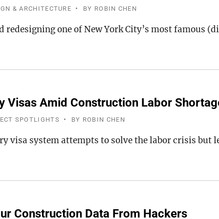
IGN & ARCHITECTURE
BY
ROBIN CHEN
d redesigning one of New York City’s most famous (di
 Visas Amid Construction Labor Shortag
JECT SPOTLIGHTS
BY
ROBIN CHEN
y visa system attempts to solve the labor crisis but l
ur Construction Data From Hackers