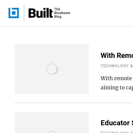
With Remo
TECHNOLOGY &
With remote 
aiming to ca
Educator 