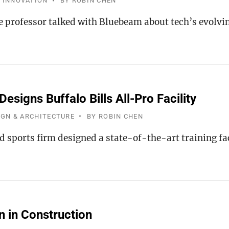
 INNOVATION
BY
ROBIN CHEN
e professor talked with Bluebeam about tech’s evolvin
esigns Buffalo Bills All-Pro Facility
IGN & ARCHITECTURE
BY
ROBIN CHEN
 sports firm designed a state-of-the-art training fac
n in Construction