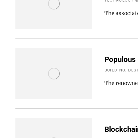
TECHNOLOGY &
The associat
Populous D
BUILDING, DES
The renowned
Blockchai