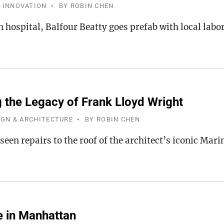
 INNOVATION
BY
ROBIN CHEN
 hospital, Balfour Beatty goes prefab with local labo
g the Legacy of Frank Lloyd Wright
IGN & ARCHITECTURE
BY
ROBIN CHEN
een repairs to the roof of the architect’s iconic Mari
e in Manhattan