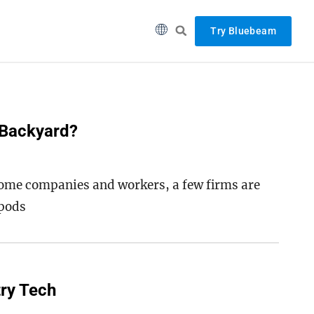
Try Bluebeam
 Backyard?
ome companies and workers, a few firms are
 pods
try Tech