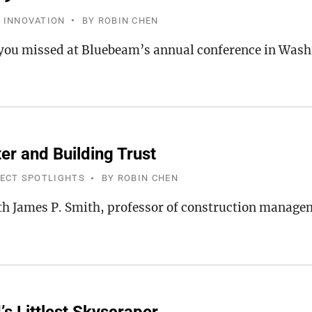
 INNOVATION
BY
ROBIN CHEN
you missed at Bluebeam’s annual conference in Wash
er and Building Trust
JECT SPOTLIGHTS
BY
ROBIN CHEN
th James P. Smith, professor of construction manag