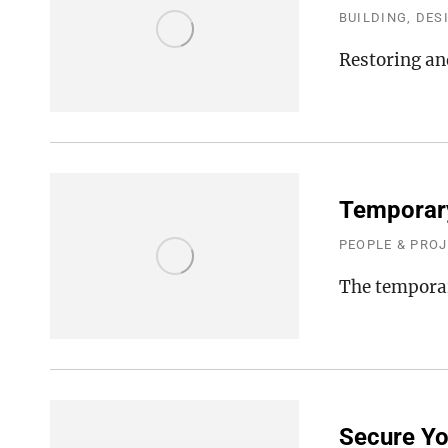
BUILDING, DES
Restoring an
Temporary
PEOPLE & PRO
The temporar
Secure Yo