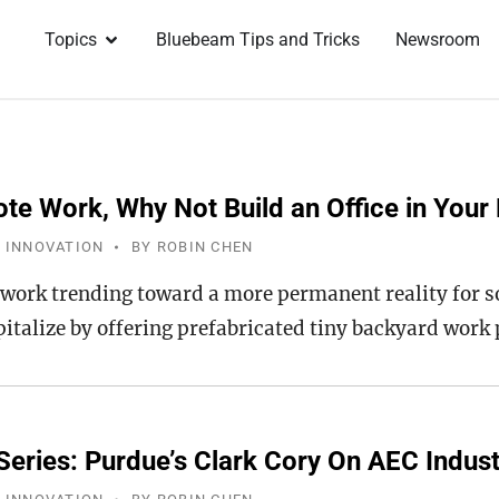
Topics
Bluebeam Tips and Tricks
Newsroom
te Work, Why Not Build an Office in Your
 INNOVATION
BY
ROBIN CHEN
work trending toward a more permanent reality for s
pitalize by offering prefabricated tiny backyard work
Series: Purdue’s Clark Cory On AEC Indus