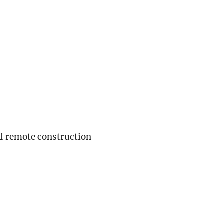
of remote construction