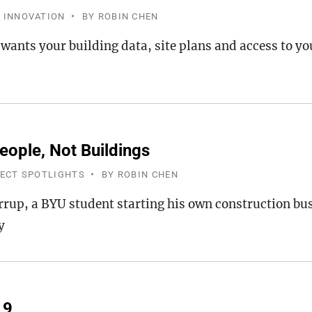
 INNOVATION
BY
ROBIN CHEN
 wants your building data, site plans and access to y
eople, Not Buildings
JECT SPOTLIGHTS
BY
ROBIN CHEN
rrup, a BYU student starting his own construction b
y
19