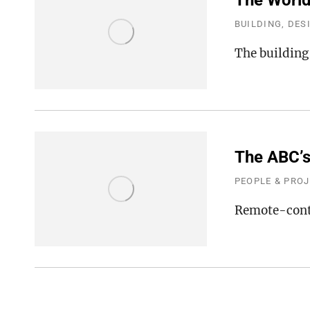
The World’
BUILDING, DES
The building
The ABC’s
PEOPLE & PRO
Remote-contr