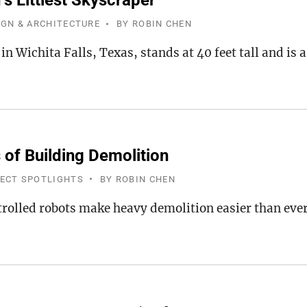
s Littlest Skyscraper
IGN & ARCHITECTURE
BY
ROBIN CHEN
 in Wichita Falls, Texas, stands at 40 feet tall and i
 of Building Demolition
JECT SPOTLIGHTS
BY
ROBIN CHEN
olled robots make heavy demolition easier than ever