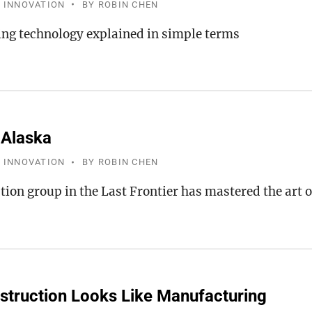
 INNOVATION
BY
ROBIN CHEN
ng technology explained in simple terms
 Alaska
 INNOVATION
BY
ROBIN CHEN
tion group in the Last Frontier has mastered the art 
truction Looks Like Manufacturing