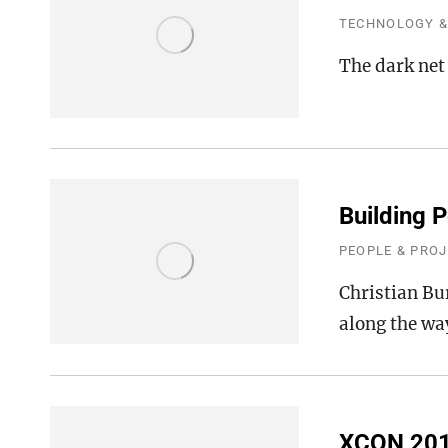
TECHNOLOGY &
The dark net
Building P
PEOPLE & PRO
Christian Bu
along the wa
XCON 20