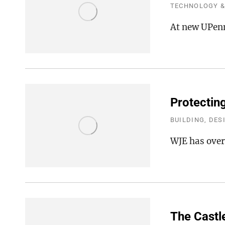
TECHNOLOGY &
At new UPenn
Protectin
BUILDING, DES
WJE has overs
The Castl