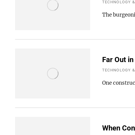
TECHNOLOGY &
The burgeoni
Far Out in
TECHNOLOGY &
One construc
When Cons