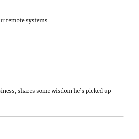
our remote systems
usiness, shares some wisdom he’s picked up