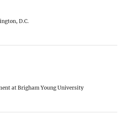
ington, D.C.
ement at Brigham Young University