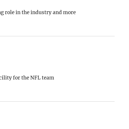
g role in the industry and more
ility for the NFL team