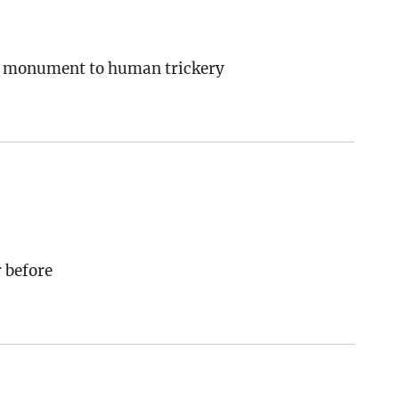
s a monument to human trickery
 before