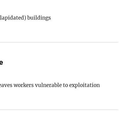
lapidated) buildings
e
eaves workers vulnerable to exploitation