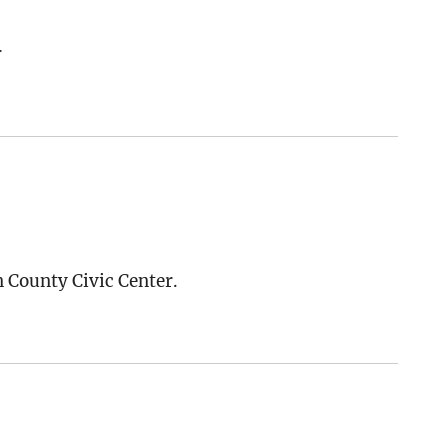
r
n County Civic Center.