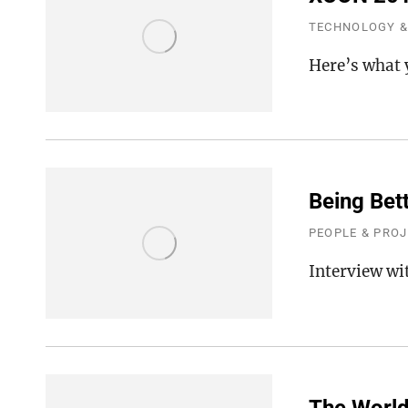
TECHNOLOGY &
Here’s what 
Being Bett
PEOPLE & PRO
Interview wi