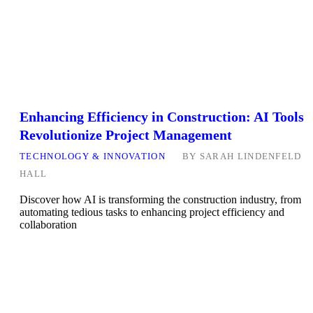
Enhancing Efficiency in Construction: AI Tools
Revolutionize Project Management
TECHNOLOGY & INNOVATION
BY
SARAH LINDENFELD
HALL
Discover how AI is transforming the construction industry, from
automating tedious tasks to enhancing project efficiency and
collaboration