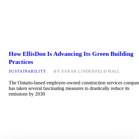
How EllisDon Is Advancing Its Green Building
Practices
SUSTAINABILITY
BY
SARAH LINDENFELD HALL
The Ontario-based employee-owned construction services compa
has taken several fascinating measures to drastically reduce its
emissions by 2030