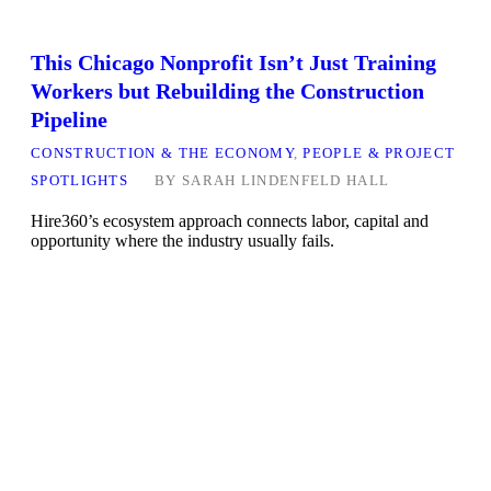
This Chicago Nonprofit Isn’t Just Training
Workers but Rebuilding the Construction
Pipeline
CONSTRUCTION & THE ECONOMY
,
PEOPLE & PROJECT
SPOTLIGHTS
BY
SARAH LINDENFELD HALL
Hire360’s ecosystem approach connects labor, capital and
opportunity where the industry usually fails.