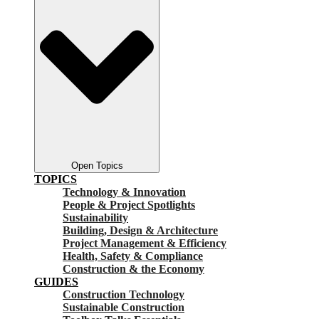
Open Topics
TOPICS
Technology & Innovation
People & Project Spotlights
Sustainability
Building, Design & Architecture
Project Management & Efficiency
Health, Safety & Compliance
Construction & the Economy
GUIDES
Construction Technology
Sustainable Construction