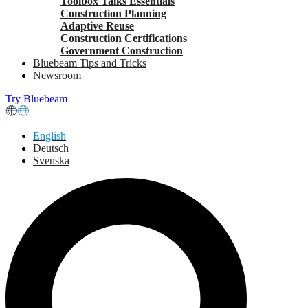
Toolbox Talks Essentials
Construction Planning
Adaptive Reuse
Construction Certifications
Government Construction
Bluebeam Tips and Tricks
Newsroom
Try Bluebeam
English
Deutsch
Svenska