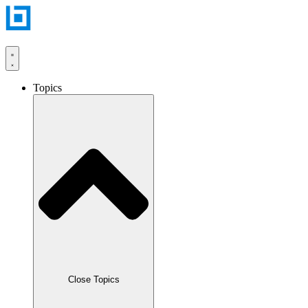
Skip
to
content
Topics
Close Topics