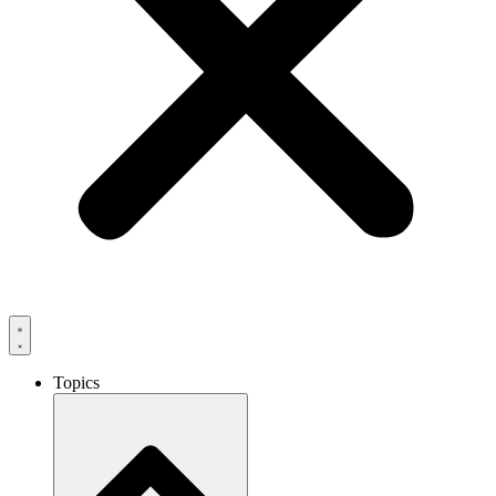
Topics