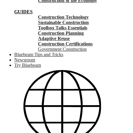
Construction & the Economy
GUIDES
Construction Technology
Sustainable Construction
Toolbox Talks Essentials
Construction Planning
Adaptive Reuse
Construction Certifications
Government Construction
Bluebeam Tips and Tricks
Newsroom
Try Bluebeam