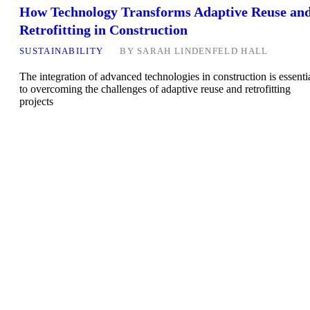
How Technology Transforms Adaptive Reuse an
Retrofitting in Construction
SUSTAINABILITY
BY
SARAH LINDENFELD HALL
The integration of advanced technologies in construction is essenti
to overcoming the challenges of adaptive reuse and retrofitting
projects