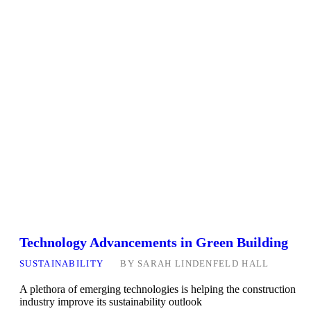
Technology Advancements in Green Building
SUSTAINABILITY
BY
SARAH LINDENFELD HALL
A plethora of emerging technologies is helping the construction
industry improve its sustainability outlook