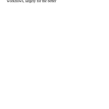
workflows, largely for the better