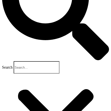
Search