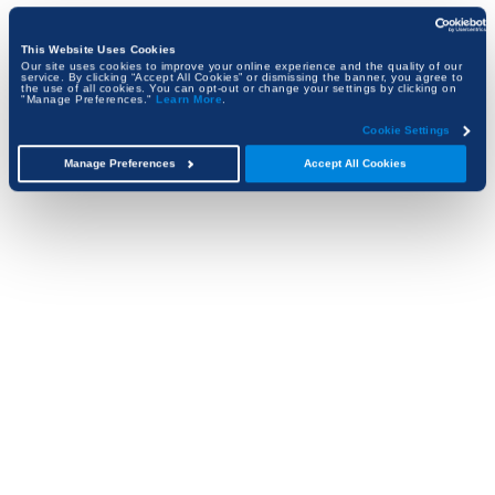
This Website Uses Cookies
Our site uses cookies to improve your online experience and the quality of our
service. By clicking “Accept All Cookies” or dismissing the banner, you agree to
the use of all cookies. You can opt-out or change your settings by clicking on
"Manage Preferences."
Learn More
.
Cookie Settings
Manage Preferences
Accept All Cookies