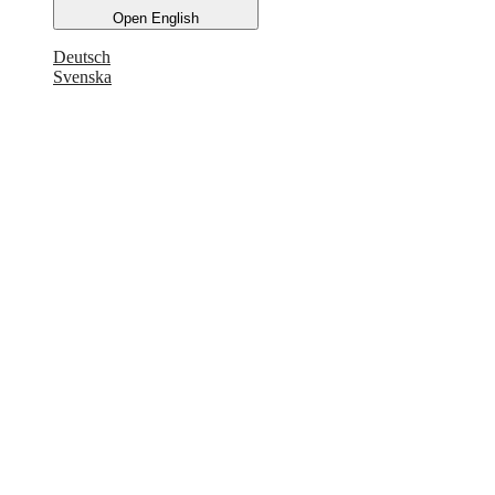
Open English
Deutsch
Svenska