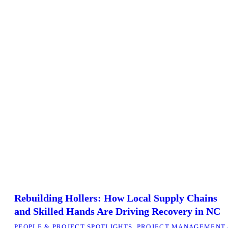
Rebuilding Hollers: How Local Supply Chains
and Skilled Hands Are Driving Recovery in NC
PEOPLE & PROJECT SPOTLIGHTS
,
PROJECT MANAGEMENT