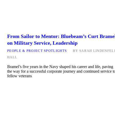
From Sailor to Mentor: Bluebeam’s Curt Brame
on Military Service, Leadership
PEOPLE & PROJECT SPOTLIGHTS
BY
SARAH LINDENFEL
HALL
Bramel’s five years in the Navy shaped his career and life, paving
the way for a successful corporate journey and continued service t
fellow veterans