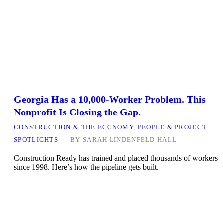
Georgia Has a 10,000-Worker Problem. This
Nonprofit Is Closing the Gap.
CONSTRUCTION & THE ECONOMY
,
PEOPLE & PROJECT
SPOTLIGHTS
BY
SARAH LINDENFELD HALL
Construction Ready has trained and placed thousands of workers
since 1998. Here’s how the pipeline gets built.