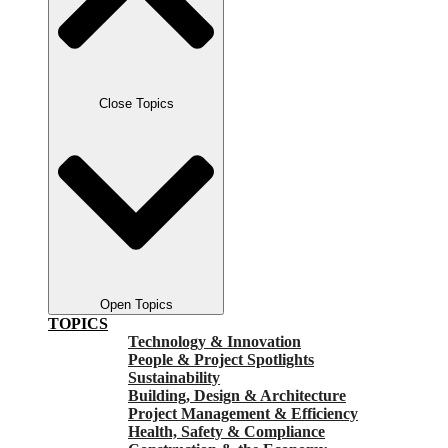
Close Topics
Open Topics
TOPICS
Technology & Innovation
People & Project Spotlights
Sustainability
Building, Design & Architecture
Project Management & Efficiency
Health, Safety & Compliance