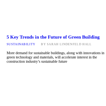
5 Key Trends in the Future of Green Building
SUSTAINABILITY
BY
SARAH LINDENFELD HALL
More demand for sustainable buildings, along with innovations in
green technology and materials, will accelerate interest in the
construction industry’s sustainable future