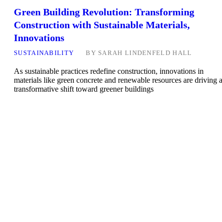
Green Building Revolution: Transforming
Construction with Sustainable Materials,
Innovations
SUSTAINABILITY
BY
SARAH LINDENFELD HALL
As sustainable practices redefine construction, innovations in
materials like green concrete and renewable resources are driving 
transformative shift toward greener buildings