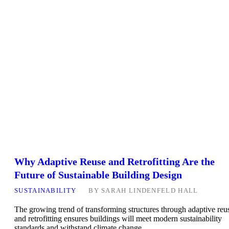
Why Adaptive Reuse and Retrofitting Are the
Future of Sustainable Building Design
SUSTAINABILITY
BY
SARAH LINDENFELD HALL
The growing trend of transforming structures through adaptive reu
and retrofitting ensures buildings will meet modern sustainability
standards and withstand climate change