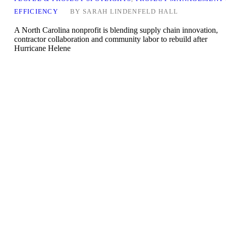
EFFICIENCY
BY
SARAH LINDENFELD HALL
A North Carolina nonprofit is blending supply chain innovation,
contractor collaboration and community labor to rebuild after
Hurricane Helene