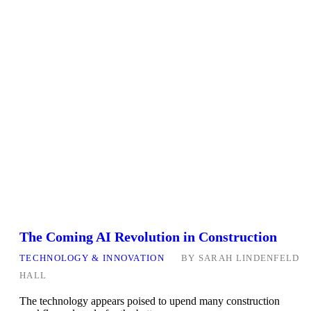
The Coming AI Revolution in Construction
TECHNOLOGY & INNOVATION
BY
SARAH LINDENFELD
HALL
The technology appears poised to upend many construction