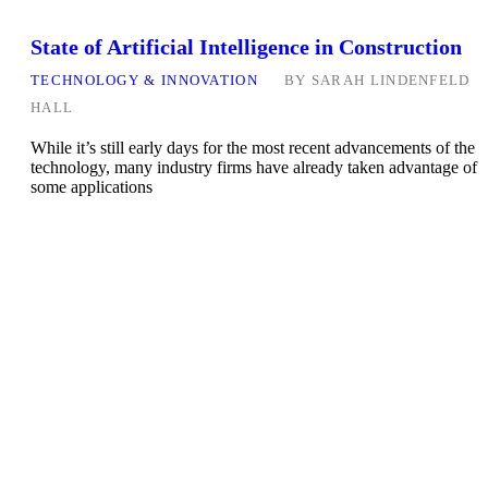
State of Artificial Intelligence in Construction
TECHNOLOGY & INNOVATION
BY
SARAH LINDENFELD
HALL
While it’s still early days for the most recent advancements of the
technology, many industry firms have already taken advantage of
some applications