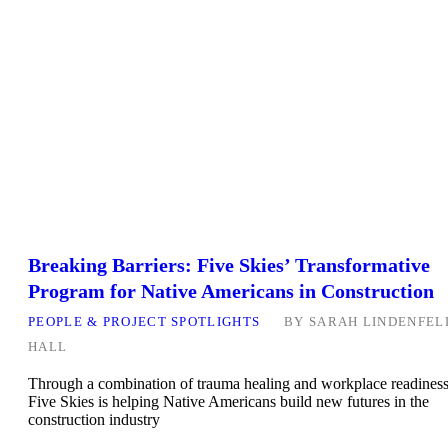
Breaking Barriers: Five Skies’ Transformative
Program for Native Americans in Construction
PEOPLE & PROJECT SPOTLIGHTS
BY
SARAH LINDENFEL
HALL
Through a combination of trauma healing and workplace readiness
Five Skies is helping Native Americans build new futures in the
construction industry