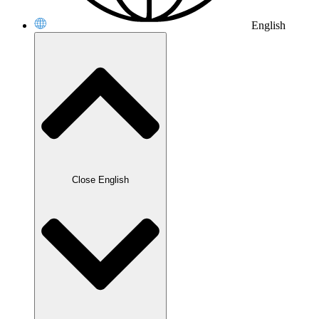
English
Close English