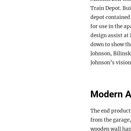
Train Depot. Bui
depot contained 
for use in the a
design assist at
down to show th
Johnson, Bilinsk
Johnson’s vision
Modern Am
The end product 
from the garage,
wooden wall hang