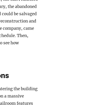
ry, the abandoned
d could be salvaged
preconstruction and
the company, came
chedule. Then,
to see how
ons
tering the building
on a massive
mailroom features