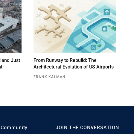
land Just
From Runway to Rebuild: The
ht
Architectural Evolution of US Airports
FRANK KALMAN
Community
JOIN THE CONVERSATION