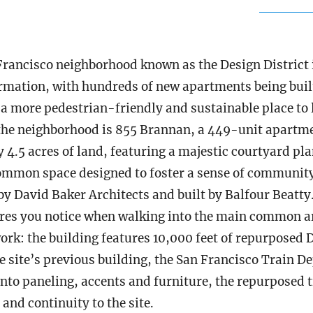
Francisco neighborhood known as the Design District 
rmation, with hundreds of new apartments being built 
 a more pedestrian-friendly and sustainable place to l
the neighborhood is 855 Brannan, a 449-unit apartm
 4.5 acres of land, featuring a majestic courtyard pl
mmon space designed to foster a sense of communit
by David Baker Architects and built by Balfour Beatty
res you notice when walking into the main common ar
rk: the building features 10,000 feet of repurposed D
he site’s previous building, the San Francisco Train 
into paneling, accents and furniture, the repurposed 
and continuity to the site.