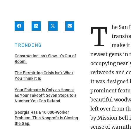
T
he San 
transfo
TRENDING
make it
newest gems in 
Construction Isn’t Slow. It’s Out of
Room.
occupying nearly
redwoods and co
The Permitting Crisis Isn’t What
You Think It Is
It was designed 
prominent featu
Your Estimate Is Only as Honest
as Your Takeoff: Seven Steps to a
beautiful woodwo
Number You Can Defend
left over from t
Georgia Has a 10,000-Worker
by Mission Bell 
Problem. This Nonprofit Is Closing
the Gap.
sense of warmth 