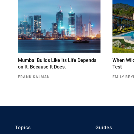
Mumbai Builds Like Its Life Depends
When Wildf
on It. Because It Does.
Test
FRANK KALMAN
EMILY BEY
Topics
Guides