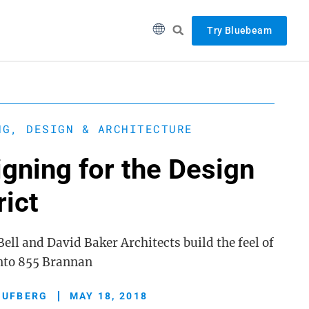
Try Bluebeam
NG, DESIGN & ARCHITECTURE
gning for the Design
rict
ell and David Baker Architects build the feel of
into 855 Brannan
 UFBERG
MAY 18, 2018