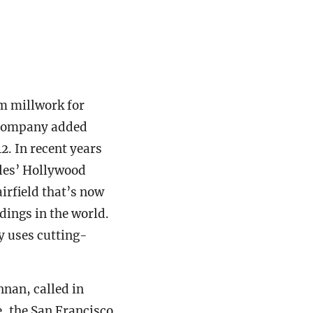
om millwork for
e company added
. In recent years
eles’ Hollywood
irfield that’s now
dings in the world.
y uses cutting-
nnan, called in
e, the San Francisco