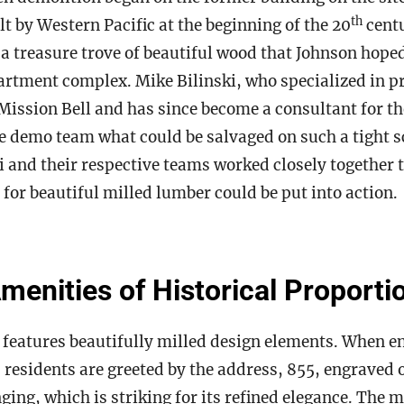
th
lt by Western Pacific at the beginning of the 20
centu
a treasure trove of beautiful wood that Johnson hope
partment complex. Mike Bilinski, who specialized in 
 Mission Bell and has since become a consultant for 
e demo team what could be salvaged on such a tight s
i and their respective teams worked closely together 
 for beautiful milled lumber could be put into action.
enities of Historical Proporti
features beautifully milled design elements. When en
 residents are greeted by the address, 855, engraved 
ing, which is striking for its refined elegance. The 