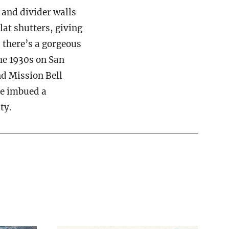
 and divider walls
lat shutters, giving
, there’s a gorgeous
he 1930s on San
nd Mission Bell
ve imbued a
ty.