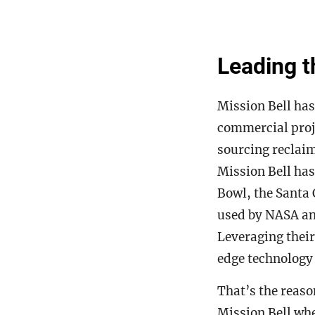
Leading t
Mission Bell has
commercial proje
sourcing reclaim
Mission Bell has
Bowl, the Santa 
used by NASA and
Leveraging their
edge technology
That’s the reaso
Mission Bell whe