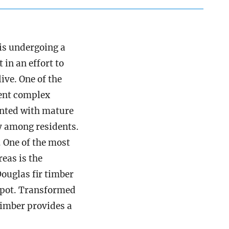
is undergoing a
in an effort to
ive. One of the
ent complex
anted with mature
y among residents.
. One of the most
eas is the
ouglas fir timber
Depot. Transformed
timber provides a