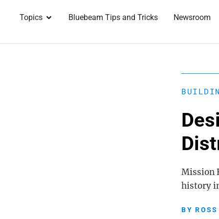
Topics
Bluebeam Tips and Tricks
Newsroom
BUILDI
Desi
Dist
Mission B
history 
BY
ROSS