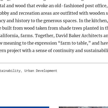
al and wood that evoke an old-fashioned post office,
obby and recreation areas are outfitted with wooden s
acy and history to the generous spaces. In the kitchen
e built from wood taken from shade trees planted in t
alifornia, farms. Together, David Baker Architects a
w meaning to the expression “farm to table,” and ha
n project with a sense of continuity and sustainabili
tainability
,
Urban Development