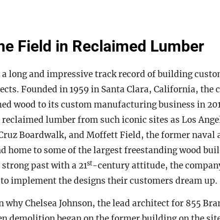
he Field in Reclaimed Lumber
 a long and impressive track record of building cust
cts. Founded in 1959 in Santa Clara, California, th
ed wood to its custom manufacturing business in 2012
 reclaimed lumber from such iconic sites as Los Ang
Cruz Boardwalk, and Moffett Field, the former naval a
 home to some of the largest freestanding wood buil
st
 strong past with a 21
-century attitude, the compan
 to implement the designs their customers dream up.
n why Chelsea Johnson, the lead architect for 855 Bra
n demolition began on the former building on the sit