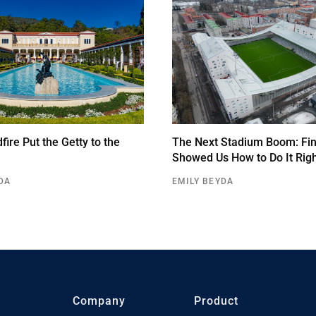
ire Put the Getty to the
The Next Stadium Boom: Fin
Showed Us How to Do It Rig
DA
EMILY BEYDA
Company
Product