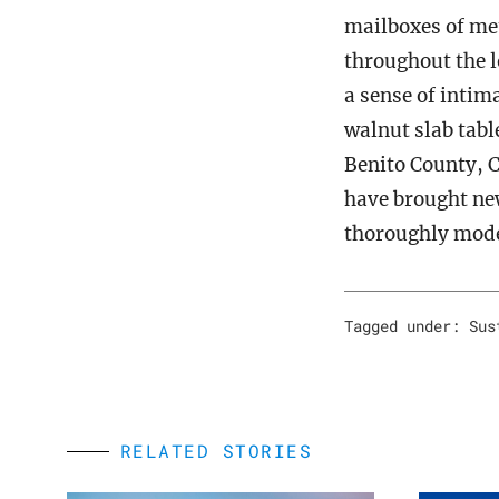
mailboxes of met
throughout the l
a sense of intim
walnut slab tabl
Benito County, C
have brought ne
thoroughly moder
Tagged under:
Sus
RELATED STORIES